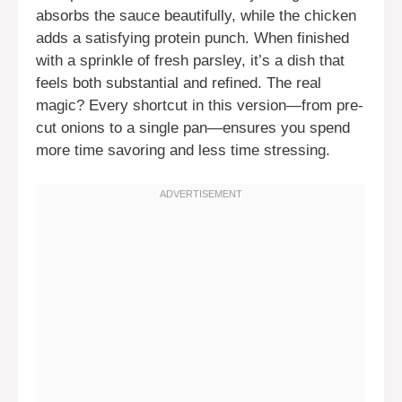
absorbs the sauce beautifully, while the chicken
adds a satisfying protein punch. When finished
with a sprinkle of fresh parsley, it’s a dish that
feels both substantial and refined. The real
magic? Every shortcut in this version—from pre-
cut onions to a single pan—ensures you spend
more time savoring and less time stressing.