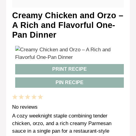
Creamy Chicken and Orzo –
A Rich and Flavorful One-
Pan Dinner
PRINT RECIPE
PIN RECIPE
1
2
3
4
5
Star
Stars
Stars
Stars
Stars
No reviews
A cozy weeknight staple combining tender
chicken, orzo, and a rich creamy Parmesan
sauce in a single pan for a restaurant-style