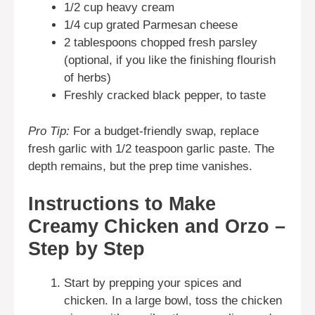
1/2 cup heavy cream
1/4 cup grated Parmesan cheese
2 tablespoons chopped fresh parsley
(optional, if you like the finishing flourish
of herbs)
Freshly cracked black pepper, to taste
Pro Tip:
For a budget-friendly swap, replace
fresh garlic with 1/2 teaspoon garlic paste. The
depth remains, but the prep time vanishes.
Instructions to Make
Creamy Chicken and Orzo –
Step by Step
Start by prepping your spices and
chicken. In a large bowl, toss the chicken