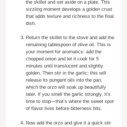
the skillet and set aside on a plate. This
sizzling moment develops a golden crust
that adds texture and richness to the final
dish.
Return the skillet to the stove and add the
remaining tablespoon of olive oil. This is
your moment for aromatics: add the
chopped onion and let it cook for 5
minutes until translucent and slightly
golden. Then stir in the garlic; this will
release its pungent oils into the pan,
which the orzo will soak up beautifully
later. If you smell the garlic strongly, it’s
time to stop—that’s where the sweet spot
of flavor lives before bitterness hits.
Now add the orzo and give it a quick stir