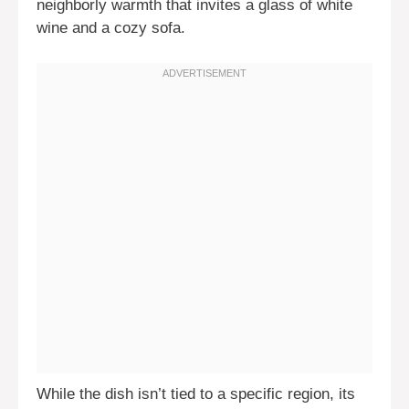
neighborly warmth that invites a glass of white
wine and a cozy sofa.
While the dish isn’t tied to a specific region, its