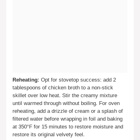
Reheating:
Opt for stovetop success: add 2
tablespoons of chicken broth to a non-stick
skillet over low heat. Stir the creamy mixture
until warmed through without boiling. For oven
reheating, add a drizzle of cream or a splash of
filtered water before wrapping in foil and baking
at 350°F for 15 minutes to restore moisture and
restore its original velvety feel.