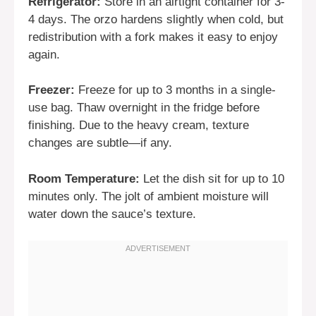
Refrigerator:
Store in an airtight container for 3-
4 days. The orzo hardens slightly when cold, but
redistribution with a fork makes it easy to enjoy
again.
Freezer:
Freeze for up to 3 months in a single-
use bag. Thaw overnight in the fridge before
finishing. Due to the heavy cream, texture
changes are subtle—if any.
Room Temperature:
Let the dish sit for up to 10
minutes only. The jolt of ambient moisture will
water down the sauce’s texture.