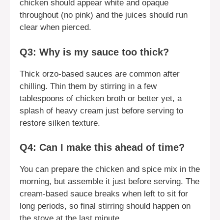
chicken should appear white and opaque
throughout (no pink) and the juices should run
clear when pierced.
Q3: Why is my sauce too thick?
Thick orzo-based sauces are common after
chilling. Thin them by stirring in a few
tablespoons of chicken broth or better yet, a
splash of heavy cream just before serving to
restore silken texture.
Q4: Can I make this ahead of time?
You can prepare the chicken and spice mix in the
morning, but assemble it just before serving. The
cream-based sauce breaks when left to sit for
long periods, so final stirring should happen on
the stove at the last minute.