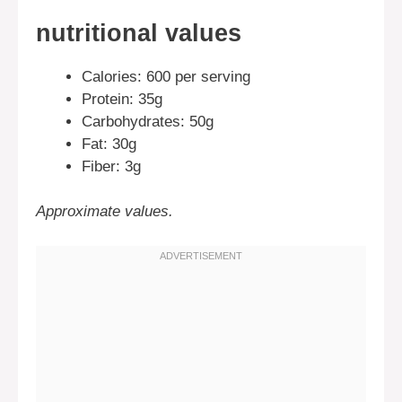
nutritional values
Calories: 600 per serving
Protein: 35g
Carbohydrates: 50g
Fat: 30g
Fiber: 3g
Approximate values.