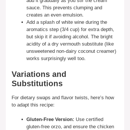
add it gradually as you stir the cream
sauce. This prevents clumping and
creates an even emulsion.
Add a splash of white wine during the
aromatics step (3/4 cup) for extra depth,
but skip it if avoiding alcohol. The bright
acidity of a dry vermouth substitute (like
unsweetened non-dairy coconut creamer)
works surprisingly well too.
Variations and
Substitutions
For dietary swaps and flavor twists, here’s how
to adapt this recipe:
Gluten-Free Version:
Use certified
gluten-free orzo, and ensure the chicken