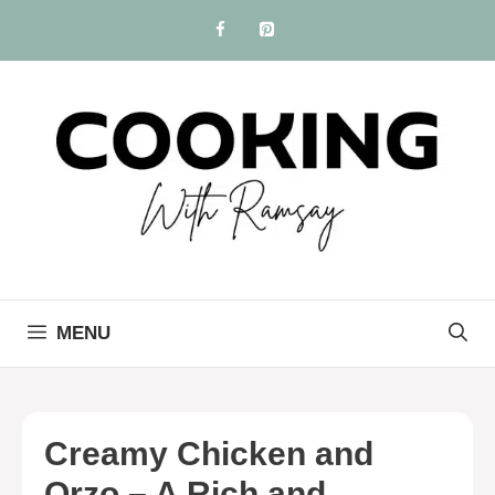
Skip
to
content
MENU
Creamy Chicken and
Orzo – A Rich and