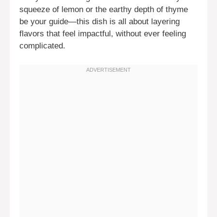
squeeze of lemon or the earthy depth of thyme
be your guide—this dish is all about layering
flavors that feel impactful, without ever feeling
complicated.