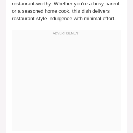
restaurant-worthy. Whether you’re a busy parent
or a seasoned home cook, this dish delivers
restaurant-style indulgence with minimal effort.