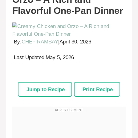
Flavorful One-Pan Dinner
By:
CHEF RAMSAY
|
April 30, 2026
Last Updated
|
May 5, 2026
Jump to Recipe
·
Print Recipe