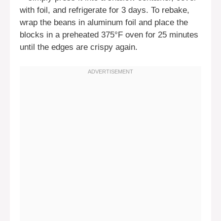
with foil, and refrigerate for 3 days. To rebake,
wrap the beans in aluminum foil and place the
blocks in a preheated 375°F oven for 25 minutes
until the edges are crispy again.