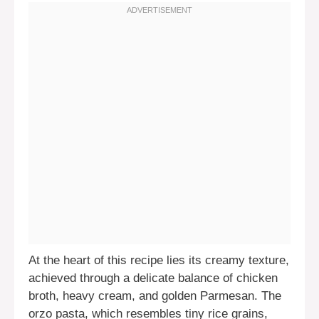
At the heart of this recipe lies its creamy texture,
achieved through a delicate balance of chicken
broth, heavy cream, and golden Parmesan. The
orzo pasta, which resembles tiny rice grains,