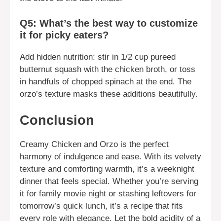
Q5: What’s the best way to customize
it for picky eaters?
Add hidden nutrition: stir in 1/2 cup pureed
butternut squash with the chicken broth, or toss
in handfuls of chopped spinach at the end. The
orzo’s texture masks these additions beautifully.
Conclusion
Creamy Chicken and Orzo is the perfect
harmony of indulgence and ease. With its velvety
texture and comforting warmth, it’s a weeknight
dinner that feels special. Whether you’re serving
it for family movie night or stashing leftovers for
tomorrow’s quick lunch, it’s a recipe that fits
every role with elegance. Let the bold acidity of a