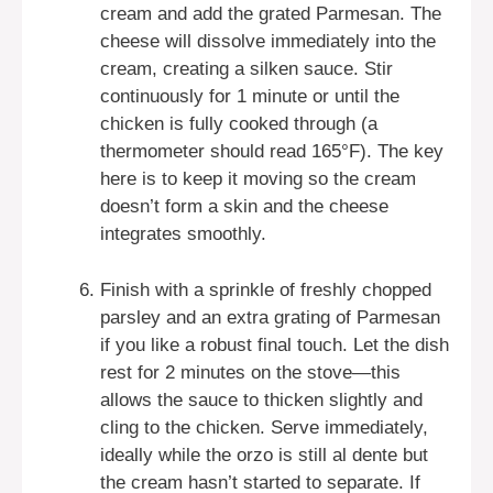
cream and add the grated Parmesan. The
cheese will dissolve immediately into the
cream, creating a silken sauce. Stir
continuously for 1 minute or until the
chicken is fully cooked through (a
thermometer should read 165°F). The key
here is to keep it moving so the cream
doesn’t form a skin and the cheese
integrates smoothly.
Finish with a sprinkle of freshly chopped
parsley and an extra grating of Parmesan
if you like a robust final touch. Let the dish
rest for 2 minutes on the stove—this
allows the sauce to thicken slightly and
cling to the chicken. Serve immediately,
ideally while the orzo is still al dente but
the cream hasn’t started to separate. If