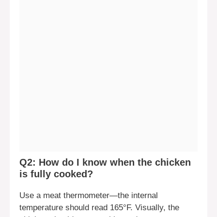
Q2: How do I know when the chicken
is fully cooked?
Use a meat thermometer—the internal
temperature should read 165°F. Visually, the