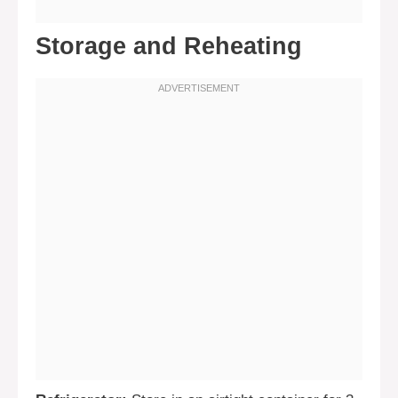
Storage and Reheating