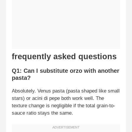
frequently asked questions
Q1: Can I substitute orzo with another
pasta?
Absolutely. Venus pasta (pasta shaped like small
stars) or acini di pepe both work well. The
texture change is negligible if the total grain-to-
sauce ratio stays the same.