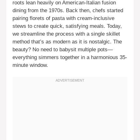
roots lean heavily on American-Italian fusion
dining from the 1970s. Back then, chefs started
pairing florets of pasta with cream-inclusive
stews to create quick, satisfying meals. Today,
we streamline the process with a single skillet
method that’s as modern as it is nostalgic. The
beauty? No need to babysit multiple pots—
everything simmers together in a harmonious 35-
minute window.