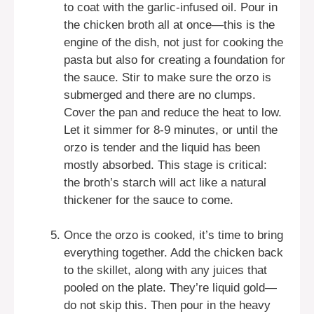
to coat with the garlic-infused oil. Pour in
the chicken broth all at once—this is the
engine of the dish, not just for cooking the
pasta but also for creating a foundation for
the sauce. Stir to make sure the orzo is
submerged and there are no clumps.
Cover the pan and reduce the heat to low.
Let it simmer for 8-9 minutes, or until the
orzo is tender and the liquid has been
mostly absorbed. This stage is critical:
the broth’s starch will act like a natural
thickener for the sauce to come.
Once the orzo is cooked, it’s time to bring
everything together. Add the chicken back
to the skillet, along with any juices that
pooled on the plate. They’re liquid gold—
do not skip this. Then pour in the heavy