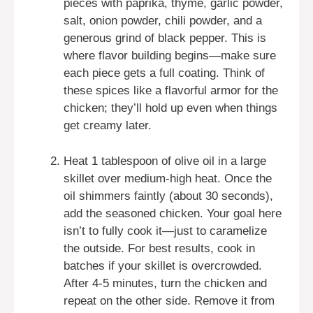
pieces with paprika, thyme, garlic powder,
salt, onion powder, chili powder, and a
generous grind of black pepper. This is
where flavor building begins—make sure
each piece gets a full coating. Think of
these spices like a flavorful armor for the
chicken; they’ll hold up even when things
get creamy later.
Heat 1 tablespoon of olive oil in a large
skillet over medium-high heat. Once the
oil shimmers faintly (about 30 seconds),
add the seasoned chicken. Your goal here
isn’t to fully cook it—just to caramelize
the outside. For best results, cook in
batches if your skillet is overcrowded.
After 4-5 minutes, turn the chicken and
repeat on the other side. Remove it from