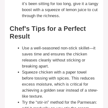
it’s been sitting for too long, give it a tangy
boost with a squeeze of lemon juice to cut
through the richness.
Chef’s Tips for a Perfect
Result
Use a well-seasoned non-stick skillet—it
saves time and ensures the chicken
releases cleanly without sticking or
breaking apart.
Squeeze chicken with a paper towel
before tossing with spices. This reduces
excess moisture, which is critical for
achieving a golden sear instead of a stew-
like texture.
Try the “stir-in” method for the Parmesan: