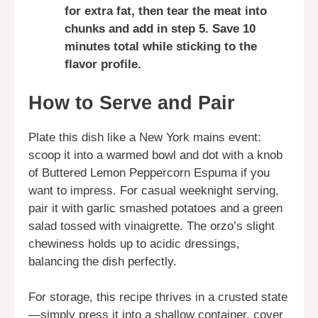
for extra fat, then tear the meat into
chunks and add in step 5. Save 10
minutes total while sticking to the
flavor profile.
How to Serve and Pair
Plate this dish like a New York mains event:
scoop it into a warmed bowl and dot with a knob
of Buttered Lemon Peppercorn Espuma if you
want to impress. For casual weeknight serving,
pair it with garlic smashed potatoes and a green
salad tossed with vinaigrette. The orzo’s slight
chewiness holds up to acidic dressings,
balancing the dish perfectly.
For storage, this recipe thrives in a crusted state
—simply press it into a shallow container, cover