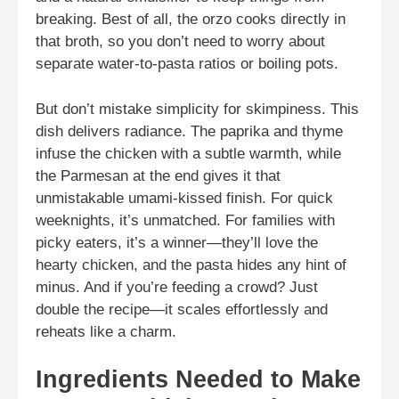
breaking. Best of all, the orzo cooks directly in
that broth, so you don’t need to worry about
separate water-to-pasta ratios or boiling pots.
But don’t mistake simplicity for skimpiness. This
dish delivers radiance. The paprika and thyme
infuse the chicken with a subtle warmth, while
the Parmesan at the end gives it that
unmistakable umami-kissed finish. For quick
weeknights, it’s unmatched. For families with
picky eaters, it’s a winner—they’ll love the
hearty chicken, and the pasta hides any hint of
minus. And if you’re feeding a crowd? Just
double the recipe—it scales effortlessly and
reheats like a charm.
Ingredients Needed to Make