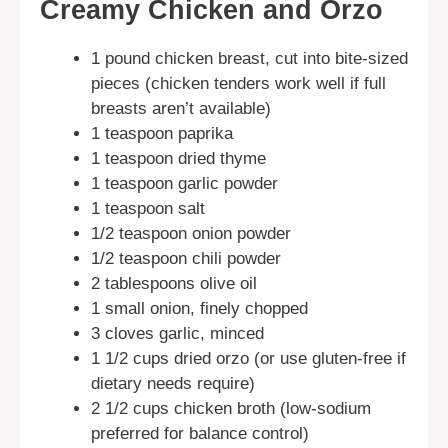
Creamy Chicken and Orzo
1 pound chicken breast, cut into bite-sized
pieces (chicken tenders work well if full
breasts aren’t available)
1 teaspoon paprika
1 teaspoon dried thyme
1 teaspoon garlic powder
1 teaspoon salt
1/2 teaspoon onion powder
1/2 teaspoon chili powder
2 tablespoons olive oil
1 small onion, finely chopped
3 cloves garlic, minced
1 1/2 cups dried orzo (or use gluten-free if
dietary needs require)
2 1/2 cups chicken broth (low-sodium
preferred for balance control)