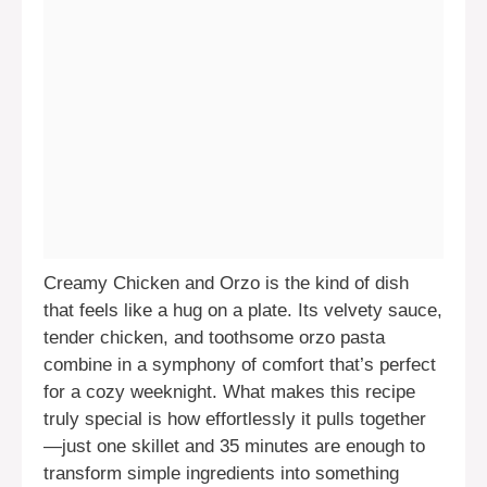
Creamy Chicken and Orzo is the kind of dish
that feels like a hug on a plate. Its velvety sauce,
tender chicken, and toothsome orzo pasta
combine in a symphony of comfort that’s perfect
for a cozy weeknight. What makes this recipe
truly special is how effortlessly it pulls together
—just one skillet and 35 minutes are enough to
transform simple ingredients into something