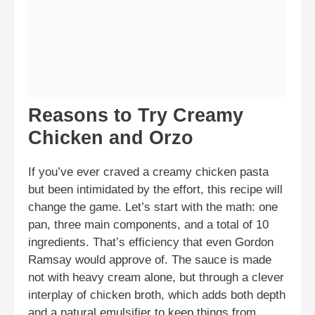
Reasons to Try Creamy
Chicken and Orzo
If you’ve ever craved a creamy chicken pasta
but been intimidated by the effort, this recipe will
change the game. Let’s start with the math: one
pan, three main components, and a total of 10
ingredients. That’s efficiency that even Gordon
Ramsay would approve of. The sauce is made
not with heavy cream alone, but through a clever
interplay of chicken broth, which adds both depth
and a natural emulsifier to keep things from