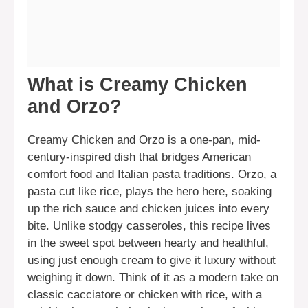
What is Creamy Chicken
and Orzo?
Creamy Chicken and Orzo is a one-pan, mid-
century-inspired dish that bridges American
comfort food and Italian pasta traditions. Orzo, a
pasta cut like rice, plays the hero here, soaking
up the rich sauce and chicken juices into every
bite. Unlike stodgy casseroles, this recipe lives
in the sweet spot between hearty and healthful,
using just enough cream to give it luxury without
weighing it down. Think of it as a modern take on
classic cacciatore or chicken with rice, with a