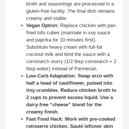
broth and seasonings are processed in a
gluten-free facility. The final dish remains
creamy and stable.
Vegan Option:
Replace chicken with pan-
fried tofu cubes (marinate in soy sauce
and paprika for 10 minutes first).
Substitute heavy cream with full-fat
coconut milk and bind the sauce with a
cornstarch slurry (1/2 tbsp cornstarch + 2
tbsp water) instead of Parmesan.
Low-Carb Adaptation: Swap orzo with
half a head of cauliflower, pulsed into
tiny crumbles. Reduce chicken broth to
2 cups to prevent excess liquid. Use a
dairy-free “cheese” blend for the
creamy finish.
Fast Food Hack: Work with pre-cooked
rotisserie chicken. Sauté leftover skin