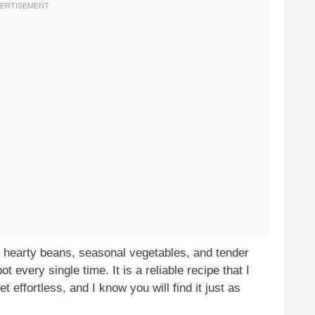
r hearty beans, seasonal vegetables, and tender
t every single time. It is a reliable recipe that I
 effortless, and I know you will find it just as