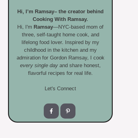
Hi, I’m
Ramsay
– the creator behind
Cooking With Ramsay.
Hi, I'm
Ramsay
—NYC-based mom of
three, self-taught home cook, and
lifelong food lover. Inspired by my
childhood in the kitchen and my
admiration for Gordon Ramsay, I cook
every single day
and share honest,
flavorful recipes for real life.
Let's Connect