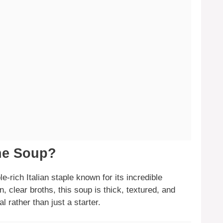
one Soup?
-rich Italian staple known for its incredible
in, clear broths, this soup is thick, textured, and
al rather than just a starter.