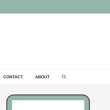
CONTACT
ABOUT