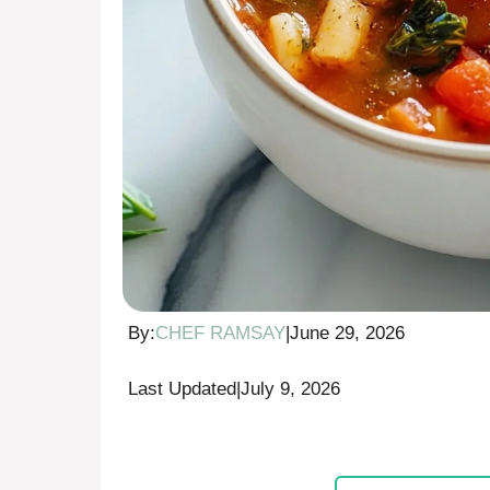
By:
CHEF RAMSAY
|
June 29, 2026
Last Updated
|
July 9, 2026