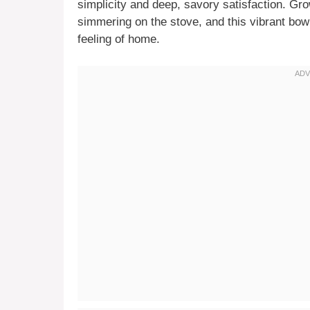
simplicity and deep, savory satisfaction. Gr
simmering on the stove, and this vibrant bow
feeling of home.