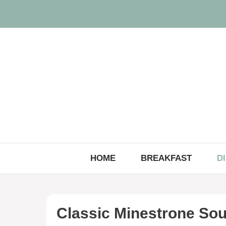
Skip
to
content
HOME
BREAKFAST
D
Classic Minestrone So