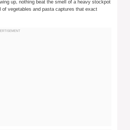
owing up, nothing beat the smell of a heavy stockpot
l of vegetables and pasta captures that exact