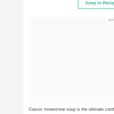
Jump to Reci
Classic minestrone soup is the ultimate comf