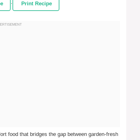
pe
·
Print Recipe
ort food that bridges the gap between garden-fresh