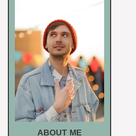
ABOUT ME