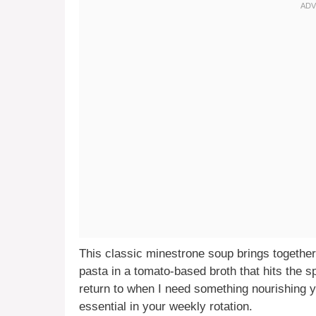
This classic minestrone soup brings togethe
pasta in a tomato-based broth that hits the spo
return to when I need something nourishing yet
essential in your weekly rotation.