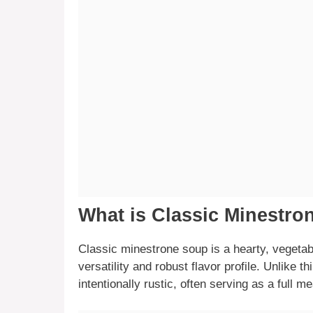
What is Classic Minestr
Classic minestrone soup is a hearty, vegetable
versatility and robust flavor profile. Unlike th
intentionally rustic, often serving as a full me