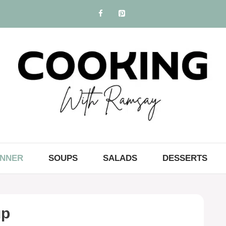
INNER
SOUPS
SALADS
DESSERTS
up