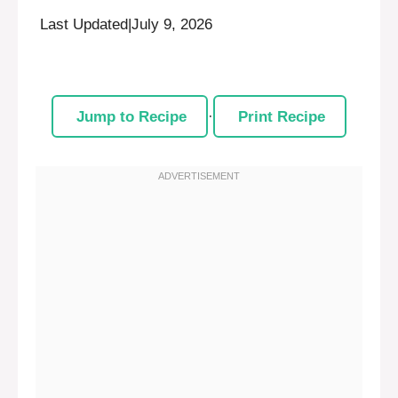
Last Updated
|
July 9, 2026
Jump to Recipe
·
Print Recipe