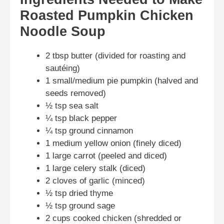
Roasted Pumpkin Chicken
Noodle Soup
2 tbsp butter (divided for roasting and
sautéing)
1 small/medium pie pumpkin (halved and
seeds removed)
½ tsp sea salt
¼ tsp black pepper
¼ tsp ground cinnamon
1 medium yellow onion (finely diced)
1 large carrot (peeled and diced)
1 large celery stalk (diced)
2 cloves of garlic (minced)
½ tsp dried thyme
½ tsp ground sage
2 cups cooked chicken (shredded or