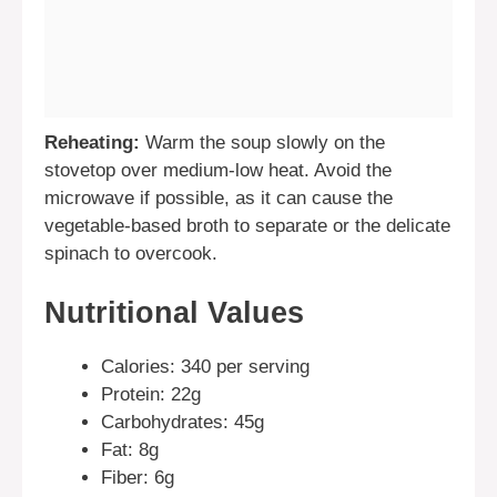
Reheating:
Warm the soup slowly on the
stovetop over medium-low heat. Avoid the
microwave if possible, as it can cause the
vegetable-based broth to separate or the delicate
spinach to overcook.
Nutritional Values
Calories: 340 per serving
Protein: 22g
Carbohydrates: 45g
Fat: 8g
Fiber: 6g