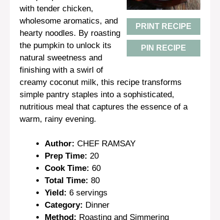
with tender chicken,
wholesome aromatics, and
PRINT RECIPE
hearty noodles. By roasting
the pumpkin to unlock its
PIN RECIPE
natural sweetness and
finishing with a swirl of
creamy coconut milk, this recipe transforms
simple pantry staples into a sophisticated,
nutritious meal that captures the essence of a
warm, rainy evening.
Author:
CHEF RAMSAY
Prep Time:
20
Cook Time:
60
Total Time:
80
Yield:
6 servings
Category:
Dinner
Method:
Roasting and Simmering