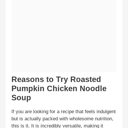
Reasons to Try Roasted
Pumpkin Chicken Noodle
Soup
If you are looking for a recipe that feels indulgent
but is actually packed with wholesome nutrition,
this is it. It is incredibly versatile, making it