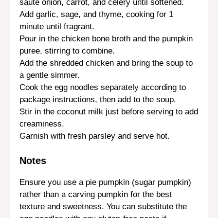
sauté onion, carrot, and celery until softened.
Add garlic, sage, and thyme, cooking for 1
minute until fragrant.
Pour in the chicken bone broth and the pumpkin
puree, stirring to combine.
Add the shredded chicken and bring the soup to
a gentle simmer.
Cook the egg noodles separately according to
package instructions, then add to the soup.
Stir in the coconut milk just before serving to add
creaminess.
Garnish with fresh parsley and serve hot.
Notes
Ensure you use a pie pumpkin (sugar pumpkin)
rather than a carving pumpkin for the best
texture and sweetness. You can substitute the