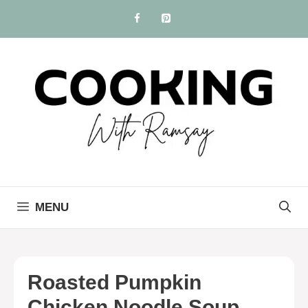
Skip
to
content
MENU
Roasted Pumpkin
Chicken Noodle Soup