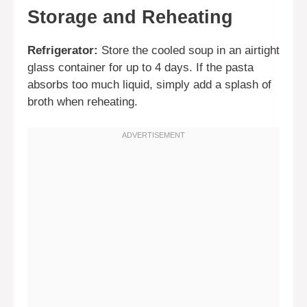
Storage and Reheating
Refrigerator:
Store the cooled soup in an airtight
glass container for up to 4 days. If the pasta
absorbs too much liquid, simply add a splash of
broth when reheating.