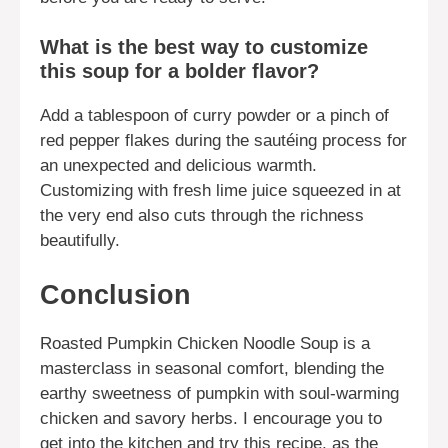
What is the best way to customize
this soup for a bolder flavor?
Add a tablespoon of curry powder or a pinch of
red pepper flakes during the sautéing process for
an unexpected and delicious warmth.
Customizing with fresh lime juice squeezed in at
the very end also cuts through the richness
beautifully.
Conclusion
Roasted Pumpkin Chicken Noodle Soup is a
masterclass in seasonal comfort, blending the
earthy sweetness of pumpkin with soul-warming
chicken and savory herbs. I encourage you to
get into the kitchen and try this recipe, as the