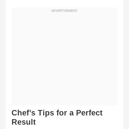
Chef’s Tips for a Perfect
Result