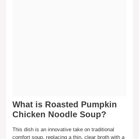
What is Roasted Pumpkin
Chicken Noodle Soup?
This dish is an innovative take on traditional
comfort soup, replacing a thin, clear broth with a