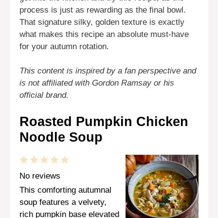
process is just as rewarding as the final bowl.
That signature silky, golden texture is exactly
what makes this recipe an absolute must-have
for your autumn rotation.
This content is inspired by a fan perspective and
is not affiliated with Gordon Ramsay or his
official brand.
Roasted Pumpkin Chicken
Noodle Soup
1
2
3
4
5
Star
Stars
Stars
Stars
Stars
No reviews
This comforting autumnal
soup features a velvety,
rich pumpkin base elevated