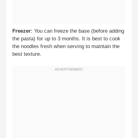
Freezer:
You can freeze the base (before adding
the pasta) for up to 3 months. It is best to cook
the noodles fresh when serving to maintain the
best texture.