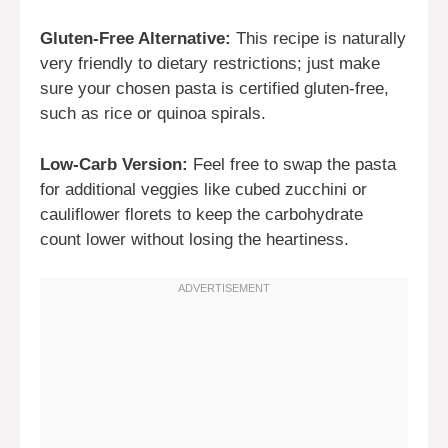
Gluten-Free Alternative:
This recipe is naturally
very friendly to dietary restrictions; just make
sure your chosen pasta is certified gluten-free,
such as rice or quinoa spirals.
Low-Carb Version:
Feel free to swap the pasta
for additional veggies like cubed zucchini or
cauliflower florets to keep the carbohydrate
count lower without losing the heartiness.