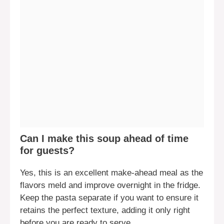
Can I make this soup ahead of time
for guests?
Yes, this is an excellent make-ahead meal as the
flavors meld and improve overnight in the fridge.
Keep the pasta separate if you want to ensure it
retains the perfect texture, adding it only right
before you are ready to serve.