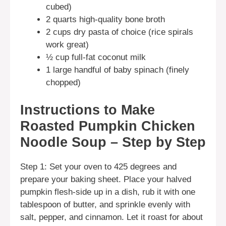
cubed)
2 quarts high-quality bone broth
2 cups dry pasta of choice (rice spirals
work great)
½ cup full-fat coconut milk
1 large handful of baby spinach (finely
chopped)
Instructions to Make
Roasted Pumpkin Chicken
Noodle Soup – Step by Step
Step 1: Set your oven to 425 degrees and
prepare your baking sheet. Place your halved
pumpkin flesh-side up in a dish, rub it with one
tablespoon of butter, and sprinkle evenly with
salt, pepper, and cinnamon. Let it roast for about