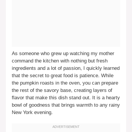
As someone who grew up watching my mother
command the kitchen with nothing but fresh
ingredients and a lot of passion, I quickly learned
that the secret to great food is patience. While
the pumpkin roasts in the oven, you can prepare
the rest of the savory base, creating layers of
flavor that make this dish stand out. It is a hearty
bowl of goodness that brings warmth to any rainy
New York evening.