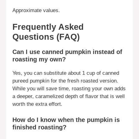
Approximate values.
Frequently Asked
Questions (FAQ)
Can I use canned pumpkin instead of
roasting my own?
Yes, you can substitute about 1 cup of canned
pureed pumpkin for the fresh roasted version.
While you will save time, roasting your own adds
a deeper, caramelized depth of flavor that is well
worth the extra effort.
How do I know when the pumpkin is
finished roasting?