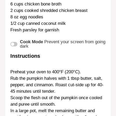
6 cups
chicken bone broth
2 cups
cooked shredded chicken breast
8 oz
egg noodles
1/2 cup
canned coconut milk
Fresh parsley for garnish
Cook Mode
Prevent your screen from going
dark
Instructions
Preheat your oven to 400°F (200°C).
Rub the pumpkin halves with 1 tbsp butter, salt,
pepper, and cinnamon. Roast cut-side up for 40-
45 minutes until tender.
Scoop the flesh out of the pumpkin once cooled
and puree until smooth.
In a large pot, melt the remaining butter and