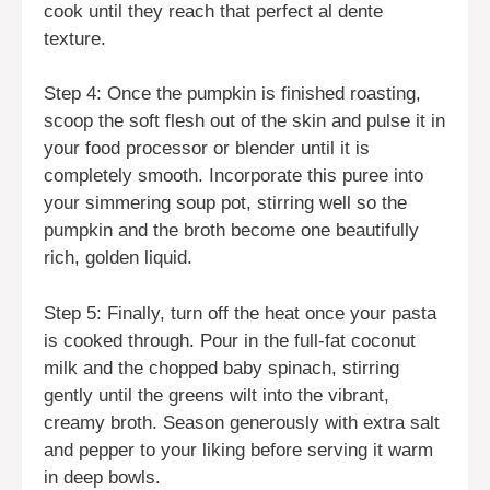
cook until they reach that perfect al dente
texture.
Step 4: Once the pumpkin is finished roasting,
scoop the soft flesh out of the skin and pulse it in
your food processor or blender until it is
completely smooth. Incorporate this puree into
your simmering soup pot, stirring well so the
pumpkin and the broth become one beautifully
rich, golden liquid.
Step 5: Finally, turn off the heat once your pasta
is cooked through. Pour in the full-fat coconut
milk and the chopped baby spinach, stirring
gently until the greens wilt into the vibrant,
creamy broth. Season generously with extra salt
and pepper to your liking before serving it warm
in deep bowls.