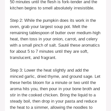
50 minutes until the flesh is fork-tender and the
kitchen begins to smell absolutely irresistible.
Step 2: While the pumpkin does its work in the
oven, grab your largest soup pot. Melt the
remaining tablespoon of butter over medium-high
heat, then toss in your onion, carrot, and celery
with a small pinch of salt. Sauté these aromatics
for about 5 to 7 minutes until they are soft,
translucent, and fragrant.
Step 3: Lower the heat slightly and add the
minced garlic, dried thyme, and ground sage. Let
these herbs bloom for a minute or two until the
aroma hits you, then pour in your bone broth and
stir in the cooked chicken. Bring the liquid to a
steady boil, then drop in your pasta and reduce
the heat to a simmer, allowing the noodles to