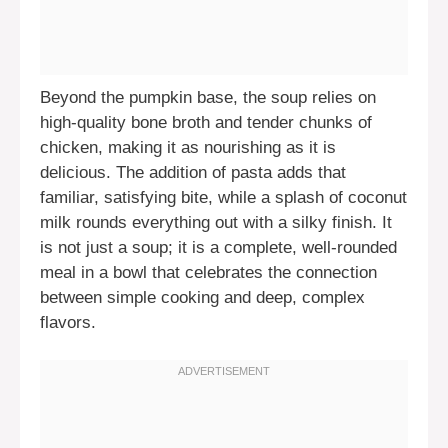
Beyond the pumpkin base, the soup relies on
high-quality bone broth and tender chunks of
chicken, making it as nourishing as it is
delicious. The addition of pasta adds that
familiar, satisfying bite, while a splash of coconut
milk rounds everything out with a silky finish. It
is not just a soup; it is a complete, well-rounded
meal in a bowl that celebrates the connection
between simple cooking and deep, complex
flavors.