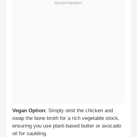
Vegan Option:
Simply omit the chicken and
swap the bone broth for a rich vegetable stock,
ensuring you use plant-based butter or avocado
oil for sautéing.