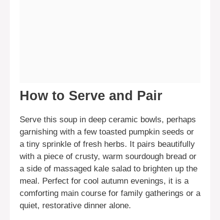
How to Serve and Pair
Serve this soup in deep ceramic bowls, perhaps
garnishing with a few toasted pumpkin seeds or
a tiny sprinkle of fresh herbs. It pairs beautifully
with a piece of crusty, warm sourdough bread or
a side of massaged kale salad to brighten up the
meal. Perfect for cool autumn evenings, it is a
comforting main course for family gatherings or a
quiet, restorative dinner alone.