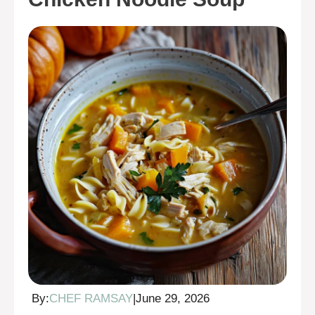
By:
CHEF RAMSAY
|
June 29, 2026