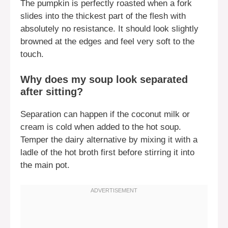
The pumpkin is perfectly roasted when a fork
slides into the thickest part of the flesh with
absolutely no resistance. It should look slightly
browned at the edges and feel very soft to the
touch.
Why does my soup look separated
after sitting?
Separation can happen if the coconut milk or
cream is cold when added to the hot soup.
Temper the dairy alternative by mixing it with a
ladle of the hot broth first before stirring it into
the main pot.