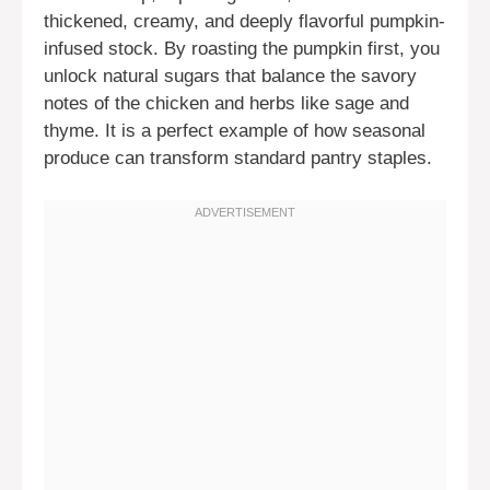
thickened, creamy, and deeply flavorful pumpkin-
infused stock. By roasting the pumpkin first, you
unlock natural sugars that balance the savory
notes of the chicken and herbs like sage and
thyme. It is a perfect example of how seasonal
produce can transform standard pantry staples.