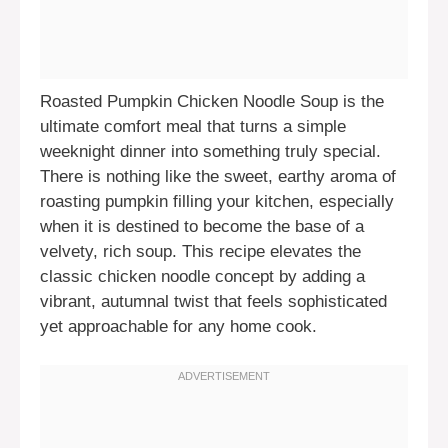
Roasted Pumpkin Chicken Noodle Soup is the
ultimate comfort meal that turns a simple
weeknight dinner into something truly special.
There is nothing like the sweet, earthy aroma of
roasting pumpkin filling your kitchen, especially
when it is destined to become the base of a
velvety, rich soup. This recipe elevates the
classic chicken noodle concept by adding a
vibrant, autumnal twist that feels sophisticated
yet approachable for any home cook.