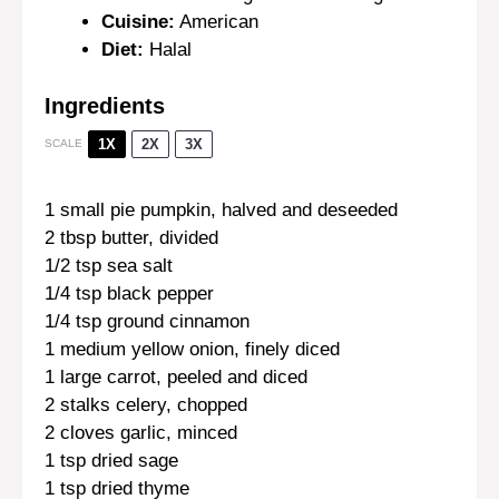
Cuisine:
American
Diet:
Halal
Ingredients
1X
2X
3X
SCALE
1
small pie pumpkin, halved and deseeded
2 tbsp
butter, divided
1/2 tsp
sea salt
1/4 tsp
black pepper
1/4 tsp
ground cinnamon
1
medium yellow onion, finely diced
1
large carrot, peeled and diced
2
stalks celery, chopped
2
cloves garlic, minced
1 tsp
dried sage
1 tsp
dried thyme