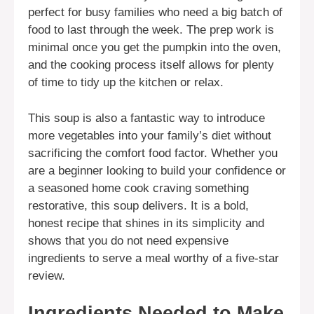
perfect for busy families who need a big batch of
food to last through the week. The prep work is
minimal once you get the pumpkin into the oven,
and the cooking process itself allows for plenty
of time to tidy up the kitchen or relax.
This soup is also a fantastic way to introduce
more vegetables into your family’s diet without
sacrificing the comfort food factor. Whether you
are a beginner looking to build your confidence or
a seasoned home cook craving something
restorative, this soup delivers. It is a bold,
honest recipe that shines in its simplicity and
shows that you do not need expensive
ingredients to serve a meal worthy of a five-star
review.
Ingredients Needed to Make