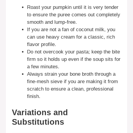
Roast your pumpkin until it is very tender
to ensure the puree comes out completely
smooth and lump-free.
If you are not a fan of coconut milk, you
can use heavy cream for a classic, rich
flavor profile.
Do not overcook your pasta; keep the bite
firm so it holds up even if the soup sits for
a few minutes.
Always strain your bone broth through a
fine-mesh sieve if you are making it from
scratch to ensure a clean, professional
finish.
Variations and
Substitutions