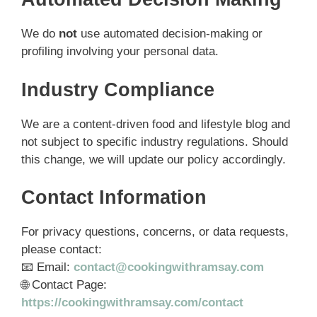
We do
not
use automated decision-making or
profiling involving your personal data.
Industry Compliance
We are a content-driven food and lifestyle blog and
not subject to specific industry regulations. Should
this change, we will update our policy accordingly.
Contact Information
For privacy questions, concerns, or data requests,
please contact:
📧 Email:
contact@cookingwithramsay.com
🌐 Contact Page:
https://cookingwithramsay.com/contact