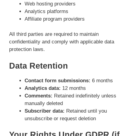
Web hosting providers
Analytics platforms
Affiliate program providers
All third parties are required to maintain
confidentiality and comply with applicable data
protection laws.
Data Retention
Contact form submissions:
6 months
Analytics data:
12 months
Comments:
Retained indefinitely unless
manually deleted
Subscriber data:
Retained until you
unsubscribe or request deletion
Your Rights Under GDPR (if