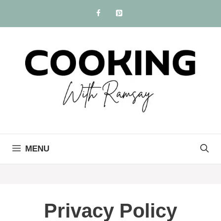
Skip
to
content
MENU
Privacy Policy