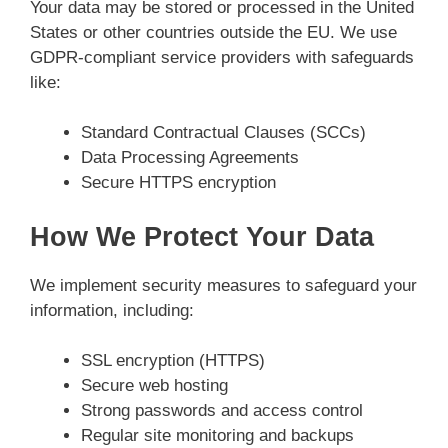
Your data may be stored or processed in the United
States or other countries outside the EU. We use
GDPR-compliant service providers with safeguards
like:
Standard Contractual Clauses (SCCs)
Data Processing Agreements
Secure HTTPS encryption
How We Protect Your Data
We implement security measures to safeguard your
information, including:
SSL encryption (HTTPS)
Secure web hosting
Strong passwords and access control
Regular site monitoring and backups