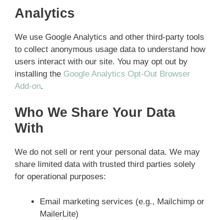
Analytics
We use Google Analytics and other third-party tools
to collect anonymous usage data to understand how
users interact with our site. You may opt out by
installing the
Google Analytics Opt-Out Browser
Add-on
.
Who We Share Your Data
With
We do not sell or rent your personal data. We may
share limited data with trusted third parties solely
for operational purposes:
Email marketing services (e.g., Mailchimp or
MailerLite)