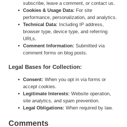
subscribe, leave a comment, or contact us.
Cookies & Usage Data:
For site
performance, personalization, and analytics.
Technical Data:
Including IP address,
browser type, device type, and referring
URLs.
Comment Information:
Submitted via
comment forms on blog posts.
Legal Bases for Collection:
Consent:
When you opt in via forms or
accept cookies.
Legitimate Interests:
Website operation,
site analytics, and spam prevention.
Legal Obligations:
When required by law.
Comments