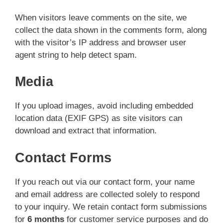
When visitors leave comments on the site, we
collect the data shown in the comments form, along
with the visitor’s IP address and browser user
agent string to help detect spam.
Media
If you upload images, avoid including embedded
location data (EXIF GPS) as site visitors can
download and extract that information.
Contact Forms
If you reach out via our contact form, your name
and email address are collected solely to respond
to your inquiry. We retain contact form submissions
for
6 months
for customer service purposes and do