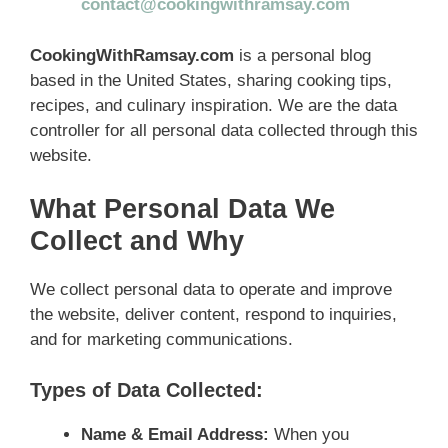
contact@cookingwithramsay.com
CookingWithRamsay.com
is a personal blog
based in the United States, sharing cooking tips,
recipes, and culinary inspiration. We are the data
controller for all personal data collected through this
website.
What Personal Data We
Collect and Why
We collect personal data to operate and improve
the website, deliver content, respond to inquiries,
and for marketing communications.
Types of Data Collected:
Name & Email Address:
When you