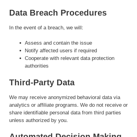
Data Breach Procedures
In the event of a breach, we will:
Assess and contain the issue
Notify affected users if required
Cooperate with relevant data protection
authorities
Third-Party Data
We may receive anonymized behavioral data via
analytics or affiliate programs. We do not receive or
share identifiable personal data from third parties
unless authorized by you.
Automated Decision Making