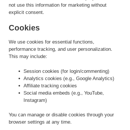
not use this information for marketing without
explicit consent.
Cookies
We use cookies for essential functions,
performance tracking, and user personalization.
This may include:
Session cookies (for login/commenting)
Analytics cookies (e.g., Google Analytics)
Affiliate tracking cookies
Social media embeds (e.g., YouTube,
Instagram)
You can manage or disable cookies through your
browser settings at any time.