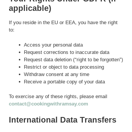
applicable)
If you reside in the EU or EEA, you have the right
to:
Access your personal data
Request corrections to inaccurate data
Request data deletion (“right to be forgotten”)
Restrict or object to data processing
Withdraw consent at any time
Receive a portable copy of your data
To exercise any of these rights, please email
contact@cookingwithramsay.com
International Data Transfers