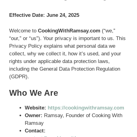
Effective Date: June 24, 2025
Welcome to
CookingWithRamsay.com
(“we,”
“our,” or “us”). Your privacy is important to us. This
Privacy Policy explains what personal data we
collect, why we collect it, how it’s used, and your
rights under applicable data protection laws,
including the General Data Protection Regulation
(GDPR).
Who We Are
Website:
https://cookingwithramsay.com
Owner:
Ramsay, Founder of Cooking With
Ramsay
Contact: