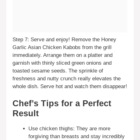
Step 7: Serve and enjoy! Remove the Honey
Garlic Asian Chicken Kabobs from the grill
immediately. Arrange them on a platter and
garnish with thinly sliced green onions and
toasted sesame seeds. The sprinkle of
freshness and nutty crunch really elevates the
whole dish. Serve hot and watch them disappear!
Chef’s Tips for a Perfect
Result
Use chicken thighs: They are more
forgiving than breasts and stay incredibly