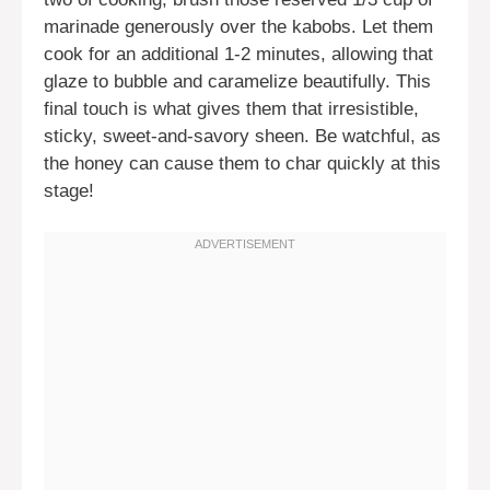
marinade generously over the kabobs. Let them
cook for an additional 1-2 minutes, allowing that
glaze to bubble and caramelize beautifully. This
final touch is what gives them that irresistible,
sticky, sweet-and-savory sheen. Be watchful, as
the honey can cause them to char quickly at this
stage!