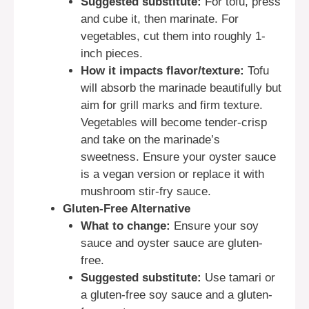
Suggested substitute:
For tofu, press
and cube it, then marinate. For
vegetables, cut them into roughly 1-
inch pieces.
How it impacts flavor/texture:
Tofu
will absorb the marinade beautifully but
aim for grill marks and firm texture.
Vegetables will become tender-crisp
and take on the marinade’s
sweetness. Ensure your oyster sauce
is a vegan version or replace it with
mushroom stir-fry sauce.
Gluten-Free Alternative
What to change:
Ensure your soy
sauce and oyster sauce are gluten-
free.
Suggested substitute:
Use tamari or
a gluten-free soy sauce and a gluten-