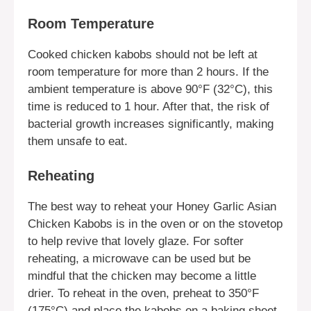
Room Temperature
Cooked chicken kabobs should not be left at
room temperature for more than 2 hours. If the
ambient temperature is above 90°F (32°C), this
time is reduced to 1 hour. After that, the risk of
bacterial growth increases significantly, making
them unsafe to eat.
Reheating
The best way to reheat your Honey Garlic Asian
Chicken Kabobs is in the oven or on the stovetop
to help revive that lovely glaze. For softer
reheating, a microwave can be used but be
mindful that the chicken may become a little
drier. To reheat in the oven, preheat to 350°F
(175°C) and place the kabobs on a baking sheet.