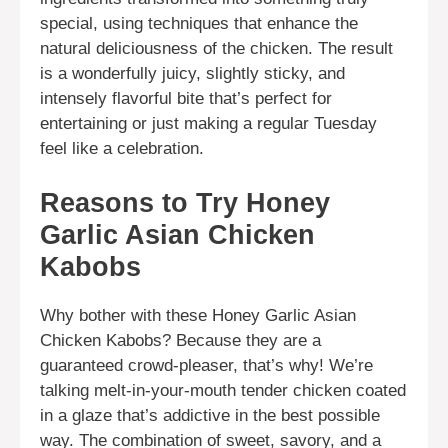
special, using techniques that enhance the
natural deliciousness of the chicken. The result
is a wonderfully juicy, slightly sticky, and
intensely flavorful bite that’s perfect for
entertaining or just making a regular Tuesday
feel like a celebration.
Reasons to Try Honey
Garlic Asian Chicken
Kabobs
Why bother with these Honey Garlic Asian
Chicken Kabobs? Because they are a
guaranteed crowd-pleaser, that’s why! We’re
talking melt-in-your-mouth tender chicken coated
in a glaze that’s addictive in the best possible
way. The combination of sweet, savory, and a