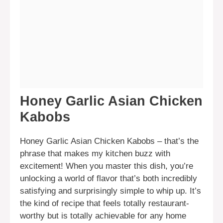
Honey Garlic Asian Chicken
Kabobs
Honey Garlic Asian Chicken Kabobs – that’s the
phrase that makes my kitchen buzz with
excitement! When you master this dish, you’re
unlocking a world of flavor that’s both incredibly
satisfying and surprisingly simple to whip up. It’s
the kind of recipe that feels totally restaurant-
worthy but is totally achievable for any home