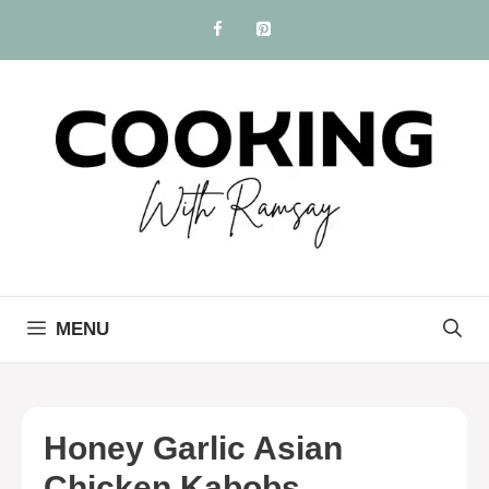
Skip
to
content
MENU
Honey Garlic Asian
Chicken Kabobs