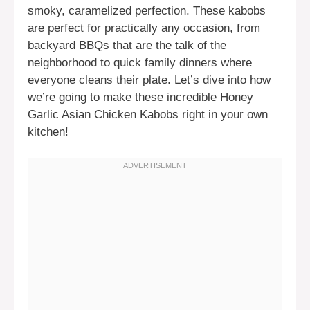
smoky, caramelized perfection. These kabobs
are perfect for practically any occasion, from
backyard BBQs that are the talk of the
neighborhood to quick family dinners where
everyone cleans their plate. Let’s dive into how
we’re going to make these incredible Honey
Garlic Asian Chicken Kabobs right in your own
kitchen!