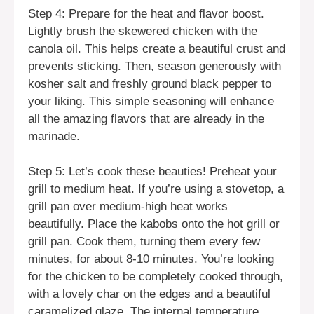
Step 4: Prepare for the heat and flavor boost.
Lightly brush the skewered chicken with the
canola oil. This helps create a beautiful crust and
prevents sticking. Then, season generously with
kosher salt and freshly ground black pepper to
your liking. This simple seasoning will enhance
all the amazing flavors that are already in the
marinade.
Step 5: Let’s cook these beauties! Preheat your
grill to medium heat. If you’re using a stovetop, a
grill pan over medium-high heat works
beautifully. Place the kabobs onto the hot grill or
grill pan. Cook them, turning them every few
minutes, for about 8-10 minutes. You’re looking
for the chicken to be completely cooked through,
with a lovely char on the edges and a beautiful
caramelized glaze. The internal temperature