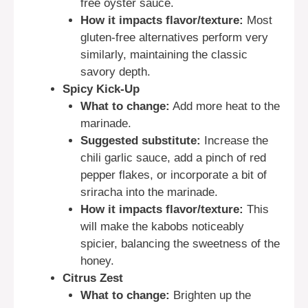
free oyster sauce.
How it impacts flavor/texture:
Most
gluten-free alternatives perform very
similarly, maintaining the classic
savory depth.
Spicy Kick-Up
What to change:
Add more heat to the
marinade.
Suggested substitute:
Increase the
chili garlic sauce, add a pinch of red
pepper flakes, or incorporate a bit of
sriracha into the marinade.
How it impacts flavor/texture:
This
will make the kabobs noticeably
spicier, balancing the sweetness of the
honey.
Citrus Zest
What to change:
Brighten up the