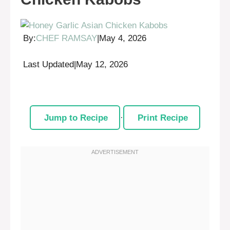
By:
CHEF RAMSAY
|
May 4, 2026
Last Updated
|
May 12, 2026
Jump to Recipe
·
Print Recipe