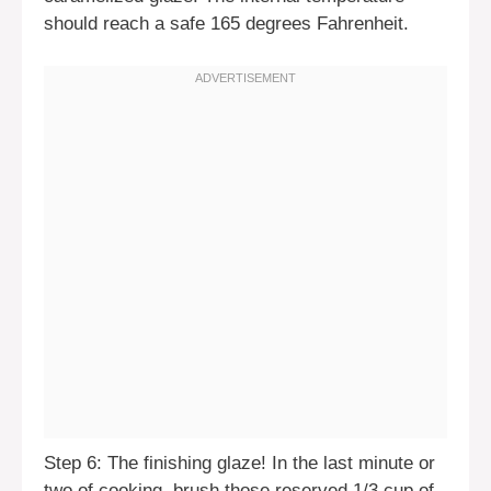
should reach a safe 165 degrees Fahrenheit.
Step 6: The finishing glaze! In the last minute or
two of cooking, brush those reserved 1/3 cup of