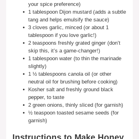
your spice preference)
1 tablespoon Dijon mustard (adds a subtle
tang and helps emulsify the sauce)
3 cloves garlic, minced (or about 1
tablespoon if you love garlic!)
2 teaspoons freshly grated ginger (don’t
skip this, it’s a game-changer!)
1 tablespoon water (to thin the marinade
slightly)
1 ½ tablespoons canola oil (or other
neutral oil for brushing before cooking)
Kosher salt and freshly ground black
pepper, to taste
2 green onions, thinly sliced (for garnish)
½ teaspoon toasted sesame seeds (for
garnish)
Instructions to Make Honey