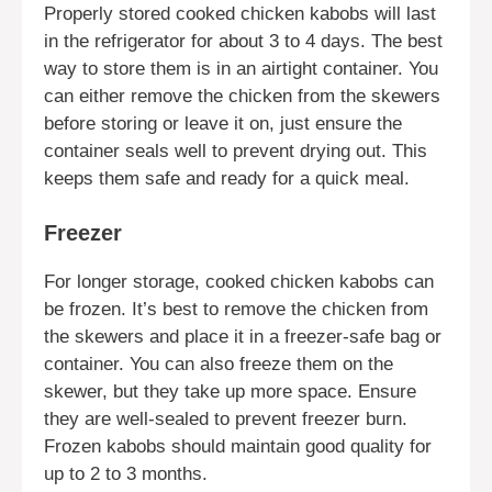
Properly stored cooked chicken kabobs will last
in the refrigerator for about 3 to 4 days. The best
way to store them is in an airtight container. You
can either remove the chicken from the skewers
before storing or leave it on, just ensure the
container seals well to prevent drying out. This
keeps them safe and ready for a quick meal.
Freezer
For longer storage, cooked chicken kabobs can
be frozen. It’s best to remove the chicken from
the skewers and place it in a freezer-safe bag or
container. You can also freeze them on the
skewer, but they take up more space. Ensure
they are well-sealed to prevent freezer burn.
Frozen kabobs should maintain good quality for
up to 2 to 3 months.