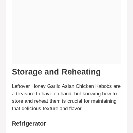
Storage and Reheating
Leftover Honey Garlic Asian Chicken Kabobs are
a treasure to have on hand, but knowing how to
store and reheat them is crucial for maintaining
that delicious texture and flavor.
Refrigerator