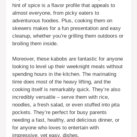
hint of spice is a flavor profile that appeals to
almost everyone, from picky eaters to
adventurous foodies. Plus, cooking them on
skewers makes for a fun presentation and easy
cleanup, whether you’re grilling them outdoors or
broiling them inside.
Moreover, these kabobs are fantastic for anyone
looking to level up their weeknight meals without
spending hours in the kitchen. The marinating
time does most of the heavy lifting, and the
cooking itself is remarkably quick. They’re also
incredibly versatile – serve them with rice,
noodles, a fresh salad, or even stuffed into pita
pockets. They’re perfect for busy parents
needing a fast, healthy, and delicious dinner, or
for anyone who loves to entertain with
impressive, yet easy, dishes.