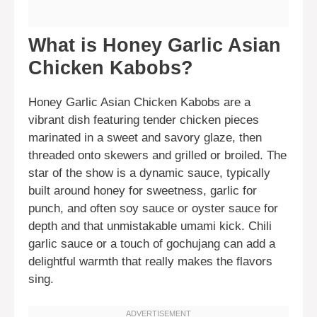
What is Honey Garlic Asian
Chicken Kabobs?
Honey Garlic Asian Chicken Kabobs are a
vibrant dish featuring tender chicken pieces
marinated in a sweet and savory glaze, then
threaded onto skewers and grilled or broiled. The
star of the show is a dynamic sauce, typically
built around honey for sweetness, garlic for
punch, and often soy sauce or oyster sauce for
depth and that unmistakable umami kick. Chili
garlic sauce or a touch of gochujang can add a
delightful warmth that really makes the flavors
sing.