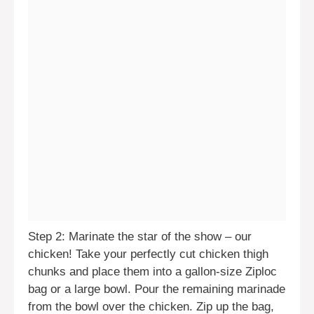
Step 2: Marinate the star of the show – our
chicken! Take your perfectly cut chicken thigh
chunks and place them into a gallon-size Ziploc
bag or a large bowl. Pour the remaining marinade
from the bowl over the chicken. Zip up the bag,