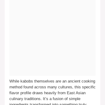
While kabobs themselves are an ancient cooking
method found across many cultures, this specific
flavor profile draws heavily from East Asian
culinary traditions. It’s a fusion of simple
ingredients transformed into something truly