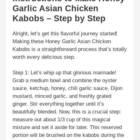
Garlic Asian Chicken
Kabobs – Step by Step
Alright, let’s get this flavorful journey started!
Making these Honey Garlic Asian Chicken
Kabobs is a straightforward process that’s totally
worth every delicious step.
Step 1: Let’s whip up that glorious marinade!
Grab a medium bowl and combine the oyster
sauce, ketchup, honey, chili garlic sauce, Dijon
mustard, minced garlic, and freshly grated
ginger. Stir everything together until it’s
beautifully blended. Now, this is a crucial step:
measure out about 1/3 cup of this magical
mixture and set it aside for later. This reserved
portion will be brushed on the kabobs during the