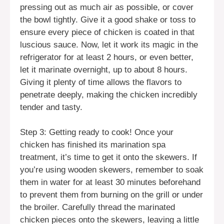
pressing out as much air as possible, or cover
the bowl tightly. Give it a good shake or toss to
ensure every piece of chicken is coated in that
luscious sauce. Now, let it work its magic in the
refrigerator for at least 2 hours, or even better,
let it marinate overnight, up to about 8 hours.
Giving it plenty of time allows the flavors to
penetrate deeply, making the chicken incredibly
tender and tasty.
Step 3: Getting ready to cook! Once your
chicken has finished its marination spa
treatment, it’s time to get it onto the skewers. If
you’re using wooden skewers, remember to soak
them in water for at least 30 minutes beforehand
to prevent them from burning on the grill or under
the broiler. Carefully thread the marinated
chicken pieces onto the skewers, leaving a little