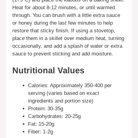
Heat for about 8-12 minutes, or until warmed
through. You can brush with a little extra sauce
or honey during the last few minutes to help
restore that sticky finish. If using a stovetop,
place them in a skillet over medium heat, turning
occasionally, and add a splash of water or extra
sauce to prevent sticking and add moisture.
Nutritional Values
Calories: Approximately 350-400 per
serving (varies based on exact
ingredients and portion size)
Protein: 30-35g
Carbohydrates: 20-25g
Fat: 15-20g
Fiber: 1-2g