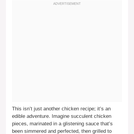
This isn’t just another chicken recipe; it’s an
edible adventure. Imagine succulent chicken
pieces, marinated in a glistening sauce that’s
been simmered and perfected, then grilled to