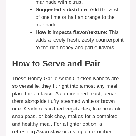
marinade with citrus.
Suggested substitute:
Add the zest
of one lime or half an orange to the
marinade.
How it impacts flavor/texture:
This
adds a lovely fresh, zesty counterpoint
to the rich honey and garlic flavors.
How to Serve and Pair
These Honey Garlic Asian Chicken Kabobs are
so versatile, they fit right into almost any meal
plan. For a classic Asian-inspired feast, serve
them alongside fluffy steamed white or brown
rice. A side of stir-fried vegetables, like broccoli,
snap peas, or bok choy, makes for a complete
and healthy meal. For a lighter option, a
refreshing Asian slaw or a simple cucumber