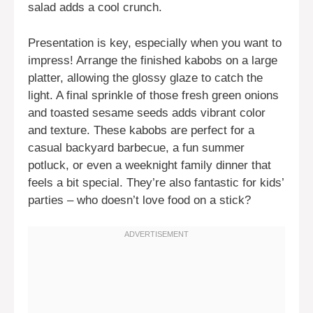
salad adds a cool crunch.
Presentation is key, especially when you want to
impress! Arrange the finished kabobs on a large
platter, allowing the glossy glaze to catch the
light. A final sprinkle of those fresh green onions
and toasted sesame seeds adds vibrant color
and texture. These kabobs are perfect for a
casual backyard barbecue, a fun summer
potluck, or even a weeknight family dinner that
feels a bit special. They’re also fantastic for kids’
parties – who doesn’t love food on a stick?