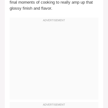
final moments of cooking to really amp up that
glossy finish and flavor.