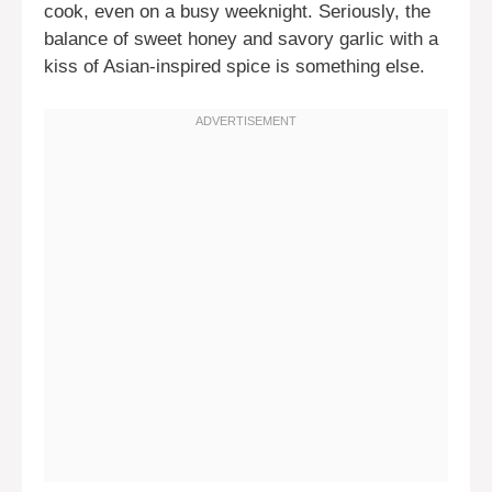
cook, even on a busy weeknight. Seriously, the
balance of sweet honey and savory garlic with a
kiss of Asian-inspired spice is something else.