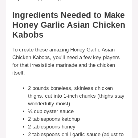
Ingredients Needed to Make
Honey Garlic Asian Chicken
Kabobs
To create these amazing Honey Garlic Asian
Chicken Kabobs, you’ll need a few key players
for that irresistible marinade and the chicken
itself.
2 pounds boneless, skinless chicken
thighs, cut into 1-inch chunks (thighs stay
wonderfully moist)
¼ cup oyster sauce
2 tablespoons ketchup
2 tablespoons honey
2 tablespoons chili garlic sauce (adjust to