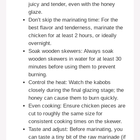
juicy and tender, even with the honey
glaze.
Don’t skip the marinating time: For the
best flavor and tenderness, marinate the
chicken for at least 2 hours, or ideally
overnight.
Soak wooden skewers: Always soak
wooden skewers in water for at least 30
minutes before using them to prevent
burning.
Control the heat: Watch the kabobs
closely during the final glazing stage; the
honey can cause them to burn quickly.
Even cooking: Ensure chicken pieces are
cut to roughly the same size for
consistent cooking times on the skewer.
Taste and adjust: Before marinating, you
can taste a tiny bit of the raw marinade (if