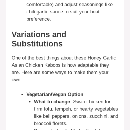
comfortable) and adjust seasonings like
chili garlic sauce to suit your heat
preference.
Variations and
Substitutions
One of the best things about these Honey Garlic
Asian Chicken Kabobs is how adaptable they
are. Here are some ways to make them your
own:
Vegetarian/Vegan Option
What to change:
Swap chicken for
firm tofu, tempeh, or hearty vegetables
like bell peppers, onions, zucchini, and
broccoli florets.