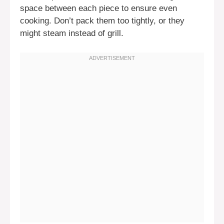
space between each piece to ensure even
cooking. Don’t pack them too tightly, or they
might steam instead of grill.