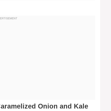
aramelized Onion and Kale