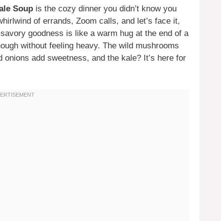
ale Soup
is the cozy dinner you didn’t know you
rlwind of errands, Zoom calls, and let’s face it,
f savory goodness is like a warm hug at the end of a
 enough without feeling heavy. The wild mushrooms
d onions add sweetness, and the kale? It’s here for