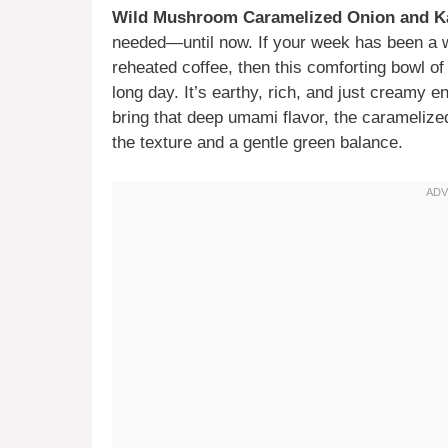
Wild Mushroom Caramelized Onion and K
needed—until now. If your week has been a whi
reheated coffee, then this comforting bowl o
long day. It’s earthy, rich, and just creamy
bring that deep umami flavor, the caramelize
the texture and a gentle green balance.