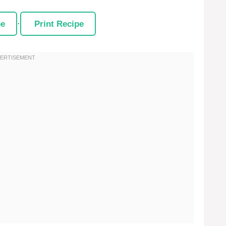
pe
·
Print Recipe