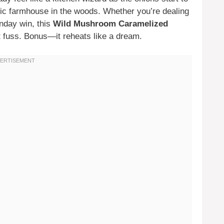
tic farmhouse in the woods. Whether you’re dealing
nday win, this
Wild Mushroom Caramelized
t fuss. Bonus—it reheats like a dream.