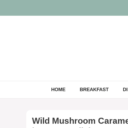
Skip
to
content
HOME
BREAKFAST
D
Wild Mushroom Caramel