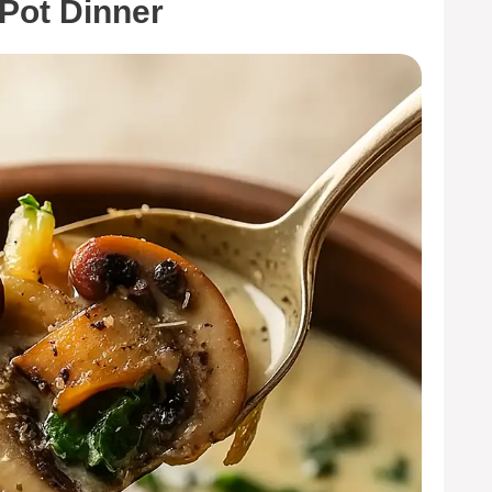
-Pot Dinner