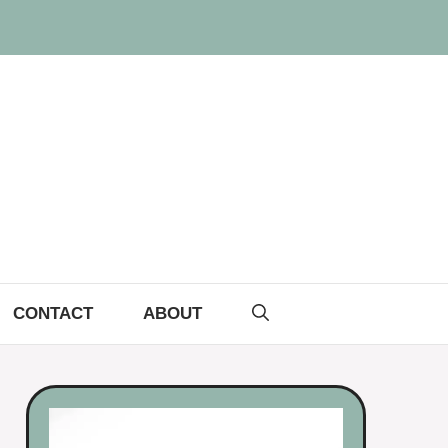
CONTACT
ABOUT