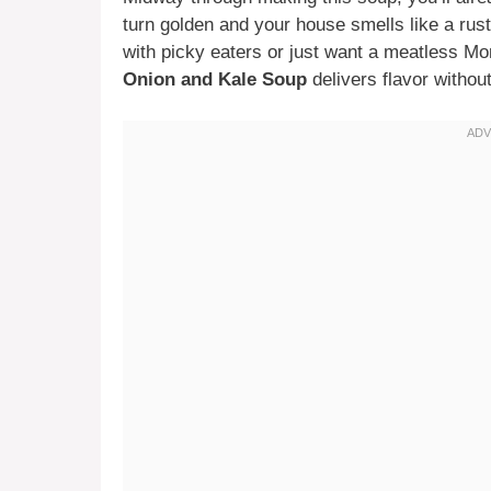
turn golden and your house smells like a rus
with picky eaters or just want a meatless Mo
Onion and Kale Soup
delivers flavor withou