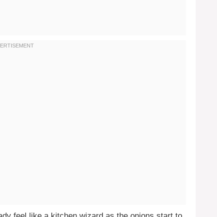
dy feel like a kitchen wizard as the onions start to