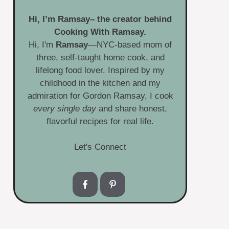
Hi, I’m
Ramsay
– the creator behind
Cooking With Ramsay.
Hi, I'm
Ramsay
—NYC-based mom of
three, self-taught home cook, and
lifelong food lover. Inspired by my
childhood in the kitchen and my
admiration for Gordon Ramsay, I cook
every single day
and share honest,
flavorful recipes for real life.
Let's Connect