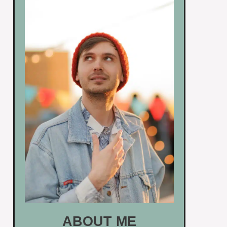
ABOUT ME