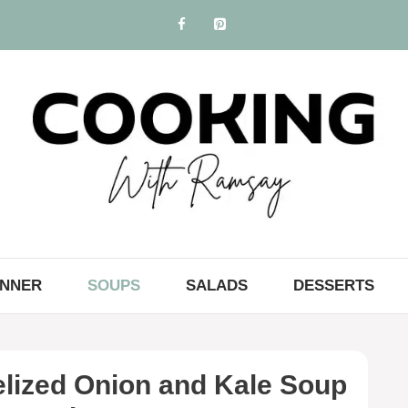
INNER
SOUPS
SALADS
DESSERTS
ized Onion and Kale Soup