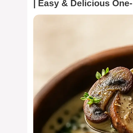
| Easy & Delicious One