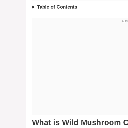
Table of Contents
What is Wild Mushroom C