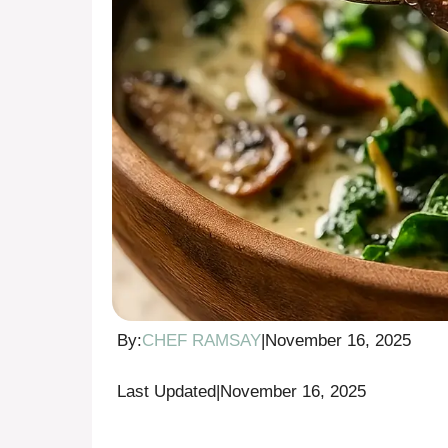
By:
CHEF RAMSAY
|
November 16, 2025
Last Updated
|
November 16, 2025