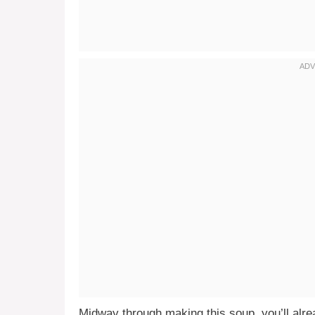
Midway through making this soup, you’ll alrea