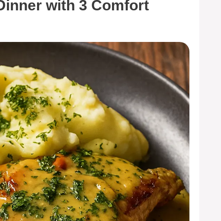
Dinner with 3 Comfort