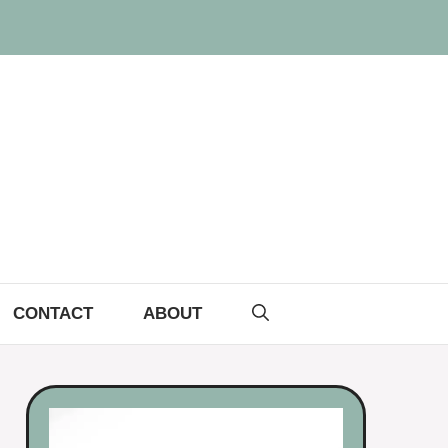
CONTACT
ABOUT