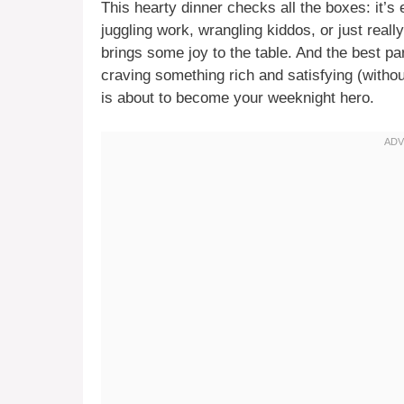
This hearty dinner checks all the boxes: it’s 
juggling work, wrangling kiddos, or just real
brings some joy to the table. And the best par
craving something rich and satisfying (witho
is about to become your weeknight hero.