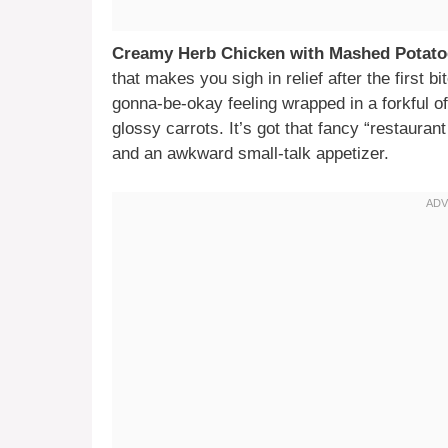
Creamy Herb Chicken with Mashed Potato
that makes you sigh in relief after the first
gonna-be-okay feeling wrapped in a forkful o
glossy carrots. It’s got that fancy “restauran
and an awkward small-talk appetizer.