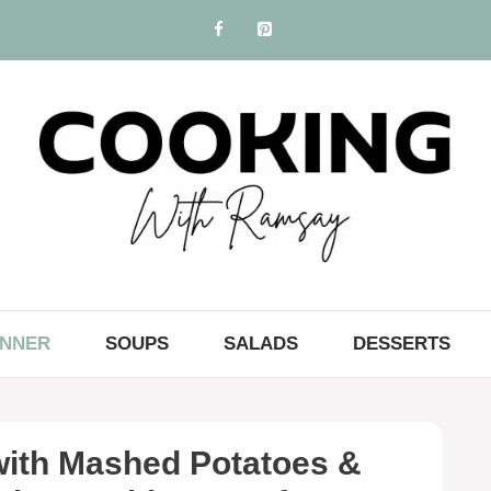
INNER
SOUPS
SALADS
DESSERTS
ith Mashed Potatoes &