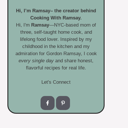
Hi, I’m
Ramsay
– the creator behind
Cooking With Ramsay.
Hi, I'm
Ramsay
—NYC-based mom of
three, self-taught home cook, and
lifelong food lover. Inspired by my
childhood in the kitchen and my
admiration for Gordon Ramsay, I cook
every single day
and share honest,
flavorful recipes for real life.
Let's Connect