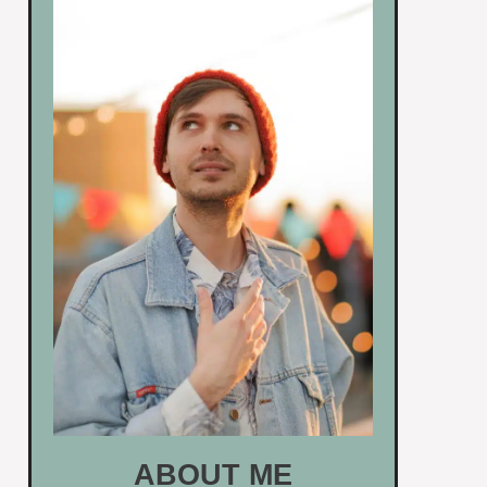
ABOUT ME