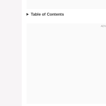
Table of Contents