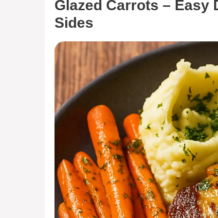
Glazed Carrots – Easy 
Sides