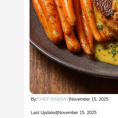
By:
CHEF RAMSAY
|
November 15, 2025
Last Updated
|
November 15, 2025