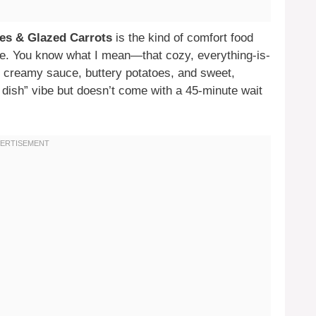
es & Glazed Carrots
is the kind of comfort food
 bite. You know what I mean—that cozy, everything-is-
f creamy sauce, buttery potatoes, and sweet,
t dish” vibe but doesn’t come with a 45-minute wait