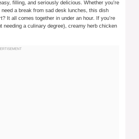
easy, filling, and seriously delicious. Whether you’re
ly need a break from sad desk lunches, this dish
t? It all comes together in under an hour. If you’re
ut needing a culinary degree), creamy herb chicken