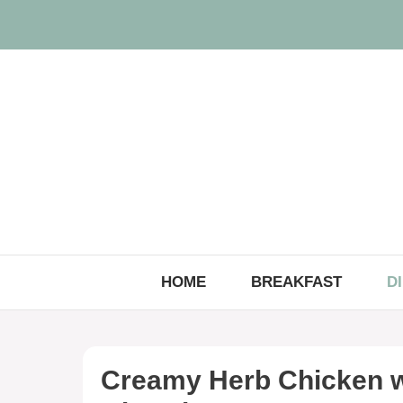
Skip
to
content
HOME
BREAKFAST
D
Creamy Herb Chicken w