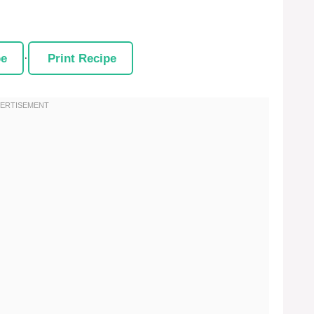
pe
·
Print Recipe