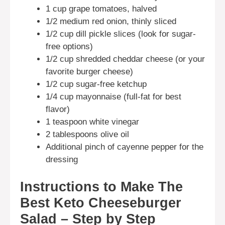
1 cup grape tomatoes, halved
1/2 medium red onion, thinly sliced
1/2 cup dill pickle slices (look for sugar-
free options)
1/2 cup shredded cheddar cheese (or your
favorite burger cheese)
1/2 cup sugar-free ketchup
1/4 cup mayonnaise (full-fat for best
flavor)
1 teaspoon white vinegar
2 tablespoons olive oil
Additional pinch of cayenne pepper for the
dressing
Instructions to Make The
Best Keto Cheeseburger
Salad – Step by Step