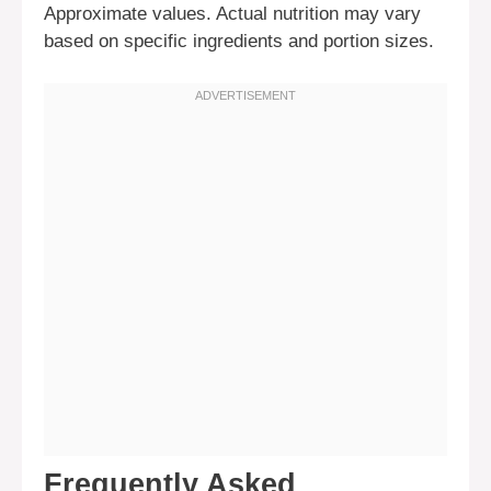
Approximate values. Actual nutrition may vary
based on specific ingredients and portion sizes.
Frequently Asked