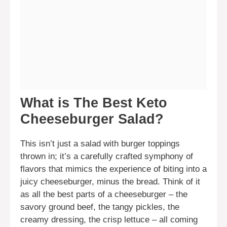
What is The Best Keto
Cheeseburger Salad?
This isn’t just a salad with burger toppings
thrown in; it’s a carefully crafted symphony of
flavors that mimics the experience of biting into a
juicy cheeseburger, minus the bread. Think of it
as all the best parts of a cheeseburger – the
savory ground beef, the tangy pickles, the
creamy dressing, the crisp lettuce – all coming