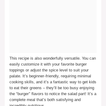
This recipe is also wonderfully versatile. You can
easily customize it with your favorite burger
toppings or adjust the spice level to suit your
palate. It’s beginner-friendly, requiring minimal
cooking skills, and it’s a fantastic way to get kids
to eat their greens – they’ll be too busy enjoying
the “burger” flavors to notice the salad part! It’s a
complete meal that’s both satisfying and
incredibly nutritious.