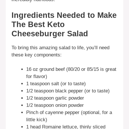
Ingredients Needed to Make
The Best Keto
Cheeseburger Salad
To bring this amazing salad to life, you’ll need
these key components:
16 oz ground beef (80/20 or 85/15 is great
for flavor)
1 teaspoon salt (or to taste)
1/2 teaspoon black pepper (or to taste)
1/2 teaspoon garlic powder
1/2 teaspoon onion powder
Pinch of cayenne pepper (optional, for a
little kick)
1 head Romaine lettuce, thinly sliced