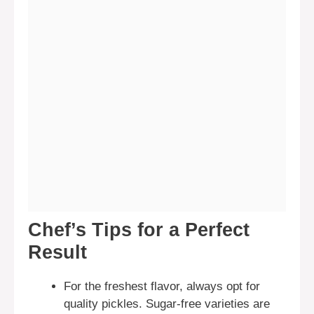
Chef’s Tips for a Perfect
Result
For the freshest flavor, always opt for
quality pickles. Sugar-free varieties are