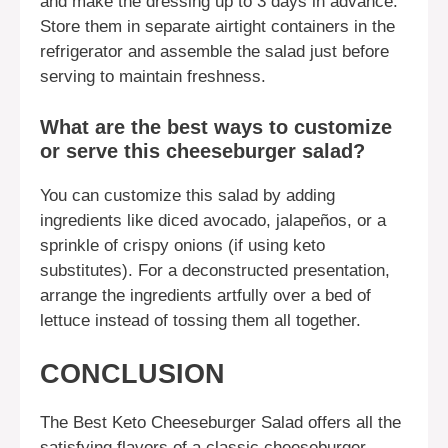
and make the dressing up to 3 days in advance.
Store them in separate airtight containers in the
refrigerator and assemble the salad just before
serving to maintain freshness.
What are the best ways to customize
or serve this cheeseburger salad?
You can customize this salad by adding
ingredients like diced avocado, jalapeños, or a
sprinkle of crispy onions (if using keto
substitutes). For a deconstructed presentation,
arrange the ingredients artfully over a bed of
lettuce instead of tossing them all together.
CONCLUSION
The Best Keto Cheeseburger Salad offers all the
satisfying flavors of a classic cheeseburger