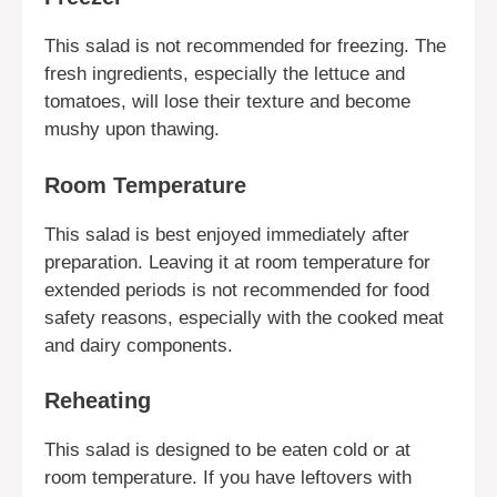
This salad is not recommended for freezing. The
fresh ingredients, especially the lettuce and
tomatoes, will lose their texture and become
mushy upon thawing.
Room Temperature
This salad is best enjoyed immediately after
preparation. Leaving it at room temperature for
extended periods is not recommended for food
safety reasons, especially with the cooked meat
and dairy components.
Reheating
This salad is designed to be eaten cold or at
room temperature. If you have leftovers with