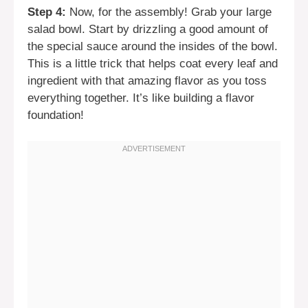
Step 4:
Now, for the assembly! Grab your large
salad bowl. Start by drizzling a good amount of
the special sauce around the insides of the bowl.
This is a little trick that helps coat every leaf and
ingredient with that amazing flavor as you toss
everything together. It’s like building a flavor
foundation!