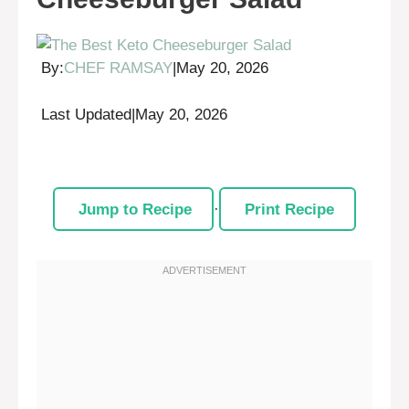
By:
CHEF RAMSAY
|
May 20, 2026
Last Updated
|
May 20, 2026
Jump to Recipe
·
Print Recipe