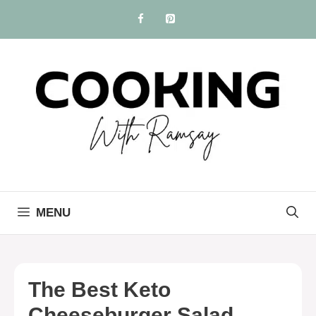
Skip
to
content
MENU
The Best Keto
Cheeseburger Salad