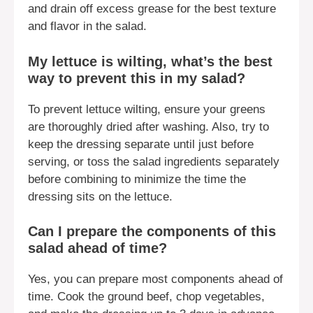
and drain off excess grease for the best texture
and flavor in the salad.
My lettuce is wilting, what’s the best
way to prevent this in my salad?
To prevent lettuce wilting, ensure your greens
are thoroughly dried after washing. Also, try to
keep the dressing separate until just before
serving, or toss the salad ingredients separately
before combining to minimize the time the
dressing sits on the lettuce.
Can I prepare the components of this
salad ahead of time?
Yes, you can prepare most components ahead of
time. Cook the ground beef, chop vegetables,