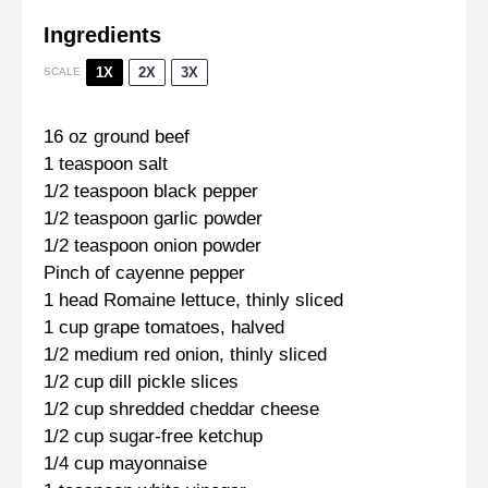
Ingredients
1X
2X
3X
SCALE
16 oz
ground beef
1 teaspoon
salt
1/2 teaspoon
black pepper
1/2 teaspoon
garlic powder
1/2 teaspoon
onion powder
Pinch of cayenne pepper
1
head Romaine lettuce, thinly sliced
1 cup
grape tomatoes, halved
1/2
medium red onion, thinly sliced
1/2 cup
dill pickle slices
1/2 cup
shredded cheddar cheese
1/2 cup
sugar-free ketchup
1/4 cup
mayonnaise