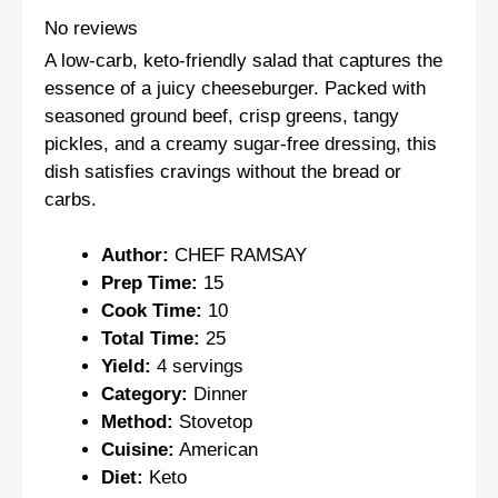
Star
Stars
Stars
Stars
Stars
No reviews
A low-carb, keto-friendly salad that captures the
essence of a juicy cheeseburger. Packed with
seasoned ground beef, crisp greens, tangy
pickles, and a creamy sugar-free dressing, this
dish satisfies cravings without the bread or
carbs.
Author:
CHEF RAMSAY
Prep Time:
15
Cook Time:
10
Total Time:
25
Yield:
4 servings
Category:
Dinner
Method:
Stovetop
Cuisine:
American
Diet:
Keto