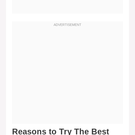
Reasons to Try The Best