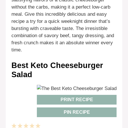
without the carbs, making it a perfect low-carb
meal. Give this incredibly delicious and easy
recipe a try for a quick weeknight dinner that’s
bursting with craveable taste. The irresistible
combination of savory beef, tangy dressing, and
fresh crunch makes it an absolute winner every
time.
Best Keto Cheeseburger
Salad
PRINT RECIPE
PIN RECIPE
1
2
3
4
5