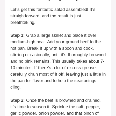
Let’s get this fantastic salad assembled! It’s
straightforward, and the result is just
breathtaking.
Step 1:
Grab a large skillet and place it over
medium-high heat. Add your ground beef to the
hot pan. Break it up with a spoon and cook,
stirring occasionally, until it’s thoroughly browned
and no pink remains. This usually takes about 7-
10 minutes. If there’s a lot of excess grease,
carefully drain most of it off, leaving just a little in
the pan for flavor and to help the seasonings
cling.
Step 2:
Once the beef is browned and drained,
it’s time to season it. Sprinkle the salt, pepper,
garlic powder, onion powder, and that pinch of