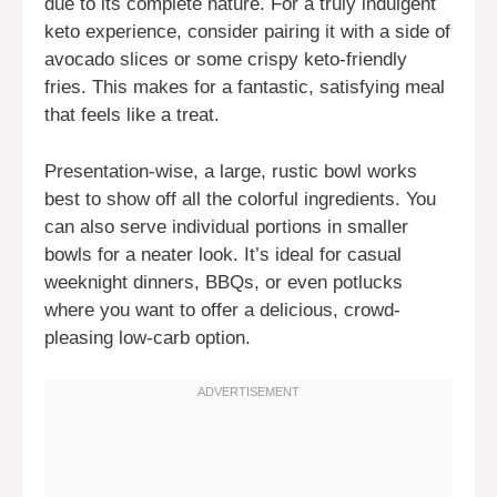
due to its complete nature. For a truly indulgent
keto experience, consider pairing it with a side of
avocado slices or some crispy keto-friendly
fries. This makes for a fantastic, satisfying meal
that feels like a treat.
Presentation-wise, a large, rustic bowl works
best to show off all the colorful ingredients. You
can also serve individual portions in smaller
bowls for a neater look. It’s ideal for casual
weeknight dinners, BBQs, or even potlucks
where you want to offer a delicious, crowd-
pleasing low-carb option.