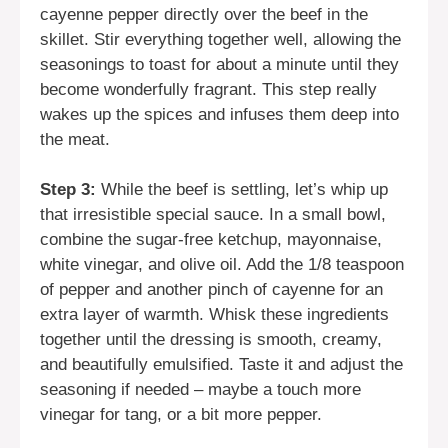
cayenne pepper directly over the beef in the
skillet. Stir everything together well, allowing the
seasonings to toast for about a minute until they
become wonderfully fragrant. This step really
wakes up the spices and infuses them deep into
the meat.
Step 3:
While the beef is settling, let’s whip up
that irresistible special sauce. In a small bowl,
combine the sugar-free ketchup, mayonnaise,
white vinegar, and olive oil. Add the 1/8 teaspoon
of pepper and another pinch of cayenne for an
extra layer of warmth. Whisk these ingredients
together until the dressing is smooth, creamy,
and beautifully emulsified. Taste it and adjust the
seasoning if needed – maybe a touch more
vinegar for tang, or a bit more pepper.