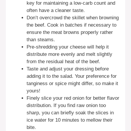
key for maintaining a low-carb count and
often have a cleaner taste.
Don’t overcrowd the skillet when browning
the beef. Cook in batches if necessary to
ensure the meat browns properly rather
than steams.
Pre-shredding your cheese will help it
distribute more evenly and melt slightly
from the residual heat of the beef.
Taste and adjust your dressing before
adding it to the salad. Your preference for
tanginess or spice might differ, so make it
yours!
Finely slice your red onion for better flavor
distribution. If you find raw onion too
sharp, you can briefly soak the slices in
ice water for 10 minutes to mellow their
bite.