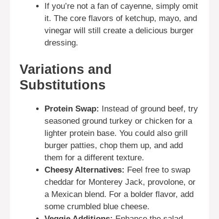
If you’re not a fan of cayenne, simply omit
it. The core flavors of ketchup, mayo, and
vinegar will still create a delicious burger
dressing.
Variations and
Substitutions
Protein Swap:
Instead of ground beef, try
seasoned ground turkey or chicken for a
lighter protein base. You could also grill
burger patties, chop them up, and add
them for a different texture.
Cheesy Alternatives:
Feel free to swap
cheddar for Monterey Jack, provolone, or
a Mexican blend. For a bolder flavor, add
some crumbled blue cheese.
Veggie Additions:
Enhance the salad