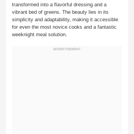
transformed into a flavorful dressing and a
vibrant bed of greens. The beauty lies in its
simplicity and adaptability, making it accessible
for even the most novice cooks and a fantastic
weeknight meal solution.