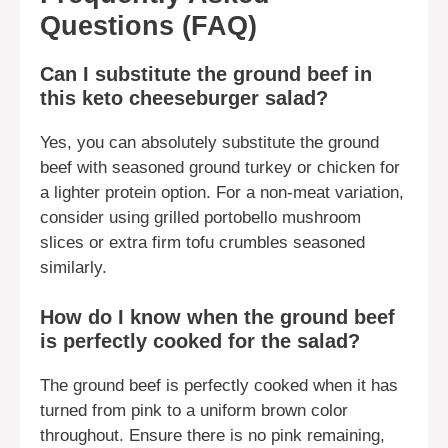
Questions (FAQ)
Can I substitute the ground beef in
this keto cheeseburger salad?
Yes, you can absolutely substitute the ground
beef with seasoned ground turkey or chicken for
a lighter protein option. For a non-meat variation,
consider using grilled portobello mushroom
slices or extra firm tofu crumbles seasoned
similarly.
How do I know when the ground beef
is perfectly cooked for the salad?
The ground beef is perfectly cooked when it has
turned from pink to a uniform brown color
throughout. Ensure there is no pink remaining,