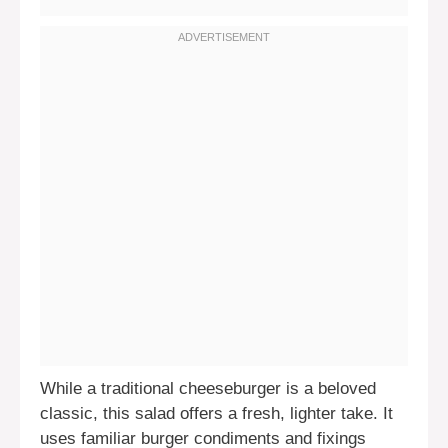
While a traditional cheeseburger is a beloved
classic, this salad offers a fresh, lighter take. It
uses familiar burger condiments and fixings