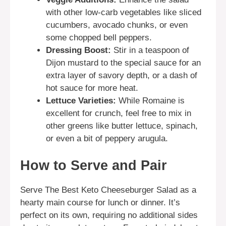
with other low-carb vegetables like sliced
cucumbers, avocado chunks, or even
some chopped bell peppers.
Dressing Boost:
Stir in a teaspoon of
Dijon mustard to the special sauce for an
extra layer of savory depth, or a dash of
hot sauce for more heat.
Lettuce Varieties:
While Romaine is
excellent for crunch, feel free to mix in
other greens like butter lettuce, spinach,
or even a bit of peppery arugula.
How to Serve and Pair
Serve The Best Keto Cheeseburger Salad as a
hearty main course for lunch or dinner. It’s
perfect on its own, requiring no additional sides