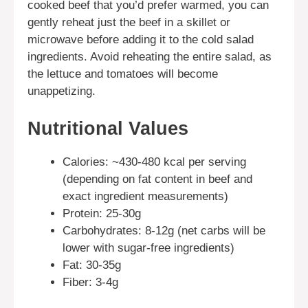
cooked beef that you’d prefer warmed, you can
gently reheat just the beef in a skillet or
microwave before adding it to the cold salad
ingredients. Avoid reheating the entire salad, as
the lettuce and tomatoes will become
unappetizing.
Nutritional Values
Calories: ~430-480 kcal per serving
(depending on fat content in beef and
exact ingredient measurements)
Protein: 25-30g
Carbohydrates: 8-12g (net carbs will be
lower with sugar-free ingredients)
Fat: 30-35g
Fiber: 3-4g