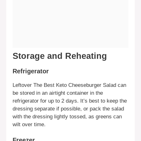
Storage and Reheating
Refrigerator
Leftover The Best Keto Cheeseburger Salad can
be stored in an airtight container in the
refrigerator for up to 2 days. It’s best to keep the
dressing separate if possible, or pack the salad
with the dressing lightly tossed, as greens can
wilt over time.
Freezer