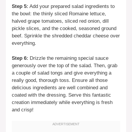
Step 5:
Add your prepared salad ingredients to
the bowl: the thinly sliced Romaine lettuce,
halved grape tomatoes, sliced red onion, dill
pickle slices, and the cooked, seasoned ground
beef. Sprinkle the shredded cheddar cheese over
everything.
Step 6:
Drizzle the remaining special sauce
generously over the top of the salad. Then, grab
a couple of salad tongs and give everything a
really good, thorough toss. Ensure all those
delicious ingredients are well combined and
coated with the dressing. Serve this fantastic
creation immediately while everything is fresh
and crisp!