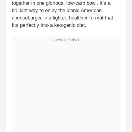
together in one glorious, low-carb bowl. It’s a
brilliant way to enjoy the iconic American
cheeseburger in a lighter, healthier format that
fits perfectly into a ketogenic diet.