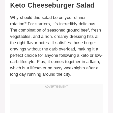
Keto Cheeseburger Salad
Why should this salad be on your dinner
rotation? For starters, it’s incredibly delicious.
The combination of seasoned ground beef, fresh
vegetables, and a rich, creamy dressing hits all
the right flavor notes. It satisfies those burger
cravings without the carb overload, making it a
perfect choice for anyone following a keto or low-
carb lifestyle. Plus, it comes together in a flash,
which is a lifesaver on busy weeknights after a
long day running around the city.