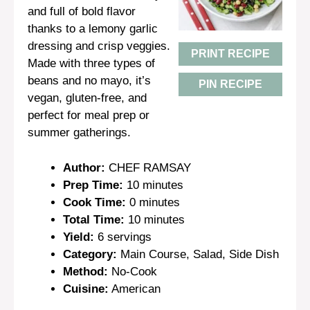
and full of bold flavor
thanks to a lemony garlic
dressing and crisp veggies.
PRINT RECIPE
Made with three types of
beans and no mayo, it’s
PIN RECIPE
vegan, gluten-free, and
perfect for meal prep or
summer gatherings.
Author:
CHEF RAMSAY
Prep Time:
10 minutes
Cook Time:
0 minutes
Total Time:
10 minutes
Yield:
6 servings
Category:
Main Course, Salad, Side Dish
Method:
No-Cook
Cuisine:
American