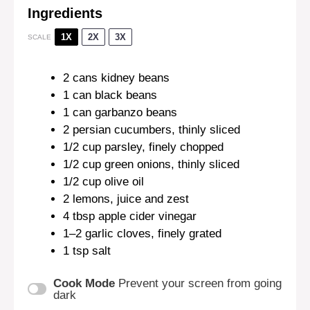
Ingredients
1X
2X
3X
SCALE
2
cans kidney beans
1
can black beans
1
can garbanzo beans
2
persian cucumbers, thinly sliced
1/2 cup
parsley, finely chopped
1/2 cup
green onions, thinly sliced
1/2 cup
olive oil
2
lemons, juice and zest
4 tbsp
apple cider vinegar
1
–
2
garlic cloves, finely grated
1 tsp
salt
Cook Mode
Prevent your screen from going
dark