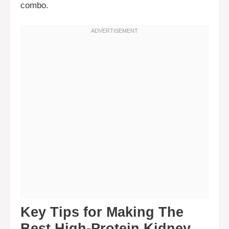
combo.
Key Tips for Making The
Best High-Protein Kidney