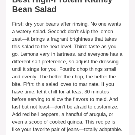
Bean Salad
First: dry your beans after rinsing. No one wants
a watery salad. Second: don’t skip the lemon
zest—it brings a fragrant brightness that takes
this salad to the next level. Third: taste as you
go. Lemons vary in tartness, and everyone has a
different salt preference, so adjust the dressing
until it sings for you. Fourth: chop things small
and evenly. The better the chop, the better the
bite. Fifth: this salad loves to marinate. If you
have time, let it chill for at least 30 minutes
before serving to allow the flavors to meld. And
last but not least—don’t be afraid to customize.
Add red bell peppers, a handful of arugula, or
even a scoop of cooked quinoa. This recipe is
like your favorite pair of jeans—totally adaptable.