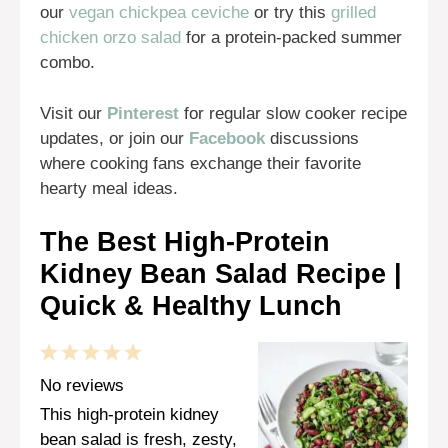
our
vegan chickpea ceviche
or try this
grilled
chicken orzo salad
for a protein-packed summer
combo.
Visit our
Pinterest
for regular slow cooker recipe
updates, or join our
Facebook
discussions
where cooking fans exchange their favorite
hearty meal ideas.
The Best High-Protein
Kidney Bean Salad Recipe |
Quick & Healthy Lunch
1
2
3
4
5
Star
Stars
Stars
Stars
Stars
No reviews
This high-protein kidney
bean salad is fresh, zesty,