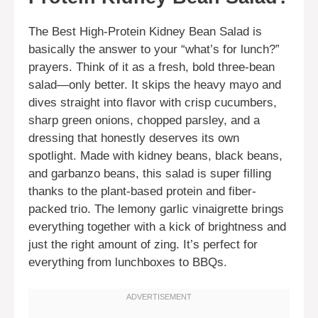
The Best High-Protein Kidney Bean Salad is
basically the answer to your “what’s for lunch?”
prayers. Think of it as a fresh, bold three-bean
salad—only better. It skips the heavy mayo and
dives straight into flavor with crisp cucumbers,
sharp green onions, chopped parsley, and a
dressing that honestly deserves its own
spotlight. Made with kidney beans, black beans,
and garbanzo beans, this salad is super filling
thanks to the plant-based protein and fiber-
packed trio. The lemony garlic vinaigrette brings
everything together with a kick of brightness and
just the right amount of zing. It’s perfect for
everything from lunchboxes to BBQs.