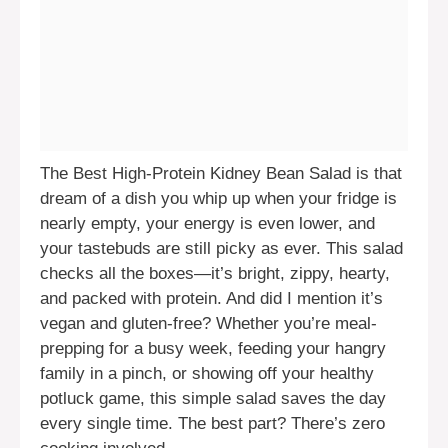
The Best High-Protein Kidney Bean Salad is that
dream of a dish you whip up when your fridge is
nearly empty, your energy is even lower, and
your tastebuds are still picky as ever. This salad
checks all the boxes—it’s bright, zippy, hearty,
and packed with protein. And did I mention it’s
vegan and gluten-free? Whether you’re meal-
prepping for a busy week, feeding your hangry
family in a pinch, or showing off your healthy
potluck game, this simple salad saves the day
every single time. The best part? There’s zero