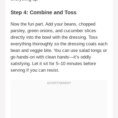
Step 4: Combine and Toss
Now the fun part. Add your beans, chopped
parsley, green onions, and cucumber slices
directly into the bowl with the dressing. Toss
everything thoroughly so the dressing coats each
bean and veggie bite. You can use salad tongs or
go hands-on with clean hands—it’s oddly
satisfying. Let it sit for 5–10 minutes before
serving if you can resist.