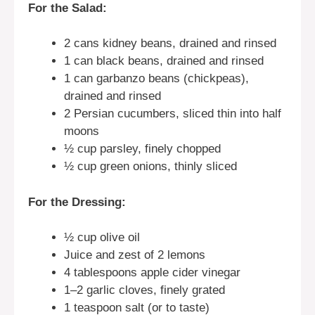
For the Salad:
2 cans kidney beans, drained and rinsed
1 can black beans, drained and rinsed
1 can garbanzo beans (chickpeas),
drained and rinsed
2 Persian cucumbers, sliced thin into half
moons
½ cup parsley, finely chopped
½ cup green onions, thinly sliced
For the Dressing:
½ cup olive oil
Juice and zest of 2 lemons
4 tablespoons apple cider vinegar
1–2 garlic cloves, finely grated
1 teaspoon salt (or to taste)