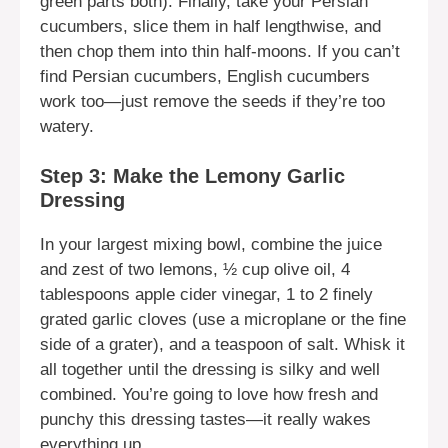
green parts both). Finally, take your Persian
cucumbers, slice them in half lengthwise, and
then chop them into thin half-moons. If you can’t
find Persian cucumbers, English cucumbers
work too—just remove the seeds if they’re too
watery.
Step 3: Make the Lemony Garlic
Dressing
In your largest mixing bowl, combine the juice
and zest of two lemons, ½ cup olive oil, 4
tablespoons apple cider vinegar, 1 to 2 finely
grated garlic cloves (use a microplane or the fine
side of a grater), and a teaspoon of salt. Whisk it
all together until the dressing is silky and well
combined. You’re going to love how fresh and
punchy this dressing tastes—it really wakes
everything up.