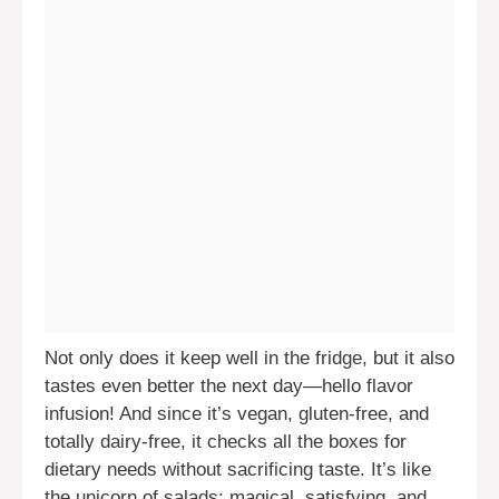
Not only does it keep well in the fridge, but it also
tastes even better the next day—hello flavor
infusion! And since it’s vegan, gluten-free, and
totally dairy-free, it checks all the boxes for
dietary needs without sacrificing taste. It’s like
the unicorn of salads: magical, satisfying, and