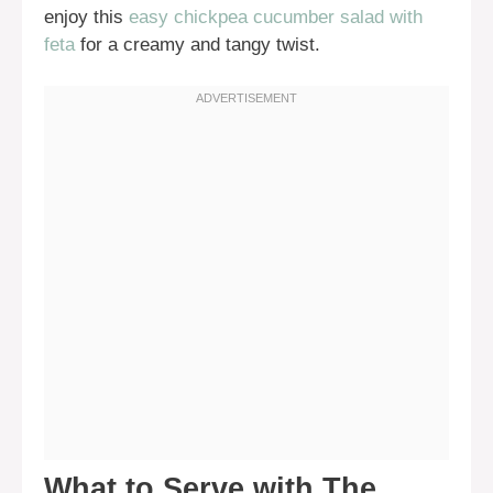
enjoy this
easy chickpea cucumber salad with
feta
for a creamy and tangy twist.
What to Serve with The