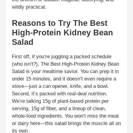
wildly practical.
Reasons to Try The Best
High-Protein Kidney Bean
Salad
First off, if you’re juggling a packed schedule
(who isn’t?), The Best High-Protein Kidney Bean
Salad is your mealtime savior. You can prep it in
under 15 minutes, and it doesn’t even require a
stove—just a can opener, knife, and a bowl.
Second, it’s packed with real-deal nutrition.
We’re talking 15g of plant-based protein per
serving, 15g of fiber, and a lineup of clean,
whole-food ingredients. You won’t miss the meat
or dairy here—this salad brings the muscle all on
its own.