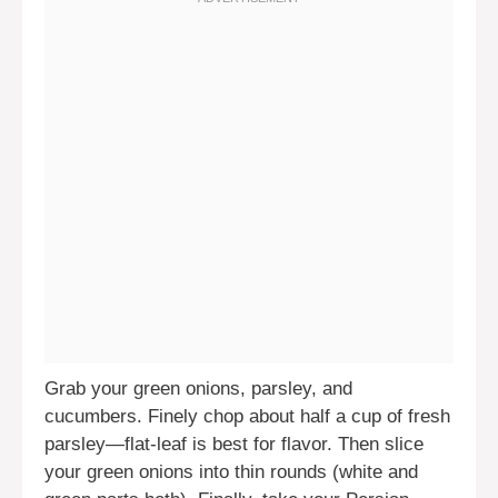
Grab your green onions, parsley, and
cucumbers. Finely chop about half a cup of fresh
parsley—flat-leaf is best for flavor. Then slice
your green onions into thin rounds (white and