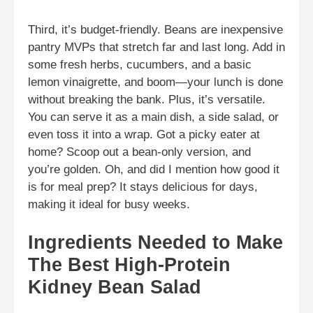
Third, it’s budget-friendly. Beans are inexpensive
pantry MVPs that stretch far and last long. Add in
some fresh herbs, cucumbers, and a basic
lemon vinaigrette, and boom—your lunch is done
without breaking the bank. Plus, it’s versatile.
You can serve it as a main dish, a side salad, or
even toss it into a wrap. Got a picky eater at
home? Scoop out a bean-only version, and
you’re golden. Oh, and did I mention how good it
is for meal prep? It stays delicious for days,
making it ideal for busy weeks.
Ingredients Needed to Make
The Best High-Protein
Kidney Bean Salad