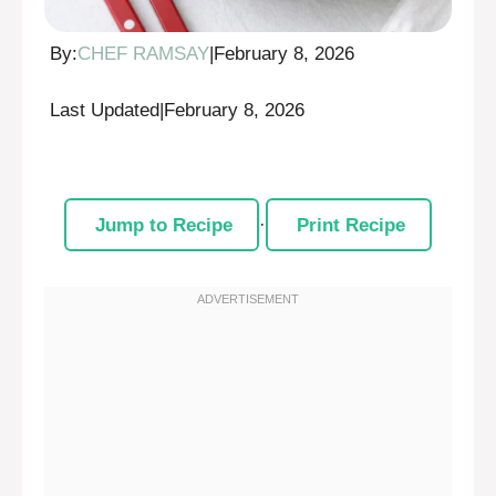
By:
CHEF RAMSAY
|
February 8, 2026
Last Updated
|
February 8, 2026
Jump to Recipe
·
Print Recipe