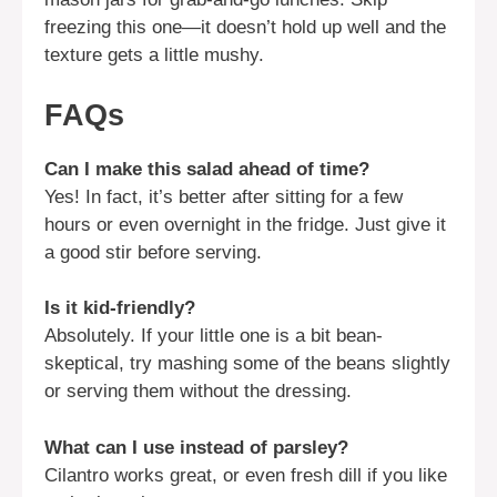
freezing this one—it doesn’t hold up well and the
texture gets a little mushy.
FAQs
Can I make this salad ahead of time?
Yes! In fact, it’s better after sitting for a few
hours or even overnight in the fridge. Just give it
a good stir before serving.
Is it kid-friendly?
Absolutely. If your little one is a bit bean-
skeptical, try mashing some of the beans slightly
or serving them without the dressing.
What can I use instead of parsley?
Cilantro works great, or even fresh dill if you like