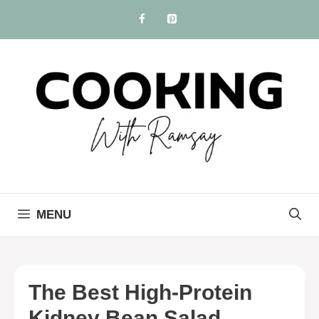
Skip
to
content
MENU
The Best High-Protein
Kidney Bean Salad