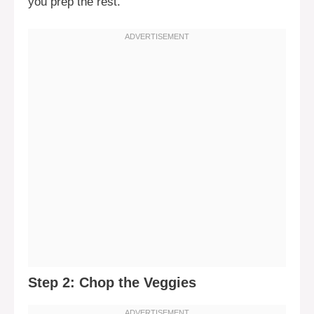
you prep the rest.
Step 2: Chop the Veggies