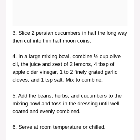
3. Slice 2 persian cucumbers in half the long way
then cut into thin half moon coins.
4. In a large mixing bowl, combine ½ cup olive
oil, the juice and zest of 2 lemons, 4 tbsp of
apple cider vinegar, 1 to 2 finely grated garlic
cloves, and 1 tsp salt. Mix to combine.
5. Add the beans, herbs, and cucumbers to the
mixing bowl and toss in the dressing until well
coated and evenly combined.
6. Serve at room temperature or chilled.