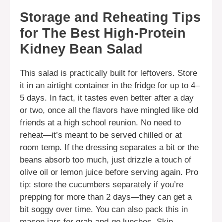
Storage and Reheating Tips
for The Best High-Protein
Kidney Bean Salad
This salad is practically built for leftovers. Store
it in an airtight container in the fridge for up to 4–
5 days. In fact, it tastes even better after a day
or two, once all the flavors have mingled like old
friends at a high school reunion. No need to
reheat—it’s meant to be served chilled or at
room temp. If the dressing separates a bit or the
beans absorb too much, just drizzle a touch of
olive oil or lemon juice before serving again. Pro
tip: store the cucumbers separately if you’re
prepping for more than 2 days—they can get a
bit soggy over time. You can also pack this in
mason jars for grab-and-go lunches. Skip