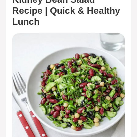
Recipe | Quick & Healthy
Lunch