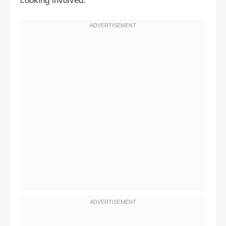
cooking involved.