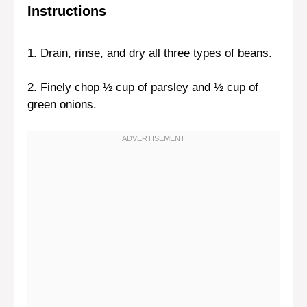
Instructions
1. Drain, rinse, and dry all three types of beans.
2. Finely chop ½ cup of parsley and ½ cup of
green onions.