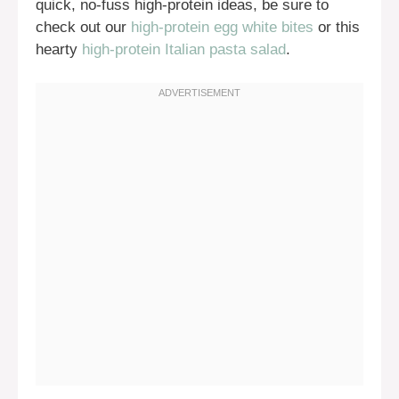
quick, no-fuss high-protein ideas, be sure to
check out our
high-protein egg white bites
or this
hearty
high-protein Italian pasta salad
.