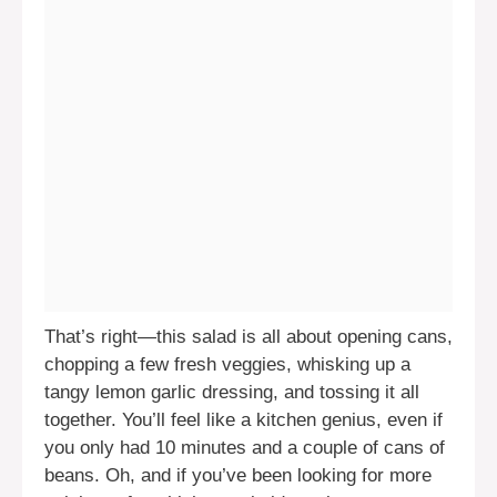
That’s right—this salad is all about opening cans,
chopping a few fresh veggies, whisking up a
tangy lemon garlic dressing, and tossing it all
together. You’ll feel like a kitchen genius, even if
you only had 10 minutes and a couple of cans of
beans. Oh, and if you’ve been looking for more