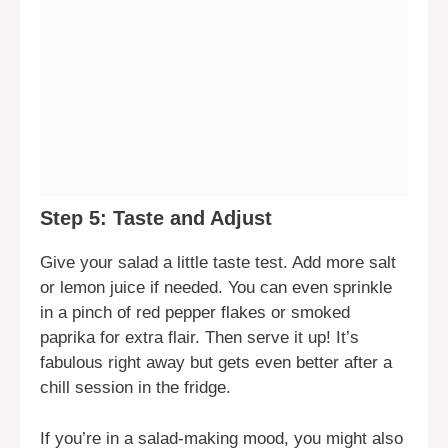
Step 5: Taste and Adjust
Give your salad a little taste test. Add more salt
or lemon juice if needed. You can even sprinkle
in a pinch of red pepper flakes or smoked
paprika for extra flair. Then serve it up! It’s
fabulous right away but gets even better after a
chill session in the fridge.
If you’re in a salad-making mood, you might also