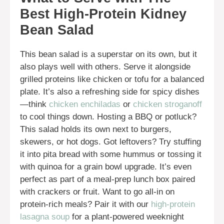
Best High-Protein Kidney
Bean Salad
This bean salad is a superstar on its own, but it
also plays well with others. Serve it alongside
grilled proteins like chicken or tofu for a balanced
plate. It’s also a refreshing side for spicy dishes
—think
chicken enchiladas
or
chicken stroganoff
to cool things down. Hosting a BBQ or potluck?
This salad holds its own next to burgers,
skewers, or hot dogs. Got leftovers? Try stuffing
it into pita bread with some hummus or tossing it
with quinoa for a grain bowl upgrade. It’s even
perfect as part of a meal-prep lunch box paired
with crackers or fruit. Want to go all-in on
protein-rich meals? Pair it with our
high-protein
lasagna soup
for a plant-powered weeknight