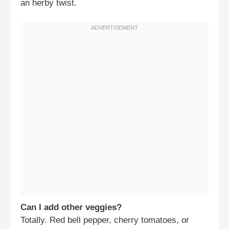
an herby twist.
Can I add other veggies?
Totally. Red bell pepper, cherry tomatoes, or