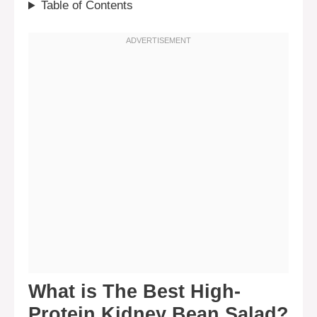
Table of Contents
What is The Best High-
Protein Kidney Bean Salad?