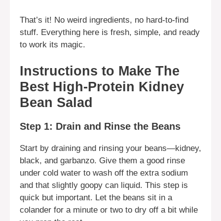
That’s it! No weird ingredients, no hard-to-find
stuff. Everything here is fresh, simple, and ready
to work its magic.
Instructions to Make The
Best High-Protein Kidney
Bean Salad
Step 1: Drain and Rinse the Beans
Start by draining and rinsing your beans—kidney,
black, and garbanzo. Give them a good rinse
under cold water to wash off the extra sodium
and that slightly goopy can liquid. This step is
quick but important. Let the beans sit in a
colander for a minute or two to dry off a bit while