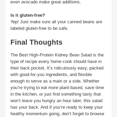
even avocado make great additions.
Is it gluten-free?
Yep! Just make sure all your canned beans are
labeled gluten-free to be safe.
Final Thoughts
The Best High-Protein Kidney Bean Salad is the
type of recipe every home cook should have in
their back pocket. It’s ridiculously easy, packed
with good-for-you ingredients, and flexible
enough to serve as a main or a side. Whether
you’re trying to eat more plant-based, save time
in the kitchen, or just find something tasty that
won’t leave you hungry an hour later, this salad
has your back. And if you’re ready to keep your
healthy momentum going, don’t forget to browse