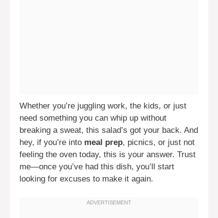
Whether you’re juggling work, the kids, or just
need something you can whip up without
breaking a sweat, this salad’s got your back. And
hey, if you’re into
meal prep
, picnics, or just not
feeling the oven today, this is your answer. Trust
me—once you’ve had this dish, you’ll start
looking for excuses to make it again.