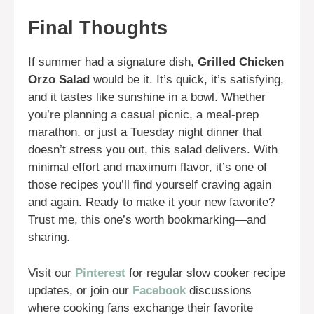
Final Thoughts
If summer had a signature dish,
Grilled Chicken
Orzo Salad
would be it. It’s quick, it’s satisfying,
and it tastes like sunshine in a bowl. Whether
you’re planning a casual picnic, a meal-prep
marathon, or just a Tuesday night dinner that
doesn’t stress you out, this salad delivers. With
minimal effort and maximum flavor, it’s one of
those recipes you’ll find yourself craving again
and again. Ready to make it your new favorite?
Trust me, this one’s worth bookmarking—and
sharing.
Visit our
Pinterest
for regular slow cooker recipe
updates, or join our
Facebook
discussions
where cooking fans exchange their favorite