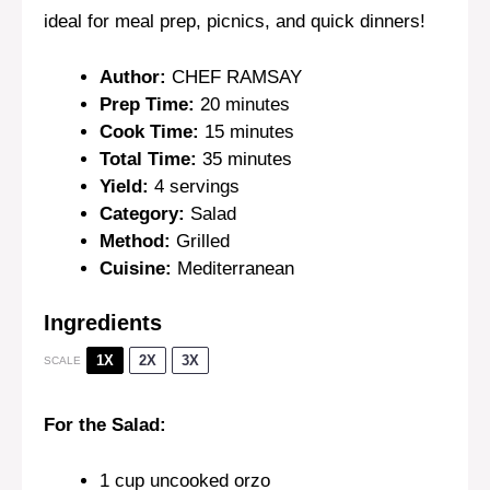
ideal for meal prep, picnics, and quick dinners!
Author:
CHEF RAMSAY
Prep Time:
20 minutes
Cook Time:
15 minutes
Total Time:
35 minutes
Yield:
4 servings
Category:
Salad
Method:
Grilled
Cuisine:
Mediterranean
Ingredients
1X
2X
3X
SCALE
For the Salad:
1 cup
uncooked orzo