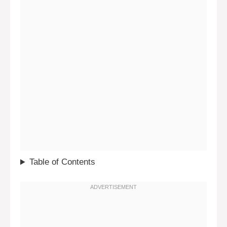
Table of Contents