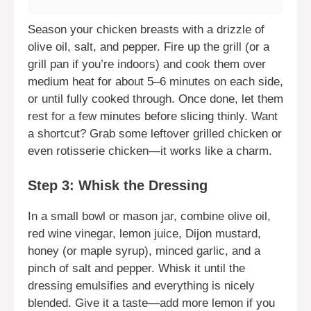
Season your chicken breasts with a drizzle of
olive oil, salt, and pepper. Fire up the grill (or a
grill pan if you’re indoors) and cook them over
medium heat for about 5–6 minutes on each side,
or until fully cooked through. Once done, let them
rest for a few minutes before slicing thinly. Want
a shortcut? Grab some leftover grilled chicken or
even rotisserie chicken—it works like a charm.
Step 3: Whisk the Dressing
In a small bowl or mason jar, combine olive oil,
red wine vinegar, lemon juice, Dijon mustard,
honey (or maple syrup), minced garlic, and a
pinch of salt and pepper. Whisk it until the
dressing emulsifies and everything is nicely
blended. Give it a taste—add more lemon if you