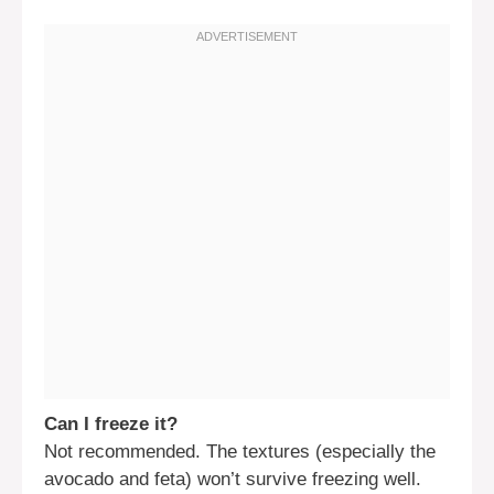
Can I freeze it?
Not recommended. The textures (especially the
avocado and feta) won’t survive freezing well.