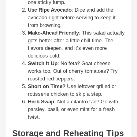
one sticky lump.
Use Ripe Avocado
: Dice and add the
avocado right before serving to keep it
from browning.
Make-Ahead Friendly
: This salad actually
gets better after a little chill time. The
flavors deepen, and it’s even more
delicious cold.
Switch It Up
: No feta? Goat cheese
works too. Out of cherry tomatoes? Try
roasted red peppers.
Short on Time?
Use leftover grilled or
rotisserie chicken to skip a step.
Herb Swap
: Not a cilantro fan? Go with
parsley, basil, or even mint for a fresh
twist.
Storage and Reheating Tips