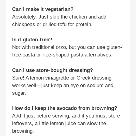
Can I make it vegetarian?
Absolutely. Just skip the chicken and add
chickpeas or grilled tofu for protein.
Is it gluten-free?
Not with traditional orzo, but you can use gluten-
free pasta or rice-shaped pasta alternatives.
Can I use store-bought dressing?
Sure! A lemon vinaigrette or Greek dressing
works well—just keep an eye on sodium and
sugar.
How do I keep the avocado from browning?
Add it just before serving, and if you must store
leftovers, a little lemon juice can slow the
browning.