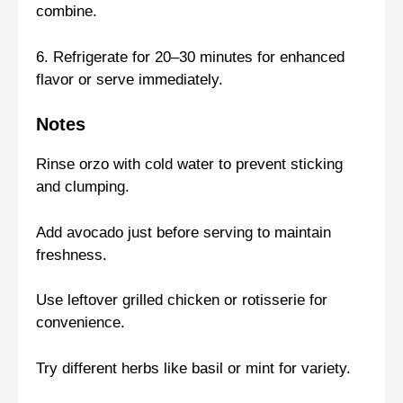
combine.
6. Refrigerate for 20–30 minutes for enhanced
flavor or serve immediately.
Notes
Rinse orzo with cold water to prevent sticking
and clumping.
Add avocado just before serving to maintain
freshness.
Use leftover grilled chicken or rotisserie for
convenience.
Try different herbs like basil or mint for variety.