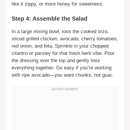
like it zippy, or more honey for sweetness.
Step 4: Assemble the Salad
In a large mixing bowl, toss the cooked orzo,
sliced grilled chicken, avocado, cherry tomatoes,
red onion, and feta. Sprinkle in your chopped
cilantro or parsley for that fresh herb vibe. Pour
the dressing over the top and gently toss
everything together. Go easy if you’re working
with ripe avocado—you want chunks, not guac.