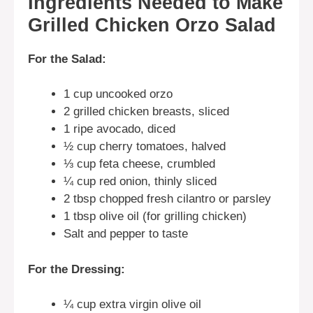
Ingredients Needed to Make
Grilled Chicken Orzo Salad
For the Salad:
1 cup uncooked orzo
2 grilled chicken breasts, sliced
1 ripe avocado, diced
½ cup cherry tomatoes, halved
⅓ cup feta cheese, crumbled
¼ cup red onion, thinly sliced
2 tbsp chopped fresh cilantro or parsley
1 tbsp olive oil (for grilling chicken)
Salt and pepper to taste
For the Dressing:
¼ cup extra virgin olive oil