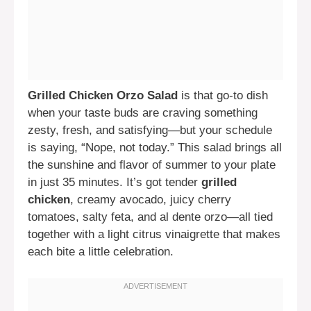
Grilled Chicken Orzo Salad
is that go-to dish
when your taste buds are craving something
zesty, fresh, and satisfying—but your schedule
is saying, “Nope, not today.” This salad brings all
the sunshine and flavor of summer to your plate
in just 35 minutes. It’s got tender
grilled
chicken
, creamy avocado, juicy cherry
tomatoes, salty feta, and al dente orzo—all tied
together with a light citrus vinaigrette that makes
each bite a little celebration.