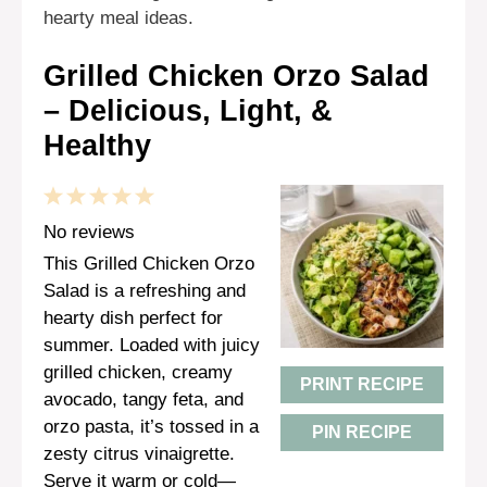
hearty meal ideas.
Grilled Chicken Orzo Salad
– Delicious, Light, &
Healthy
1
2
3
4
5
Star
Stars
Stars
Stars
Stars
No reviews
This Grilled Chicken Orzo
Salad is a refreshing and
hearty dish perfect for
summer. Loaded with juicy
grilled chicken, creamy
PRINT RECIPE
avocado, tangy feta, and
orzo pasta, it’s tossed in a
PIN RECIPE
zesty citrus vinaigrette.
Serve it warm or cold—