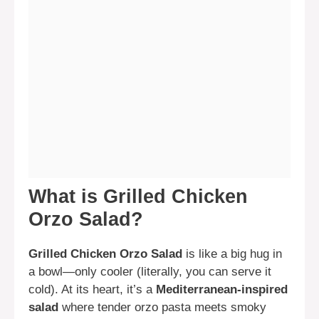
What is Grilled Chicken
Orzo Salad?
Grilled Chicken Orzo Salad
is like a big hug in
a bowl—only cooler (literally, you can serve it
cold). At its heart, it’s a
Mediterranean-inspired
salad
where tender orzo pasta meets smoky