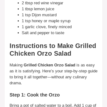
2 tbsp red wine vinegar
1 tbsp lemon juice
1 tsp Dijon mustard
1 tsp honey or maple syrup
1 garlic clove, finely minced
Salt and pepper to taste
Instructions to Make Grilled
Chicken Orzo Salad
Making
Grilled Chicken Orzo Salad
is as easy
as it is satisfying. Here’s your step-by-step guide
to bring it all together—without any culinary
drama.
Step 1: Cook the Orzo
Bring a pot of salted water to a boil. Add 1 cup of