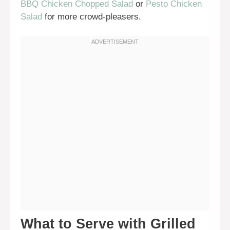
BBQ Chicken Chopped Salad
or
Pesto Chicken
Salad
for more crowd-pleasers.
What to Serve with Grilled