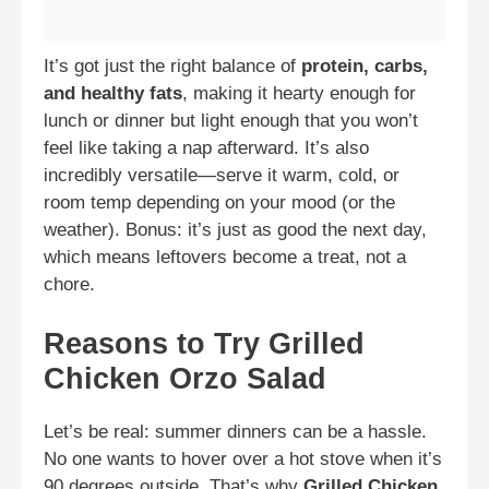
It’s got just the right balance of
protein, carbs,
and healthy fats
, making it hearty enough for
lunch or dinner but light enough that you won’t
feel like taking a nap afterward. It’s also
incredibly versatile—serve it warm, cold, or
room temp depending on your mood (or the
weather). Bonus: it’s just as good the next day,
which means leftovers become a treat, not a
chore.
Reasons to Try Grilled
Chicken Orzo Salad
Let’s be real: summer dinners can be a hassle.
No one wants to hover over a hot stove when it’s
90 degrees outside. That’s why
Grilled Chicken