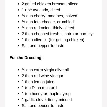
2
grilled chicken breasts, sliced
1
ripe avocado, diced
½ cup
cherry tomatoes, halved
⅓ cup
feta cheese, crumbled
¼ cup
red onion, thinly sliced
2 tbsp
chopped fresh cilantro or parsley
1 tbsp
olive oil (for grilling chicken)
Salt and pepper to taste
For the Dressing:
¼ cup
extra virgin olive oil
2 tbsp
red wine vinegar
1 tbsp
lemon juice
1 tsp
Dijon mustard
1 tsp
honey or maple syrup
1
garlic clove, finely minced
Salt and pepper to taste