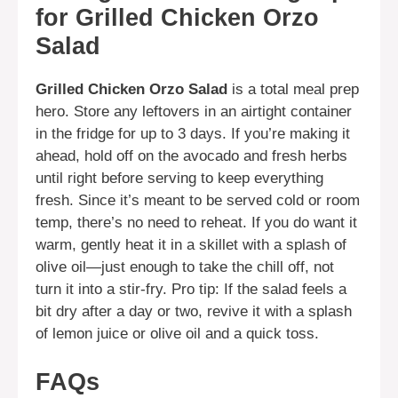
for Grilled Chicken Orzo
Salad
Grilled Chicken Orzo Salad
is a total meal prep
hero. Store any leftovers in an airtight container
in the fridge for up to 3 days. If you’re making it
ahead, hold off on the avocado and fresh herbs
until right before serving to keep everything
fresh. Since it’s meant to be served cold or room
temp, there’s no need to reheat. If you do want it
warm, gently heat it in a skillet with a splash of
olive oil—just enough to take the chill off, not
turn it into a stir-fry. Pro tip: If the salad feels a
bit dry after a day or two, revive it with a splash
of lemon juice or olive oil and a quick toss.
FAQs