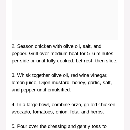
2. Season chicken with olive oil, salt, and
pepper. Grill over medium heat for 5–6 minutes
per side or until fully cooked. Let rest, then slice.
3. Whisk together olive oil, red wine vinegar,
lemon juice, Dijon mustard, honey, garlic, salt,
and pepper until emulsified.
4. In a large bowl, combine orzo, grilled chicken,
avocado, tomatoes, onion, feta, and herbs.
5. Pour over the dressing and gently toss to