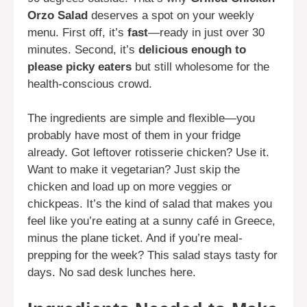
Orzo Salad
deserves a spot on your weekly
menu. First off, it’s
fast
—ready in just over 30
minutes. Second, it’s
delicious enough to
please picky eaters
but still wholesome for the
health-conscious crowd.
The ingredients are simple and flexible—you
probably have most of them in your fridge
already. Got leftover rotisserie chicken? Use it.
Want to make it vegetarian? Just skip the
chicken and load up on more veggies or
chickpeas. It’s the kind of salad that makes you
feel like you’re eating at a sunny café in Greece,
minus the plane ticket. And if you’re meal-
prepping for the week? This salad stays tasty for
days. No sad desk lunches here.