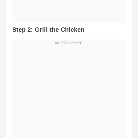
Step 2: Grill the Chicken