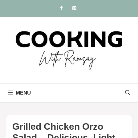
Skip
to
content
MENU
Grilled Chicken Orzo
Salad – Delicious, Light,