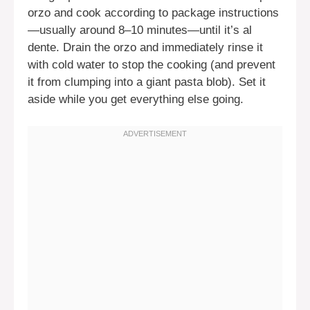
orzo and cook according to package instructions
—usually around 8–10 minutes—until it’s al
dente. Drain the orzo and immediately rinse it
with cold water to stop the cooking (and prevent
it from clumping into a giant pasta blob). Set it
aside while you get everything else going.