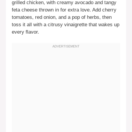
grilled chicken, with creamy avocado and tangy
feta cheese thrown in for extra love. Add cherry
tomatoes, red onion, and a pop of herbs, then
toss it all with a citrusy vinaigrette that wakes up
every flavor.