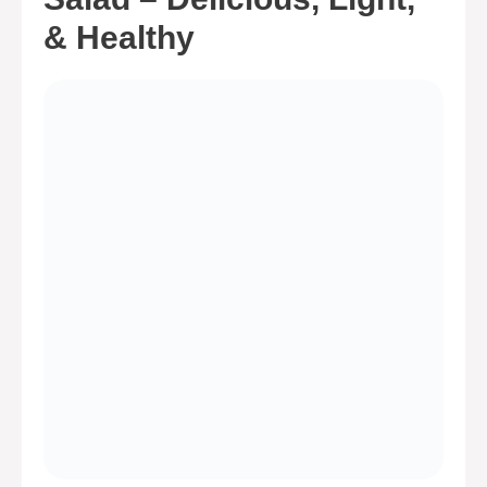
& Healthy