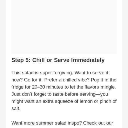
Step 5: Chill or Serve Immediately
This salad is super forgiving. Want to serve it
now? Go for it. Prefer a chilled vibe? Pop it in the
fridge for 20–30 minutes to let the flavors mingle.
Just don’t forget to taste before serving—you
might want an extra squeeze of lemon or pinch of
salt.
Want more summer salad inspo? Check out our