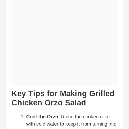
Key Tips for Making Grilled
Chicken Orzo Salad
Cool the Orzo
: Rinse the cooked orzo
with cold water to keep it from turning into