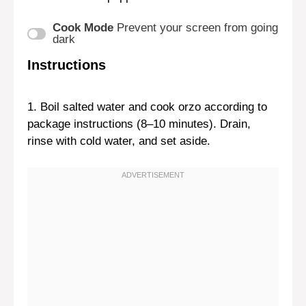
Cook Mode
Prevent your screen from going
dark
Instructions
1. Boil salted water and cook orzo according to
package instructions (8–10 minutes). Drain,
rinse with cold water, and set aside.