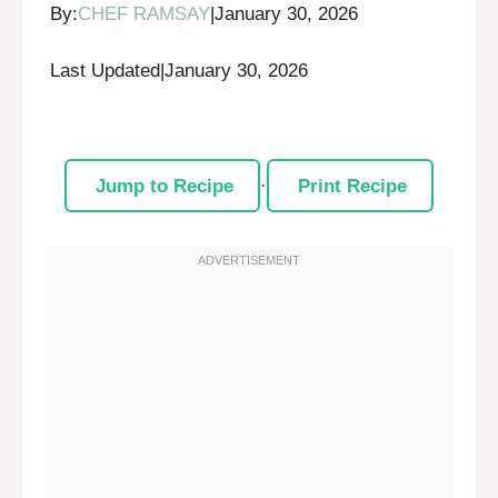
By:
CHEF RAMSAY
|
January 30, 2026
Last Updated
|
January 30, 2026
Jump to Recipe
·
Print Recipe