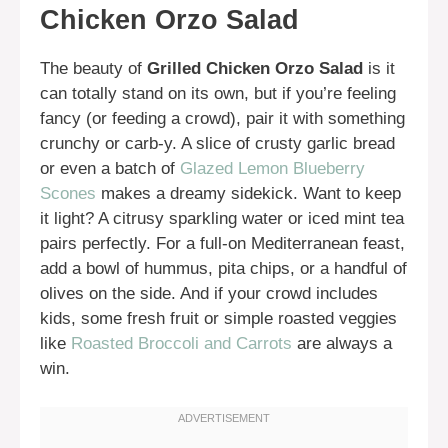
Chicken Orzo Salad
The beauty of
Grilled Chicken Orzo Salad
is it
can totally stand on its own, but if you’re feeling
fancy (or feeding a crowd), pair it with something
crunchy or carb-y. A slice of crusty garlic bread
or even a batch of
Glazed Lemon Blueberry
Scones
makes a dreamy sidekick. Want to keep
it light? A citrusy sparkling water or iced mint tea
pairs perfectly. For a full-on Mediterranean feast,
add a bowl of hummus, pita chips, or a handful of
olives on the side. And if your crowd includes
kids, some fresh fruit or simple roasted veggies
like
Roasted Broccoli and Carrots
are always a
win.