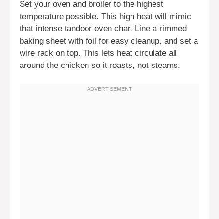
Set your oven and broiler to the highest
temperature possible. This high heat will mimic
that intense tandoor oven char. Line a rimmed
baking sheet with foil for easy cleanup, and set a
wire rack on top. This lets heat circulate all
around the chicken so it roasts, not steams.