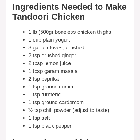
Ingredients Needed to Make
Tandoori Chicken
1 lb (500g) boneless chicken thighs
1 cup plain yogurt
3 garlic cloves, crushed
2 tsp crushed ginger
2 tbsp lemon juice
1 tbsp garam masala
2 tsp paprika
1 tsp ground cumin
1 tsp turmeric
1 tsp ground cardamom
½ tsp chili powder (adjust to taste)
1 tsp salt
1 tsp black pepper