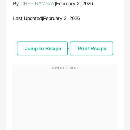
By:
CHEF RAMSAY
|
February 2, 2026
Last Updated
|
February 2, 2026
Jump to Recipe
·
Print Recipe