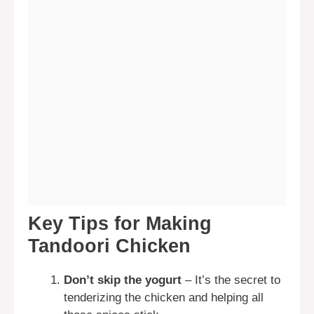
Key Tips for Making
Tandoori Chicken
Don’t skip the yogurt
– It’s the secret to
tenderizing the chicken and helping all