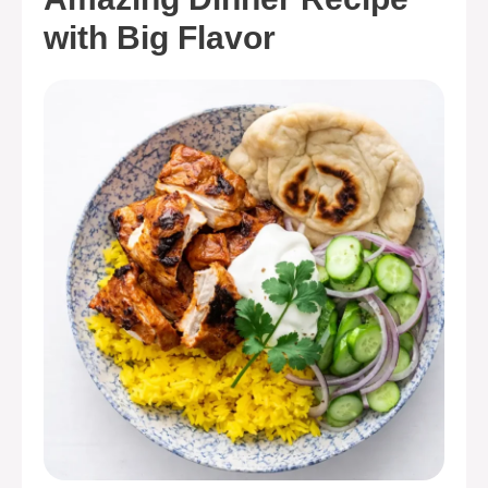
with Big Flavor