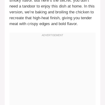
smoky flavor. But here’s the secret: you don’t
need a tandoor to enjoy this dish at home. In this
version, we’re baking and broiling the chicken to
recreate that high-heat finish, giving you tender
meat with crispy edges and bold flavor.