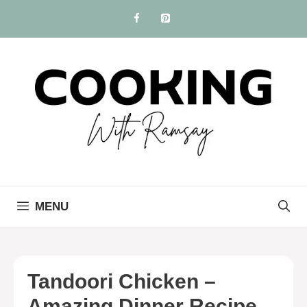
Skip
to
content
MENU
Tandoori Chicken –
Amazing Dinner Recipe