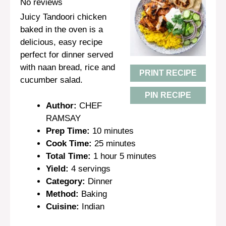
Star
Stars
Stars
Stars
Stars
No reviews
Juicy Tandoori chicken
baked in the oven is a
delicious, easy recipe
perfect for dinner served
with naan bread, rice and
PRINT RECIPE
cucumber salad.
PIN RECIPE
Author:
CHEF
RAMSAY
Prep Time:
10 minutes
Cook Time:
25 minutes
Total Time:
1 hour 5 minutes
Yield:
4 servings
Category:
Dinner
Method:
Baking
Cuisine:
Indian