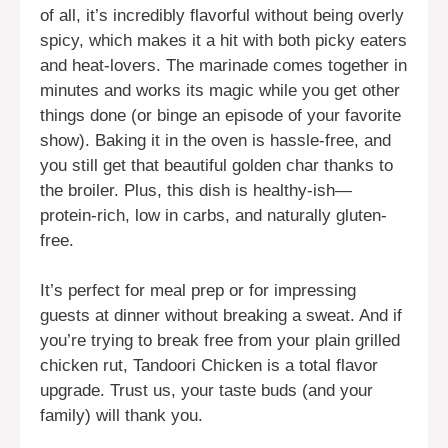
of all, it’s incredibly flavorful without being overly
spicy, which makes it a hit with both picky eaters
and heat-lovers. The marinade comes together in
minutes and works its magic while you get other
things done (or binge an episode of your favorite
show). Baking it in the oven is hassle-free, and
you still get that beautiful golden char thanks to
the broiler. Plus, this dish is healthy-ish—
protein-rich, low in carbs, and naturally gluten-
free.
It’s perfect for meal prep or for impressing
guests at dinner without breaking a sweat. And if
you’re trying to break free from your plain grilled
chicken rut, Tandoori Chicken is a total flavor
upgrade. Trust us, your taste buds (and your
family) will thank you.