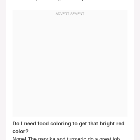
Do I need food coloring to get that bright red
color?
Nope! The paprika and turmeric do a great job