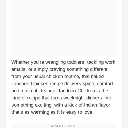
Whether you’re wrangling toddlers, tackling work
emails, or simply craving something different
from your usual chicken routine, this baked
Tandoori Chicken recipe delivers spice, comfort,
and minimal cleanup. Tandoori Chicken is the
kind of recipe that turns weeknight dinners into
something exciting, with a kick of Indian flavor
that’s as warming as it is easy to love.