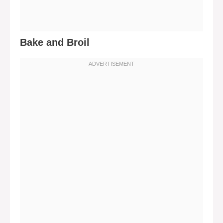
Bake and Broil