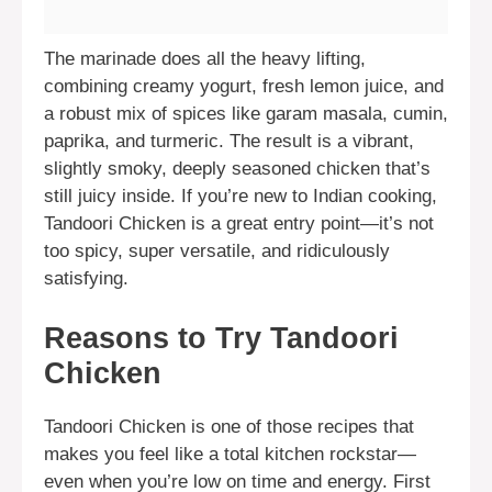
The marinade does all the heavy lifting,
combining creamy yogurt, fresh lemon juice, and
a robust mix of spices like garam masala, cumin,
paprika, and turmeric. The result is a vibrant,
slightly smoky, deeply seasoned chicken that’s
still juicy inside. If you’re new to Indian cooking,
Tandoori Chicken is a great entry point—it’s not
too spicy, super versatile, and ridiculously
satisfying.
Reasons to Try Tandoori
Chicken
Tandoori Chicken is one of those recipes that
makes you feel like a total kitchen rockstar—
even when you’re low on time and energy. First