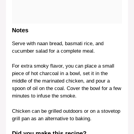
Notes
Serve with naan bread, basmati rice, and
cucumber salad for a complete meal.
For extra smoky flavor, you can place a small
piece of hot charcoal in a bowl, set it in the
middle of the marinated chicken, and pour a
spoon of oil on the coal. Cover the bowl for a few
minutes to infuse the smoke.
Chicken can be grilled outdoors or on a stovetop
grill pan as an alternative to baking.
Did you make this recipe?