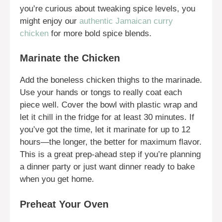
you’re curious about tweaking spice levels, you
might enjoy our
authentic Jamaican curry
chicken
for more bold spice blends.
Marinate the Chicken
Add the boneless chicken thighs to the marinade.
Use your hands or tongs to really coat each
piece well. Cover the bowl with plastic wrap and
let it chill in the fridge for at least 30 minutes. If
you’ve got the time, let it marinate for up to 12
hours—the longer, the better for maximum flavor.
This is a great prep-ahead step if you’re planning
a dinner party or just want dinner ready to bake
when you get home.
Preheat Your Oven