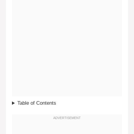
Table of Contents