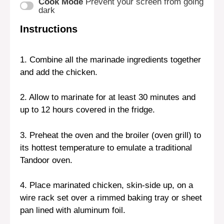
Cook Mode
Prevent your screen from going
dark
Instructions
1. Combine all the marinade ingredients together
and add the chicken.
2. Allow to marinate for at least 30 minutes and
up to 12 hours covered in the fridge.
3. Preheat the oven and the broiler (oven grill) to
its hottest temperature to emulate a traditional
Tandoor oven.
4. Place marinated chicken, skin-side up, on a
wire rack set over a rimmed baking tray or sheet
pan lined with aluminum foil.