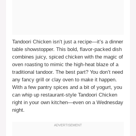
Tandoori Chicken isn’t just a recipe—it’s a dinner
table showstopper. This bold, flavor-packed dish
combines juicy, spiced chicken with the magic of
oven roasting to mimic the high-heat blaze of a
traditional tandoor. The best part? You don’t need
any fancy grill or clay oven to make it happen.
With a few pantry spices and a bit of yogurt, you
can whip up restaurant-style Tandoori Chicken
right in your own kitchen—even on a Wednesday
night.