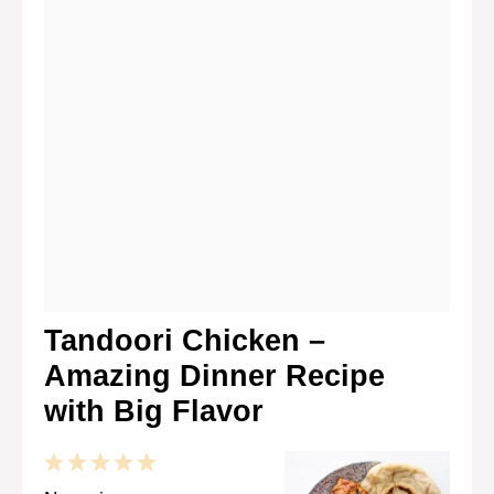
Tandoori Chicken –
Amazing Dinner Recipe
with Big Flavor
1
2
3
4
5