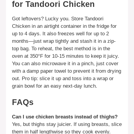
for Tandoori Chicken
Got leftovers? Lucky you. Store Tandoori
Chicken in an airtight container in the fridge for
up to 4 days. It also freezes well for up to 2
months—just wrap tightly and stash it in a zip-
top bag. To reheat, the best method is in the
oven at 350°F for 10-15 minutes to keep it juicy.
You can also microwave it in a pinch, just cover
with a damp paper towel to prevent it from drying
out. Pro tip: slice it up and toss into a wrap or
grain bowl for an easy next-day lunch.
FAQs
Can I use chicken breasts instead of thighs?
Yes, but thighs stay juicier. If using breasts, slice
them in half lengthwise so they cook evenly.