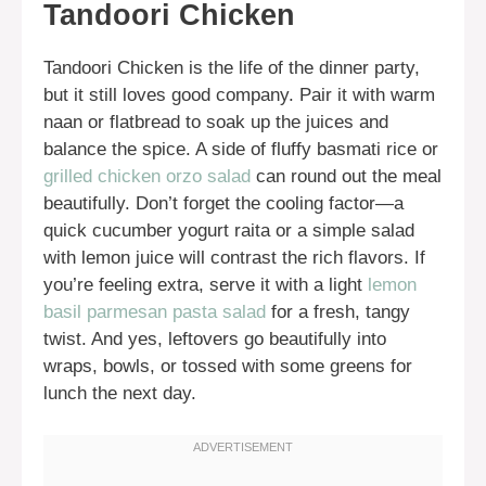
Tandoori Chicken
Tandoori Chicken is the life of the dinner party,
but it still loves good company. Pair it with warm
naan or flatbread to soak up the juices and
balance the spice. A side of fluffy basmati rice or
grilled chicken orzo salad
can round out the meal
beautifully. Don’t forget the cooling factor—a
quick cucumber yogurt raita or a simple salad
with lemon juice will contrast the rich flavors. If
you’re feeling extra, serve it with a light
lemon
basil parmesan pasta salad
for a fresh, tangy
twist. And yes, leftovers go beautifully into
wraps, bowls, or tossed with some greens for
lunch the next day.