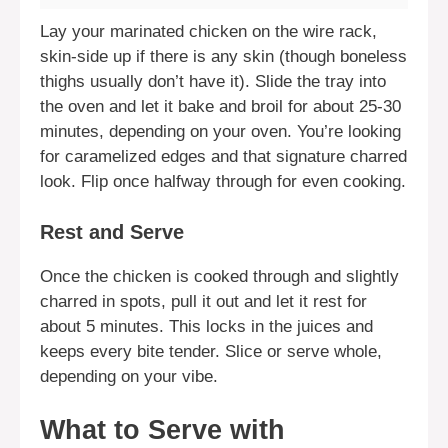
Lay your marinated chicken on the wire rack,
skin-side up if there is any skin (though boneless
thighs usually don’t have it). Slide the tray into
the oven and let it bake and broil for about 25-30
minutes, depending on your oven. You’re looking
for caramelized edges and that signature charred
look. Flip once halfway through for even cooking.
Rest and Serve
Once the chicken is cooked through and slightly
charred in spots, pull it out and let it rest for
about 5 minutes. This locks in the juices and
keeps every bite tender. Slice or serve whole,
depending on your vibe.
What to Serve with