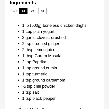
Ingredients
1X
2X
3X
SCALE
1
lb (500g) boneless chicken thighs
1 cup
plain yogurt
3
garlic cloves, crushed
2 tsp
crushed ginger
2 tbsp
lemon juice
1 tbsp
Garam Masala
2 tsp
Paprika
1 tsp
ground cumin
1 tsp
turmeric
1 tsp
ground cardamom
½ tsp
chili powder
1 tsp
salt
1 tsp
black pepper