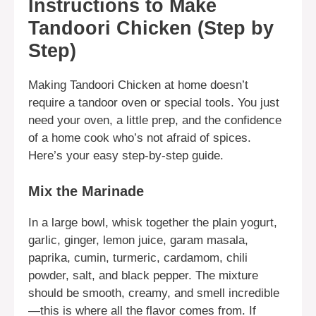
Instructions to Make
Tandoori Chicken (Step by
Step)
Making Tandoori Chicken at home doesn’t
require a tandoor oven or special tools. You just
need your oven, a little prep, and the confidence
of a home cook who’s not afraid of spices.
Here’s your easy step-by-step guide.
Mix the Marinade
In a large bowl, whisk together the plain yogurt,
garlic, ginger, lemon juice, garam masala,
paprika, cumin, turmeric, cardamom, chili
powder, salt, and black pepper. The mixture
should be smooth, creamy, and smell incredible
—this is where all the flavor comes from. If