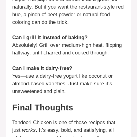
naturally. But if you want the restaurant-style red
hue, a pinch of beet powder or natural food
coloring can do the trick.
Can I grill it instead of baking?
Absolutely! Grill over medium-high heat, flipping
halfway, until charred and cooked through.
Can I make it dairy-free?
Yes—use a dairy-free yogurt like coconut or
almond-based varieties. Just make sure it’s
unsweetened and plain.
Final Thoughts
Tandoori Chicken is one of those recipes that
just
works
. It’s easy, bold, and satisfying, all