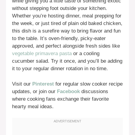
while giving you a little taste of something exotic
without stepping foot outside your kitchen.
Whether you’re hosting dinner, meal prepping for
the week, or just tired of plain old baked chicken,
this dish is a surefire way to bring flavor and fun
to the table. It’s oven-friendly, picky-eater
approved, and perfect alongside fresh sides like
vegetable primavera pasta
or a cooling
cucumber salad. Try it once, and you’ll be adding
it to your regular dinner rotation in no time.
Visit our
Pinterest
for regular slow cooker recipe
updates, or join our
Facebook
discussions
where cooking fans exchange their favorite
hearty meal ideas.