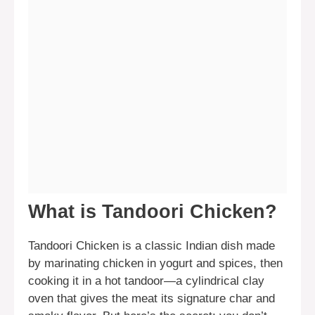
What is Tandoori Chicken?
Tandoori Chicken is a classic Indian dish made
by marinating chicken in yogurt and spices, then
cooking it in a hot tandoor—a cylindrical clay
oven that gives the meat its signature char and