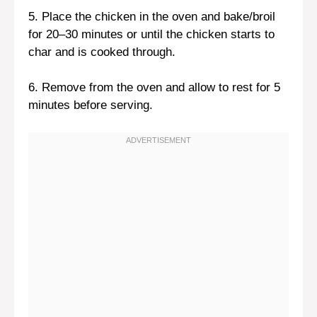
5. Place the chicken in the oven and bake/broil
for 20–30 minutes or until the chicken starts to
char and is cooked through.
6. Remove from the oven and allow to rest for 5
minutes before serving.