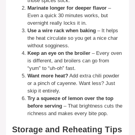
those spices stick.
Marinate longer for deeper flavor
–
Even a quick 30 minutes works, but
overnight really locks it in.
Use a wire rack when baking
– It helps
the heat circulate so you get a nice char
without sogginess.
Keep an eye on the broiler
– Every oven
is different, and broilers can go from
“yum” to “uh-oh” fast.
Want more heat?
Add extra chili powder
or a pinch of cayenne. Want less? Just
skip it entirely.
Try a squeeze of lemon over the top
before serving
– That brightness cuts the
richness and makes every bite pop.
Storage and Reheating Tips