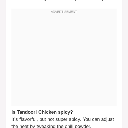
Is Tandoori Chicken spicy?
It’s flavorful, but not super spicy. You can adjust
the heat by tweaking the chili powder.