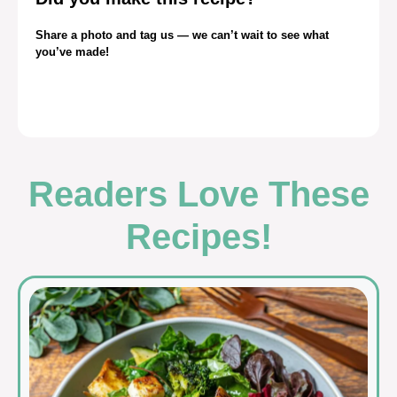
Share a photo and tag us — we can’t wait to see what
you’ve made!
Readers Love These
Recipes!