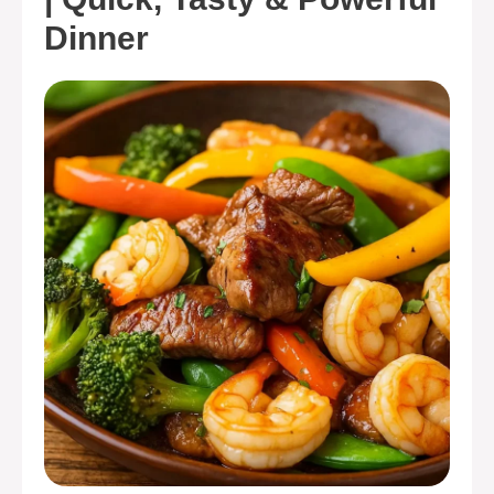
Dinner