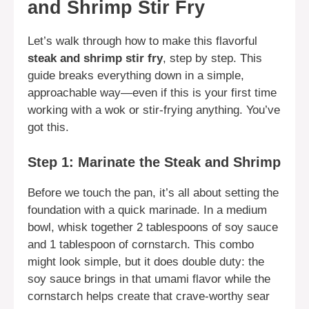
and Shrimp Stir Fry
Let’s walk through how to make this flavorful
steak and shrimp stir fry
, step by step. This
guide breaks everything down in a simple,
approachable way—even if this is your first time
working with a wok or stir-frying anything. You’ve
got this.
Step 1: Marinate the Steak and Shrimp
Before we touch the pan, it’s all about setting the
foundation with a quick marinade. In a medium
bowl, whisk together 2 tablespoons of soy sauce
and 1 tablespoon of cornstarch. This combo
might look simple, but it does double duty: the
soy sauce brings in that umami flavor while the
cornstarch helps create that crave-worthy sear