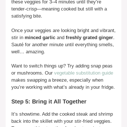
these veggies for 3–4 minutes until they’re
tender-crisp—meaning cooked but still with a
satisfying bite.
Once your veggies are looking bright and vibrant,
stir in
minced garlic
and
freshly grated ginger
.
Sauté for another minute until everything smells,
well… amazing.
Want to switch things up? Try adding snap peas
or mushrooms. Our
vegetable substitution guide
makes swapping a breeze, especially when
you’re working with what’s already in your fridge.
Step 5: Bring it All Together
It’s showtime. Add the cooked steak and shrimp
back into the skillet with your stir-fried veggies.