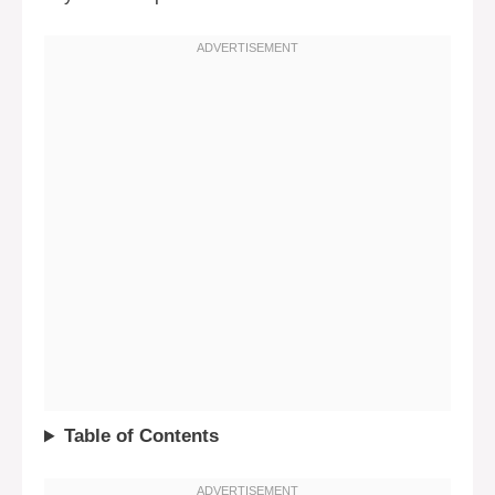
Table of Contents