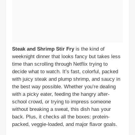
Steak and Shrimp Stir Fry
is the kind of
weeknight dinner that looks fancy but takes less
time than scrolling through Netflix trying to
decide what to watch. It’s fast, colorful, packed
with juicy steak and plump shrimp, and saucy in
the best way possible. Whether you’re dealing
with a picky eater, feeding the hangry after-
school crowd, or trying to impress someone
without breaking a sweat, this dish has your
back. Plus, it checks all the boxes: protein-
packed, veggie-loaded, and major flavor goals.