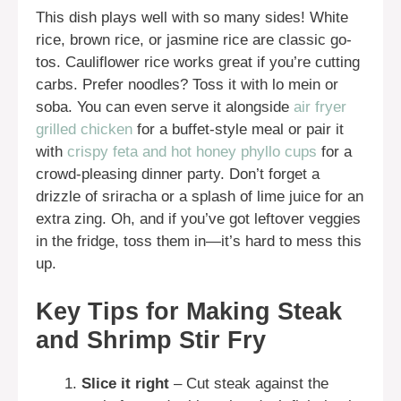
This dish plays well with so many sides! White
rice, brown rice, or jasmine rice are classic go-
tos. Cauliflower rice works great if you’re cutting
carbs. Prefer noodles? Toss it with lo mein or
soba. You can even serve it alongside
air fryer
grilled chicken
for a buffet-style meal or pair it
with
crispy feta and hot honey phyllo cups
for a
crowd-pleasing dinner party. Don’t forget a
drizzle of sriracha or a splash of lime juice for an
extra zing. Oh, and if you’ve got leftover veggies
in the fridge, toss them in—it’s hard to mess this
up.
Key Tips for Making Steak
and Shrimp Stir Fry
Slice it right
– Cut steak against the