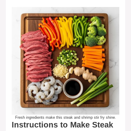
Fresh ingredients make this steak and shrimp stir fry shine.
Instructions to Make Steak