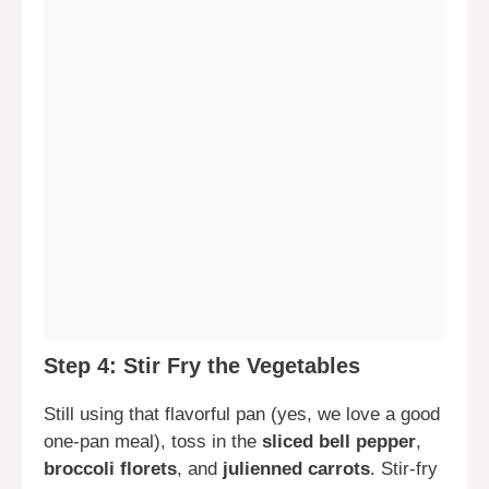
Step 4: Stir Fry the Vegetables
Still using that flavorful pan (yes, we love a good
one-pan meal), toss in the
sliced bell pepper
,
broccoli florets
, and
julienned carrots
. Stir-fry