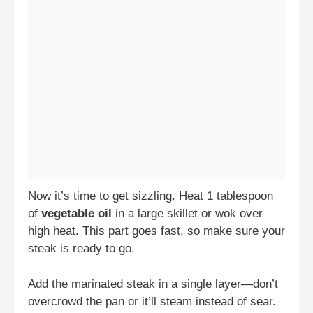
Now it’s time to get sizzling. Heat 1 tablespoon
of
vegetable oil
in a large skillet or wok over
high heat. This part goes fast, so make sure your
steak is ready to go.
Add the marinated steak in a single layer—don’t
overcrowd the pan or it’ll steam instead of sear.