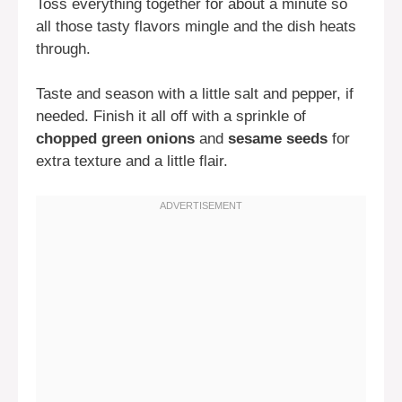
Toss everything together for about a minute so
all those tasty flavors mingle and the dish heats
through.
Taste and season with a little salt and pepper, if
needed. Finish it all off with a sprinkle of
chopped green onions
and
sesame seeds
for
extra texture and a little flair.