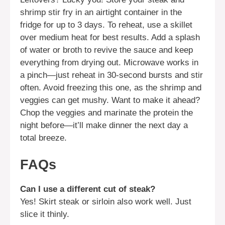
shrimp stir fry in an airtight container in the
fridge for up to 3 days. To reheat, use a skillet
over medium heat for best results. Add a splash
of water or broth to revive the sauce and keep
everything from drying out. Microwave works in
a pinch—just reheat in 30-second bursts and stir
often. Avoid freezing this one, as the shrimp and
veggies can get mushy. Want to make it ahead?
Chop the veggies and marinate the protein the
night before—it’ll make dinner the next day a
total breeze.
FAQs
Can I use a different cut of steak?
Yes! Skirt steak or sirloin also work well. Just
slice it thinly.