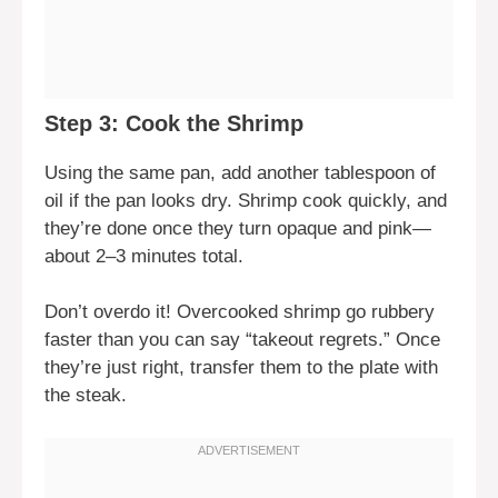
Step 3: Cook the Shrimp
Using the same pan, add another tablespoon of
oil if the pan looks dry. Shrimp cook quickly, and
they’re done once they turn opaque and pink—
about 2–3 minutes total.
Don’t overdo it! Overcooked shrimp go rubbery
faster than you can say “takeout regrets.” Once
they’re just right, transfer them to the plate with
the steak.