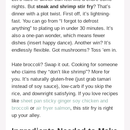
nights. But
steak and shrimp stir fry
? That’s
dinner with a plot twist. First off, it’s lightning-
fast. You can go from “I forgot to defrost
anything” to plating up in under 30 minutes. It’s
also a one-pan wonder, which means fewer
dishes (insert happy dance). Another win? It’s
endlessly flexible. Got mushrooms? Toss ’em in.
Hate broccoli? Swap it out. Cooking for someone
who claims they “don’t like shrimp”? More for
you. It’s naturally gluten-free (just grab tamari
instead of soy sauce), low-carb if you skip the
rice, and downright satisfying. If you love recipes
like
sheet pan sticky ginger soy chicken and
broccoli
or
air fryer salmon
, this stir fry is right
up your alley.