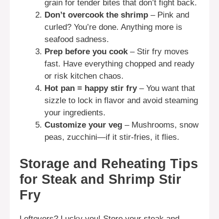
grain for tender bites that don’t fight back.
Don’t overcook the shrimp
– Pink and
curled? You’re done. Anything more is
seafood sadness.
Prep before you cook
– Stir fry moves
fast. Have everything chopped and ready
or risk kitchen chaos.
Hot pan = happy stir fry
– You want that
sizzle to lock in flavor and avoid steaming
your ingredients.
Customize your veg
– Mushrooms, snow
peas, zucchini—if it stir-fries, it flies.
Storage and Reheating Tips
for Steak and Shrimp Stir
Fry
Leftovers? Lucky you! Store your steak and