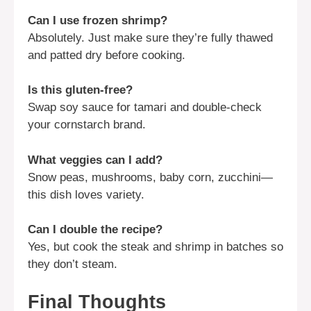
Can I use frozen shrimp?
Absolutely. Just make sure they’re fully thawed
and patted dry before cooking.
Is this gluten-free?
Swap soy sauce for tamari and double-check
your cornstarch brand.
What veggies can I add?
Snow peas, mushrooms, baby corn, zucchini—
this dish loves variety.
Can I double the recipe?
Yes, but cook the steak and shrimp in batches so
they don’t steam.
Final Thoughts