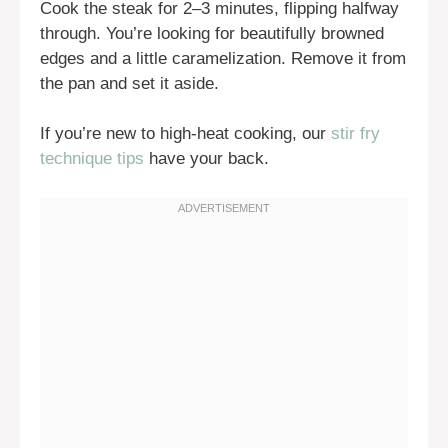
Cook the steak for 2–3 minutes, flipping halfway
through. You’re looking for beautifully browned
edges and a little caramelization. Remove it from
the pan and set it aside.
If you’re new to high-heat cooking, our
stir fry
technique tips
have your back.