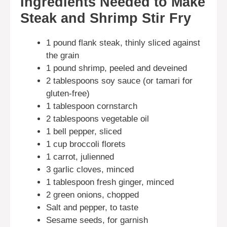
Ingredients Needed to Make
Steak and Shrimp Stir Fry
1 pound flank steak, thinly sliced against
the grain
1 pound shrimp, peeled and deveined
2 tablespoons soy sauce (or tamari for
gluten-free)
1 tablespoon cornstarch
2 tablespoons vegetable oil
1 bell pepper, sliced
1 cup broccoli florets
1 carrot, julienned
3 garlic cloves, minced
1 tablespoon fresh ginger, minced
2 green onions, chopped
Salt and pepper, to taste
Sesame seeds, for garnish