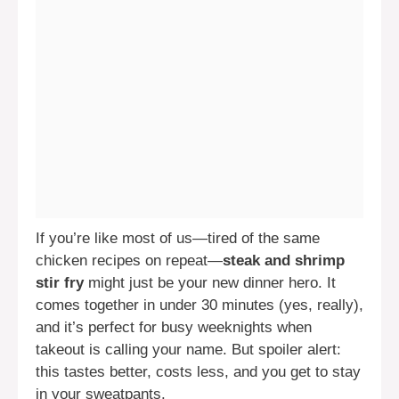
If you’re like most of us—tired of the same
chicken recipes on repeat—
steak and shrimp
stir fry
might just be your new dinner hero. It
comes together in under 30 minutes (yes, really),
and it’s perfect for busy weeknights when
takeout is calling your name. But spoiler alert:
this tastes better, costs less, and you get to stay
in your sweatpants.