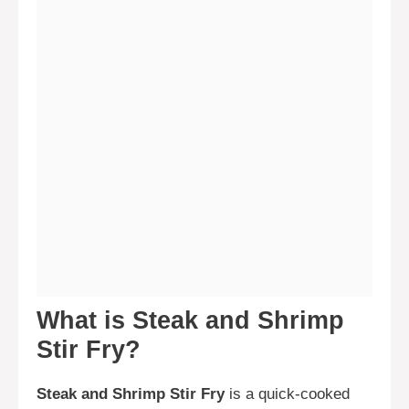
What is Steak and Shrimp
Stir Fry?
Steak and Shrimp Stir Fry
is a quick-cooked