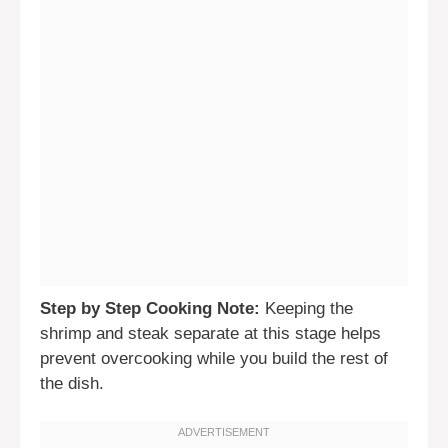
Step by Step Cooking Note:
Keeping the
shrimp and steak separate at this stage helps
prevent overcooking while you build the rest of
the dish.