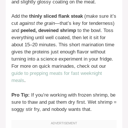
and slightly glossy coating on the meat.
Add the
thinly sliced flank steak
(make sure it’s
cut
against the grain
—that’s key for tenderness)
and
peeled, deveined shrimp
to the bowl. Toss
everything until well coated, then let it sit for
about 15–20 minutes. This short marination time
gives the proteins just enough flavor without
turning into a science experiment in your fridge.
For more on quick marinades, check out our
guide to prepping meats for fast weeknight
meals
.
Pro Tip:
If you’re working with frozen shrimp, be
sure to thaw and pat them dry first. Wet shrimp =
soggy stir fry, and nobody wants that.