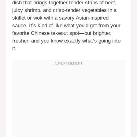
dish that brings together tender strips of beef,
juicy shrimp, and crisp-tender vegetables in a
skillet or wok with a savory Asian-inspired
sauce. It’s kind of like what you’d get from your
favorite Chinese takeout spot—but brighter,
fresher, and you know exactly what’s going into
it.