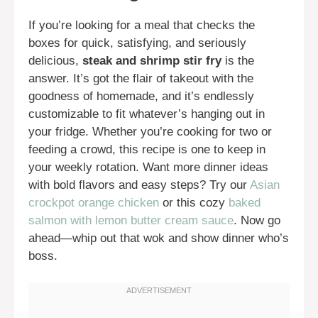
If you’re looking for a meal that checks the
boxes for quick, satisfying, and seriously
delicious,
steak and shrimp stir fry
is the
answer. It’s got the flair of takeout with the
goodness of homemade, and it’s endlessly
customizable to fit whatever’s hanging out in
your fridge. Whether you’re cooking for two or
feeding a crowd, this recipe is one to keep in
your weekly rotation. Want more dinner ideas
with bold flavors and easy steps? Try our
Asian
crockpot orange chicken
or this cozy
baked
salmon with lemon butter cream sauce
. Now go
ahead—whip out that wok and show dinner who’s
boss.