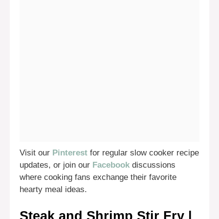
Visit our
Pinterest
for regular slow cooker recipe
updates, or join our
Facebook
discussions
where cooking fans exchange their favorite
hearty meal ideas.
Steak and Shrimp Stir Fry |