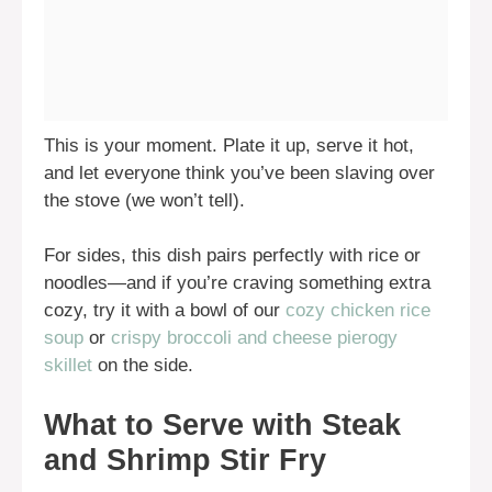
This is your moment. Plate it up, serve it hot,
and let everyone think you’ve been slaving over
the stove (we won’t tell).
For sides, this dish pairs perfectly with rice or
noodles—and if you’re craving something extra
cozy, try it with a bowl of our
cozy chicken rice
soup
or
crispy broccoli and cheese pierogy
skillet
on the side.
What to Serve with Steak
and Shrimp Stir Fry