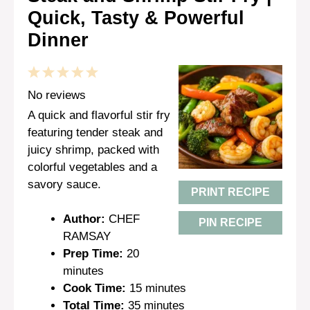
Quick, Tasty & Powerful
Dinner
1
2
3
4
5
Star
Stars
Stars
Stars
Stars
No reviews
A quick and flavorful stir fry
featuring tender steak and
juicy shrimp, packed with
colorful vegetables and a
savory sauce.
PRINT RECIPE
Author:
CHEF
PIN RECIPE
RAMSAY
Prep Time:
20
minutes
Cook Time:
15 minutes
Total Time:
35 minutes