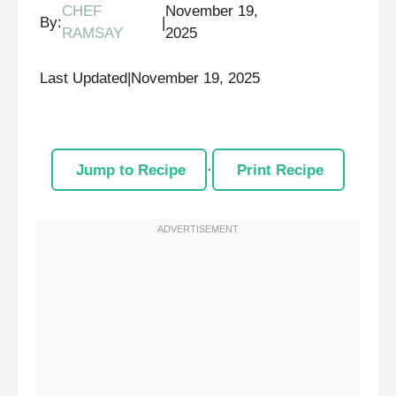
CHEF
November 19,
By:
|
RAMSAY
2025
Last Updated
|
November 19, 2025
Jump to Recipe
·
Print Recipe