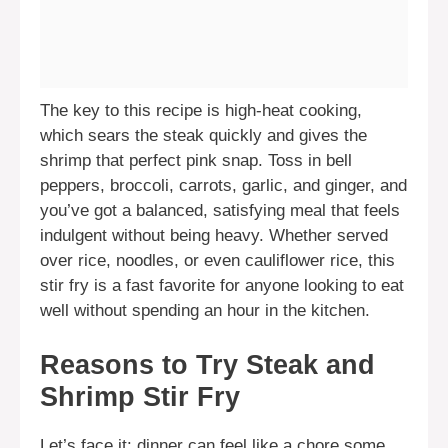
The key to this recipe is high-heat cooking,
which sears the steak quickly and gives the
shrimp that perfect pink snap. Toss in bell
peppers, broccoli, carrots, garlic, and ginger, and
you’ve got a balanced, satisfying meal that feels
indulgent without being heavy. Whether served
over rice, noodles, or even cauliflower rice, this
stir fry is a fast favorite for anyone looking to eat
well without spending an hour in the kitchen.
Reasons to Try Steak and
Shrimp Stir Fry
Let’s face it: dinner can feel like a chore some