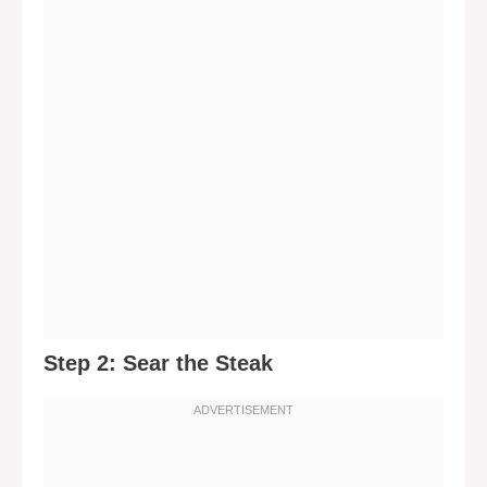
Step 2: Sear the Steak