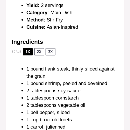
Yield:
2 servings
Category:
Main Dish
Method:
Stir Fry
Cuisine:
Asian-Inspired
Ingredients
1X
2X
3X
SCALE
1
pound flank steak, thinly sliced against
the grain
1
pound shrimp, peeled and deveined
2 tablespoons
soy sauce
1 tablespoon
cornstarch
2 tablespoons
vegetable oil
1
bell pepper, sliced
1 cup
broccoli florets
1
carrot, julienned