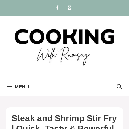
Skip
to
content
MENU
Steak and Shrimp Stir Fry
| Quick, Tasty & Powerful