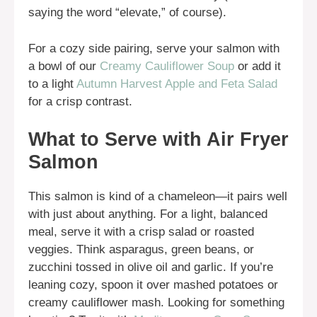
saying the word “elevate,” of course).
For a cozy side pairing, serve your salmon with
a bowl of our
Creamy Cauliflower Soup
or add it
to a light
Autumn Harvest Apple and Feta Salad
for a crisp contrast.
What to Serve with Air Fryer
Salmon
This salmon is kind of a chameleon—it pairs well
with just about anything. For a light, balanced
meal, serve it with a crisp salad or roasted
veggies. Think asparagus, green beans, or
zucchini tossed in olive oil and garlic. If you’re
leaning cozy, spoon it over mashed potatoes or
creamy cauliflower mash. Looking for something