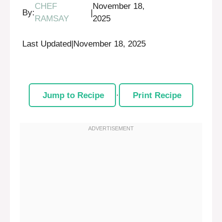
CHEF
November 18,
By:
|
RAMSAY
2025
Last Updated
|
November 18, 2025
Jump to Recipe
·
Print Recipe