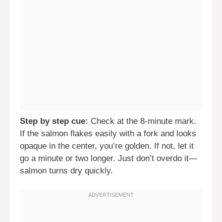
Step by step cue:
Check at the 8-minute mark.
If the salmon flakes easily with a fork and looks
opaque in the center, you’re golden. If not, let it
go a minute or two longer. Just don’t overdo it—
salmon turns dry quickly.