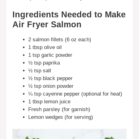
Ingredients Needed to Make
Air Fryer Salmon
2 salmon fillets (6 oz each)
1 tbsp olive oil
1 tsp garlic powder
½ tsp paprika
½ tsp salt
½ tsp black pepper
½ tsp onion powder
¼ tsp cayenne pepper (optional for heat)
1 tbsp lemon juice
Fresh parsley (for garnish)
Lemon wedges (for serving)