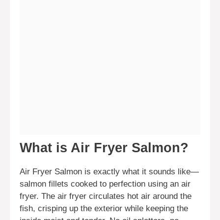
What is Air Fryer Salmon?
Air Fryer Salmon is exactly what it sounds like—
salmon fillets cooked to perfection using an air
fryer. The air fryer circulates hot air around the
fish, crisping up the exterior while keeping the