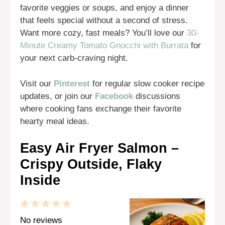
favorite veggies or soups, and enjoy a dinner
that feels special without a second of stress.
Want more cozy, fast meals? You’ll love our
30-
Minute Creamy Tomato Gnocchi with Burrata
for
your next carb-craving night.
Visit our
Pinterest
for regular slow cooker recipe
updates, or join our
Facebook
discussions
where cooking fans exchange their favorite
hearty meal ideas.
Easy Air Fryer Salmon –
Crispy Outside, Flaky
Inside
1
2
3
4
5
Star
Stars
Stars
Stars
Stars
No reviews