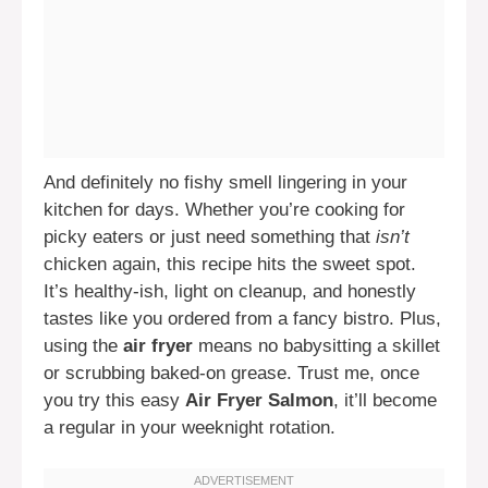
And definitely no fishy smell lingering in your
kitchen for days. Whether you’re cooking for
picky eaters or just need something that
isn’t
chicken again, this recipe hits the sweet spot.
It’s healthy-ish, light on cleanup, and honestly
tastes like you ordered from a fancy bistro. Plus,
using the
air fryer
means no babysitting a skillet
or scrubbing baked-on grease. Trust me, once
you try this easy
Air Fryer Salmon
, it’ll become
a regular in your weeknight rotation.