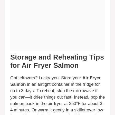
Storage and Reheating Tips
for Air Fryer Salmon
Got leftovers? Lucky you. Store your
Air Fryer
Salmon
in an airtight container in the fridge for
up to 3 days. To reheat, skip the microwave if
you can—it dries things out fast. Instead, pop the
salmon back in the air fryer at 350°F for about 3–
4 minutes. Or warm it gently in a skillet over low