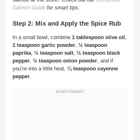
Salmon Guide
for smart tips.
Step 2: Mix and Apply the Spice Rub
In a small bowl, combine
1 tablespoon olive oil
,
1 teaspoon garlic powder
,
½ teaspoon
paprika
,
½ teaspoon salt
,
½ teaspoon black
pepper
,
½ teaspoon onion powder
, and if
you’re into a little heat,
¼ teaspoon cayenne
pepper
.