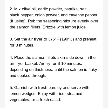
2. Mix olive oil, garlic powder, paprika, salt,
black pepper, onion powder, and cayenne pepper
(if using). Rub the seasoning mixture evenly over
the salmon fillets. Drizzle with lemon juice.
3. Set the air fryer to 375°F (190°C) and preheat
for 3 minutes.
4. Place the salmon fillets skin-side down in the
air fryer basket. Air fry for 8-10 minutes,
depending on thickness, until the salmon is flaky
and cooked through.
5. Garnish with fresh parsley and serve with
lemon wedges. Enjoy with rice, steamed
vegetables, or a fresh salad.