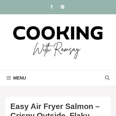
Skip
to
content
MENU
Easy Air Fryer Salmon –
Crispy Outside, Flaky