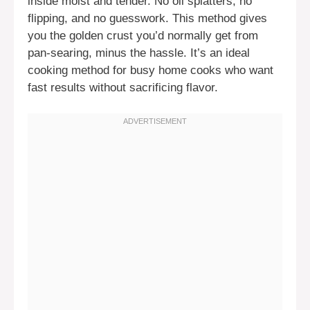
inside moist and tender. No oil splatters, no
flipping, and no guesswork. This method gives
you the golden crust you’d normally get from
pan-searing, minus the hassle. It’s an ideal
cooking method for busy home cooks who want
fast results without sacrificing flavor.