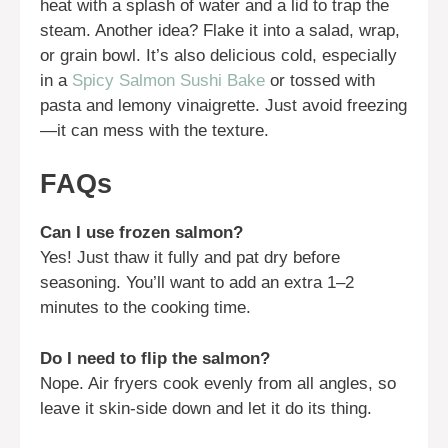
heat with a splash of water and a lid to trap the
steam. Another idea? Flake it into a salad, wrap,
or grain bowl. It’s also delicious cold, especially
in a
Spicy Salmon Sushi Bake
or tossed with
pasta and lemony vinaigrette. Just avoid freezing
—it can mess with the texture.
FAQs
Can I use frozen salmon?
Yes! Just thaw it fully and pat dry before
seasoning. You’ll want to add an extra 1–2
minutes to the cooking time.
Do I need to flip the salmon?
Nope. Air fryers cook evenly from all angles, so
leave it skin-side down and let it do its thing.