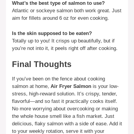
What’s the best type of salmon to use?
Atlantic or sockeye salmon both work great. Just
aim for fillets around 6 oz for even cooking.
Is the skin supposed to be eaten?
Totally up to you! It crisps up beautifully, but if
you’re not into it, it peels right off after cooking.
Final Thoughts
If you’ve been on the fence about cooking
salmon at home,
Air Fryer Salmon
is your low-
stress, high-reward solution. It’s crispy, tender,
flavorful—and so fast it practically cooks itself.
No more worrying about overcooking or making
the whole house smell like a fish market. Just
delicious, flaky salmon with a side of ease. Add it
to your weekly rotation, serve it with your