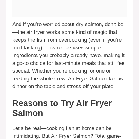
And if you’re worried about dry salmon, don’t be
—the air fryer works some kind of magic that
keeps the fish from overcooking (even if you’re
multitasking). This recipe uses simple
ingredients you probably already have, making it
a go-to choice for last-minute meals that still feel
special. Whether you’re cooking for one or
feeding the whole crew, Air Fryer Salmon keeps
dinner on the table and stress off your plate.
Reasons to Try Air Fryer
Salmon
Let’s be real—cooking fish at home can be
intimidating. But Air Fryer Salmon? Total game-