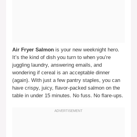
Air Fryer Salmon
is your new weeknight hero.
It’s the kind of dish you turn to when you’re
juggling laundry, answering emails, and
wondering if cereal is an acceptable dinner
(again). With just a few pantry staples, you can
have crispy, juicy, flavor-packed salmon on the
table in under 15 minutes. No fuss. No flare-ups.