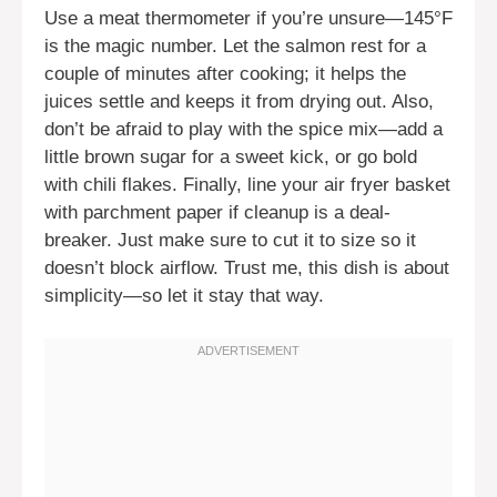
Use a meat thermometer if you’re unsure—145°F
is the magic number. Let the salmon rest for a
couple of minutes after cooking; it helps the
juices settle and keeps it from drying out. Also,
don’t be afraid to play with the spice mix—add a
little brown sugar for a sweet kick, or go bold
with chili flakes. Finally, line your air fryer basket
with parchment paper if cleanup is a deal-
breaker. Just make sure to cut it to size so it
doesn’t block airflow. Trust me, this dish is about
simplicity—so let it stay that way.