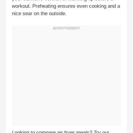
workout. Preheating ensures even cooking and a
nice sear on the outside.
Looking to compare air fryer meals? Try our