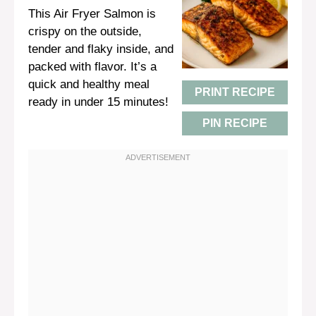
This Air Fryer Salmon is
crispy on the outside,
tender and flaky inside, and
packed with flavor. It’s a
quick and healthy meal
PRINT RECIPE
ready in under 15 minutes!
PIN RECIPE