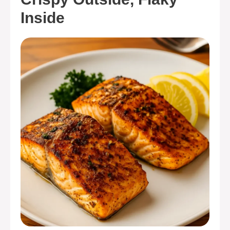
Inside