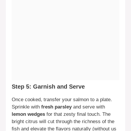
Step 5: Garnish and Serve
Once cooked, transfer your salmon to a plate.
Sprinkle with
fresh parsley
and serve with
lemon wedges
for that zesty final touch. The
bright citrus will cut through the richness of the
fish and elevate the flavors naturally (without us