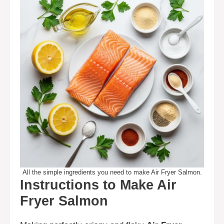
All the simple ingredients you need to make Air Fryer Salmon.
Instructions to Make Air
Fryer Salmon