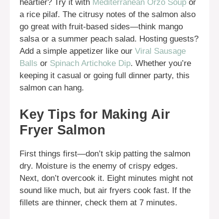
heartier? Try it with
Mediterranean Orzo Soup
or
a rice pilaf. The citrusy notes of the salmon also
go great with fruit-based sides—think mango
salsa or a summer peach salad. Hosting guests?
Add a simple appetizer like our
Viral Sausage
Balls
or
Spinach Artichoke Dip
. Whether you’re
keeping it casual or going full dinner party, this
salmon can hang.
Key Tips for Making Air
Fryer Salmon
First things first—don’t skip patting the salmon
dry. Moisture is the enemy of crispy edges.
Next, don’t overcook it. Eight minutes might not
sound like much, but air fryers cook fast. If the
fillets are thinner, check them at 7 minutes.