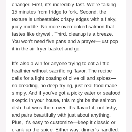
changer. First, it’s incredibly fast. We’re talking
15 minutes from fridge to fork. Second, the
texture is unbeatable: crispy edges with a flaky,
juicy middle. No more overcooked salmon that
tastes like drywall. Third, cleanup is a breeze.
You won’t need five pans and a prayer—just pop
it in the air fryer basket and go.
It’s also a win for anyone trying to eat a little
healthier without sacrificing flavor. The recipe
calls for a light coating of olive oil and spices—
no breading, no deep-frying, just real food made
simply. And if you’ve got a picky eater or seafood
skeptic in your house, this might be the salmon
dish that wins them over. It’s flavorful, not fishy,
and pairs beautifully with just about anything.
Plus, it’s easy to customize—keep it classic or
crank up the spice. Either way, dinner’s handled.