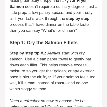
Making perfectly crispy and flaky
Air Fryer
Salmon
doesn’t require a culinary degree—just a
little prep, a few pantry spices, and your trusty
air fryer. Let’s walk through the
step by step
process that’ll have dinner on the table faster
than you can say “What’s for dinner?”
Step 1: Dry the Salmon Fillets
Step by step tip #1:
Always start with dry
salmon! Use a clean paper towel to gently pat
down each fillet. This helps remove excess
moisture so you get that golden, crispy exterior
once it hits the air fryer. If your salmon feels too
wet, it’ll steam instead of roast—and no one
wants soggy salmon.
Need a refresher on how to choose the best
salmon at the store? Check out our
Christmas