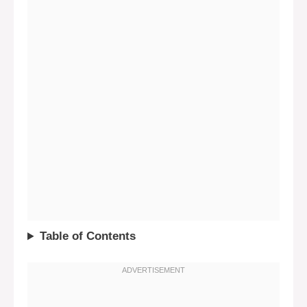
Table of Contents