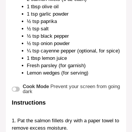
1 tbsp
olive oil
1 tsp
garlic powder
½ tsp
paprika
½ tsp
salt
½ tsp
black pepper
½ tsp
onion powder
¼ tsp
cayenne pepper (optional, for spice)
1 tbsp
lemon juice
Fresh parsley (for garnish)
Lemon wedges (for serving)
Cook Mode
Prevent your screen from going
dark
Instructions
1. Pat the salmon fillets dry with a paper towel to
remove excess moisture.