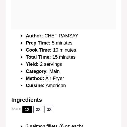
Author:
CHEF RAMSAY
Prep Time:
5 minutes
Cook Time:
10 minutes
Total Time:
15 minutes
Yield:
2 servings
Category:
Main
Method:
Air Fryer
Cuisine:
American
Ingredients
1X
2X
3X
SCALE
2
salmon fillets (
6 oz
each)