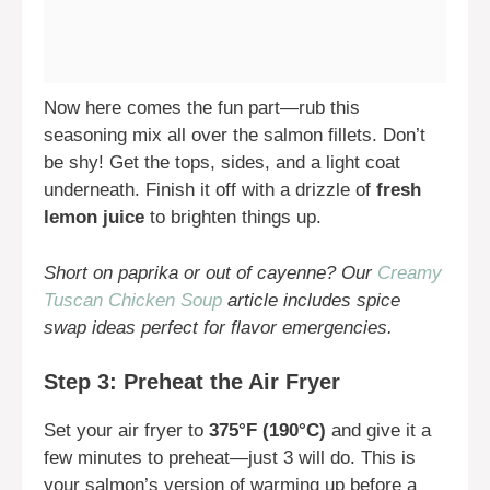
Now here comes the fun part—rub this
seasoning mix all over the salmon fillets. Don’t
be shy! Get the tops, sides, and a light coat
underneath. Finish it off with a drizzle of
fresh
lemon juice
to brighten things up.
Short on paprika or out of cayenne? Our
Creamy
Tuscan Chicken Soup
article includes spice
swap ideas perfect for flavor emergencies.
Step 3: Preheat the Air Fryer
Set your air fryer to
375°F (190°C)
and give it a
few minutes to preheat—just 3 will do. This is
your salmon’s version of warming up before a