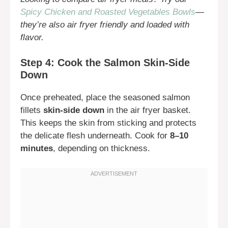
Spicy Chicken and Roasted Vegetables Bowls
—
they’re also air fryer friendly and loaded with
flavor.
Step 4: Cook the Salmon Skin-Side
Down
Once preheated, place the seasoned salmon
fillets
skin-side down
in the air fryer basket.
This keeps the skin from sticking and protects
the delicate flesh underneath. Cook for
8–10
minutes
, depending on thickness.