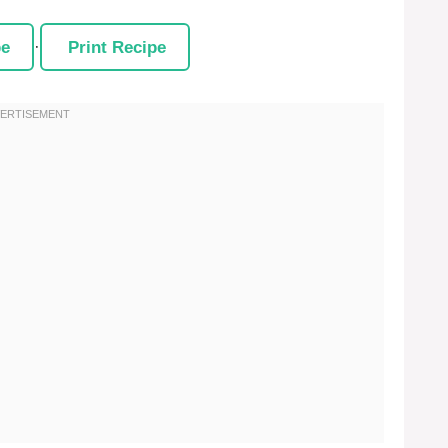
pe
·
Print Recipe