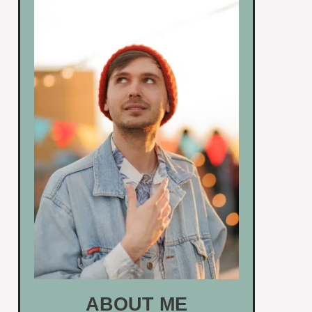
ABOUT ME