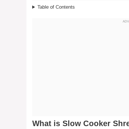
Table of Contents
What is Slow Cooker Shr