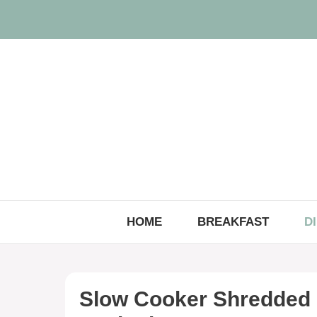
Skip
to
content
HOME
BREAKFAST
D
Slow Cooker Shredded 