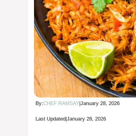
By:
CHEF RAMSAY
|
January 28, 2026
Last Updated
|
January 28, 2026