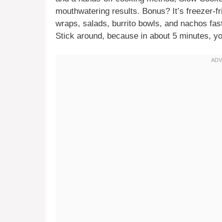
mouthwatering results. Bonus? It’s freezer-frie
wraps, salads, burrito bowls, and nachos fast
Stick around, because in about 5 minutes, you