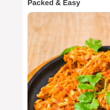
Packed & Easy