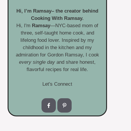
Hi, I’m
Ramsay
– the creator behind
Cooking With Ramsay.
Hi, I'm
Ramsay
—NYC-based mom of
three, self-taught home cook, and
lifelong food lover. Inspired by my
childhood in the kitchen and my
admiration for Gordon Ramsay, I cook
every single day
and share honest,
flavorful recipes for real life.
Let's Connect