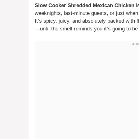
Slow Cooker Shredded Mexican Chicken
i
weeknights, last-minute guests, or just when 
It’s spicy, juicy, and absolutely packed with f
—until the smell reminds you it’s going to be