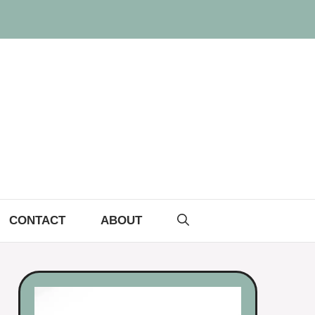
CONTACT
ABOUT