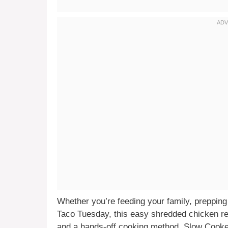
Whether you’re feeding your family, prepping 
Taco Tuesday, this easy shredded chicken re
and a hands-off cooking method, Slow Cook