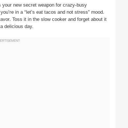
s your new secret weapon for crazy-busy
you’re in a “let’s eat tacos and not stress” mood.
lavor. Toss it in the slow cooker and forget about it
 a delicious day.