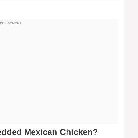
edded Mexican Chicken?