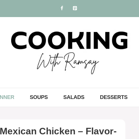
INNER
SOUPS
SALADS
DESSERTS
Mexican Chicken – Flavor-