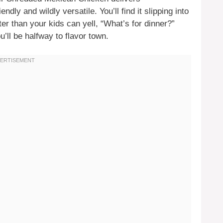
ndly and wildly versatile. You’ll find it slipping into
er than your kids can yell, “What’s for dinner?”
’ll be halfway to flavor town.