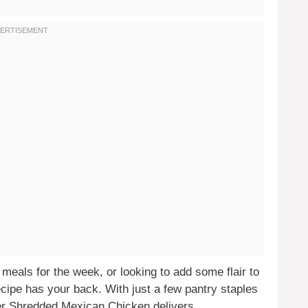
meals for the week, or looking to add some flair to
cipe has your back. With just a few pantry staples
er Shredded Mexican Chicken delivers