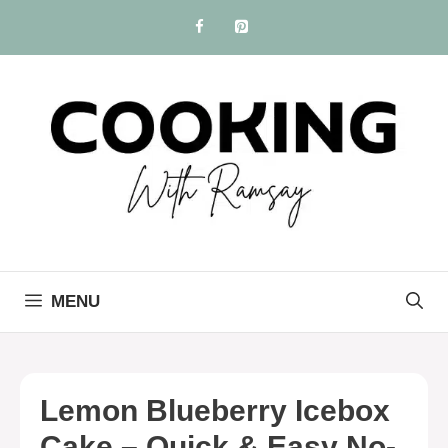
Skip
to
content
MENU
Lemon Blueberry Icebox
Cake – Quick & Easy No-