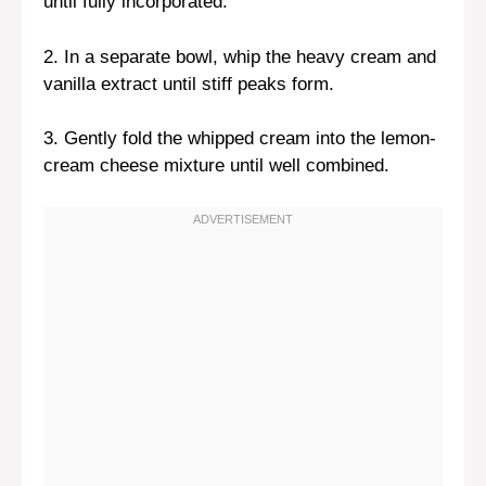
until fully incorporated.
2. In a separate bowl, whip the heavy cream and
vanilla extract until stiff peaks form.
3. Gently fold the whipped cream into the lemon-
cream cheese mixture until well combined.