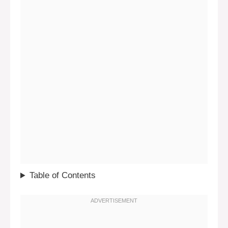
Table of Contents