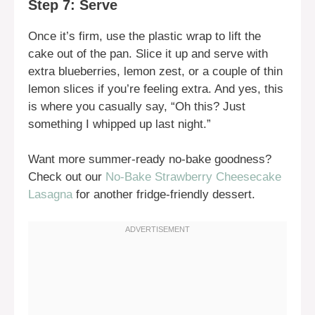
Step 7: Serve
Once it’s firm, use the plastic wrap to lift the
cake out of the pan. Slice it up and serve with
extra blueberries, lemon zest, or a couple of thin
lemon slices if you’re feeling extra. And yes, this
is where you casually say, “Oh this? Just
something I whipped up last night.”
Want more summer-ready no-bake goodness?
Check out our
No-Bake Strawberry Cheesecake
Lasagna
for another fridge-friendly dessert.