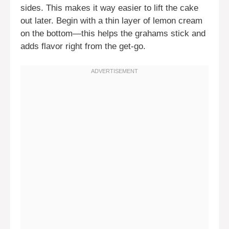
sides. This makes it way easier to lift the cake
out later. Begin with a thin layer of lemon cream
on the bottom—this helps the grahams stick and
adds flavor right from the get-go.