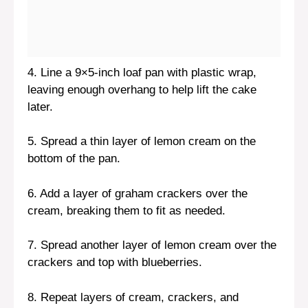
4. Line a 9×5-inch loaf pan with plastic wrap,
leaving enough overhang to help lift the cake
later.
5. Spread a thin layer of lemon cream on the
bottom of the pan.
6. Add a layer of graham crackers over the
cream, breaking them to fit as needed.
7. Spread another layer of lemon cream over the
crackers and top with blueberries.
8. Repeat layers of cream, crackers, and