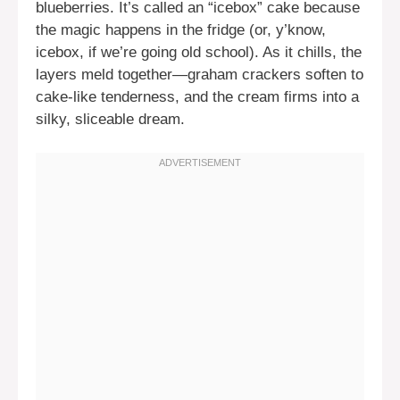
blueberries. It’s called an “icebox” cake because
the magic happens in the fridge (or, y’know,
icebox, if we’re going old school). As it chills, the
layers meld together—graham crackers soften to
cake-like tenderness, and the cream firms into a
silky, sliceable dream.