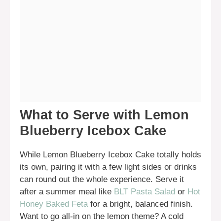
What to Serve with Lemon
Blueberry Icebox Cake
While Lemon Blueberry Icebox Cake totally holds
its own, pairing it with a few light sides or drinks
can round out the whole experience. Serve it
after a summer meal like
BLT Pasta Salad
or
Hot
Honey Baked Feta
for a bright, balanced finish.
Want to go all-in on the lemon theme? A cold