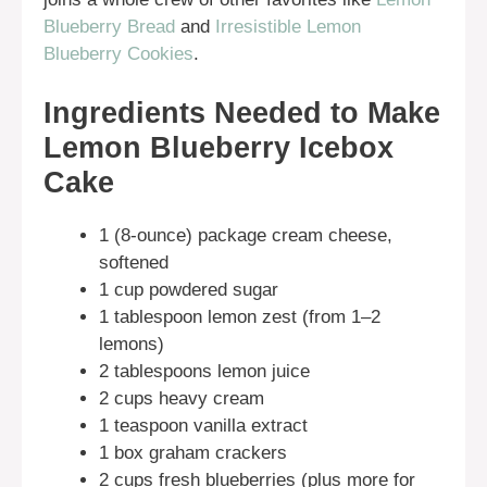
Blueberry Bread
and
Irresistible Lemon
Blueberry Cookies
.
Ingredients Needed to Make
Lemon Blueberry Icebox
Cake
1 (8-ounce) package cream cheese,
softened
1 cup powdered sugar
1 tablespoon lemon zest (from 1–2
lemons)
2 tablespoons lemon juice
2 cups heavy cream
1 teaspoon vanilla extract
1 box graham crackers
2 cups fresh blueberries (plus more for