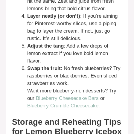
hit the same. Zest and juice from fresh
lemons bring that bold citrus flavor.
Layer neatly (or don’t)
: If you’re aiming
for Pinterest-worthy slices, use a piping
bag to layer the cream. If not, just go
rustic. It’s still delicious.
Adjust the tang
: Add a few drops of
lemon extract if you love bold lemon
flavor.
Swap the fruit
: No fresh blueberries? Try
raspberries or blackberries. Even sliced
strawberries work.
Want more blueberry-rich desserts? Try
our
Blueberry Cheesecake Bars
or
Blueberry Crumble Cheesecake
.
Storage and Reheating Tips
for Lemon Blueberry Icebox