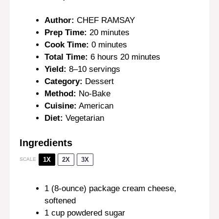
Author:
CHEF RAMSAY
Prep Time:
20 minutes
Cook Time:
0 minutes
Total Time:
6 hours 20 minutes
Yield:
8–10 servings
Category:
Dessert
Method:
No-Bake
Cuisine:
American
Diet:
Vegetarian
Ingredients
1X
2X
3X
SCALE
1
(8-ounce) package cream cheese,
softened
1 cup
powdered sugar