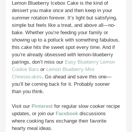
Lemon Blueberry Icebox Cake is the kind of
dessert you make once and then keep in your
summer rotation forever. It’s light but satisfying,
simple but feels like a treat, and above all—no-
bake. Whether you’re feeding your family or
showing up to a potluck with something fabulous,
this cake hits the sweet spot every time. And if
you’re already obsessed with lemon-blueberry
pairings, don’t miss our
Easy Blueberry Lemon
Cookie Bars
or
Lemon Blueberry Mini
Cheesecakes
. Go ahead and save this one—
you’ll be coming back for it. Probably sooner
than you think.
Visit our
Pinterest
for regular slow cooker recipe
updates, or join our
Facebook
discussions
where cooking fans exchange their favorite
hearty meal ideas.