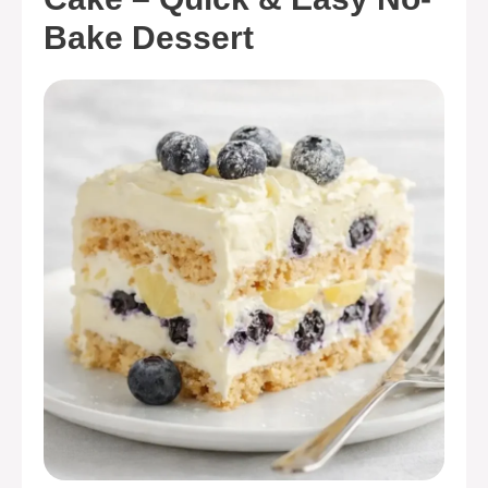
Bake Dessert