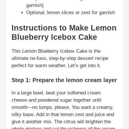
garnish)
Optional: lemon slices or zest for garnish
Instructions to Make Lemon
Blueberry Icebox Cake
This Lemon Blueberry Icebox Cake is the
ultimate no-fuss, step-by-step dessert recipe
perfect for warm weather. Let’s get into it.
Step 1: Prepare the lemon cream layer
In a large bowl, beat your softened cream
cheese and powdered sugar together until
smooth—no lumps, please. You want a creamy,
silky base. Add in that lemon zest and juice and
give it another mix. The citrus will brighten the
whole mixture and cut the richness of the cream