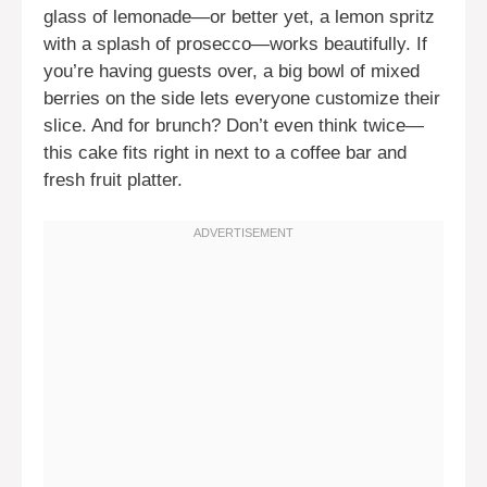
glass of lemonade—or better yet, a lemon spritz
with a splash of prosecco—works beautifully. If
you’re having guests over, a big bowl of mixed
berries on the side lets everyone customize their
slice. And for brunch? Don’t even think twice—
this cake fits right in next to a coffee bar and
fresh fruit platter.