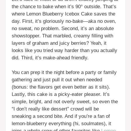
the chance to bake when it’s 90° outside. That’s
where Lemon Blueberry Icebox Cake saves the
day. First, it’s gloriously no-bake—aka no oven,
no sweat, no problem. Second, it’s an absolute
showstopper. That marbled, creamy filling with
layers of graham and juicy berries? Yeah, it
looks like you tried way harder than you actually
did. Third, it’s make-ahead friendly.
You can prep it the night before a party or family
gathering and just pull it out when needed
(bonus: the flavors get even better as it sits).
Lastly, this cake is a picky-eater pleaser. It’s
simple, bright, and not overly sweet, so even the
“I don’t really like dessert” crowd will be
sneaking a second bite. And if you’re a fan of
lemon-blueberry everything (hi, soulmates), it
joins a whole crew of other favorites like
Lemon