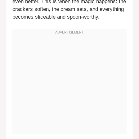
even better. This is when the magic happens: the
crackers soften, the cream sets, and everything
becomes sliceable and spoon-worthy.