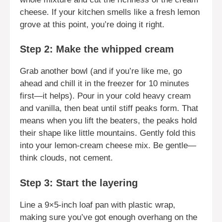
cheese. If your kitchen smells like a fresh lemon
grove at this point, you’re doing it right.
Step 2: Make the whipped cream
Grab another bowl (and if you’re like me, go
ahead and chill it in the freezer for 10 minutes
first—it helps). Pour in your cold heavy cream
and vanilla, then beat until stiff peaks form. That
means when you lift the beaters, the peaks hold
their shape like little mountains. Gently fold this
into your lemon-cream cheese mix. Be gentle—
think clouds, not cement.
Step 3: Start the layering
Line a 9×5-inch loaf pan with plastic wrap,
making sure you’ve got enough overhang on the