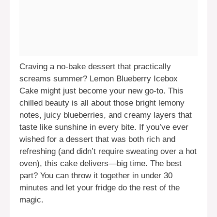
Craving a no-bake dessert that practically
screams summer? Lemon Blueberry Icebox
Cake might just become your new go-to. This
chilled beauty is all about those bright lemony
notes, juicy blueberries, and creamy layers that
taste like sunshine in every bite. If you’ve ever
wished for a dessert that was both rich and
refreshing (and didn’t require sweating over a hot
oven), this cake delivers—big time. The best
part? You can throw it together in under 30
minutes and let your fridge do the rest of the
magic.