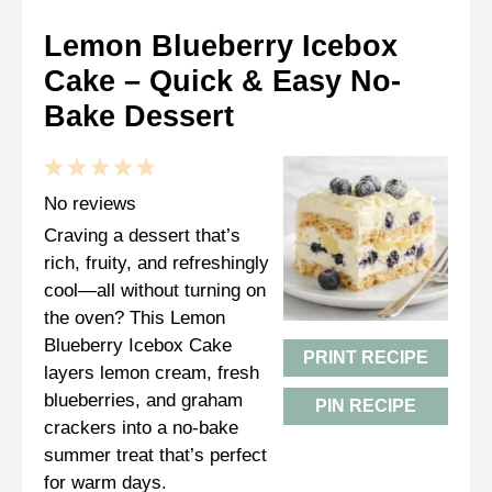
Lemon Blueberry Icebox
Cake – Quick & Easy No-
Bake Dessert
1
2
3
4
5
Star
Stars
Stars
Stars
Stars
No reviews
Craving a dessert that’s
rich, fruity, and refreshingly
cool—all without turning on
the oven? This Lemon
Blueberry Icebox Cake
PRINT RECIPE
layers lemon cream, fresh
blueberries, and graham
PIN RECIPE
crackers into a no-bake
summer treat that’s perfect
for warm days.