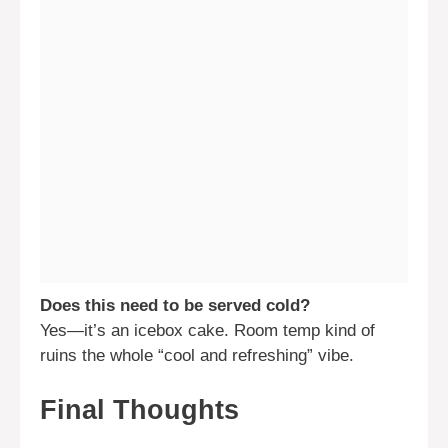
Does this need to be served cold?
Yes—it’s an icebox cake. Room temp kind of
ruins the whole “cool and refreshing” vibe.
Final Thoughts