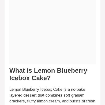
What is Lemon Blueberry
Icebox Cake?
Lemon Blueberry Icebox Cake is a no-bake
layered dessert that combines soft graham
crackers, fluffy lemon cream, and bursts of fresh