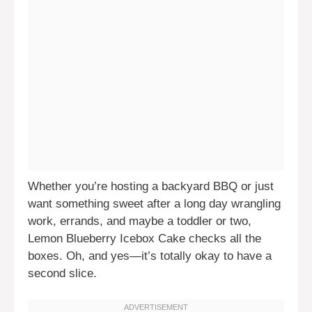
Whether you’re hosting a backyard BBQ or just
want something sweet after a long day wrangling
work, errands, and maybe a toddler or two,
Lemon Blueberry Icebox Cake checks all the
boxes. Oh, and yes—it’s totally okay to have a
second slice.