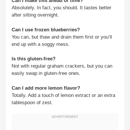
Can I make this ahead of time?
Absolutely. In fact, you should. It tastes better
after sitting overnight.
Can I use frozen blueberries?
You can, but thaw and drain them first or you’ll
end up with a soggy mess.
Is this gluten-free?
Not with regular graham crackers, but you can
easily swap in gluten-free ones.
Can I add more lemon flavor?
Totally. Add a touch of lemon extract or an extra
tablespoon of zest.