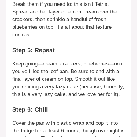
Break them if you need to; this isn’t Tetris.
Spread another layer of lemon cream over the
crackers, then sprinkle a handful of fresh
blueberries on top. It’s all about that texture
contrast.
Step 5: Repeat
Keep going—cream, crackers, blueberries—until
you’ve filled the loaf pan. Be sure to end with a
final layer of cream on top. Smooth it out like
you’re icing a very lazy cake (because, honestly,
this is a very lazy cake, and we love her for it).
Step 6: Chill
Cover the pan with plastic wrap and pop it into
the fridge for at least 6 hours, though overnight is