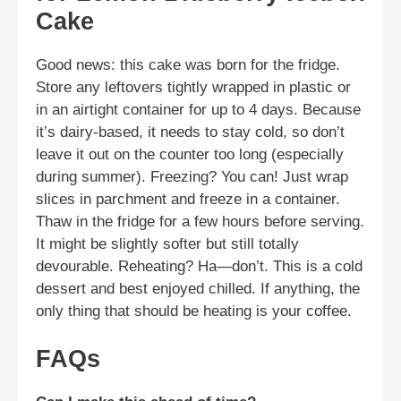
Cake
Good news: this cake was born for the fridge.
Store any leftovers tightly wrapped in plastic or
in an airtight container for up to 4 days. Because
it’s dairy-based, it needs to stay cold, so don’t
leave it out on the counter too long (especially
during summer). Freezing? You can! Just wrap
slices in parchment and freeze in a container.
Thaw in the fridge for a few hours before serving.
It might be slightly softer but still totally
devourable. Reheating? Ha—don’t. This is a cold
dessert and best enjoyed chilled. If anything, the
only thing that should be heating is your coffee.
FAQs