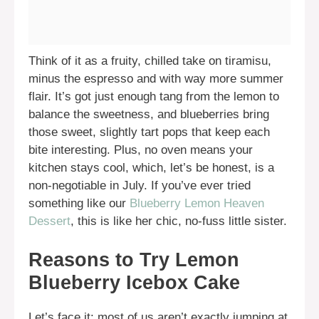
Think of it as a fruity, chilled take on tiramisu,
minus the espresso and with way more summer
flair. It’s got just enough tang from the lemon to
balance the sweetness, and blueberries bring
those sweet, slightly tart pops that keep each
bite interesting. Plus, no oven means your
kitchen stays cool, which, let’s be honest, is a
non-negotiable in July. If you’ve ever tried
something like our
Blueberry Lemon Heaven
Dessert
, this is like her chic, no-fuss little sister.
Reasons to Try Lemon
Blueberry Icebox Cake
Let’s face it: most of us aren’t exactly jumping at