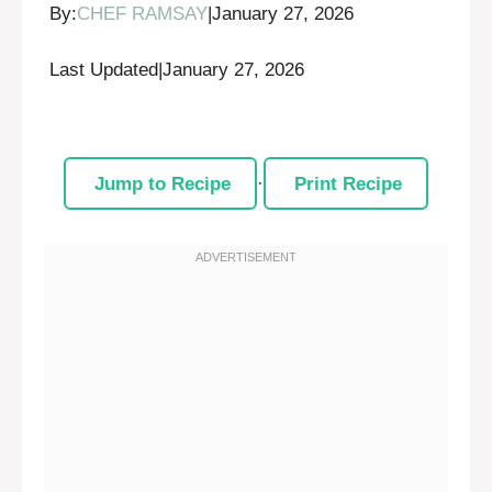
By:
CHEF RAMSAY
|
January 27, 2026
Last Updated
|
January 27, 2026
Jump to Recipe
·
Print Recipe