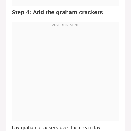
Step 4: Add the graham crackers
Lay graham crackers over the cream layer.