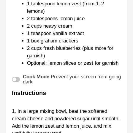
1 tablespoon
lemon zest (from
1
–
2
lemons)
2 tablespoons
lemon juice
2 cups
heavy cream
1 teaspoon
vanilla extract
1
box graham crackers
2 cups
fresh blueberries (plus more for
garnish)
Optional: lemon slices or zest for garnish
Cook Mode
Prevent your screen from going
dark
Instructions
1. In a large mixing bowl, beat the softened
cream cheese and powdered sugar until smooth.
Add the lemon zest and lemon juice, and mix