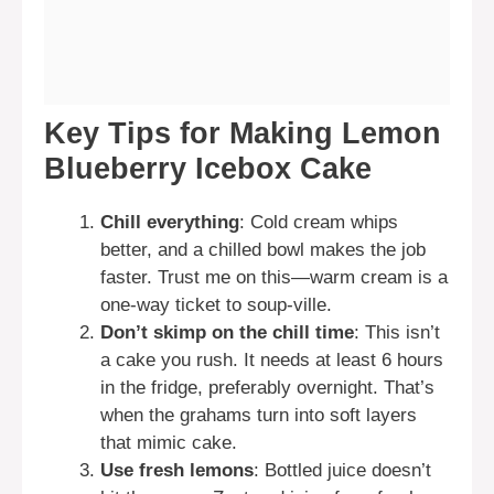
Key Tips for Making Lemon
Blueberry Icebox Cake
Chill everything
: Cold cream whips
better, and a chilled bowl makes the job
faster. Trust me on this—warm cream is a
one-way ticket to soup-ville.
Don’t skimp on the chill time
: This isn’t
a cake you rush. It needs at least 6 hours
in the fridge, preferably overnight. That’s
when the grahams turn into soft layers
that mimic cake.
Use fresh lemons
: Bottled juice doesn’t