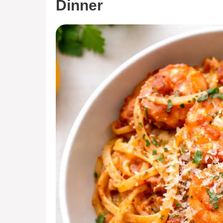
Dinner