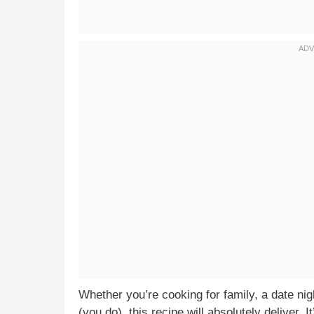
Whether you’re cooking for family, a date ni
(you do), this recipe will absolutely deliver. I