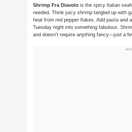
Shrimp Fra Diavolo
is the spicy Italian sea
needed. Think juicy shrimp tangled up with g
heat from red pepper flakes. Add pasta and a 
Tuesday night into something fabulous. Shri
and doesn’t require anything fancy—just a few