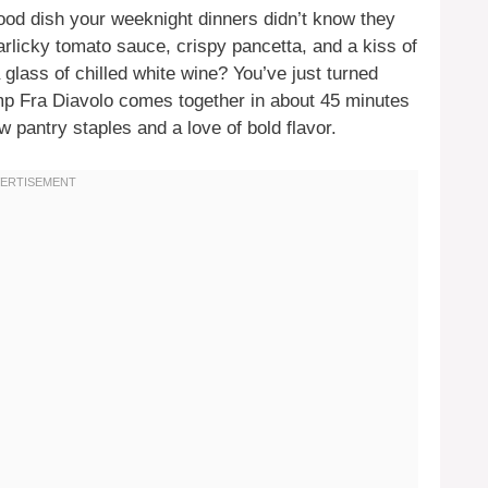
food dish your weeknight dinners didn’t know they
arlicky tomato sauce, crispy pancetta, and a kiss of
glass of chilled white wine? You’ve just turned
mp Fra Diavolo comes together in about 45 minutes
 pantry staples and a love of bold flavor.