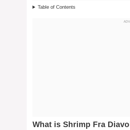
Table of Contents
What is Shrimp Fra Diavo