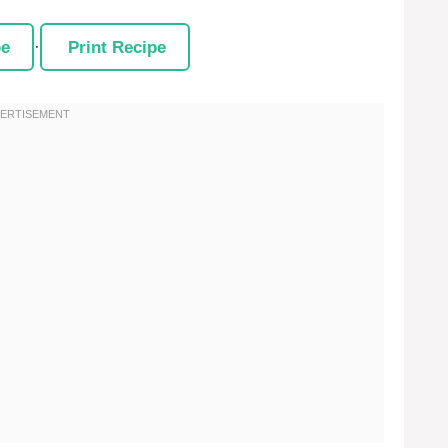
pe
·
Print Recipe