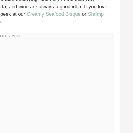
ta, and wine are always a good idea. If you love
 peek at our
Creamy Seafood Bisque
or
Shrimp
.