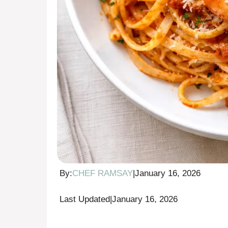
By:
CHEF RAMSAY
|
January 16, 2026
Last Updated
|
January 16, 2026