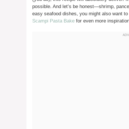
possible. And let’s be honest—shrimp, pancet
easy seafood dishes, you might also want to
Scampi Pasta Bake
for even more inspiration