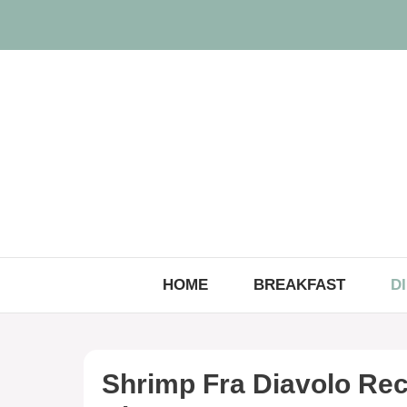
Skip
to
content
HOME
BREAKFAST
D
Shrimp Fra Diavolo Rec