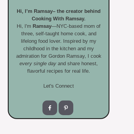
Hi, I’m
Ramsay
– the creator behind
Cooking With Ramsay.
Hi, I'm
Ramsay
—NYC-based mom of
three, self-taught home cook, and
lifelong food lover. Inspired by my
childhood in the kitchen and my
admiration for Gordon Ramsay, I cook
every single day
and share honest,
flavorful recipes for real life.
Let's Connect