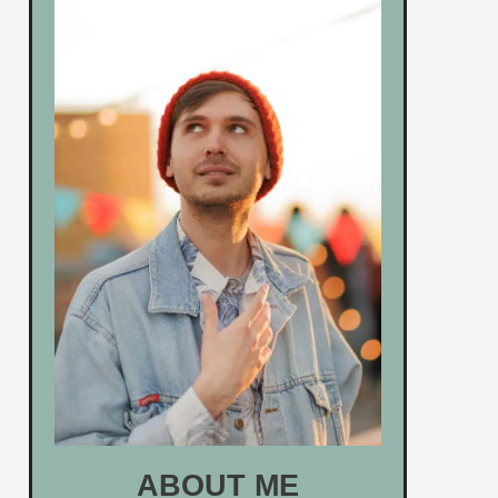
ABOUT ME