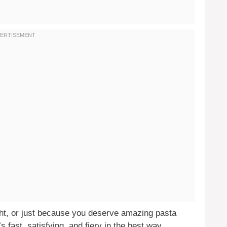
ght, or just because you deserve amazing pasta
t’s fast, satisfying, and fiery in the best way