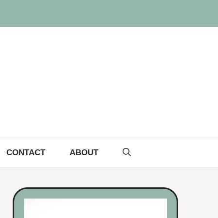
CONTACT
ABOUT