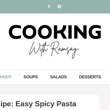
INNER
SOUPS
SALADS
DESSERTS
ipe: Easy Spicy Pasta