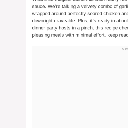
sauce. We’re talking a velvety combo of gar
wrapped around perfectly seared chicken and 
downright craveable. Plus, it’s ready in abo
dinner party hosts in a pinch, this recipe che
pleasing meals with minimal effort, keep read