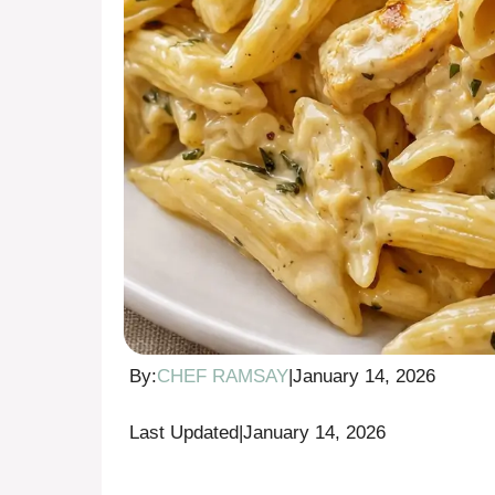
By:
CHEF RAMSAY
|
January 14, 2026
Last Updated
|
January 14, 2026