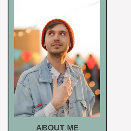
ABOUT ME