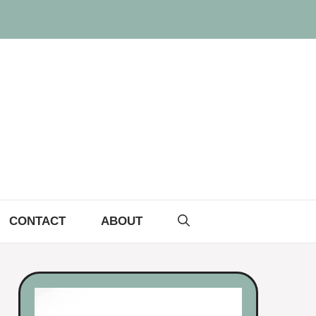
CONTACT
ABOUT