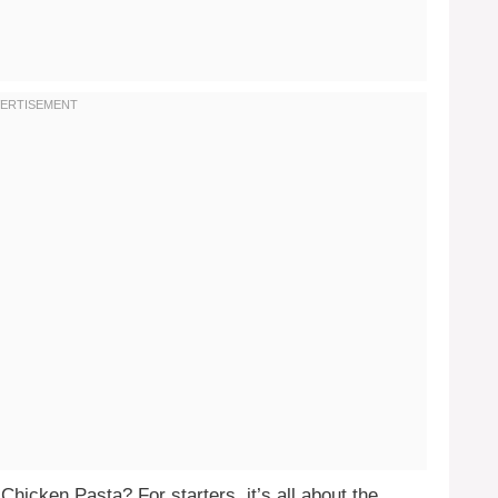
hicken Pasta? For starters, it’s all about the