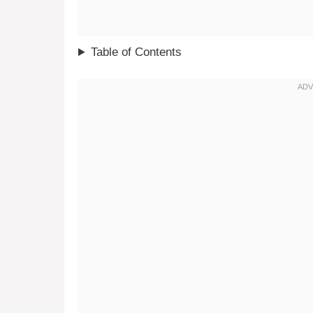
Table of Contents