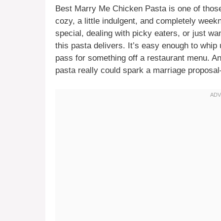
Best Marry Me Chicken Pasta is one of those
cozy, a little indulgent, and completely wee
special, dealing with picky eaters, or just wa
this pasta delivers. It’s easy enough to whi
pass for something off a restaurant menu. An
pasta really could spark a marriage proposal