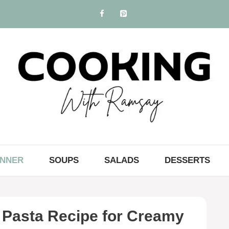
INNER
SOUPS
SALADS
DESSERTS
 Pasta Recipe for Creamy