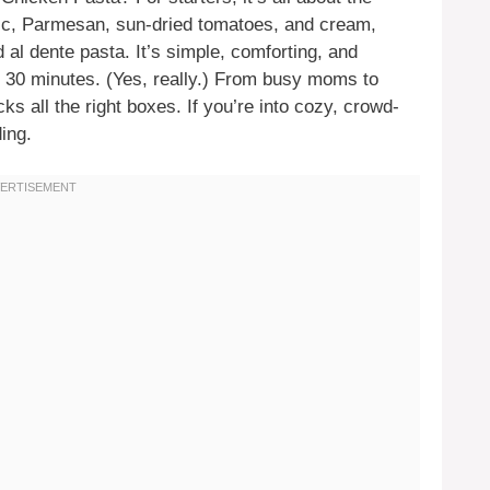
lic, Parmesan, sun-dried tomatoes, and cream,
al dente pasta. It’s simple, comforting, and
ut 30 minutes. (Yes, really.) From busy moms to
cks all the right boxes. If you’re into cozy, crowd-
ing.