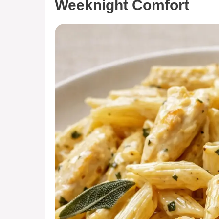
Weeknight Comfort