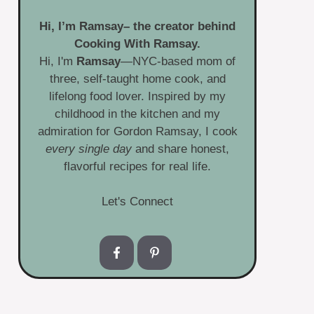
Hi, I’m
Ramsay
– the creator behind
Cooking With Ramsay.
Hi, I'm
Ramsay
—NYC-based mom of
three, self-taught home cook, and
lifelong food lover. Inspired by my
childhood in the kitchen and my
admiration for Gordon Ramsay, I cook
every single day
and share honest,
flavorful recipes for real life.
Let's Connect