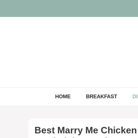
Skip
to
content
HOME
BREAKFAST
D
Best Marry Me Chicken