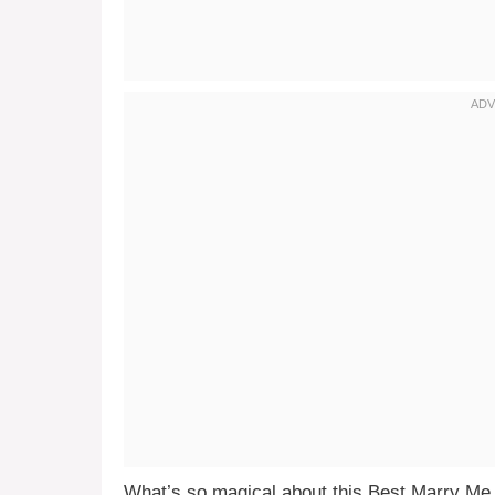
What’s so magical about this Best Marry Me C