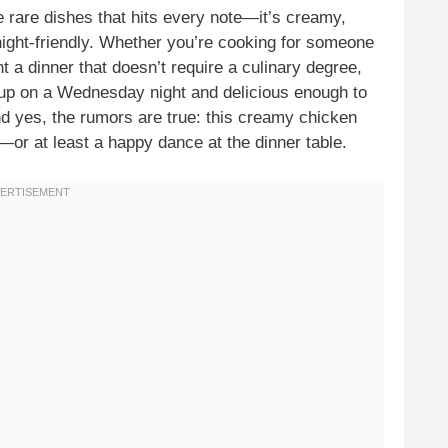
 rare dishes that hits every note—it’s creamy,
knight-friendly. Whether you’re cooking for someone
nt a dinner that doesn’t require a culinary degree,
p up on a Wednesday night and delicious enough to
d yes, the rumors are true: this creamy chicken
—or at least a happy dance at the dinner table.