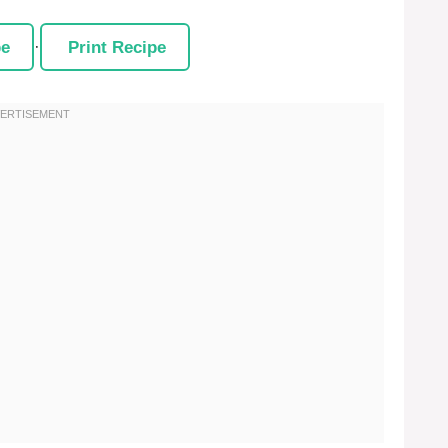
pe
·
Print Recipe