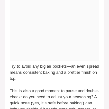
Try to avoid any big air pockets—an even spread
means consistent baking and a prettier finish on
top.
This is also a good moment to pause and double-
check: do you need to adjust your seasoning? A
quick taste (yes, it’s safe before baking!) can