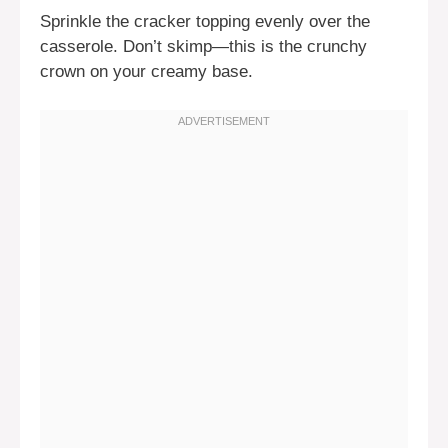
Sprinkle the cracker topping evenly over the
casserole. Don’t skimp—this is the crunchy
crown on your creamy base.