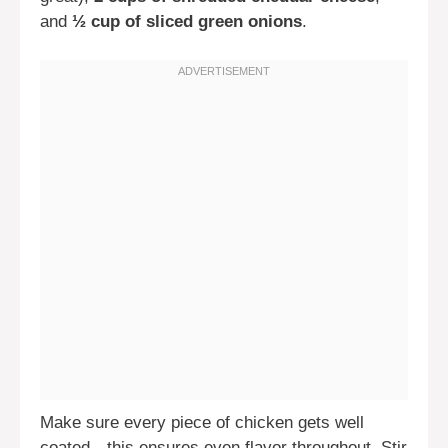
and
½ cup of sliced green onions
.
Make sure every piece of chicken gets well
coated—this ensures even flavor throughout. Stir