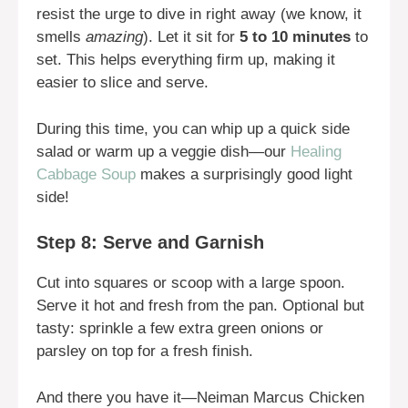
resist the urge to dive in right away (we know, it
smells
amazing
). Let it sit for
5 to 10 minutes
to
set. This helps everything firm up, making it
easier to slice and serve.
During this time, you can whip up a quick side
salad or warm up a veggie dish—our
Healing
Cabbage Soup
makes a surprisingly good light
side!
Step 8: Serve and Garnish
Cut into squares or scoop with a large spoon.
Serve it hot and fresh from the pan. Optional but
tasty: sprinkle a few extra green onions or
parsley on top for a fresh finish.
And there you have it—Neiman Marcus Chicken