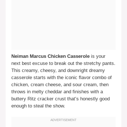
Neiman Marcus Chicken Casserole
is your
next best excuse to break out the stretchy pants.
This creamy, cheesy, and downright dreamy
casserole starts with the iconic flavor combo of
chicken, cream cheese, and sour cream, then
throws in melty cheddar and finishes with a
buttery Ritz cracker crust that’s honestly good
enough to steal the show.