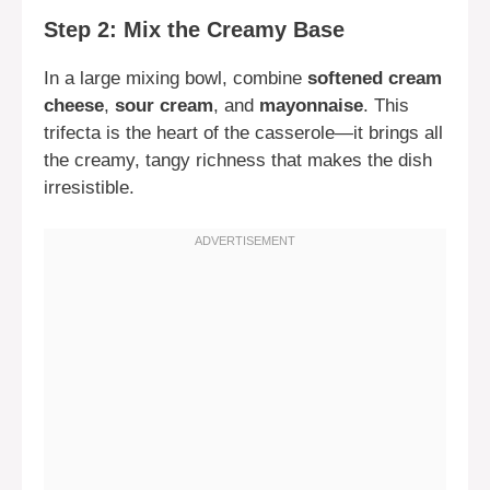
Step 2: Mix the Creamy Base
In a large mixing bowl, combine
softened cream
cheese
,
sour cream
, and
mayonnaise
. This
trifecta is the heart of the casserole—it brings all
the creamy, tangy richness that makes the dish
irresistible.