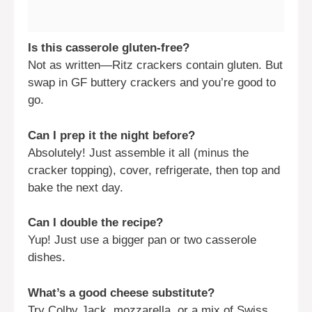
Is this casserole gluten-free?
Not as written—Ritz crackers contain gluten. But
swap in GF buttery crackers and you’re good to
go.
Can I prep it the night before?
Absolutely! Just assemble it all (minus the
cracker topping), cover, refrigerate, then top and
bake the next day.
Can I double the recipe?
Yup! Just use a bigger pan or two casserole
dishes.
What’s a good cheese substitute?
Try Colby Jack, mozzarella, or a mix of Swiss