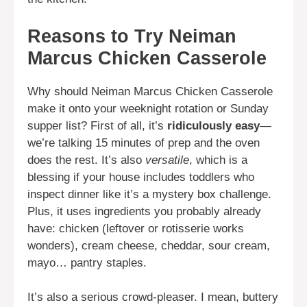
Reasons to Try Neiman
Marcus Chicken Casserole
Why should Neiman Marcus Chicken Casserole
make it onto your weeknight rotation or Sunday
supper list? First of all, it’s
ridiculously easy
—
we’re talking 15 minutes of prep and the oven
does the rest. It’s also
versatile
, which is a
blessing if your house includes toddlers who
inspect dinner like it’s a mystery box challenge.
Plus, it uses ingredients you probably already
have: chicken (leftover or rotisserie works
wonders), cream cheese, cheddar, sour cream,
mayo… pantry staples.
It’s also a serious crowd-pleaser. I mean, buttery