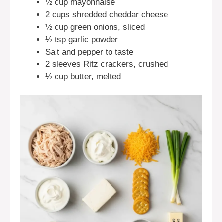
½ cup mayonnaise
2 cups shredded cheddar cheese
½ cup green onions, sliced
½ tsp garlic powder
Salt and pepper to taste
2 sleeves Ritz crackers, crushed
½ cup butter, melted