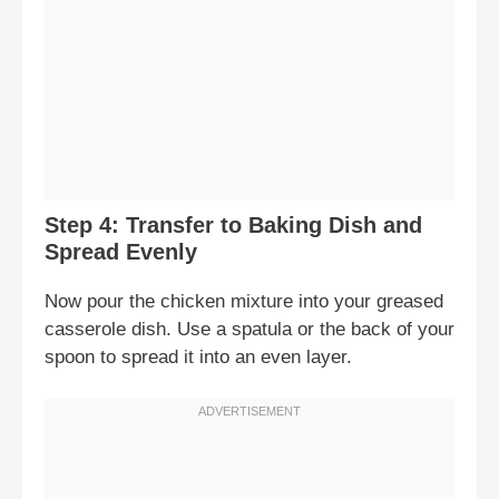
Step 4: Transfer to Baking Dish and
Spread Evenly
Now pour the chicken mixture into your greased
casserole dish. Use a spatula or the back of your
spoon to spread it into an even layer.