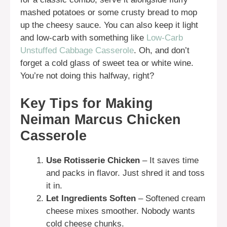
mashed potatoes or some crusty bread to mop
up the cheesy sauce. You can also keep it light
and low-carb with something like
Low-Carb
Unstuffed Cabbage Casserole
. Oh, and don’t
forget a cold glass of sweet tea or white wine.
You’re not doing this halfway, right?
Key Tips for Making
Neiman Marcus Chicken
Casserole
Use Rotisserie Chicken
– It saves time
and packs in flavor. Just shred it and toss
it in.
Let Ingredients Soften
– Softened cream
cheese mixes smoother. Nobody wants
cold cheese chunks.