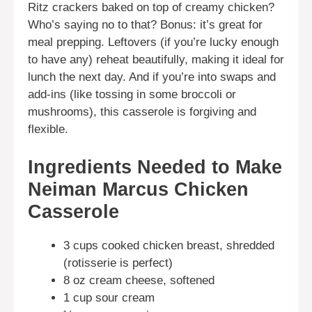
Ritz crackers baked on top of creamy chicken?
Who’s saying no to that? Bonus: it’s great for
meal prepping. Leftovers (if you’re lucky enough
to have any) reheat beautifully, making it ideal for
lunch the next day. And if you’re into swaps and
add-ins (like tossing in some broccoli or
mushrooms), this casserole is forgiving and
flexible.
Ingredients Needed to Make
Neiman Marcus Chicken
Casserole
3 cups cooked chicken breast, shredded
(rotisserie is perfect)
8 oz cream cheese, softened
1 cup sour cream