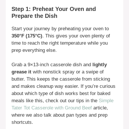
Step 1: Preheat Your Oven and
Prepare the Dish
Start your journey by preheating your oven to
350°F (175°C)
. This gives your oven plenty of
time to reach the right temperature while you
prep everything else.
Grab a 9×13-inch casserole dish and
lightly
grease it
with nonstick spray or a swipe of
butter. This keeps the casserole from sticking
and makes cleanup way easier. If you’re curious
about which type of dish works best for baked
meals like this, check out our tips in the
Simple
Tater Tot Casserole with Ground Beef
article,
where we also talk about pan types and prep
shortcuts.