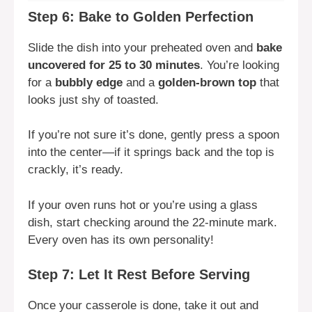
Step 6: Bake to Golden Perfection
Slide the dish into your preheated oven and
bake
uncovered for 25 to 30 minutes
. You’re looking
for a
bubbly edge
and a
golden-brown top
that
looks just shy of toasted.
If you’re not sure it’s done, gently press a spoon
into the center—if it springs back and the top is
crackly, it’s ready.
If your oven runs hot or you’re using a glass
dish, start checking around the 22-minute mark.
Every oven has its own personality!
Step 7: Let It Rest Before Serving
Once your casserole is done, take it out and