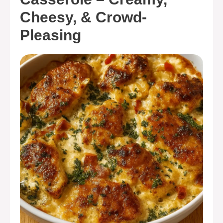
Cheesy, & Crowd-
Pleasing