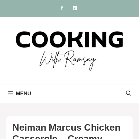
Skip
to
content
MENU
Neiman Marcus Chicken
Casserole – Creamy,