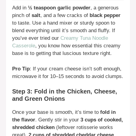
Add in
½ teaspoon garlic powder
, a generous
pinch of
salt
, and a few cracks of
black pepper
to taste. Use a hand mixer or sturdy spoon to
blend everything until it’s smooth and fluffy. If
you’ve ever tried our
Creamy Tuna Noodle
Casserole
, you know how essential this creamy
base is to getting that luscious texture right.
Pro Tip
: If your cream cheese isn’t soft enough,
microwave it for 10–15 seconds to avoid clumps.
Step 3: Fold in the Chicken, Cheese,
and Green Onions
Once your base is smooth, it’s time to
fold in
the flavor
. Gently stir in your
3 cups of cooked,
shredded chicken
(leftover rotisserie works
great),
2 cups of shredded cheddar cheese
,