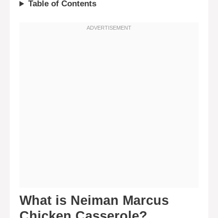
Table of Contents
What is Neiman Marcus
Chicken Casserole?