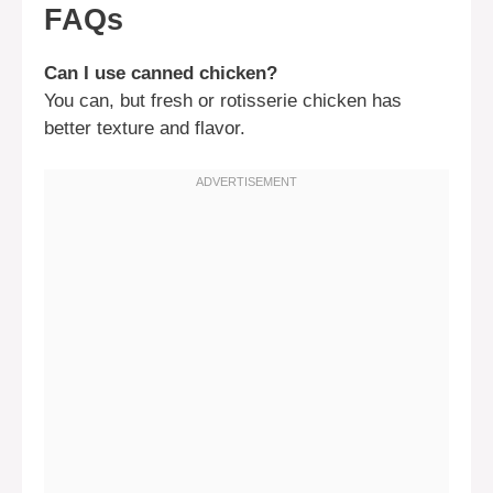
FAQs
Can I use canned chicken?
You can, but fresh or rotisserie chicken has
better texture and flavor.