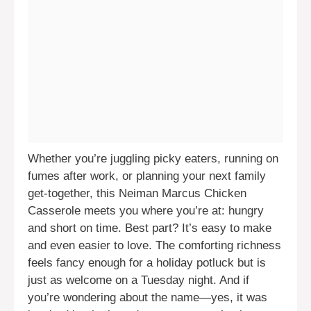
Whether you’re juggling picky eaters, running on
fumes after work, or planning your next family
get-together, this Neiman Marcus Chicken
Casserole meets you where you’re at: hungry
and short on time. Best part? It’s easy to make
and even easier to love. The comforting richness
feels fancy enough for a holiday potluck but is
just as welcome on a Tuesday night. And if
you’re wondering about the name—yes, it was