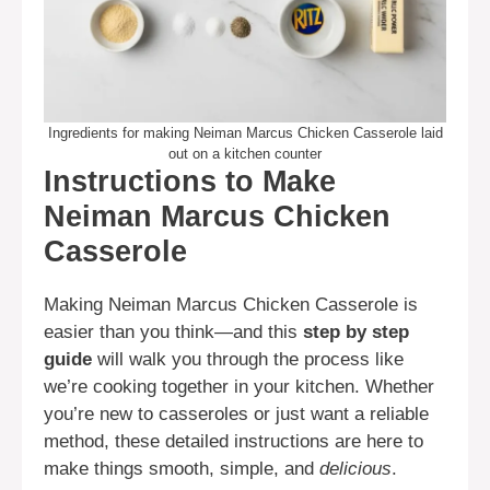
Ingredients for making Neiman Marcus Chicken Casserole laid
out on a kitchen counter
Instructions to Make
Neiman Marcus Chicken
Casserole
Making Neiman Marcus Chicken Casserole is
easier than you think—and this
step by step
guide
will walk you through the process like
we’re cooking together in your kitchen. Whether
you’re new to casseroles or just want a reliable
method, these detailed instructions are here to
make things smooth, simple, and
delicious
.