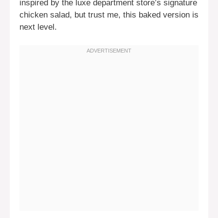
inspired by the luxe department store’s signature
chicken salad, but trust me, this baked version is
next level.