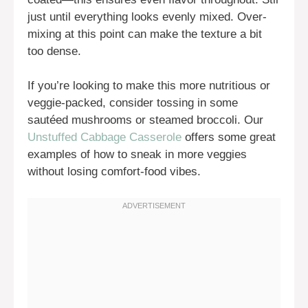
just until everything looks evenly mixed. Over-
mixing at this point can make the texture a bit
too dense.
If you’re looking to make this more nutritious or
veggie-packed, consider tossing in some
sautéed mushrooms or steamed broccoli. Our
Unstuffed Cabbage Casserole
offers some great
examples of how to sneak in more veggies
without losing comfort-food vibes.