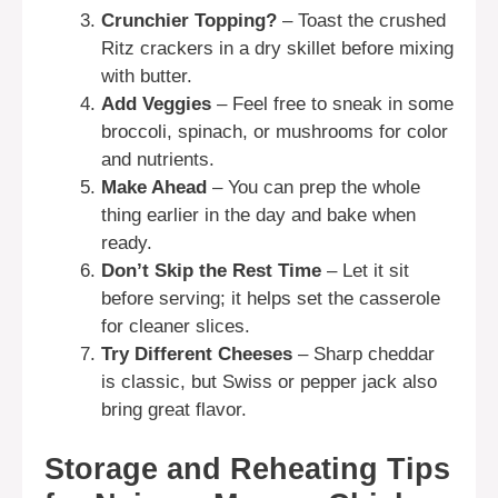
Crunchier Topping?
– Toast the crushed
Ritz crackers in a dry skillet before mixing
with butter.
Add Veggies
– Feel free to sneak in some
broccoli, spinach, or mushrooms for color
and nutrients.
Make Ahead
– You can prep the whole
thing earlier in the day and bake when
ready.
Don’t Skip the Rest Time
– Let it sit
before serving; it helps set the casserole
for cleaner slices.
Try Different Cheeses
– Sharp cheddar
is classic, but Swiss or pepper jack also
bring great flavor.
Storage and Reheating Tips