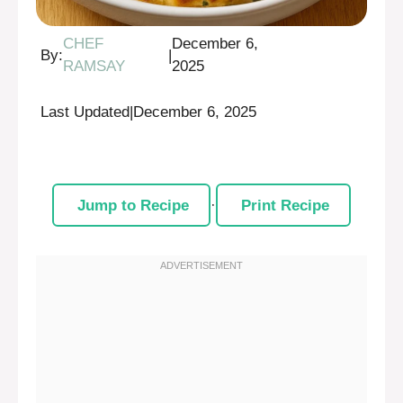
CHEF
December 6,
By:
|
RAMSAY
2025
Last Updated
|
December 6, 2025
Jump to Recipe
·
Print Recipe