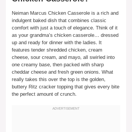
Neiman Marcus Chicken Casserole is a rich and
indulgent baked dish that combines classic
comfort with just a touch of elegance. Think of it
as your grandma’s chicken casserole… dressed
up and ready for dinner with the ladies. It
features tender shredded chicken, cream
cheese, sour cream, and mayo, all swirled into
one creamy base, then packed with sharp
cheddar cheese and fresh green onions. What
really takes this over the top is the golden,
buttery Ritz cracker topping that gives every bite
the perfect amount of crunch.