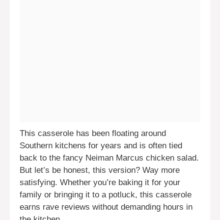
This casserole has been floating around
Southern kitchens for years and is often tied
back to the fancy Neiman Marcus chicken salad.
But let’s be honest, this version? Way more
satisfying. Whether you’re baking it for your
family or bringing it to a potluck, this casserole
earns rave reviews without demanding hours in
the kitchen.