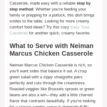
Casserole, made easy with a reliable
step by
step method
. Whether you’re feeding your
family or prepping for a potluck, this dish brings
smiles to the table. Looking for more creamy
comfort food ideas? Try this cozy
Easy Tuna
Casserole
for another quick, creamy favorite.
What to Serve with Neiman
Marcus Chicken Casserole
Neiman Marcus Chicken Casserole is rich, so
you’ll want sides that balance it out. A crisp
green salad with a zippy vinaigrette pairs
perfectly and cuts through the creaminess.
Roasted veggies like Brussels sprouts or green
beans are also a win—they add a little charred
flavor that contrasts beautifully. If you’re looking
for a classic combo, serve it alongside fluffy