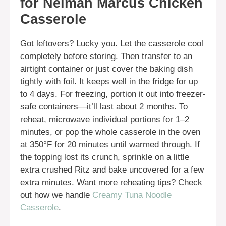
for Neiman Marcus Chicken
Casserole
Got leftovers? Lucky you. Let the casserole cool
completely before storing. Then transfer to an
airtight container or just cover the baking dish
tightly with foil. It keeps well in the fridge for up
to 4 days. For freezing, portion it out into freezer-
safe containers—it’ll last about 2 months. To
reheat, microwave individual portions for 1–2
minutes, or pop the whole casserole in the oven
at 350°F for 20 minutes until warmed through. If
the topping lost its crunch, sprinkle on a little
extra crushed Ritz and bake uncovered for a few
extra minutes. Want more reheating tips? Check
out how we handle
Creamy Tuna Noodle
Casserole
.