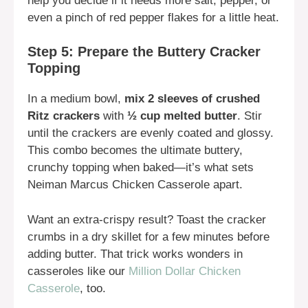
help you decide if it needs more salt, pepper, or
even a pinch of red pepper flakes for a little heat.
Step 5: Prepare the Buttery Cracker
Topping
In a medium bowl,
mix 2 sleeves of crushed
Ritz crackers
with
½ cup melted butter
. Stir
until the crackers are evenly coated and glossy.
This combo becomes the ultimate buttery,
crunchy topping when baked—it’s what sets
Neiman Marcus Chicken Casserole apart.
Want an extra-crispy result? Toast the cracker
crumbs in a dry skillet for a few minutes before
adding butter. That trick works wonders in
casseroles like our
Million Dollar Chicken
Casserole
, too.