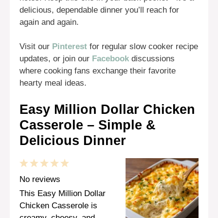
delicious, dependable dinner you’ll reach for
again and again.
Visit our
Pinterest
for regular slow cooker recipe
updates, or join our
Facebook
discussions
where cooking fans exchange their favorite
hearty meal ideas.
Easy Million Dollar Chicken
Casserole – Simple &
Delicious Dinner
1
2
3
4
5
Star
Stars
Stars
Stars
Stars
No reviews
This Easy Million Dollar
Chicken Casserole is
creamy, cheesy, and