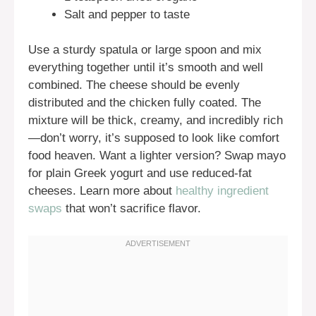
Salt and pepper to taste
Use a sturdy spatula or large spoon and mix
everything together until it’s smooth and well
combined. The cheese should be evenly
distributed and the chicken fully coated. The
mixture will be thick, creamy, and incredibly rich
—don’t worry, it’s supposed to look like comfort
food heaven. Want a lighter version? Swap mayo
for plain Greek yogurt and use reduced-fat
cheeses. Learn more about
healthy ingredient
swaps
that won’t sacrifice flavor.