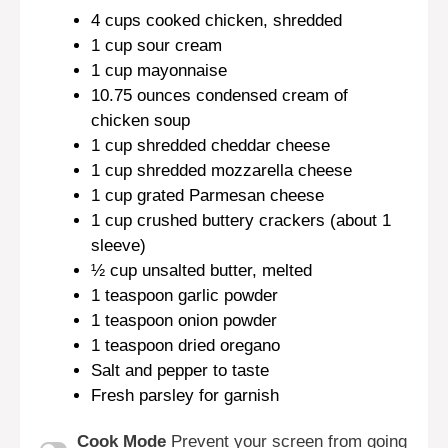
4 cups
cooked chicken, shredded
1 cup
sour cream
1 cup
mayonnaise
10.75 ounces
condensed cream of
chicken soup
1 cup
shredded cheddar cheese
1 cup
shredded mozzarella cheese
1 cup
grated Parmesan cheese
1 cup
crushed buttery crackers (about
1
sleeve)
½ cup
unsalted butter, melted
1 teaspoon
garlic powder
1 teaspoon
onion powder
1 teaspoon
dried oregano
Salt and pepper to taste
Fresh parsley for garnish
Cook Mode
Prevent your screen from going