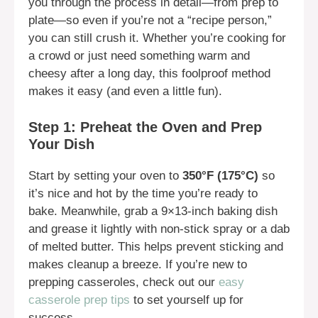
you through the process in detail—from prep to
plate—so even if you’re not a “recipe person,”
you can still crush it. Whether you’re cooking for
a crowd or just need something warm and
cheesy after a long day, this foolproof method
makes it easy (and even a little fun).
Step 1: Preheat the Oven and Prep
Your Dish
Start by setting your oven to
350°F (175°C)
so
it’s nice and hot by the time you’re ready to
bake. Meanwhile, grab a 9×13-inch baking dish
and grease it lightly with non-stick spray or a dab
of melted butter. This helps prevent sticking and
makes cleanup a breeze. If you’re new to
prepping casseroles, check out our
easy
casserole prep tips
to set yourself up for
success.