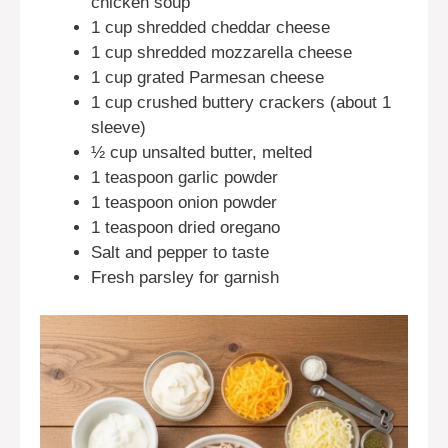
chicken soup
1 cup shredded cheddar cheese
1 cup shredded mozzarella cheese
1 cup grated Parmesan cheese
1 cup crushed buttery crackers (about 1
sleeve)
½ cup unsalted butter, melted
1 teaspoon garlic powder
1 teaspoon onion powder
1 teaspoon dried oregano
Salt and pepper to taste
Fresh parsley for garnish