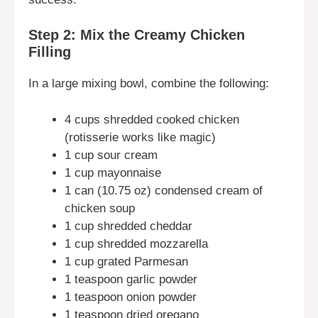
Step 2: Mix the Creamy Chicken
Filling
In a large mixing bowl, combine the following:
4 cups shredded cooked chicken
(rotisserie works like magic)
1 cup sour cream
1 cup mayonnaise
1 can (10.75 oz) condensed cream of
chicken soup
1 cup shredded cheddar
1 cup shredded mozzarella
1 cup grated Parmesan
1 teaspoon garlic powder
1 teaspoon onion powder
1 teaspoon dried oregano