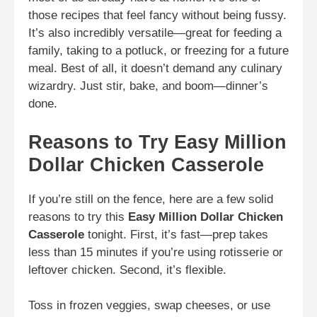
those recipes that feel fancy without being fussy.
It’s also incredibly versatile—great for feeding a
family, taking to a potluck, or freezing for a future
meal. Best of all, it doesn’t demand any culinary
wizardry. Just stir, bake, and boom—dinner’s
done.
Reasons to Try Easy Million
Dollar Chicken Casserole
If you’re still on the fence, here are a few solid
reasons to try this
Easy Million Dollar Chicken
Casserole
tonight. First, it’s fast—prep takes
less than 15 minutes if you’re using rotisserie or
leftover chicken. Second, it’s flexible.
Toss in frozen veggies, swap cheeses, or use