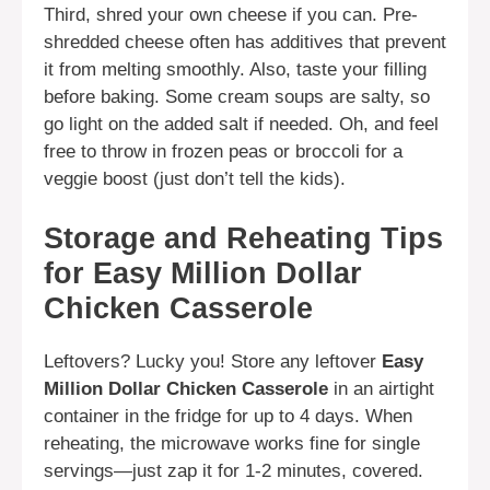
Third, shred your own cheese if you can. Pre-
shredded cheese often has additives that prevent
it from melting smoothly. Also, taste your filling
before baking. Some cream soups are salty, so
go light on the added salt if needed. Oh, and feel
free to throw in frozen peas or broccoli for a
veggie boost (just don’t tell the kids).
Storage and Reheating Tips
for Easy Million Dollar
Chicken Casserole
Leftovers? Lucky you! Store any leftover
Easy
Million Dollar Chicken Casserole
in an airtight
container in the fridge for up to 4 days. When
reheating, the microwave works fine for single
servings—just zap it for 1-2 minutes, covered.