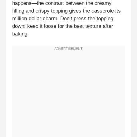
happens—the contrast between the creamy
filling and crispy topping gives the casserole its
million-dollar charm. Don’t press the topping
down; keep it loose for the best texture after
baking.