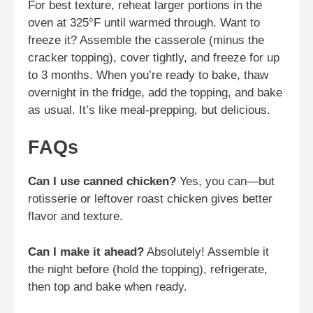
For best texture, reheat larger portions in the
oven at 325°F until warmed through. Want to
freeze it? Assemble the casserole (minus the
cracker topping), cover tightly, and freeze for up
to 3 months. When you’re ready to bake, thaw
overnight in the fridge, add the topping, and bake
as usual. It’s like meal-prepping, but delicious.
FAQs
Can I use canned chicken?
Yes, you can—but
rotisserie or leftover roast chicken gives better
flavor and texture.
Can I make it ahead?
Absolutely! Assemble it
the night before (hold the topping), refrigerate,
then top and bake when ready.