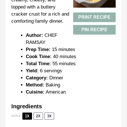
topped with a buttery
cracker crust for a rich and
PRINT RECIPE
comforting family dinner.
PIN RECIPE
Author:
CHEF
RAMSAY
Prep Time:
15 minutes
Cook Time:
40 minutes
Total Time:
55 minutes
Yield:
6 servings
Category:
Dinner
Method:
Baking
Cuisine:
American
Ingredients
1X
2X
3X
SCALE