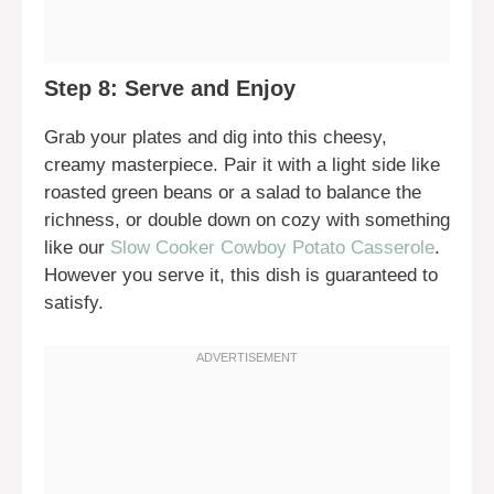
Step 8: Serve and Enjoy
Grab your plates and dig into this cheesy,
creamy masterpiece. Pair it with a light side like
roasted green beans or a salad to balance the
richness, or double down on cozy with something
like our
Slow Cooker Cowboy Potato Casserole
.
However you serve it, this dish is guaranteed to
satisfy.