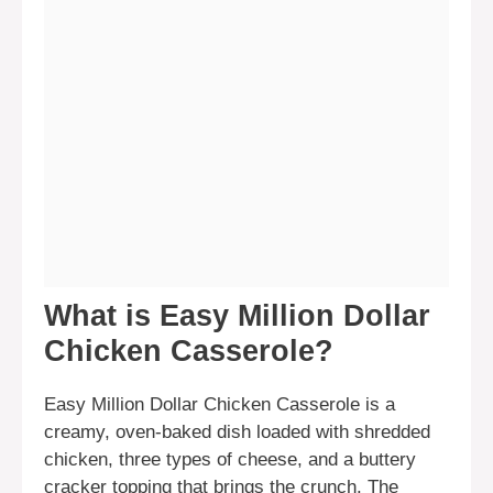
What is Easy Million Dollar
Chicken Casserole?
Easy Million Dollar Chicken Casserole is a
creamy, oven-baked dish loaded with shredded
chicken, three types of cheese, and a buttery
cracker topping that brings the crunch. The