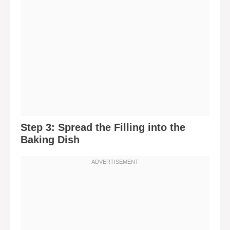
Step 3: Spread the Filling into the
Baking Dish