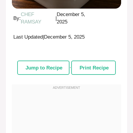
CHEF
December 5,
By:
|
RAMSAY
2025
Last Updated
|
December 5, 2025
Jump to Recipe
·
Print Recipe