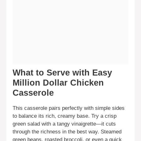
What to Serve with Easy
Million Dollar Chicken
Casserole
This casserole pairs perfectly with simple sides
to balance its rich, creamy base. Try a crisp
green salad with a tangy vinaigrette—it cuts
through the richness in the best way. Steamed
green beans, roasted broccoli, or even a quick