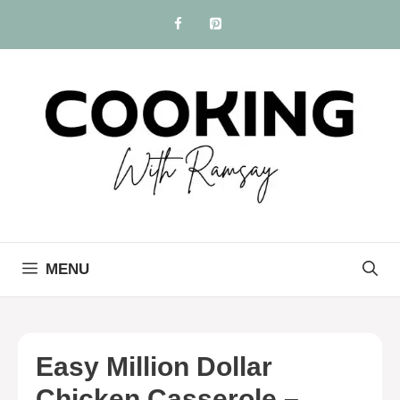
Skip
to
content
MENU
Easy Million Dollar
Chicken Casserole –