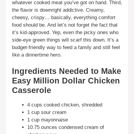
whatever cooked meat you’ve got on hand. Third,
the flavor is downright addictive. Creamy,
cheesy, crispy… basically, everything comfort
food should be. And let’s not forget the fact that
it’s kid-approved. Yep, even the picky ones who
side-eye green things will scarf this down. It’s a
budget-friendly way to feed a family and still feel
like a dinnertime hero.
Ingredients Needed to Make
Easy Million Dollar Chicken
Casserole
4 cups cooked chicken, shredded
1 cup sour cream
1 cup mayonnaise
10.75 ounces condensed cream of