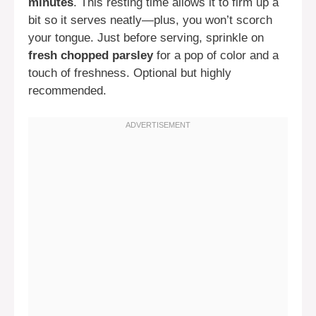
minutes
. This resting time allows it to firm up a
bit so it serves neatly—plus, you won’t scorch
your tongue. Just before serving, sprinkle on
fresh chopped parsley
for a pop of color and a
touch of freshness. Optional but highly
recommended.