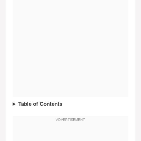
Table of Contents