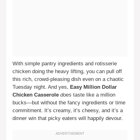
With simple pantry ingredients and rotisserie
chicken doing the heavy lifting, you can pull off
this rich, crowd-pleasing dish even on a chaotic
Tuesday night. And yes,
Easy Million Dollar
Chicken Casserole
does
taste like a million
bucks—but without the fancy ingredients or time
commitment. It’s creamy, it’s cheesy, and it’s a
dinner win that picky eaters will happily devour.