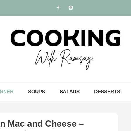
INNER
SOUPS
SALADS
DESSERTS
in Mac and Cheese –