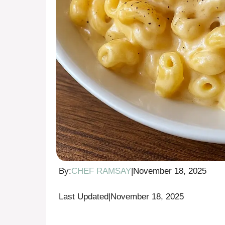
By:
CHEF RAMSAY
|
November 18, 2025
Last Updated
|
November 18, 2025