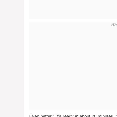
Even better? It’s ready in about 20 minutes. 