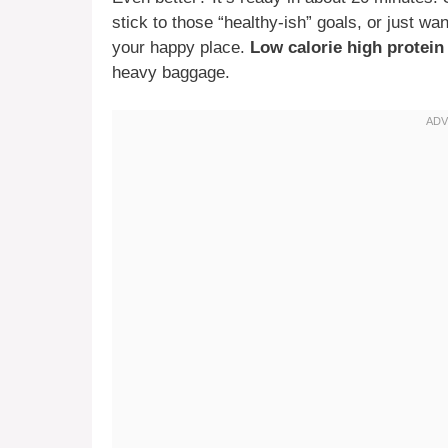
stick to those “healthy-ish” goals, or just wa
your happy place.
Low calorie high protei
heavy baggage.