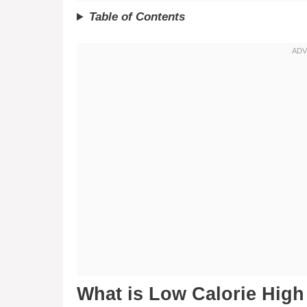
Table of Contents
What is Low Calorie Hig