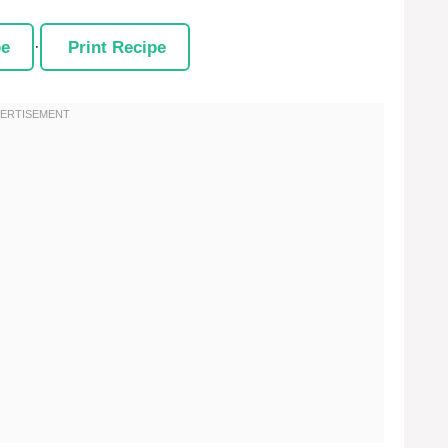
pe
·
Print Recipe