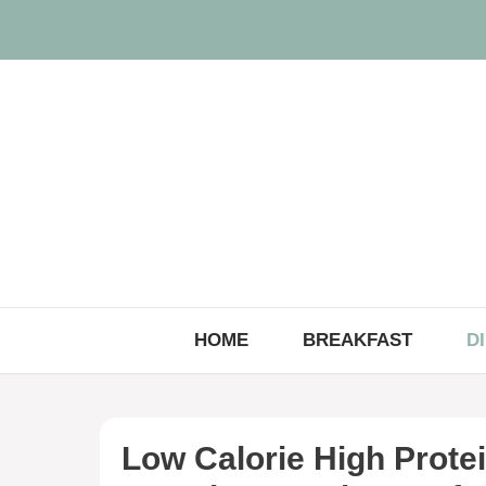
Skip
to
content
HOME
BREAKFAST
D
Low Calorie High Prote