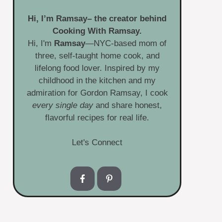
Hi, I’m
Ramsay
– the creator behind
Cooking With Ramsay.
Hi, I'm
Ramsay
—NYC-based mom of
three, self-taught home cook, and
lifelong food lover. Inspired by my
childhood in the kitchen and my
admiration for Gordon Ramsay, I cook
every single day
and share honest,
flavorful recipes for real life.
Let's Connect