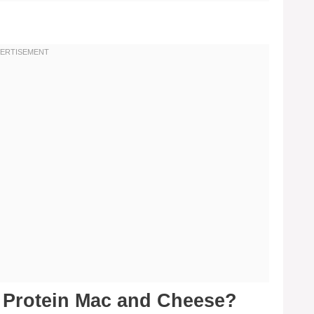
h Protein Mac and Cheese?