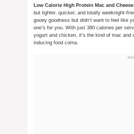
Low Calorie High Protein Mac and Cheese
but lighter, quicker, and totally weeknight-fri
gooey goodness but didn’t want to feel like y
one’s for you. With just 380 calories per ser
yogurt and chicken, it’s the kind of mac and 
inducing food coma.