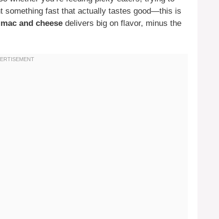
nt something fast that actually tastes good—this is
n mac and cheese
delivers big on flavor, minus the