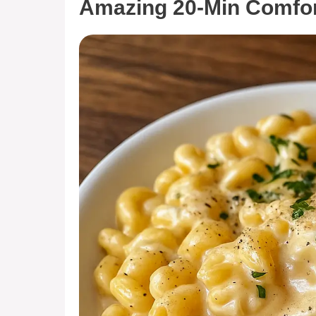
Amazing 20-Min Comfor