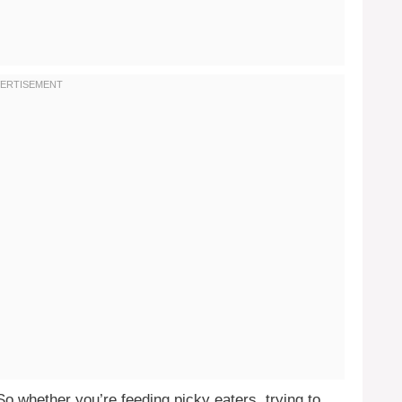
So whether you’re feeding picky eaters, trying to