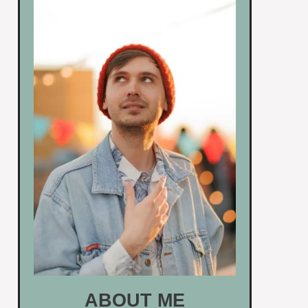
ABOUT ME