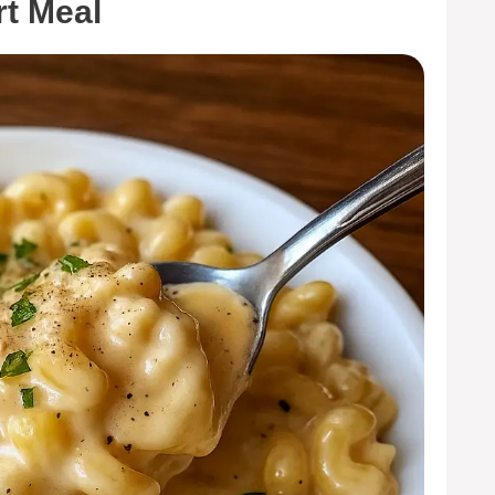
t Meal