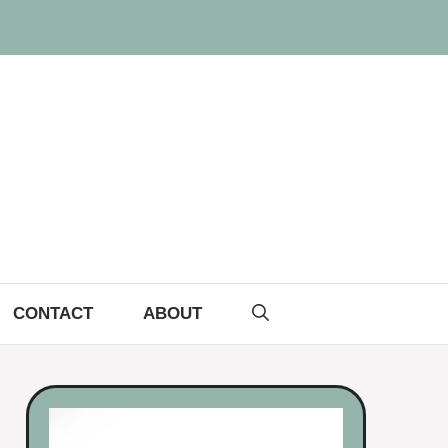
CONTACT
ABOUT