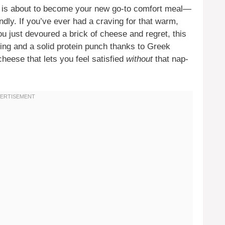
is about to become your new go-to comfort meal—
endly. If you’ve ever had a craving for that warm,
ou just devoured a brick of cheese and regret, this
ving and a solid protein punch thanks to Greek
cheese that lets you feel satisfied
without
that nap-