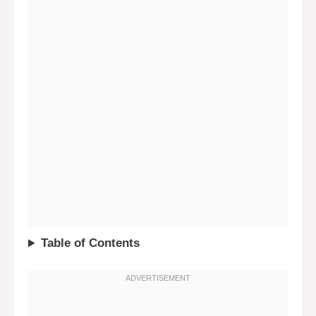
Table of Contents