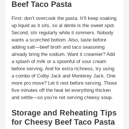
Beef Taco Pasta
First: don’t overcook the pasta. It’ll keep soaking
up liquid as it sits, so al dente is the sweet spot.
Second, stir regularly while it simmers. Nobody
wants a scorched bottom. Also, taste before
adding salt—beef broth and taco seasoning
already bring the sodium. Want it creamier? Add
a splash of milk or a spoonful of sour cream
before serving. And for extra richness, try using
a combo of Colby Jack and Monterey Jack. One
more pro move? Let it rest before serving. Those
five minutes off the heat let everything thicken
and settle—so you’re not serving cheesy soup.
Storage and Reheating Tips
for Cheesy Beef Taco Pasta