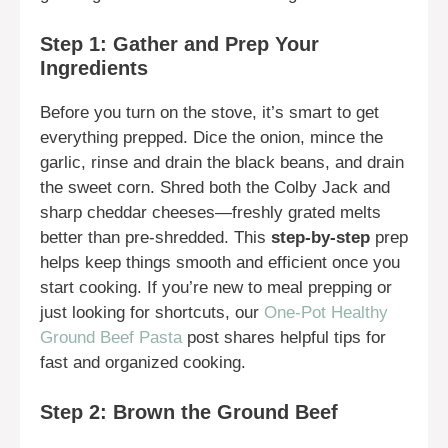
Step 1: Gather and Prep Your
Ingredients
Before you turn on the stove, it’s smart to get
everything prepped. Dice the onion, mince the
garlic, rinse and drain the black beans, and drain
the sweet corn. Shred both the Colby Jack and
sharp cheddar cheeses—freshly grated melts
better than pre-shredded. This
step-by-step
prep
helps keep things smooth and efficient once you
start cooking. If you’re new to meal prepping or
just looking for shortcuts, our
One-Pot Healthy
Ground Beef Pasta
post shares helpful tips for
fast and organized cooking.
Step 2: Brown the Ground Beef