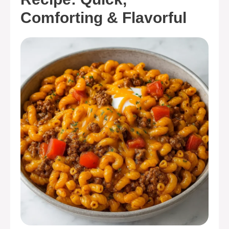
Comforting & Flavorful