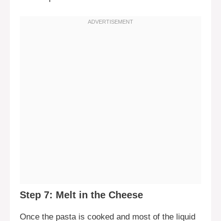
Step 7: Melt in the Cheese
Once the pasta is cooked and most of the liquid