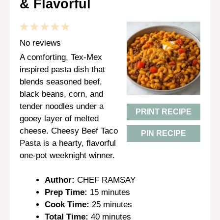
& Flavorful
1
2
3
4
5
Star
Stars
Stars
Stars
Stars
No reviews
A comforting, Tex-Mex
inspired pasta dish that
blends seasoned beef,
black beans, corn, and
tender noodles under a
PRINT RECIPE
gooey layer of melted
cheese. Cheesy Beef Taco
PIN RECIPE
Pasta is a hearty, flavorful
one-pot weeknight winner.
Author:
CHEF RAMSAY
Prep Time:
15 minutes
Cook Time:
25 minutes
Total Time:
40 minutes