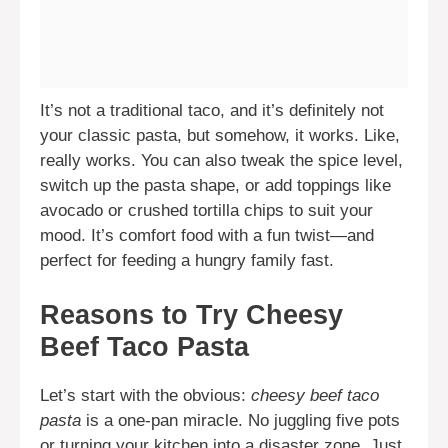
It’s not a traditional taco, and it’s definitely not
your classic pasta, but somehow, it works. Like,
really works. You can also tweak the spice level,
switch up the pasta shape, or add toppings like
avocado or crushed tortilla chips to suit your
mood. It’s comfort food with a fun twist—and
perfect for feeding a hungry family fast.
Reasons to Try Cheesy
Beef Taco Pasta
Let’s start with the obvious:
cheesy beef taco
pasta
is a one-pan miracle. No juggling five pots
or turning your kitchen into a disaster zone. Just