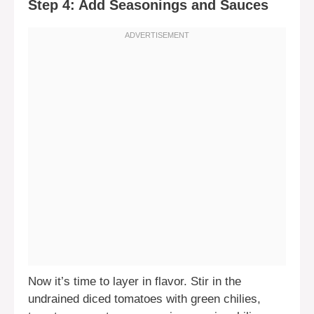
Step 4: Add Seasonings and Sauces
Now it’s time to layer in flavor. Stir in the
undrained diced tomatoes with green chilies,