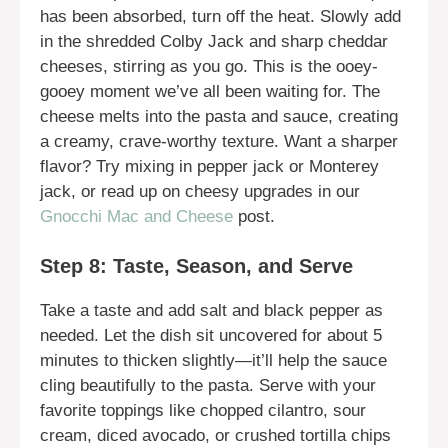
has been absorbed, turn off the heat. Slowly add
in the shredded Colby Jack and sharp cheddar
cheeses, stirring as you go. This is the ooey-
gooey moment we’ve all been waiting for. The
cheese melts into the pasta and sauce, creating
a creamy, crave-worthy texture. Want a sharper
flavor? Try mixing in pepper jack or Monterey
jack, or read up on cheesy upgrades in our
Gnocchi Mac and Cheese
post.
Step 8: Taste, Season, and Serve
Take a taste and add salt and black pepper as
needed. Let the dish sit uncovered for about 5
minutes to thicken slightly—it’ll help the sauce
cling beautifully to the pasta. Serve with your
favorite toppings like chopped cilantro, sour
cream, diced avocado, or crushed tortilla chips