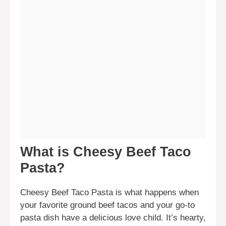
What is Cheesy Beef Taco
Pasta?
Cheesy Beef Taco Pasta is what happens when
your favorite ground beef tacos and your go-to
pasta dish have a delicious love child. It’s hearty,