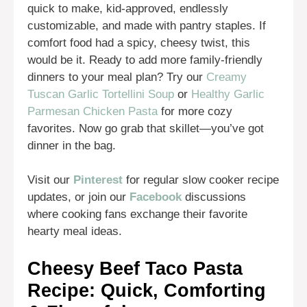
quick to make, kid-approved, endlessly
customizable, and made with pantry staples. If
comfort food had a spicy, cheesy twist, this
would be it. Ready to add more family-friendly
dinners to your meal plan? Try our
Creamy
Tuscan Garlic Tortellini Soup
or
Healthy Garlic
Parmesan Chicken Pasta
for more cozy
favorites. Now go grab that skillet—you’ve got
dinner in the bag.
Visit our
Pinterest
for regular slow cooker recipe
updates, or join our
Facebook
discussions
where cooking fans exchange their favorite
hearty meal ideas.
Cheesy Beef Taco Pasta
Recipe: Quick, Comforting