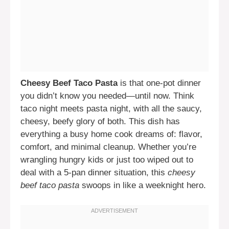
Cheesy Beef Taco Pasta
is that one-pot dinner
you didn’t know you needed—until now. Think
taco night meets pasta night, with all the saucy,
cheesy, beefy glory of both. This dish has
everything a busy home cook dreams of: flavor,
comfort, and minimal cleanup. Whether you’re
wrangling hungry kids or just too wiped out to
deal with a 5-pan dinner situation, this
cheesy
beef taco pasta
swoops in like a weeknight hero.