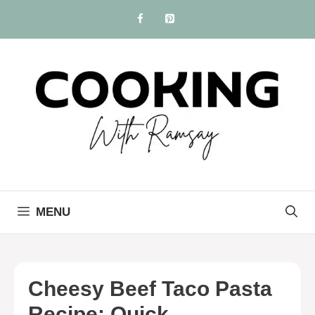
Skip
to
content
MENU
Cheesy Beef Taco Pasta
Recipe: Quick,