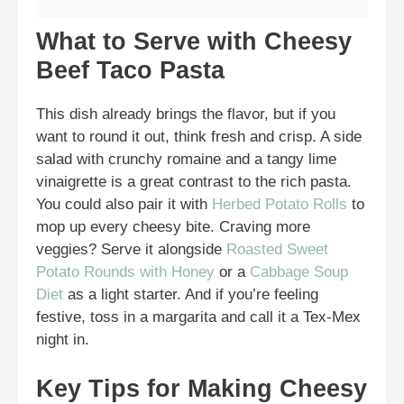
What to Serve with Cheesy
Beef Taco Pasta
This dish already brings the flavor, but if you
want to round it out, think fresh and crisp. A side
salad with crunchy romaine and a tangy lime
vinaigrette is a great contrast to the rich pasta.
You could also pair it with
Herbed Potato Rolls
to
mop up every cheesy bite. Craving more
veggies? Serve it alongside
Roasted Sweet
Potato Rounds with Honey
or a
Cabbage Soup
Diet
as a light starter. And if you’re feeling
festive, toss in a margarita and call it a Tex-Mex
night in.
Key Tips for Making Cheesy