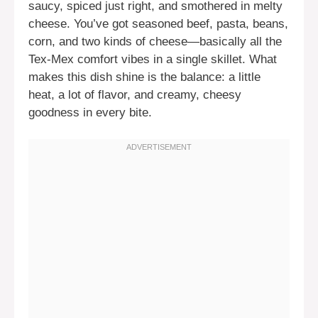
saucy, spiced just right, and smothered in melty
cheese. You’ve got seasoned beef, pasta, beans,
corn, and two kinds of cheese—basically all the
Tex-Mex comfort vibes in a single skillet. What
makes this dish shine is the balance: a little
heat, a lot of flavor, and creamy, cheesy
goodness in every bite.