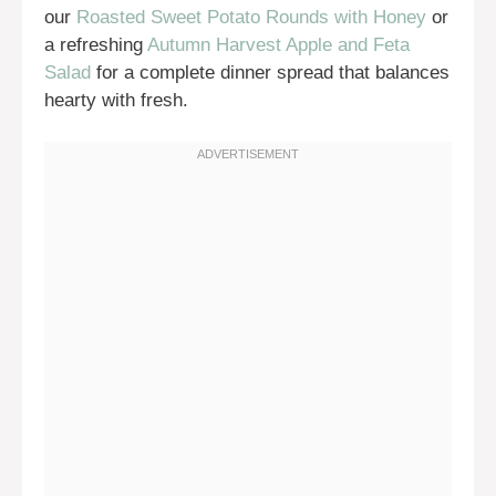
our
Roasted Sweet Potato Rounds with Honey
or
a refreshing
Autumn Harvest Apple and Feta
Salad
for a complete dinner spread that balances
hearty with fresh.