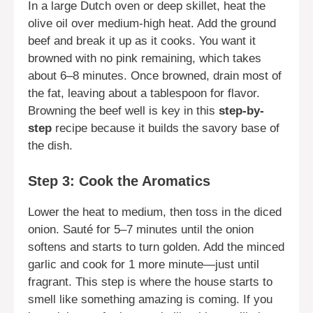
In a large Dutch oven or deep skillet, heat the
olive oil over medium-high heat. Add the ground
beef and break it up as it cooks. You want it
browned with no pink remaining, which takes
about 6–8 minutes. Once browned, drain most of
the fat, leaving about a tablespoon for flavor.
Browning the beef well is key in this
step-by-
step
recipe because it builds the savory base of
the dish.
Step 3: Cook the Aromatics
Lower the heat to medium, then toss in the diced
onion. Sauté for 5–7 minutes until the onion
softens and starts to turn golden. Add the minced
garlic and cook for 1 more minute—just until
fragrant. This step is where the house starts to
smell like something amazing is coming. If you