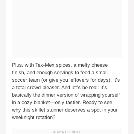
Plus, with Tex-Mex spices, a melty cheese
finish, and enough servings to feed a small
soccer team (or give you leftovers for days), it’s
a total crowd-pleaser. And let’s be real: it’s
basically the dinner version of wrapping yourself
in a cozy blanket—only tastier. Ready to see
why this skillet stunner deserves a spot in your
weeknight rotation?