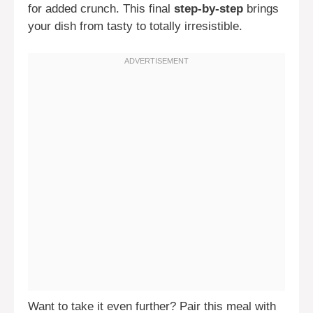
for added crunch. This final
step-by-step
brings
your dish from tasty to totally irresistible.
Want to take it even further? Pair this meal with