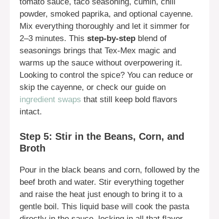
tomato sauce, taco seasoning, cumin, chili
powder, smoked paprika, and optional cayenne.
Mix everything thoroughly and let it simmer for
2–3 minutes. This
step-by-step
blend of
seasonings brings that Tex-Mex magic and
warms up the sauce without overpowering it.
Looking to control the spice? You can reduce or
skip the cayenne, or check our guide on
ingredient swaps
that still keep bold flavors
intact.
Step 5: Stir in the Beans, Corn, and
Broth
Pour in the black beans and corn, followed by the
beef broth and water. Stir everything together
and raise the heat just enough to bring it to a
gentle boil. This liquid base will cook the pasta
directly in the sauce, locking in all that flavor.