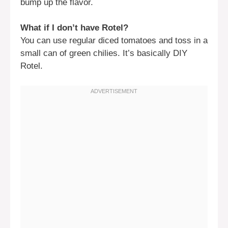
bump up the flavor.
What if I don’t have Rotel?
You can use regular diced tomatoes and toss in a
small can of green chilies. It’s basically DIY
Rotel.