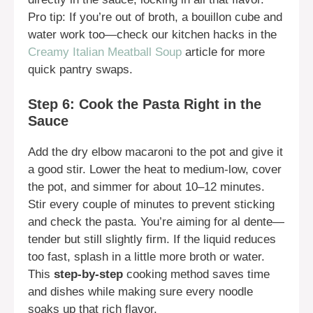
Pro tip: If you’re out of broth, a bouillon cube and
water work too—check our kitchen hacks in the
Creamy Italian Meatball Soup
article for more
quick pantry swaps.
Step 6: Cook the Pasta Right in the
Sauce
Add the dry elbow macaroni to the pot and give it
a good stir. Lower the heat to medium-low, cover
the pot, and simmer for about 10–12 minutes.
Stir every couple of minutes to prevent sticking
and check the pasta. You’re aiming for al dente—
tender but still slightly firm. If the liquid reduces
too fast, splash in a little more broth or water.
This
step-by-step
cooking method saves time
and dishes while making sure every noodle
soaks up that rich flavor.