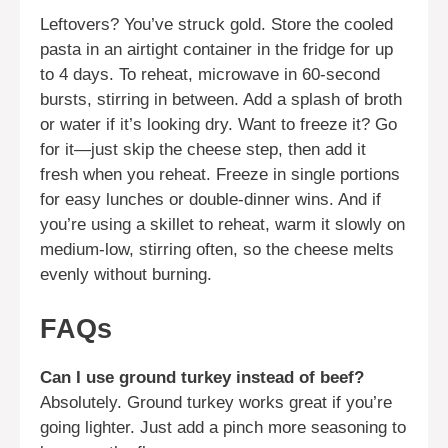
Leftovers? You’ve struck gold. Store the cooled
pasta in an airtight container in the fridge for up
to 4 days. To reheat, microwave in 60-second
bursts, stirring in between. Add a splash of broth
or water if it’s looking dry. Want to freeze it? Go
for it—just skip the cheese step, then add it
fresh when you reheat. Freeze in single portions
for easy lunches or double-dinner wins. And if
you’re using a skillet to reheat, warm it slowly on
medium-low, stirring often, so the cheese melts
evenly without burning.
FAQs
Can I use ground turkey instead of beef?
Absolutely. Ground turkey works great if you’re
going lighter. Just add a pinch more seasoning to