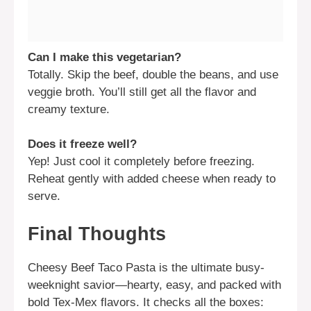
Can I make this vegetarian?
Totally. Skip the beef, double the beans, and use
veggie broth. You’ll still get all the flavor and
creamy texture.
Does it freeze well?
Yep! Just cool it completely before freezing.
Reheat gently with added cheese when ready to
serve.
Final Thoughts
Cheesy Beef Taco Pasta is the ultimate busy-
weeknight savior—hearty, easy, and packed with
bold Tex-Mex flavors. It checks all the boxes: