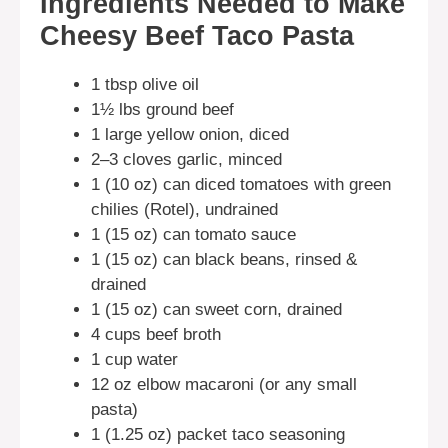
Ingredients Needed to Make
Cheesy Beef Taco Pasta
1 tbsp olive oil
1½ lbs ground beef
1 large yellow onion, diced
2–3 cloves garlic, minced
1 (10 oz) can diced tomatoes with green
chilies (Rotel), undrained
1 (15 oz) can tomato sauce
1 (15 oz) can black beans, rinsed &
drained
1 (15 oz) can sweet corn, drained
4 cups beef broth
1 cup water
12 oz elbow macaroni (or any small
pasta)
1 (1.25 oz) packet taco seasoning