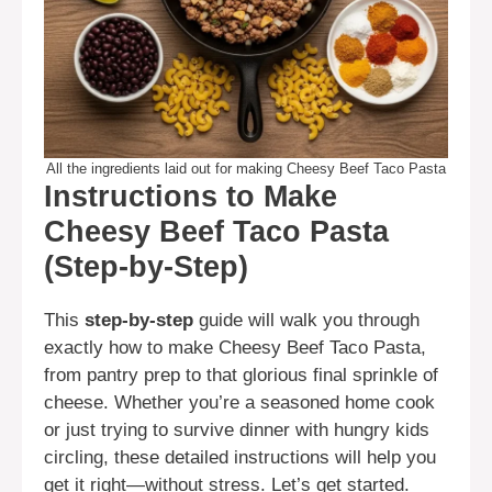
All the ingredients laid out for making Cheesy Beef Taco Pasta
Instructions to Make
Cheesy Beef Taco Pasta
(Step-by-Step)
This
step-by-step
guide will walk you through
exactly how to make Cheesy Beef Taco Pasta,
from pantry prep to that glorious final sprinkle of
cheese. Whether you’re a seasoned home cook
or just trying to survive dinner with hungry kids
circling, these detailed instructions will help you
get it right—without stress. Let’s get started.