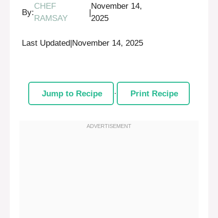
CHEF
November 14,
By:
|
RAMSAY
2025
Last Updated
|
November 14, 2025
Jump to Recipe
·
Print Recipe