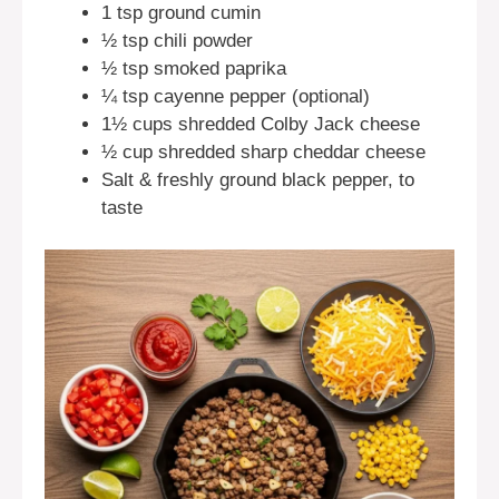
1 tsp ground cumin
½ tsp chili powder
½ tsp smoked paprika
¼ tsp cayenne pepper (optional)
1½ cups shredded Colby Jack cheese
½ cup shredded sharp cheddar cheese
Salt & freshly ground black pepper, to
taste