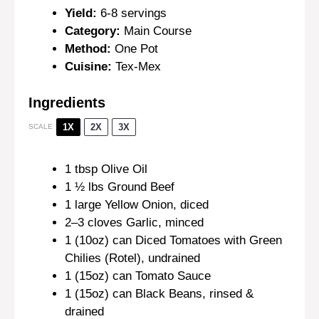
Yield:
6-8 servings
Category:
Main Course
Method:
One Pot
Cuisine:
Tex-Mex
Ingredients
1X
2X
3X
SCALE
1 tbsp
Olive Oil
1 ½
lbs Ground Beef
1
large Yellow Onion, diced
2
–
3
cloves Garlic, minced
1
(10oz) can Diced Tomatoes with Green
Chilies (Rotel), undrained
1
(15oz) can Tomato Sauce
1
(15oz) can Black Beans, rinsed &
drained