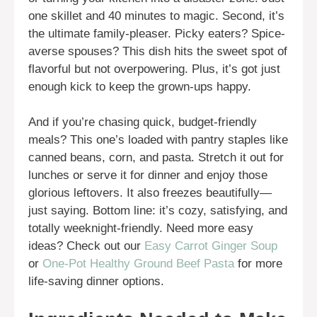
one skillet and 40 minutes to magic. Second, it’s
the ultimate family-pleaser. Picky eaters? Spice-
averse spouses? This dish hits the sweet spot of
flavorful but not overpowering. Plus, it’s got just
enough kick to keep the grown-ups happy.
And if you’re chasing quick, budget-friendly
meals? This one’s loaded with pantry staples like
canned beans, corn, and pasta. Stretch it out for
lunches or serve it for dinner and enjoy those
glorious leftovers. It also freezes beautifully—
just saying. Bottom line: it’s cozy, satisfying, and
totally weeknight-friendly. Need more easy
ideas? Check out our
Easy Carrot Ginger Soup
or
One-Pot Healthy Ground Beef Pasta
for more
life-saving dinner options.