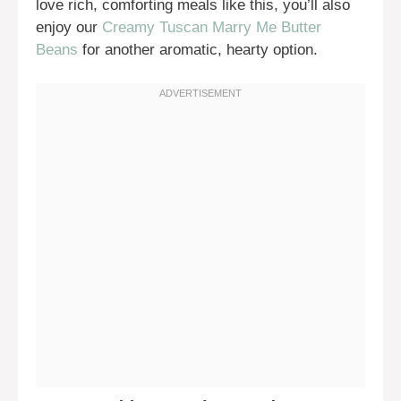
love rich, comforting meals like this, you’ll also
enjoy our
Creamy Tuscan Marry Me Butter
Beans
for another aromatic, hearty option.