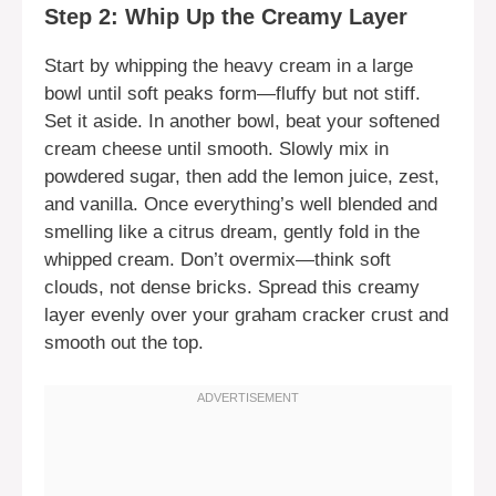
Step 2: Whip Up the Creamy Layer
Start by whipping the heavy cream in a large
bowl until soft peaks form—fluffy but not stiff.
Set it aside. In another bowl, beat your softened
cream cheese until smooth. Slowly mix in
powdered sugar, then add the lemon juice, zest,
and vanilla. Once everything’s well blended and
smelling like a citrus dream, gently fold in the
whipped cream. Don’t overmix—think soft
clouds, not dense bricks. Spread this creamy
layer evenly over your graham cracker crust and
smooth out the top.