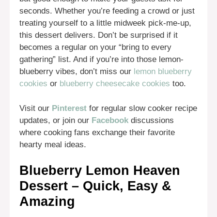
seconds. Whether you’re feeding a crowd or just
treating yourself to a little midweek pick-me-up,
this dessert delivers. Don’t be surprised if it
becomes a regular on your “bring to every
gathering” list. And if you’re into those lemon-
blueberry vibes, don’t miss our
lemon blueberry
cookies
or
blueberry cheesecake cookies
too.
Visit our
Pinterest
for regular slow cooker recipe
updates, or join our
Facebook
discussions
where cooking fans exchange their favorite
hearty meal ideas.
Blueberry Lemon Heaven
Dessert – Quick, Easy &
Amazing