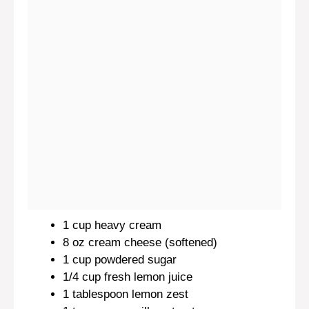
1 cup
heavy cream
8 oz
cream cheese (softened)
1 cup
powdered sugar
1/4 cup
fresh lemon juice
1 tablespoon
lemon zest