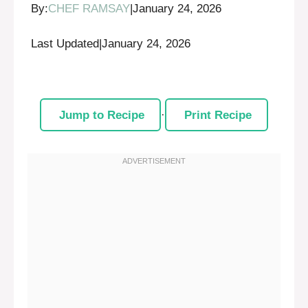
By:
CHEF RAMSAY
|
January 24, 2026
Last Updated
|
January 24, 2026
Jump to Recipe
·
Print Recipe