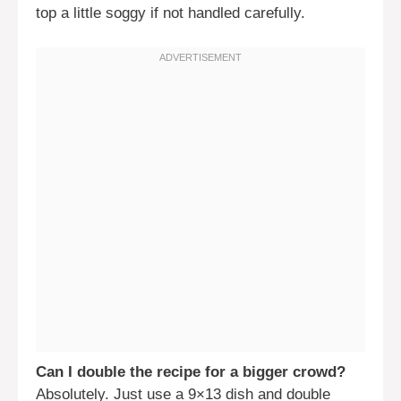
top a little soggy if not handled carefully.
Can I double the recipe for a bigger crowd?
Absolutely. Just use a 9×13 dish and double