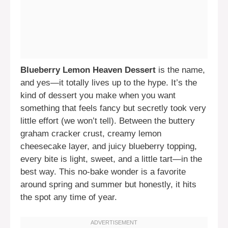
Blueberry Lemon Heaven Dessert
is the name,
and yes—it totally lives up to the hype. It’s the
kind of dessert you make when you want
something that feels fancy but secretly took very
little effort (we won’t tell). Between the buttery
graham cracker crust, creamy lemon
cheesecake layer, and juicy blueberry topping,
every bite is light, sweet, and a little tart—in the
best way. This no-bake wonder is a favorite
around spring and summer but honestly, it hits
the spot any time of year.