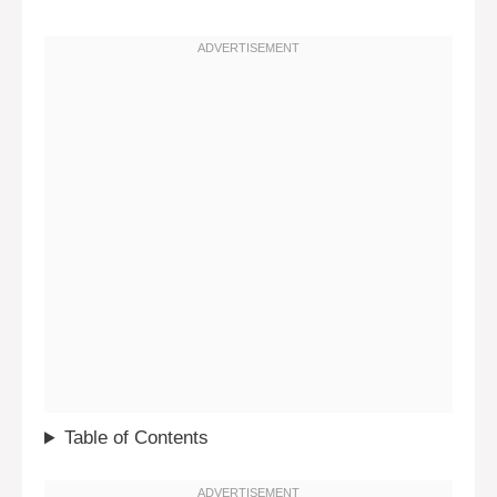
Table of Contents