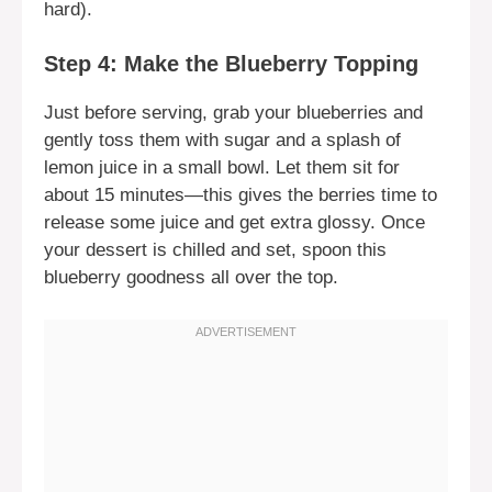
hard).
Step 4: Make the Blueberry Topping
Just before serving, grab your blueberries and
gently toss them with sugar and a splash of
lemon juice in a small bowl. Let them sit for
about 15 minutes—this gives the berries time to
release some juice and get extra glossy. Once
your dessert is chilled and set, spoon this
blueberry goodness all over the top.