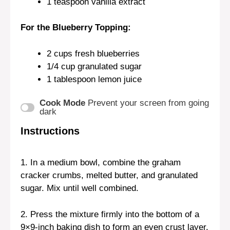
1 teaspoon
vanilla extract
For the Blueberry Topping:
2 cups
fresh blueberries
1/4 cup
granulated sugar
1 tablespoon
lemon juice
Cook Mode
Prevent your screen from going
dark
Instructions
1. In a medium bowl, combine the graham
cracker crumbs, melted butter, and granulated
sugar. Mix until well combined.
2. Press the mixture firmly into the bottom of a
9×9-inch baking dish to form an even crust layer.