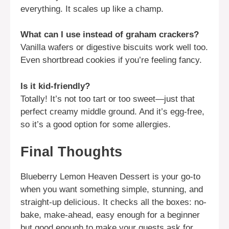
everything. It scales up like a champ.
What can I use instead of graham crackers?
Vanilla wafers or digestive biscuits work well too.
Even shortbread cookies if you’re feeling fancy.
Is it kid-friendly?
Totally! It’s not too tart or too sweet—just that
perfect creamy middle ground. And it’s egg-free,
so it’s a good option for some allergies.
Final Thoughts
Blueberry Lemon Heaven Dessert is your go-to
when you want something simple, stunning, and
straight-up delicious. It checks all the boxes: no-
bake, make-ahead, easy enough for a beginner
but good enough to make your guests ask for