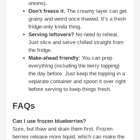
onions).
Don’t freeze it.
The creamy layer can get
grainy and weird once thawed. It’s a fresh
fridge-only kinda thing.
Serving leftovers?
No need to reheat.
Just slice and serve chilled straight from
the fridge.
Make-ahead friendly:
You can prep
everything (including the berry topping)
the day before. Just keep the topping in a
separate container and spoon it over right
before serving to keep things fresh.
FAQs
Can I use frozen blueberries?
Sure, but thaw and drain them first. Frozen
berries release more liquid, which can make the