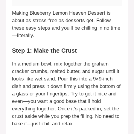
Making Blueberry Lemon Heaven Dessert is
about as stress-free as desserts get. Follow
these easy steps and you’ll be chilling in no time
—literally.
Step 1: Make the Crust
In a medium bowl, mix together the graham
cracker crumbs, melted butter, and sugar until it
looks like wet sand. Pour this into a 9×9-inch
dish and press it down firmly using the bottom of
a glass or your fingertips. Try to get it nice and
even—you want a good base that’ll hold
everything together. Once it’s packed in, set the
crust aside while you prep the filling. No need to
bake it—just chill and relax.