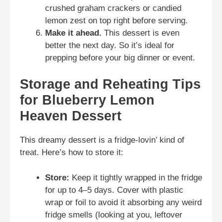
crushed graham crackers or candied
lemon zest on top right before serving.
Make it ahead.
This dessert is even
better the next day. So it’s ideal for
prepping before your big dinner or event.
Storage and Reheating Tips
for Blueberry Lemon
Heaven Dessert
This dreamy dessert is a fridge-lovin’ kind of
treat. Here’s how to store it:
Store:
Keep it tightly wrapped in the fridge
for up to 4–5 days. Cover with plastic
wrap or foil to avoid it absorbing any weird
fridge smells (looking at you, leftover