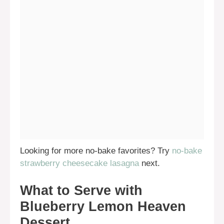
Looking for more no-bake favorites? Try
no-bake
strawberry cheesecake lasagna
next.
What to Serve with
Blueberry Lemon Heaven
Dessert