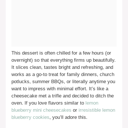
This dessert is often chilled for a few hours (or
overnight) so that everything firms up beautifully.
It slices clean, tastes bright and refreshing, and
works as a go-to treat for family dinners, church
potlucks, summer BBQs, or literally anytime you
want to impress with minimal effort. It’s like a
cheesecake met a trifle and decided to ditch the
oven. If you love flavors similar to
lemon
blueberry mini cheesecakes
or
irresistible lemon
blueberry cookies
, you’ll adore this.