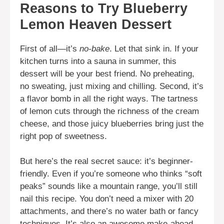
Reasons to Try Blueberry
Lemon Heaven Dessert
First of all—it’s
no-bake
. Let that sink in. If your
kitchen turns into a sauna in summer, this
dessert will be your best friend. No preheating,
no sweating, just mixing and chilling. Second, it’s
a flavor bomb in all the right ways. The tartness
of lemon cuts through the richness of the cream
cheese, and those juicy blueberries bring just the
right pop of sweetness.
But here’s the real secret sauce: it’s beginner-
friendly. Even if you’re someone who thinks “soft
peaks” sounds like a mountain range, you’ll still
nail this recipe. You don’t need a mixer with 20
attachments, and there’s no water bath or fancy
techniques. It’s also an awesome make-ahead