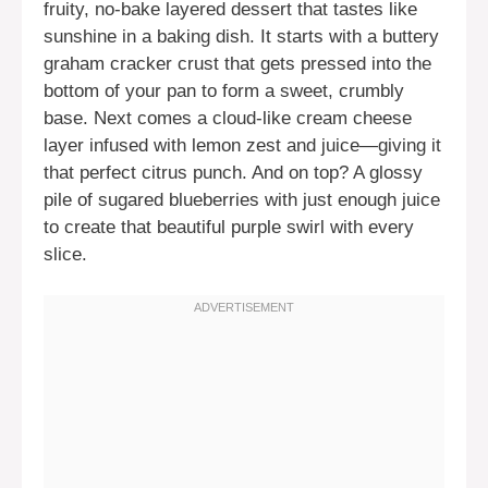
fruity, no-bake layered dessert that tastes like
sunshine in a baking dish. It starts with a buttery
graham cracker crust that gets pressed into the
bottom of your pan to form a sweet, crumbly
base. Next comes a cloud-like cream cheese
layer infused with lemon zest and juice—giving it
that perfect citrus punch. And on top? A glossy
pile of sugared blueberries with just enough juice
to create that beautiful purple swirl with every
slice.