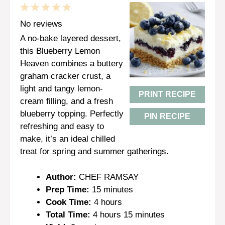
1
2
3
4
5
Star
Stars
Stars
Stars
Stars
No reviews
A no-bake layered dessert,
this Blueberry Lemon
Heaven combines a buttery
graham cracker crust, a
light and tangy lemon-
PRINT RECIPE
cream filling, and a fresh
blueberry topping. Perfectly
PIN RECIPE
refreshing and easy to
make, it’s an ideal chilled
treat for spring and summer gatherings.
Author:
CHEF RAMSAY
Prep Time:
15 minutes
Cook Time:
4 hours
Total Time:
4 hours 15 minutes