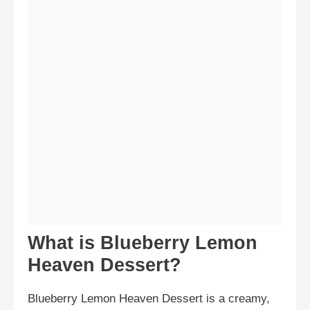
What is Blueberry Lemon
Heaven Dessert?
Blueberry Lemon Heaven Dessert is a creamy,