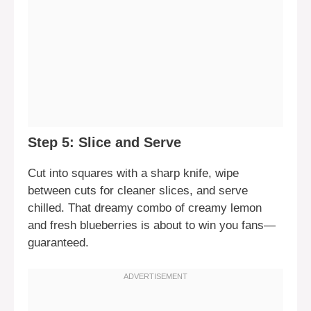
Step 5: Slice and Serve
Cut into squares with a sharp knife, wipe
between cuts for cleaner slices, and serve
chilled. That dreamy combo of creamy lemon
and fresh blueberries is about to win you fans—
guaranteed.