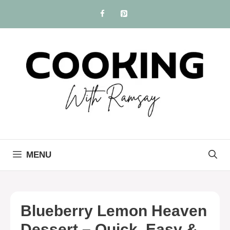
Skip
to
content
MENU
Blueberry Lemon Heaven
Dessert – Quick, Easy &