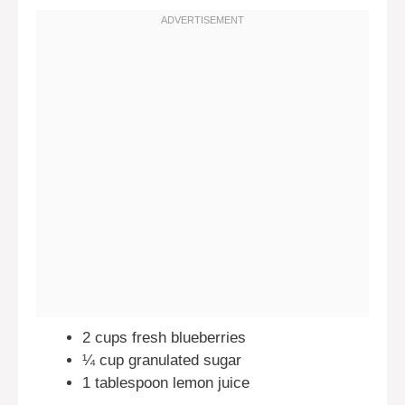
2 cups fresh blueberries
¼ cup granulated sugar
1 tablespoon lemon juice