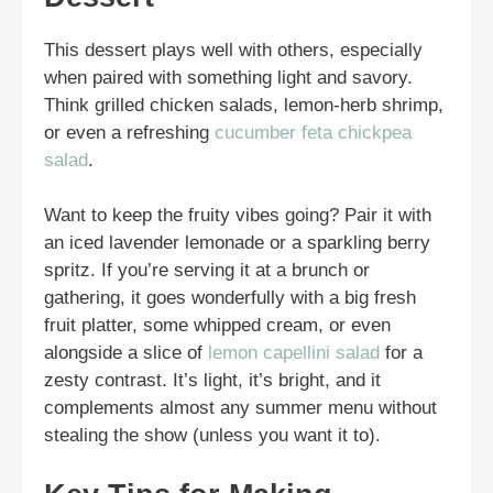
This dessert plays well with others, especially
when paired with something light and savory.
Think grilled chicken salads, lemon-herb shrimp,
or even a refreshing
cucumber feta chickpea
salad
.
Want to keep the fruity vibes going? Pair it with
an iced lavender lemonade or a sparkling berry
spritz. If you’re serving it at a brunch or
gathering, it goes wonderfully with a big fresh
fruit platter, some whipped cream, or even
alongside a slice of
lemon capellini salad
for a
zesty contrast. It’s light, it’s bright, and it
complements almost any summer menu without
stealing the show (unless you want it to).