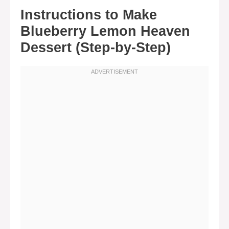
Instructions to Make
Blueberry Lemon Heaven
Dessert (Step-by-Step)