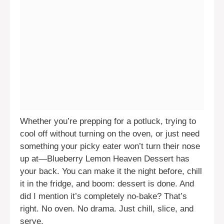
Whether you’re prepping for a potluck, trying to
cool off without turning on the oven, or just need
something your picky eater won’t turn their nose
up at—Blueberry Lemon Heaven Dessert has
your back. You can make it the night before, chill
it in the fridge, and boom: dessert is done. And
did I mention it’s completely no-bake? That’s
right. No oven. No drama. Just chill, slice, and
serve.