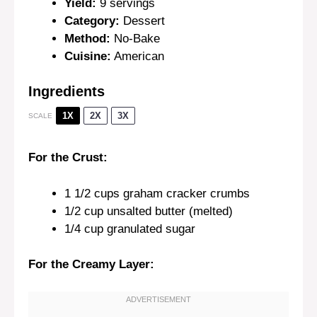
Yield:
9 servings
Category:
Dessert
Method:
No-Bake
Cuisine:
American
Ingredients
1X
2X
3X
SCALE
For the Crust:
1 1/2 cups
graham cracker crumbs
1/2 cup
unsalted butter (melted)
1/4 cup
granulated sugar
For the Creamy Layer: