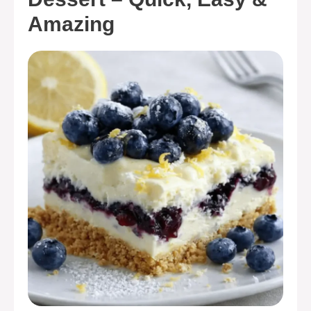
Amazing