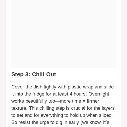
Step 3: Chill Out
Cover the dish tightly with plastic wrap and slide
it into the fridge for at least 4 hours. Overnight
works beautifully too—more time = firmer
texture. This chilling step is crucial for the layers
to set and for everything to hold up when sliced.
So resist the urge to dig in early (we know, it’s