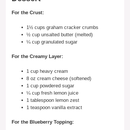
For the Crust:
1½ cups graham cracker crumbs
½ cup unsalted butter (melted)
¼ cup granulated sugar
For the Creamy Layer:
1 cup heavy cream
8 oz cream cheese (softened)
1 cup powdered sugar
¼ cup fresh lemon juice
1 tablespoon lemon zest
1 teaspoon vanilla extract
For the Blueberry Topping: