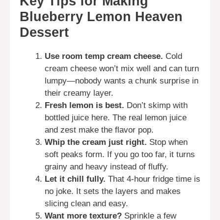
Key Tips for Making
Blueberry Lemon Heaven
Dessert
Use room temp cream cheese.
Cold
cream cheese won’t mix well and can turn
lumpy—nobody wants a chunk surprise in
their creamy layer.
Fresh lemon is best.
Don’t skimp with
bottled juice here. The real lemon juice
and zest make the flavor pop.
Whip the cream just right.
Stop when
soft peaks form. If you go too far, it turns
grainy and heavy instead of fluffy.
Let it chill fully.
That 4-hour fridge time is
no joke. It sets the layers and makes
slicing clean and easy.
Want more texture?
Sprinkle a few