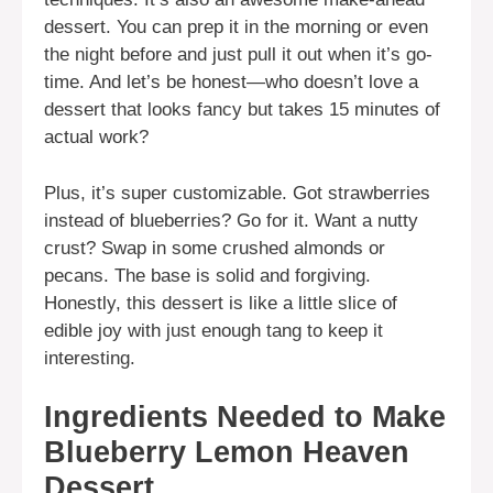
dessert. You can prep it in the morning or even
the night before and just pull it out when it’s go-
time. And let’s be honest—who doesn’t love a
dessert that looks fancy but takes 15 minutes of
actual work?
Plus, it’s super customizable. Got strawberries
instead of blueberries? Go for it. Want a nutty
crust? Swap in some crushed almonds or
pecans. The base is solid and forgiving.
Honestly, this dessert is like a little slice of
edible joy with just enough tang to keep it
interesting.
Ingredients Needed to Make
Blueberry Lemon Heaven
Dessert