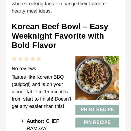
where cooking fans exchange their favorite
hearty meal ideas.
Korean Beef Bowl – Easy
Weeknight Favorite with
Bold Flavor
1
2
3
4
5
Star
Stars
Stars
Stars
Stars
No reviews
Tastes like Korean BBQ
(bulgogi) and is on your
dinner table in 15 minutes
from start to finish! Doesn’t
get any easier than this!
PRINT RECIPE
Author:
CHEF
PIN RECIPE
RAMSAY