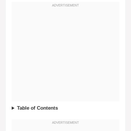
Table of Contents