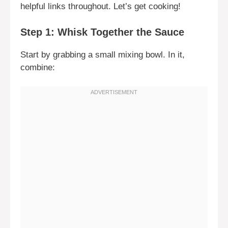
helpful links throughout. Let’s get cooking!
Step 1: Whisk Together the Sauce
Start by grabbing a small mixing bowl. In it,
combine: