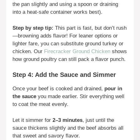
the pan slightly and using a spoon or draining
into a heat-safe container works best).
Step by step tip:
This part is fast, but don’t rush
—browning adds flavor! For leaner options or
lighter fare, you can substitute ground turkey or
chicken. Our
Firecracker Ground Chicken
shows
how ground poultry can still pack a flavor punch.
Step 4: Add the Sauce and Simmer
Once your beef is cooked and drained,
pour in
the sauce
you made earlier. Stir everything well
to coat the meat evenly.
Let it simmer for
2–3 minutes
, just until the
sauce thickens slightly and the beef absorbs all
that sweet and savory flavor.