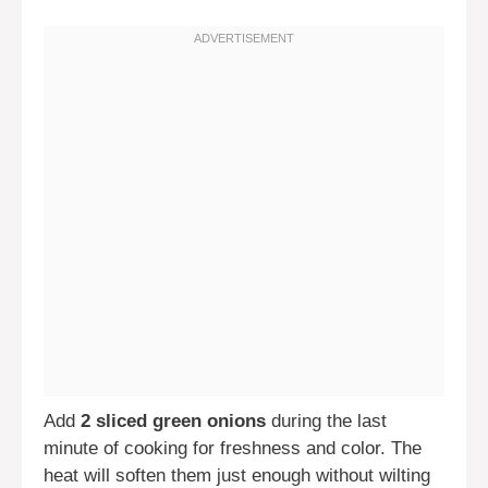
Add
2 sliced green onions
during the last
minute of cooking for freshness and color. The
heat will soften them just enough without wilting