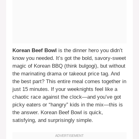
Korean Beef Bowl
is the dinner hero you didn’t
know you needed. It’s got the bold, savory-sweet
magic of Korean BBQ (think bulgogi), but without
the marinating drama or takeout price tag. And
the best part? This entire meal comes together in
just 15 minutes. If your weeknights feel like a
chaotic race against the clock—and you’ve got
picky eaters or “hangry” kids in the mix—this is
the answer. Korean Beef Bowl is quick,
satisfying, and surprisingly simple.