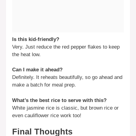
Is this kid-friendly?
Very. Just reduce the red pepper flakes to keep
the heat low.
Can I make it ahead?
Definitely. It reheats beautifully, so go ahead and
make a batch for meal prep.
What’s the best rice to serve with this?
White jasmine rice is classic, but brown rice or
even cauliflower rice work too!
Final Thoughts