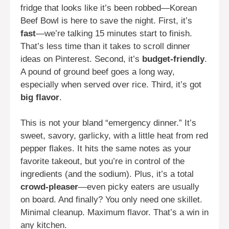
fridge that looks like it’s been robbed—Korean
Beef Bowl is here to save the night. First, it’s
fast
—we’re talking 15 minutes start to finish.
That’s less time than it takes to scroll dinner
ideas on Pinterest. Second, it’s
budget-friendly
.
A pound of ground beef goes a long way,
especially when served over rice. Third, it’s got
big flavor
.
This is not your bland “emergency dinner.” It’s
sweet, savory, garlicky, with a little heat from red
pepper flakes. It hits the same notes as your
favorite takeout, but you’re in control of the
ingredients (and the sodium). Plus, it’s a total
crowd-pleaser
—even picky eaters are usually
on board. And finally? You only need one skillet.
Minimal cleanup. Maximum flavor. That’s a win in
any kitchen.