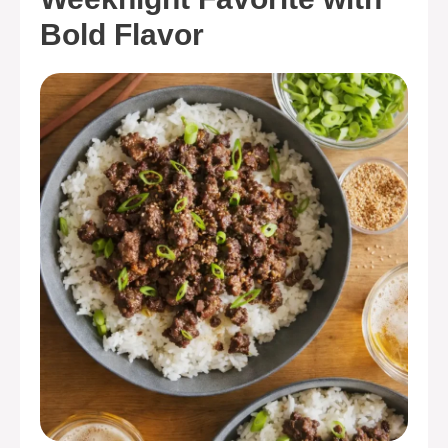
Bold Flavor