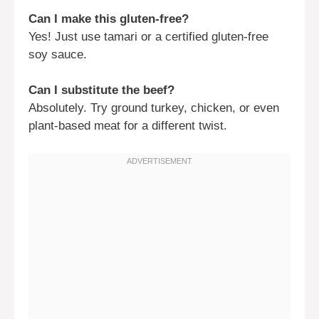
Can I make this gluten-free?
Yes! Just use tamari or a certified gluten-free
soy sauce.
Can I substitute the beef?
Absolutely. Try ground turkey, chicken, or even
plant-based meat for a different twist.