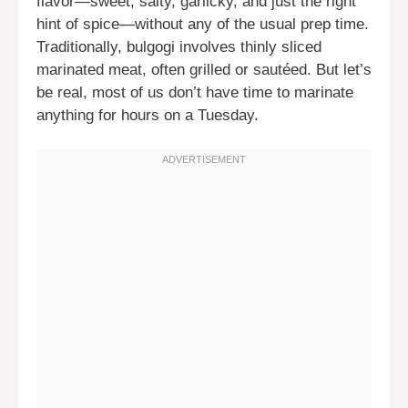
flavor—sweet, salty, garlicky, and just the right
hint of spice—without any of the usual prep time.
Traditionally, bulgogi involves thinly sliced
marinated meat, often grilled or sautéed. But let’s
be real, most of us don’t have time to marinate
anything for hours on a Tuesday.