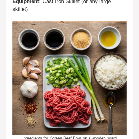
Equipment:
Cast Iron Skillet (or any large
skillet)
Ingredients for Korean Beef Bowl on a wooden board