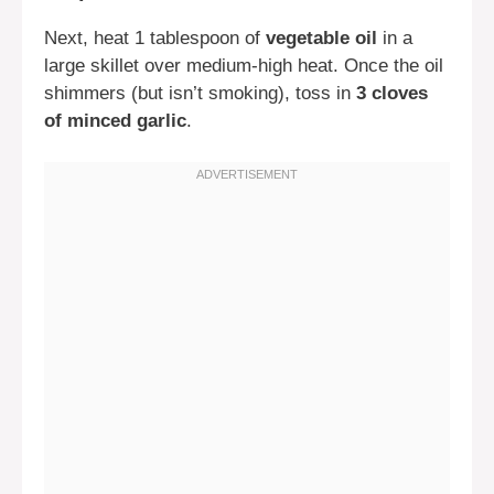
Next, heat 1 tablespoon of
vegetable oil
in a
large skillet over medium-high heat. Once the oil
shimmers (but isn’t smoking), toss in
3 cloves
of minced garlic
.