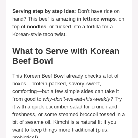
Serving step by step idea:
Don’t have rice on
hand? This beef is amazing in
lettuce wraps
, on
top of
noodles
, or tucked into a tortilla for a
Korean-style taco twist.
What to Serve with Korean
Beef Bowl
This Korean Beef Bowl already checks a lot of
boxes—protein-packed, savory-sweet,
comforting—but a few simple sides can take it
from good to
why-don’t-we-eat-this-weekly?
Try
it with a quick cucumber salad for crunch and
freshness, or some steamed broccoli tossed in a
bit of sesame oil. Kimchi is a natural fit if you
want to keep things more traditional (plus,
probiotics!).