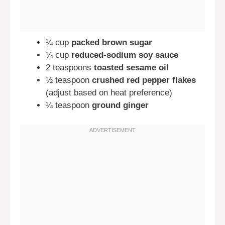
¼ cup
packed brown sugar
¼ cup
reduced-sodium soy sauce
2 teaspoons
toasted sesame oil
½ teaspoon
crushed red pepper flakes
(adjust based on heat preference)
¼ teaspoon
ground ginger