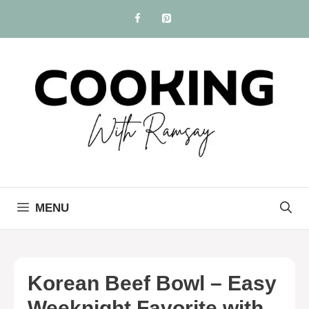
Skip
to
content
MENU
Korean Beef Bowl – Easy
Weeknight Favorite with