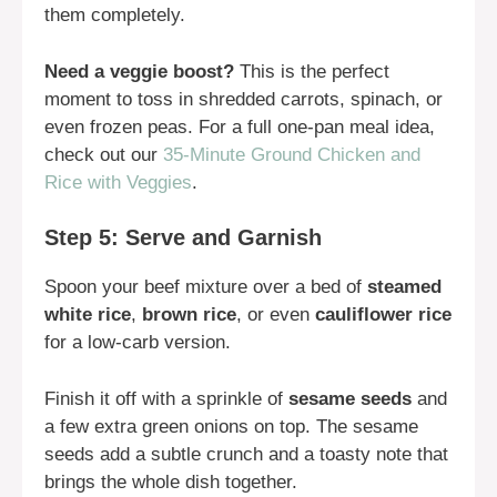
them completely.
Need a veggie boost?
This is the perfect
moment to toss in shredded carrots, spinach, or
even frozen peas. For a full one-pan meal idea,
check out our
35-Minute Ground Chicken and
Rice with Veggies
.
Step 5: Serve and Garnish
Spoon your beef mixture over a bed of
steamed
white rice
,
brown rice
, or even
cauliflower rice
for a low-carb version.
Finish it off with a sprinkle of
sesame seeds
and
a few extra green onions on top. The sesame
seeds add a subtle crunch and a toasty note that
brings the whole dish together.