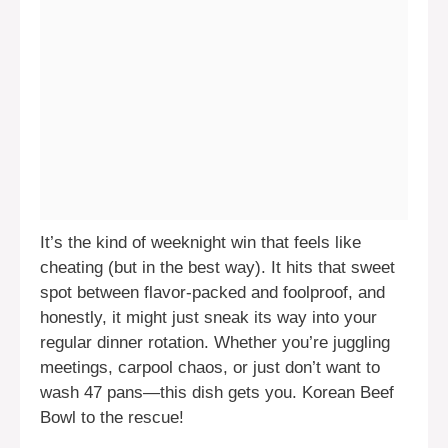
It’s the kind of weeknight win that feels like
cheating (but in the best way). It hits that sweet
spot between flavor-packed and foolproof, and
honestly, it might just sneak its way into your
regular dinner rotation. Whether you’re juggling
meetings, carpool chaos, or just don’t want to
wash 47 pans—this dish gets you. Korean Beef
Bowl to the rescue!