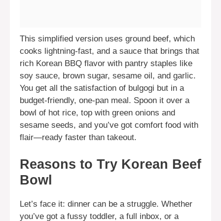
This simplified version uses ground beef, which
cooks lightning-fast, and a sauce that brings that
rich Korean BBQ flavor with pantry staples like
soy sauce, brown sugar, sesame oil, and garlic.
You get all the satisfaction of bulgogi but in a
budget-friendly, one-pan meal. Spoon it over a
bowl of hot rice, top with green onions and
sesame seeds, and you’ve got comfort food with
flair—ready faster than takeout.
Reasons to Try Korean Beef
Bowl
Let’s face it: dinner can be a struggle. Whether
you’ve got a fussy toddler, a full inbox, or a