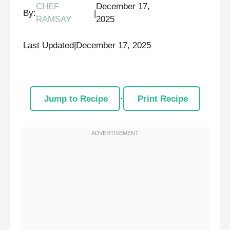
CHEF
December 17,
By:
|
RAMSAY
2025
Last Updated
|
December 17, 2025
Jump to Recipe
·
Print Recipe