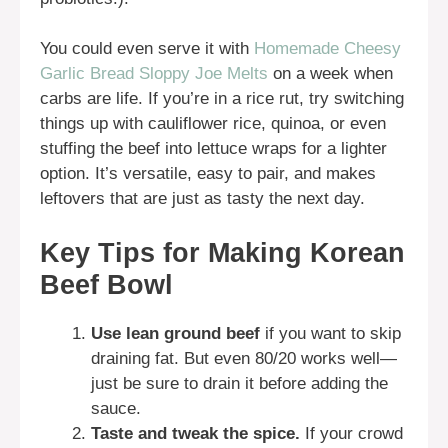
You could even serve it with
Homemade Cheesy
Garlic Bread Sloppy Joe Melts
on a week when
carbs are life. If you’re in a rice rut, try switching
things up with cauliflower rice, quinoa, or even
stuffing the beef into lettuce wraps for a lighter
option. It’s versatile, easy to pair, and makes
leftovers that are just as tasty the next day.
Key Tips for Making Korean
Beef Bowl
Use lean ground beef
if you want to skip
draining fat. But even 80/20 works well—
just be sure to drain it before adding the
sauce.
Taste and tweak the spice.
If your crowd