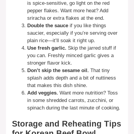
is spice-sensitive, go light on the red
pepper flakes. Want more heat? Add
sriracha or extra flakes at the end.
Double the sauce
if you like things
saucier, especially if you’re serving over
plain rice—it’ll soak it right up.
Use fresh garlic.
Skip the jarred stuff if
you can. Freshly minced garlic gives a
stronger flavor kick.
Don’t skip the sesame oil.
That tiny
splash adds depth and a bit of nuttiness
that makes this dish shine.
Add veggies.
Want more nutrition? Toss
in some shredded carrots, zucchini, or
spinach during the last minute of cooking.
Storage and Reheating Tips
for Korean Beef Bowl