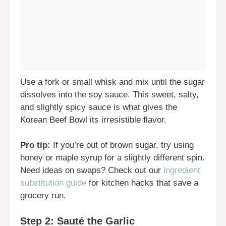
Use a fork or small whisk and mix until the sugar
dissolves into the soy sauce. This sweet, salty,
and slightly spicy sauce is what gives the
Korean Beef Bowl its irresistible flavor.
Pro tip:
If you’re out of brown sugar, try using
honey or maple syrup for a slightly different spin.
Need ideas on swaps? Check out our
ingredient
substitution guide
for kitchen hacks that save a
grocery run.
Step 2: Sauté the Garlic