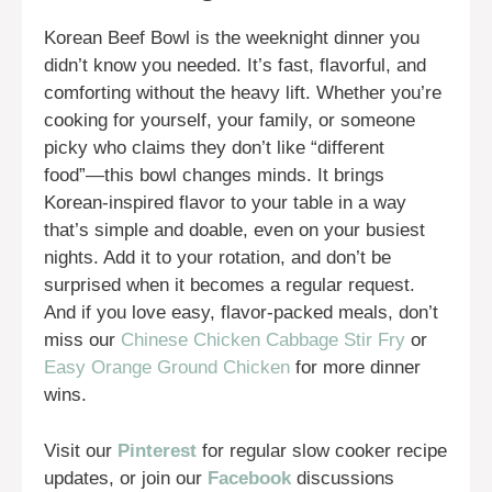
Korean Beef Bowl is the weeknight dinner you
didn’t know you needed. It’s fast, flavorful, and
comforting without the heavy lift. Whether you’re
cooking for yourself, your family, or someone
picky who claims they don’t like “different
food”—this bowl changes minds. It brings
Korean-inspired flavor to your table in a way
that’s simple and doable, even on your busiest
nights. Add it to your rotation, and don’t be
surprised when it becomes a regular request.
And if you love easy, flavor-packed meals, don’t
miss our
Chinese Chicken Cabbage Stir Fry
or
Easy Orange Ground Chicken
for more dinner
wins.
Visit our
Pinterest
for regular slow cooker recipe
updates, or join our
Facebook
discussions