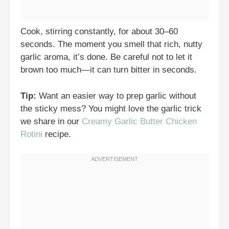
Cook, stirring constantly, for about 30–60
seconds. The moment you smell that rich, nutty
garlic aroma, it’s done. Be careful not to let it
brown too much—it can turn bitter in seconds.
Tip:
Want an easier way to prep garlic without
the sticky mess? You might love the garlic trick
we share in our
Creamy Garlic Butter Chicken
Rotini
recipe.