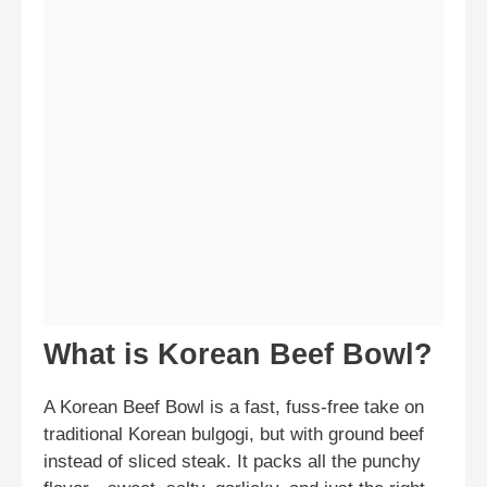
What is Korean Beef Bowl?
A Korean Beef Bowl is a fast, fuss-free take on
traditional Korean bulgogi, but with ground beef
instead of sliced steak. It packs all the punchy