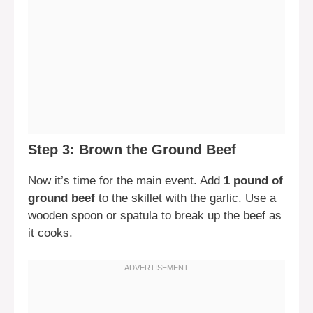
Step 3: Brown the Ground Beef
Now it’s time for the main event. Add
1 pound of
ground beef
to the skillet with the garlic. Use a
wooden spoon or spatula to break up the beef as
it cooks.