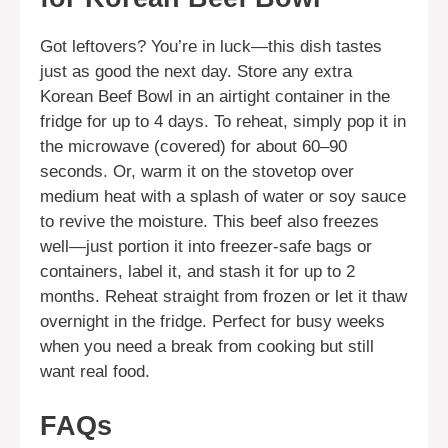
Got leftovers? You’re in luck—this dish tastes
just as good the next day. Store any extra
Korean Beef Bowl in an airtight container in the
fridge for up to 4 days. To reheat, simply pop it in
the microwave (covered) for about 60–90
seconds. Or, warm it on the stovetop over
medium heat with a splash of water or soy sauce
to revive the moisture. This beef also freezes
well—just portion it into freezer-safe bags or
containers, label it, and stash it for up to 2
months. Reheat straight from frozen or let it thaw
overnight in the fridge. Perfect for busy weeks
when you need a break from cooking but still
want real food.
FAQs