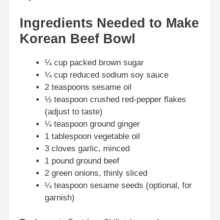
Ingredients Needed to Make
Korean Beef Bowl
¼ cup packed brown sugar
¼ cup reduced sodium soy sauce
2 teaspoons sesame oil
½ teaspoon crushed red-pepper flakes
(adjust to taste)
¼ teaspoon ground ginger
1 tablespoon vegetable oil
3 cloves garlic, minced
1 pound ground beef
2 green onions, thinly sliced
¼ teaspoon sesame seeds (optional, for
garnish)