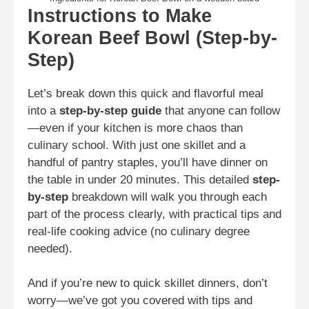
Instructions to Make
Korean Beef Bowl (Step-by-
Step)
Let’s break down this quick and flavorful meal
into a
step-by-step guide
that anyone can follow
—even if your kitchen is more chaos than
culinary school. With just one skillet and a
handful of pantry staples, you’ll have dinner on
the table in under 20 minutes. This detailed
step-
by-step
breakdown will walk you through each
part of the process clearly, with practical tips and
real-life cooking advice (no culinary degree
needed).
And if you’re new to quick skillet dinners, don’t
worry—we’ve got you covered with tips and