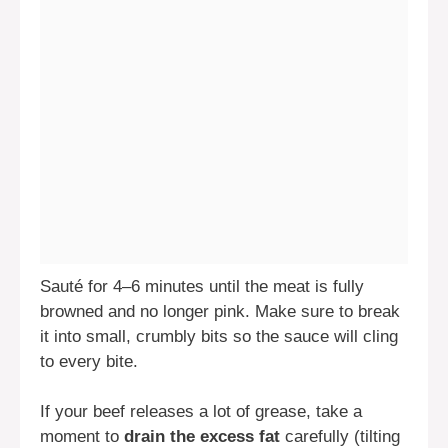
Sauté for 4–6 minutes until the meat is fully
browned and no longer pink. Make sure to break
it into small, crumbly bits so the sauce will cling
to every bite.
If your beef releases a lot of grease, take a
moment to
drain the excess fat
carefully (tilting