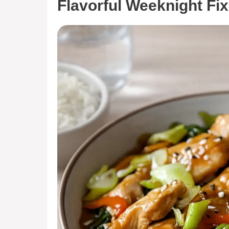
Flavorful Weeknight Fix