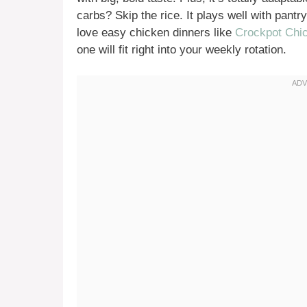
carbs? Skip the rice. It plays well with pant
love easy chicken dinners like
Crockpot Chic
one will fit right into your weekly rotation.