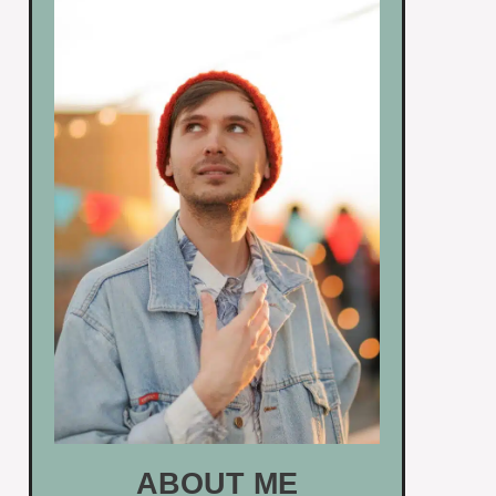
ABOUT ME