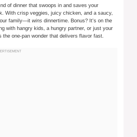
ind of dinner that swoops in and saves your
. With crisp veggies, juicy chicken, and a saucy,
 your family—it
wins
dinnertime. Bonus? It’s on the
ng with hangry kids, a hungry partner, or just your
s the one-pan wonder that delivers flavor fast.