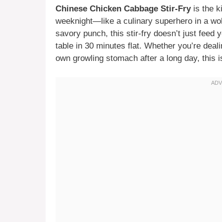
Chinese Chicken Cabbage Stir-Fry
is the k
weeknight—like a culinary superhero in a wok
savory punch, this stir-fry doesn’t just feed
table in 30 minutes flat. Whether you’re deali
own growling stomach after a long day, this i