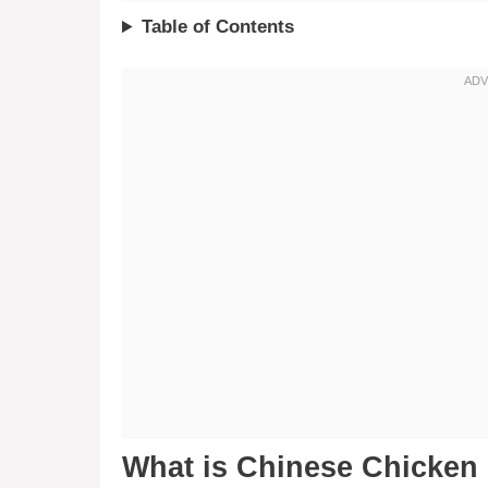
Table of Contents
What is Chinese Chicken 