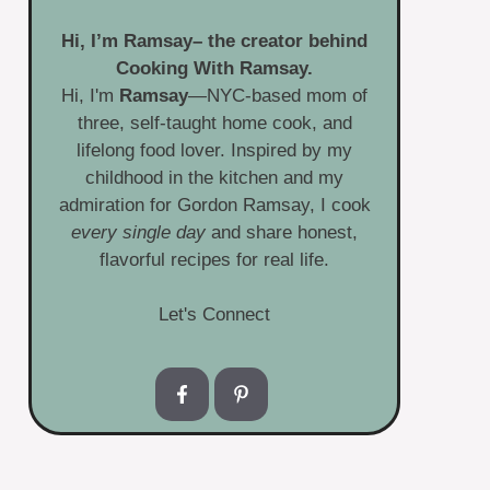
Hi, I’m
Ramsay
– the creator behind
Cooking With Ramsay.
Hi, I'm
Ramsay
—NYC-based mom of
three, self-taught home cook, and
lifelong food lover. Inspired by my
childhood in the kitchen and my
admiration for Gordon Ramsay, I cook
every single day
and share honest,
flavorful recipes for real life.
Let's Connect