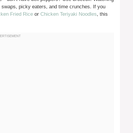
ry swaps, picky eaters, and time crunches. If you
ken Fried Rice
or
Chicken Teriyaki Noodles
, this