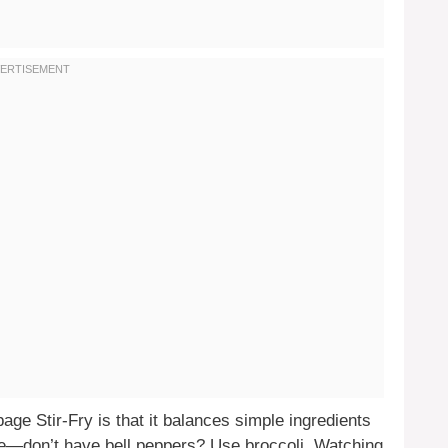
ge Stir-Fry is that it balances simple ingredients
table—don’t have bell peppers? Use broccoli. Watching