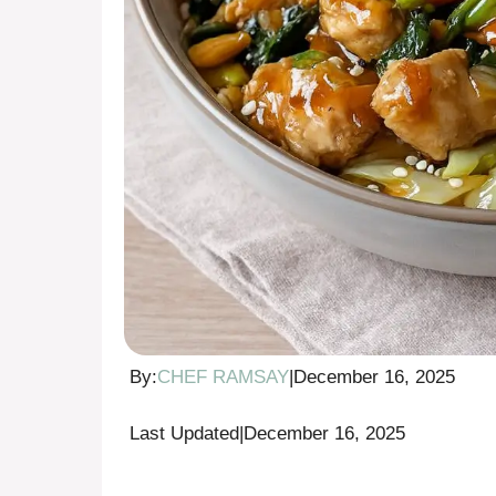
By:
CHEF RAMSAY
|
December 16, 2025
Last Updated
|
December 16, 2025