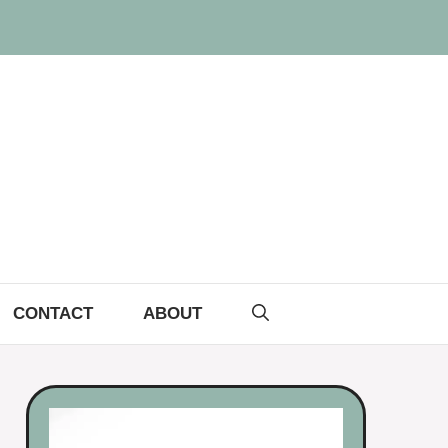
CONTACT
ABOUT