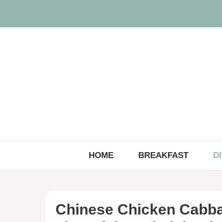
Skip
to
content
HOME
BREAKFAST
D
Chinese Chicken Cabbag