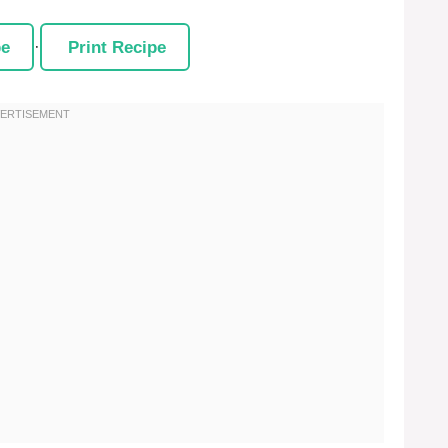
pe
·
Print Recipe