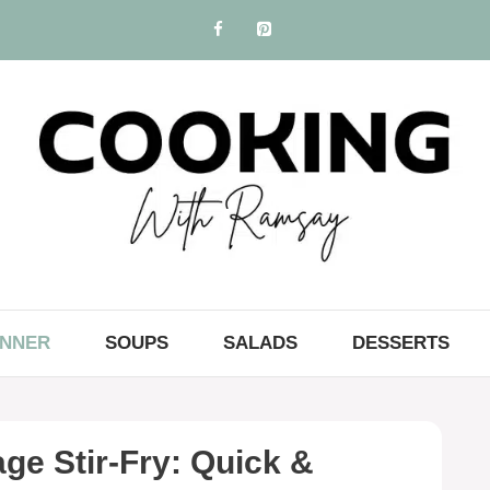
INNER
SOUPS
SALADS
DESSERTS
e Stir-Fry: Quick &