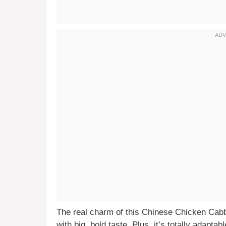
The real charm of this Chinese Chicken Cabba
with big, bold taste. Plus, it’s totally adap