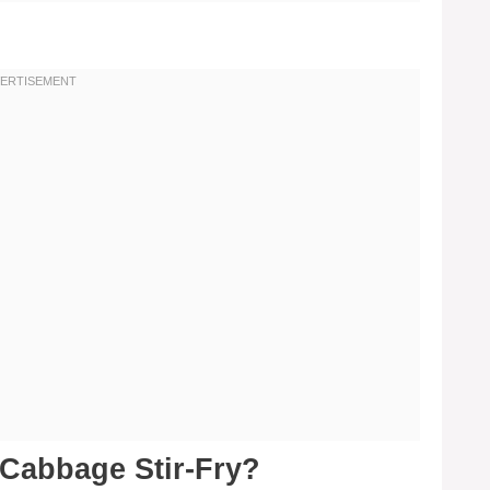
Cabbage Stir-Fry?