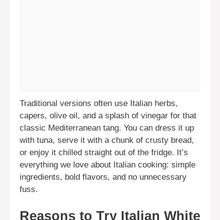
Traditional versions often use Italian herbs,
capers, olive oil, and a splash of vinegar for that
classic Mediterranean tang. You can dress it up
with tuna, serve it with a chunk of crusty bread,
or enjoy it chilled straight out of the fridge. It’s
everything we love about Italian cooking: simple
ingredients, bold flavors, and no unnecessary
fuss.
Reasons to Try Italian White