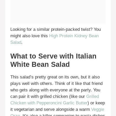
Looking for a similar protein-packed twist? You
might also love this
High Protein Kidney Bean
Salad
.
What to Serve with Italian
White Bean Salad
This salad’s pretty great on its own, but it also
plays well with others. Think of it like that friend
who gets along with everyone at the party. You
can pair it with grilled chicken (like our
Grilled
Chicken with Pepperoncini Garlic Butter
) or keep
it vegetarian and serve alongside a warm
Veggie
Orzo
. It’s also a killer companion to pasta dishes