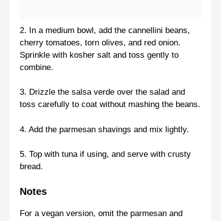
2. In a medium bowl, add the cannellini beans,
cherry tomatoes, torn olives, and red onion.
Sprinkle with kosher salt and toss gently to
combine.
3. Drizzle the salsa verde over the salad and
toss carefully to coat without mashing the beans.
4. Add the parmesan shavings and mix lightly.
5. Top with tuna if using, and serve with crusty
bread.
Notes
For a vegan version, omit the parmesan and