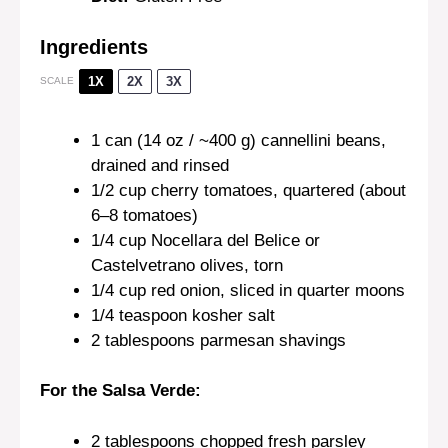
Ingredients
1X
2X
3X
SCALE
1
can (14 oz / ~400 g) cannellini beans,
drained and rinsed
1/2 cup
cherry tomatoes, quartered (about
6
–
8
tomatoes)
1/4 cup
Nocellara del Belice or
Castelvetrano olives, torn
1/4 cup
red onion, sliced in quarter moons
1/4 teaspoon
kosher salt
2 tablespoons
parmesan shavings
For the Salsa Verde:
2 tablespoons
chopped fresh parsley