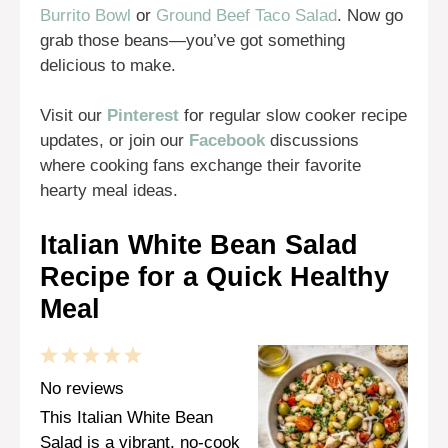
Burrito Bowl
or
Ground Beef Taco Salad
. Now go
grab those beans—you’ve got something
delicious to make.
Visit our
Pinterest
for regular slow cooker recipe
updates, or join our
Facebook
discussions
where cooking fans exchange their favorite
hearty meal ideas.
Italian White Bean Salad
Recipe for a Quick Healthy
Meal
1
2
3
4
5
Star
Stars
Stars
Stars
Stars
No reviews
This Italian White Bean
Salad is a vibrant, no-cook