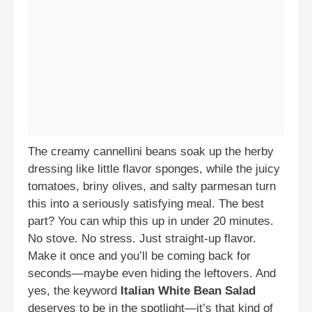
The creamy cannellini beans soak up the herby
dressing like little flavor sponges, while the juicy
tomatoes, briny olives, and salty parmesan turn
this into a seriously satisfying meal. The best
part? You can whip this up in under 20 minutes.
No stove. No stress. Just straight-up flavor.
Make it once and you’ll be coming back for
seconds—maybe even hiding the leftovers. And
yes, the keyword
Italian White Bean Salad
deserves to be in the spotlight—it’s that kind of