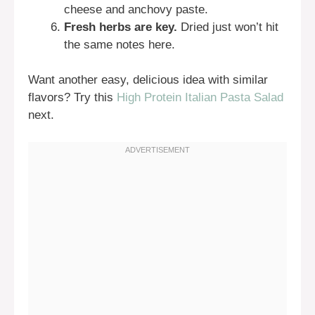
cheese and anchovy paste.
Fresh herbs are key.
Dried just won’t hit
the same notes here.
Want another easy, delicious idea with similar
flavors? Try this
High Protein Italian Pasta Salad
next.