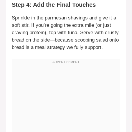
Step 4: Add the Final Touches
Sprinkle in the parmesan shavings and give it a
soft stir. If you’re going the extra mile (or just
craving protein), top with tuna. Serve with crusty
bread on the side—because scooping salad onto
bread is a meal strategy we fully support.