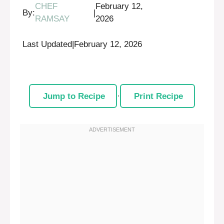
CHEF
February 12,
By:
|
RAMSAY
2026
Last Updated
|
February 12, 2026
Jump to Recipe
·
Print Recipe