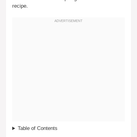
recipe.
Table of Contents