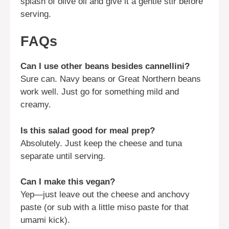
splash of olive oil and give it a gentle stir before
serving.
FAQs
Can I use other beans besides cannellini?
Sure can. Navy beans or Great Northern beans
work well. Just go for something mild and
creamy.
Is this salad good for meal prep?
Absolutely. Just keep the cheese and tuna
separate until serving.
Can I make this vegan?
Yep—just leave out the cheese and anchovy
paste (or sub with a little miso paste for that
umami kick).