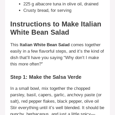
225 g albacore tuna in olive oil, drained
Crusty bread, for serving
Instructions to Make Italian
White Bean Salad
This
Italian White Bean Salad
comes together
easily in a few flavorful steps, and it’s the kind of
dish that’ll have you saying “Why don’t I make
this more often?”
Step 1: Make the Salsa Verde
In a small bowl, mix together the chopped
parsley, basil, capers, garlic, anchovy paste (or
salt), red pepper flakes, black pepper, olive oil
Stir everything until it’s well blended. It should be
punchy, herbaceous, and just a little spicy—