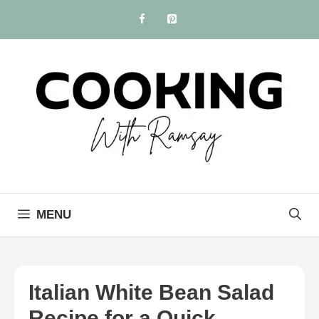
Skip
to
content
MENU
Italian White Bean Salad
Recipe for a Quick