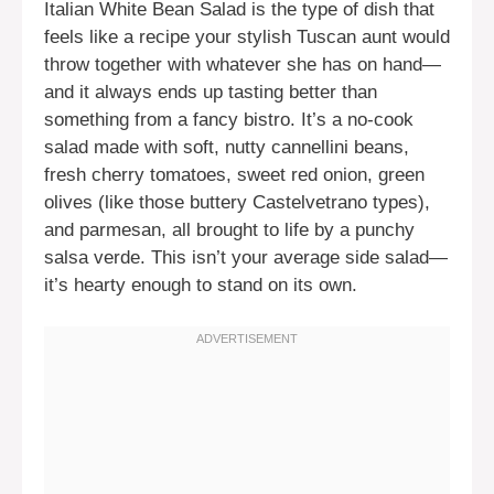
Italian White Bean Salad is the type of dish that
feels like a recipe your stylish Tuscan aunt would
throw together with whatever she has on hand—
and it always ends up tasting better than
something from a fancy bistro. It’s a no-cook
salad made with soft, nutty cannellini beans,
fresh cherry tomatoes, sweet red onion, green
olives (like those buttery Castelvetrano types),
and parmesan, all brought to life by a punchy
salsa verde. This isn’t your average side salad—
it’s hearty enough to stand on its own.