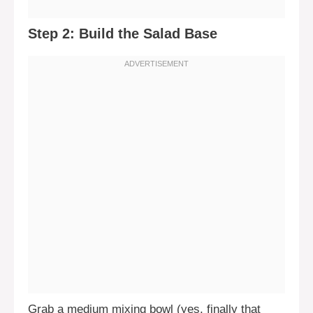
Step 2: Build the Salad Base
Grab a medium mixing bowl (yes, finally that