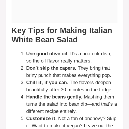
Key Tips for Making Italian
White Bean Salad
Use good olive oil.
It’s a no-cook dish,
so the oil flavor really matters.
Don’t skip the capers.
They bring that
briny punch that makes everything pop.
Chill it, if you can.
The flavors deepen
beautifully after 30 minutes in the fridge.
Handle the beans gently.
Mashing them
turns the salad into bean dip—and that’s a
different recipe entirely.
Customize it.
Not a fan of anchovy? Skip
it. Want to make it vegan? Leave out the