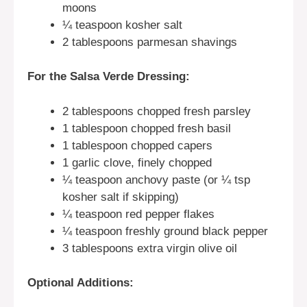
moons
¼ teaspoon kosher salt
2 tablespoons parmesan shavings
For the Salsa Verde Dressing:
2 tablespoons chopped fresh parsley
1 tablespoon chopped fresh basil
1 tablespoon chopped capers
1 garlic clove, finely chopped
¼ teaspoon anchovy paste (or ¼ tsp
kosher salt if skipping)
¼ teaspoon red pepper flakes
¼ teaspoon freshly ground black pepper
3 tablespoons extra virgin olive oil
Optional Additions: