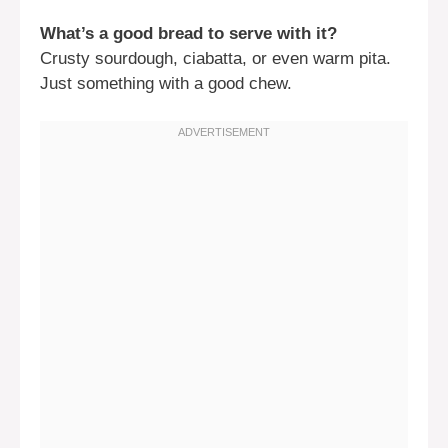
What’s a good bread to serve with it?
Crusty sourdough, ciabatta, or even warm pita.
Just something with a good chew.