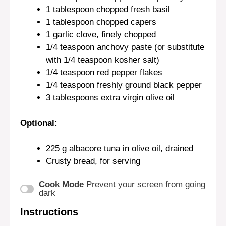
1 tablespoon
chopped fresh basil
1 tablespoon
chopped capers
1
garlic clove, finely chopped
1/4 teaspoon
anchovy paste (or substitute
with
1/4 teaspoon
kosher salt)
1/4 teaspoon
red pepper flakes
1/4 teaspoon
freshly ground black pepper
3 tablespoons
extra virgin olive oil
Optional:
225 g
albacore tuna in olive oil, drained
Crusty bread, for serving
Cook Mode
Prevent your screen from going
dark
Instructions