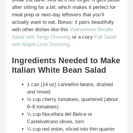
after sitting for a bit, which makes it perfect for
meal prep or next-day leftovers that you’ll
actually want to eat. Bonus: it pairs beautifully
with other dishes like this
Vietnamese Noodle
Salad with Tangy Dressing
or a cozy
Fall Salad
with Maple Lime Dressing
.
Ingredients Needed to Make
Italian White Bean Salad
1 can (14 oz) cannellini beans, drained
and rinsed
½ cup cherry tomatoes, quartered (about
6–8 tomatoes)
¼ cup Nocellara del Belice or
Castelvetrano olives, torn
¼ cup red onion, sliced into thin quarter