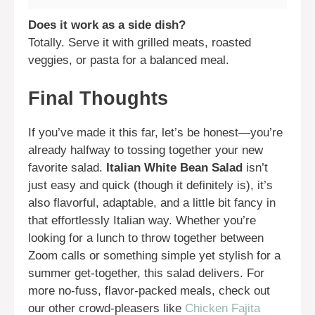
Does it work as a side dish?
Totally. Serve it with grilled meats, roasted
veggies, or pasta for a balanced meal.
Final Thoughts
If you’ve made it this far, let’s be honest—you’re
already halfway to tossing together your new
favorite salad.
Italian White Bean Salad
isn’t
just easy and quick (though it definitely is), it’s
also flavorful, adaptable, and a little bit fancy in
that effortlessly Italian way. Whether you’re
looking for a lunch to throw together between
Zoom calls or something simple yet stylish for a
summer get-together, this salad delivers. For
more no-fuss, flavor-packed meals, check out
our other crowd-pleasers like
Chicken Fajita