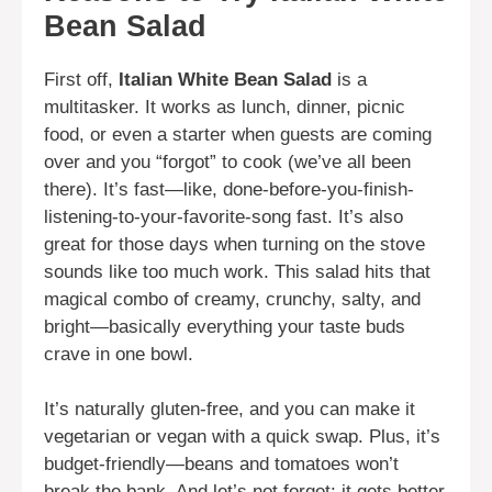
Bean Salad
First off,
Italian White Bean Salad
is a
multitasker. It works as lunch, dinner, picnic
food, or even a starter when guests are coming
over and you “forgot” to cook (we’ve all been
there). It’s fast—like, done-before-you-finish-
listening-to-your-favorite-song fast. It’s also
great for those days when turning on the stove
sounds like too much work. This salad hits that
magical combo of creamy, crunchy, salty, and
bright—basically everything your taste buds
crave in one bowl.
It’s naturally gluten-free, and you can make it
vegetarian or vegan with a quick swap. Plus, it’s
budget-friendly—beans and tomatoes won’t
break the bank. And let’s not forget: it gets better