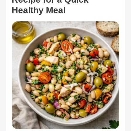
Healthy Meal