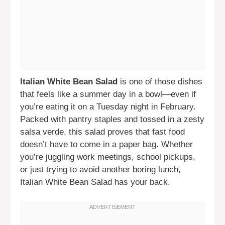
Italian White Bean Salad
is one of those dishes
that feels like a summer day in a bowl—even if
you’re eating it on a Tuesday night in February.
Packed with pantry staples and tossed in a zesty
salsa verde, this salad proves that fast food
doesn’t have to come in a paper bag. Whether
you’re juggling work meetings, school pickups,
or just trying to avoid another boring lunch,
Italian White Bean Salad has your back.