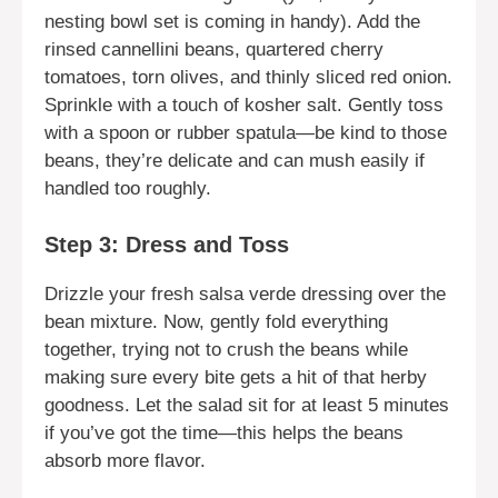
nesting bowl set is coming in handy). Add the
rinsed cannellini beans, quartered cherry
tomatoes, torn olives, and thinly sliced red onion.
Sprinkle with a touch of kosher salt. Gently toss
with a spoon or rubber spatula—be kind to those
beans, they’re delicate and can mush easily if
handled too roughly.
Step 3: Dress and Toss
Drizzle your fresh salsa verde dressing over the
bean mixture. Now, gently fold everything
together, trying not to crush the beans while
making sure every bite gets a hit of that herby
goodness. Let the salad sit for at least 5 minutes
if you’ve got the time—this helps the beans
absorb more flavor.