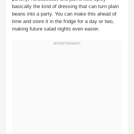
basically the kind of dressing that can turn plain
beans into a party. You can make this ahead of
time and store it in the fridge for a day or two,
making future salad nights even easier.