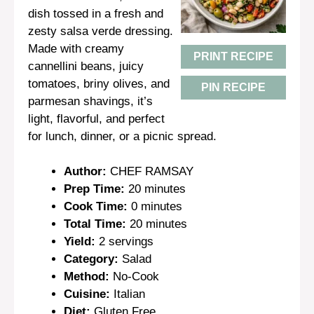
dish tossed in a fresh and
zesty salsa verde dressing.
Made with creamy
PRINT RECIPE
cannellini beans, juicy
tomatoes, briny olives, and
PIN RECIPE
parmesan shavings, it’s
light, flavorful, and perfect
for lunch, dinner, or a picnic spread.
Author:
CHEF RAMSAY
Prep Time:
20 minutes
Cook Time:
0 minutes
Total Time:
20 minutes
Yield:
2 servings
Category:
Salad
Method:
No-Cook
Cuisine:
Italian
Diet:
Gluten Free