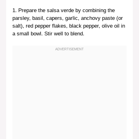
1. Prepare the salsa verde by combining the
parsley, basil, capers, garlic, anchovy paste (or
salt), red pepper flakes, black pepper, olive oil in
a small bowl. Stir well to blend.