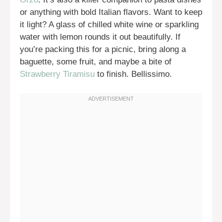
or anything with bold Italian flavors. Want to keep
it light? A glass of chilled white wine or sparkling
water with lemon rounds it out beautifully. If
you’re packing this for a picnic, bring along a
baguette, some fruit, and maybe a bite of
Strawberry Tiramisu
to finish. Bellissimo.