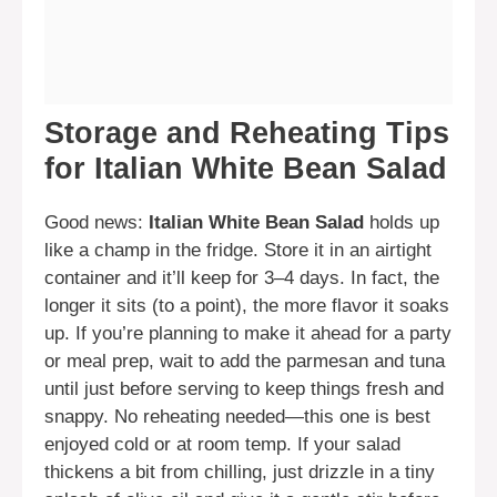
Storage and Reheating Tips
for Italian White Bean Salad
Good news:
Italian White Bean Salad
holds up
like a champ in the fridge. Store it in an airtight
container and it’ll keep for 3–4 days. In fact, the
longer it sits (to a point), the more flavor it soaks
up. If you’re planning to make it ahead for a party
or meal prep, wait to add the parmesan and tuna
until just before serving to keep things fresh and
snappy. No reheating needed—this one is best
enjoyed cold or at room temp. If your salad
thickens a bit from chilling, just drizzle in a tiny