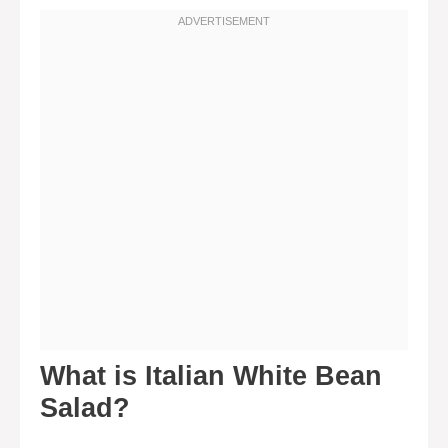
What is Italian White Bean
Salad?