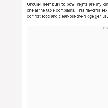
Ground beef burrito bowl
nights are my kin
one at the table complains. This flavorful T
comfort food and clean-out-the-fridge genius.