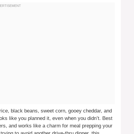
 rice, black beans, sweet corn, gooey cheddar, and
looks like you planned it, even when you didn’t. Best
aters, and works like a charm for meal prepping your
rying to avoid another drive-thru dinner, this