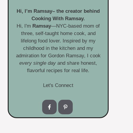
Hi, I’m
Ramsay
– the creator behind
Cooking With Ramsay.
Hi, I'm
Ramsay
—NYC-based mom of
three, self-taught home cook, and
lifelong food lover. Inspired by my
childhood in the kitchen and my
admiration for Gordon Ramsay, I cook
every single day
and share honest,
flavorful recipes for real life.
Let's Connect