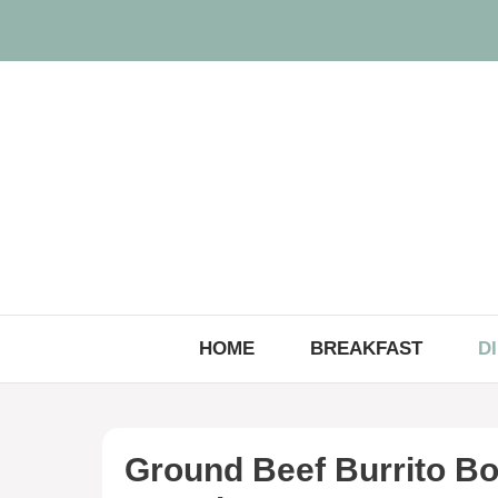
Skip
to
content
HOME
BREAKFAST
D
Ground Beef Burrito Bo