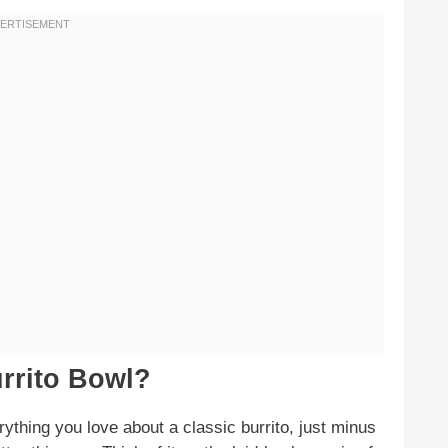
rrito Bowl?
rything you love about a classic burrito, just minus