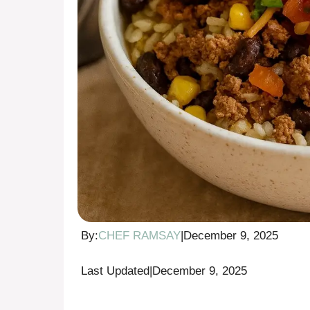
By:
CHEF RAMSAY
|
December 9, 2025
Last Updated
|
December 9, 2025