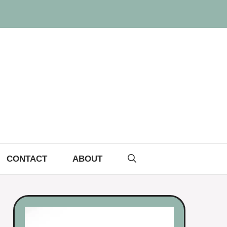
CONTACT
ABOUT