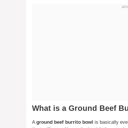
What is a Ground Beef Bu
A
ground beef burrito bowl
is basically eve