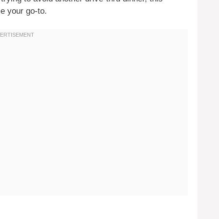
e your go-to.