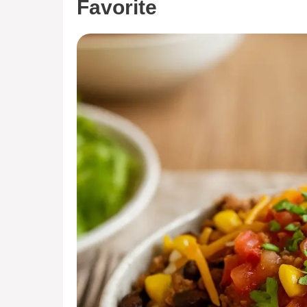
Favorite