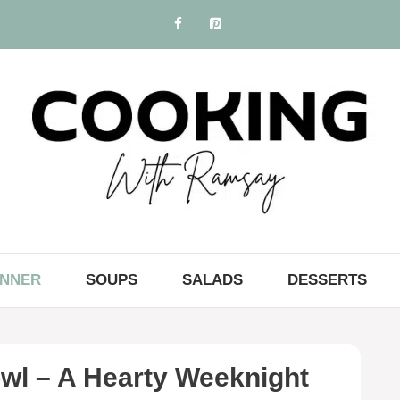
INNER
SOUPS
SALADS
DESSERTS
wl – A Hearty Weeknight