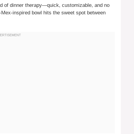
d of dinner therapy—quick, customizable, and no
ex-Mex-inspired bowl hits the sweet spot between