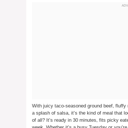
With juicy taco-seasoned ground beef, fluffy
a splash of salsa, it’s the kind of meal that 
of all? It’s ready in 30 minutes, fits picky e
week. Whether it’s a busy Tuesday or you’re t