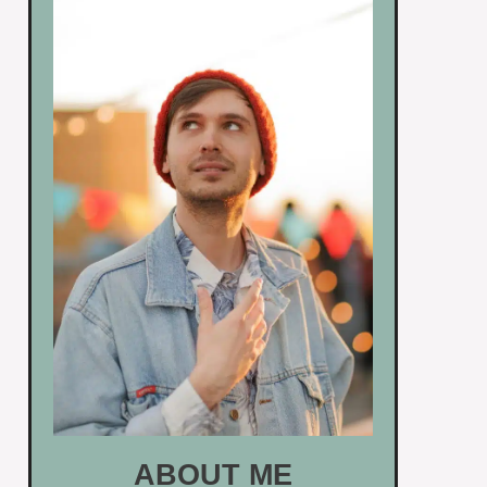
ABOUT ME