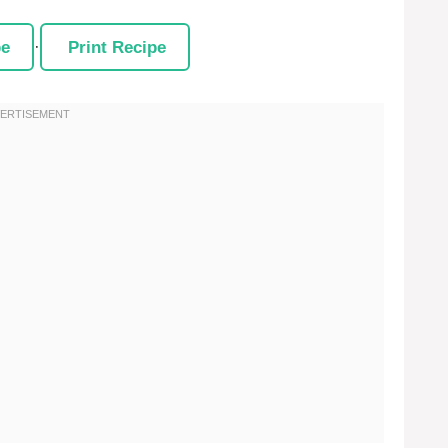
pe
·
Print Recipe