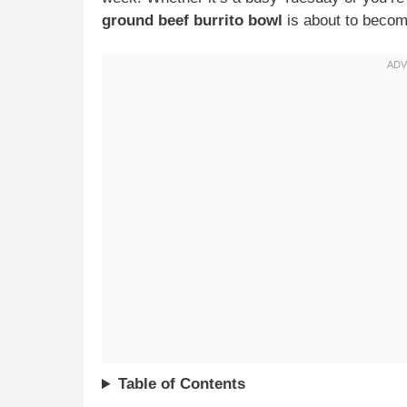
ground beef burrito bowl
is about to becom
Table of Contents