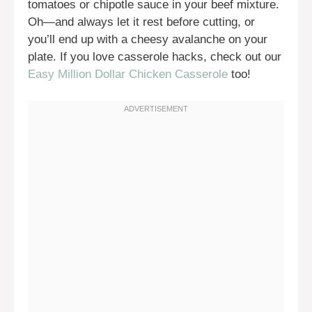
tomatoes or chipotle sauce in your beef mixture.
Oh—and always let it rest before cutting, or
you’ll end up with a cheesy avalanche on your
plate. If you love casserole hacks, check out our
Easy Million Dollar Chicken Casserole
too!