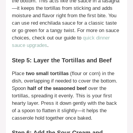
the bottom. This acts like the sauce in a lasagna
—it keeps the tortillas from sticking and adds
moisture and flavor right from the first bite. You
can use red enchilada sauce for a classic taste
or go green for a tangy twist. For more on sauce
choices, check out our guide to
quick dinner
sauce upgrades
.
Step 5: Layer the Tortillas and Beef
Place
two small tortillas
(flour or corn) in the
dish, overlapping if needed to cover the bottom.
Spoon
half of the seasoned beef
over the
tortillas, spreading it evenly. This is your first
hearty layer. Press it down gently with the back
of a spoon to flatten it slightly—it helps the
casserole hold together once baked.
Step 6: Add the Sour Cream and