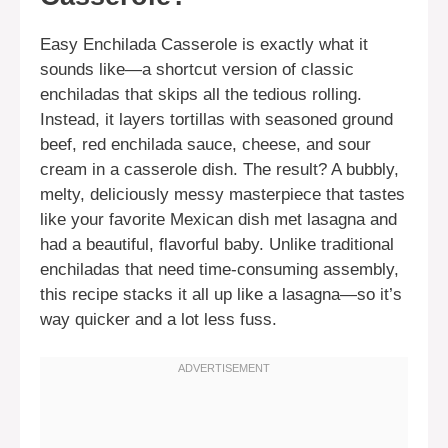
Easy Enchilada Casserole is exactly what it
sounds like—a shortcut version of classic
enchiladas that skips all the tedious rolling.
Instead, it layers tortillas with seasoned ground
beef, red enchilada sauce, cheese, and sour
cream in a casserole dish. The result? A bubbly,
melty, deliciously messy masterpiece that tastes
like your favorite Mexican dish met lasagna and
had a beautiful, flavorful baby. Unlike traditional
enchiladas that need time-consuming assembly,
this recipe stacks it all up like a lasagna—so it’s
way quicker and a lot less fuss.