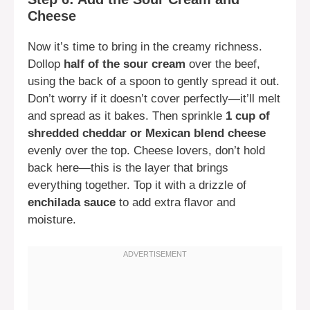
Cheese
Now it’s time to bring in the creamy richness.
Dollop
half of the sour cream
over the beef,
using the back of a spoon to gently spread it out.
Don’t worry if it doesn’t cover perfectly—it’ll melt
and spread as it bakes. Then sprinkle
1 cup of
shredded cheddar or Mexican blend cheese
evenly over the top. Cheese lovers, don’t hold
back here—this is the layer that brings
everything together. Top it with a drizzle of
enchilada sauce
to add extra flavor and
moisture.