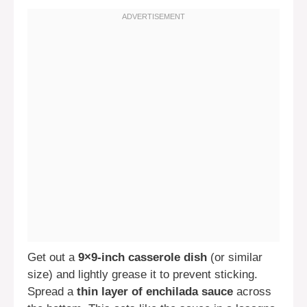
Get out a
9×9-inch casserole dish
(or similar
size) and lightly grease it to prevent sticking.
Spread a
thin layer of enchilada sauce
across