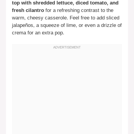
top with shredded lettuce, diced tomato, and
fresh cilantro
for a refreshing contrast to the
warm, cheesy casserole. Feel free to add sliced
jalapeños, a squeeze of lime, or even a drizzle of
crema for an extra pop.