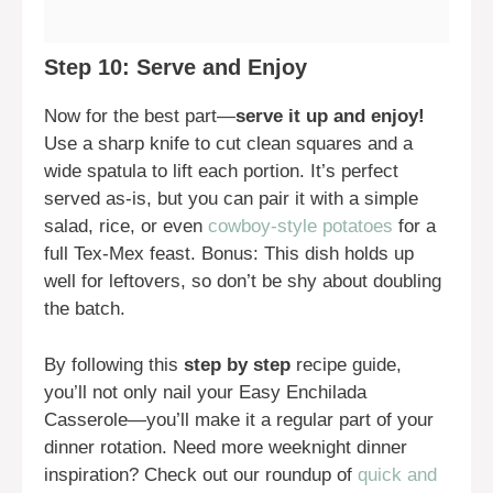
Step 10: Serve and Enjoy
Now for the best part—
serve it up and enjoy!
Use a sharp knife to cut clean squares and a
wide spatula to lift each portion. It’s perfect
served as-is, but you can pair it with a simple
salad, rice, or even
cowboy-style potatoes
for a
full Tex-Mex feast. Bonus: This dish holds up
well for leftovers, so don’t be shy about doubling
the batch.
By following this
step by step
recipe guide,
you’ll not only nail your Easy Enchilada
Casserole—you’ll make it a regular part of your
dinner rotation. Need more weeknight dinner
inspiration? Check out our roundup of
quick and