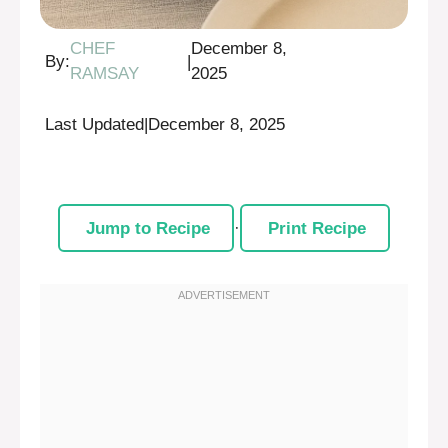
CHEF
December 8,
By:
|
RAMSAY
2025
Last Updated
|
December 8, 2025
Jump to Recipe
·
Print Recipe