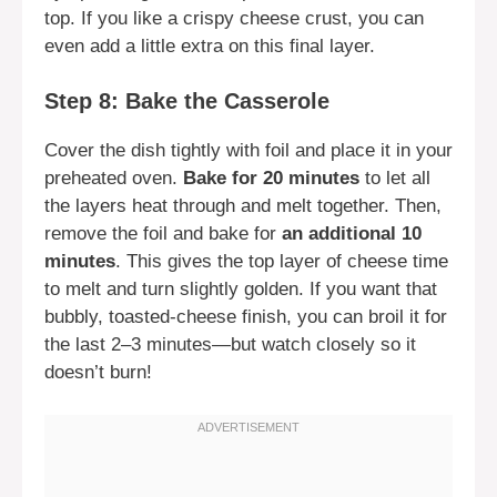
top. If you like a crispy cheese crust, you can
even add a little extra on this final layer.
Step 8: Bake the Casserole
Cover the dish tightly with foil and place it in your
preheated oven.
Bake for 20 minutes
to let all
the layers heat through and melt together. Then,
remove the foil and bake for
an additional 10
minutes
. This gives the top layer of cheese time
to melt and turn slightly golden. If you want that
bubbly, toasted-cheese finish, you can broil it for
the last 2–3 minutes—but watch closely so it
doesn’t burn!