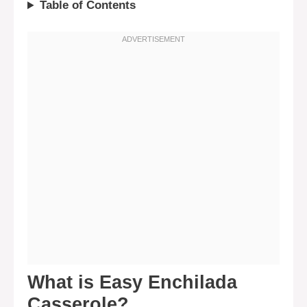
Table of Contents
What is Easy Enchilada
Casserole?