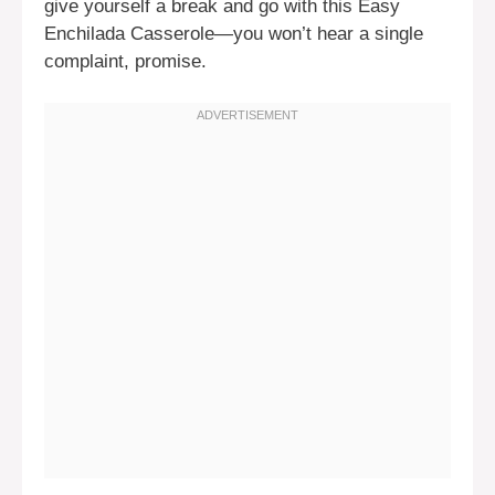
give yourself a break and go with this Easy
Enchilada Casserole—you won’t hear a single
complaint, promise.