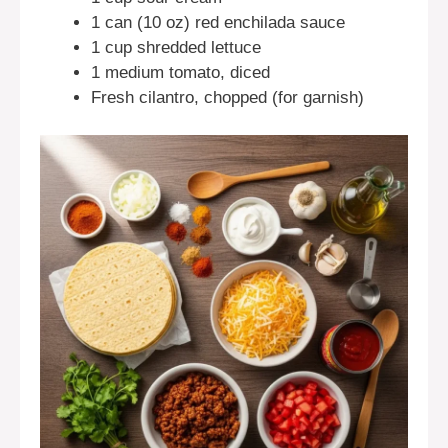
1 can (10 oz) red enchilada sauce
1 cup shredded lettuce
1 medium tomato, diced
Fresh cilantro, chopped (for garnish)