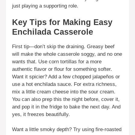
just playing a supporting role.
Key Tips for Making Easy
Enchilada Casserole
First tip—don’t skip the draining. Greasy beef
will make the whole casserole soggy, and no one
wants that. Use corn tortillas for a more
authentic flavor or flour for something softer.
Want it spicier? Add a few chopped jalapeños or
use a hot enchilada sauce. For extra richness,
mix a little cream cheese into the sour cream.
You can also prep this the night before, cover it,
and pop it in the fridge to bake the next day. And
yes, it freezes beautifully.
Want a little smoky depth? Try using fire-roasted