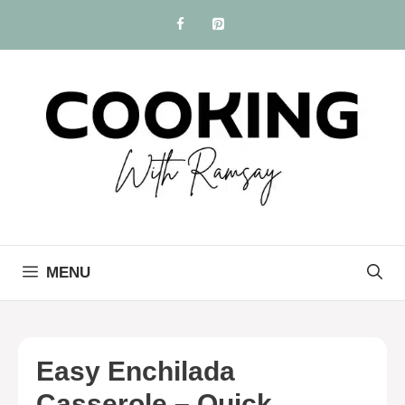
Skip
to
content
MENU
Easy Enchilada
Casserole – Quick,