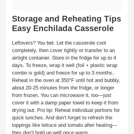
Storage and Reheating Tips
Easy Enchilada Casserole
Leftovers? You bet. Let the casserole cool
completely, then cover tightly or transfer to an
airtight container. Store in the fridge for up to 4
days. To freeze, wrap it well (foil + plastic wrap
combo is gold) and freeze for up to 3 months.
Reheat in the oven at 350°F until hot and bubbly,
about 20-25 minutes from the fridge, or longer
from frozen. You can microwave it, too—just
cover it with a damp paper towel to keep it from
drying out. Pro tip: Reheat individual portions for
quick lunches. And don’t forget to refresh the
toppings like lettuce and tomato after heating—
they don’t hold up well once warm.