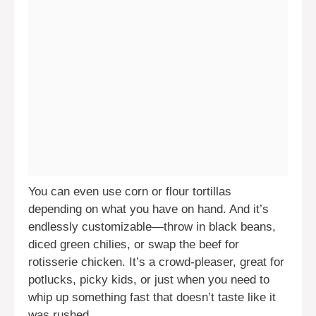
You can even use corn or flour tortillas
depending on what you have on hand. And it’s
endlessly customizable—throw in black beans,
diced green chilies, or swap the beef for
rotisserie chicken. It’s a crowd-pleaser, great for
potlucks, picky kids, or just when you need to
whip up something fast that doesn’t taste like it
was rushed.