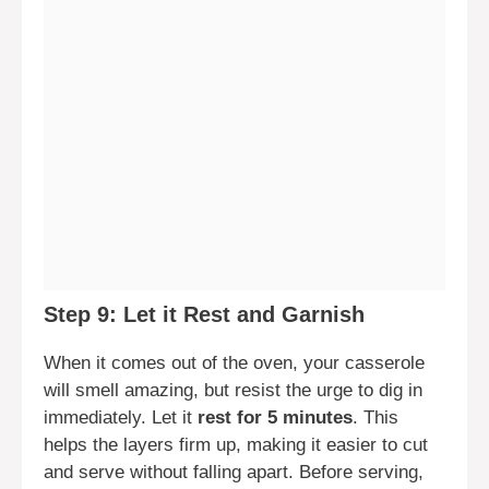
Step 9: Let it Rest and Garnish
When it comes out of the oven, your casserole
will smell amazing, but resist the urge to dig in
immediately. Let it
rest for 5 minutes
. This
helps the layers firm up, making it easier to cut
and serve without falling apart. Before serving,