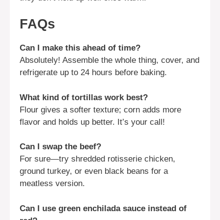
FAQs
Can I make this ahead of time?
Absolutely! Assemble the whole thing, cover, and
refrigerate up to 24 hours before baking.
What kind of tortillas work best?
Flour gives a softer texture; corn adds more
flavor and holds up better. It’s your call!
Can I swap the beef?
For sure—try shredded rotisserie chicken,
ground turkey, or even black beans for a
meatless version.
Can I use green enchilada sauce instead of