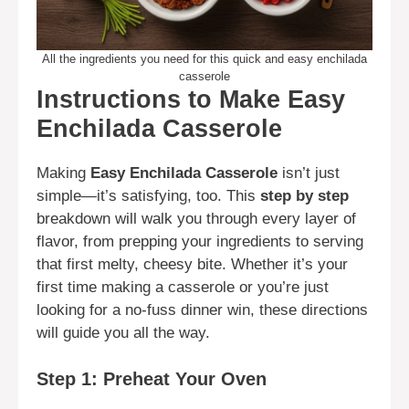
All the ingredients you need for this quick and easy enchilada
casserole
Instructions to Make Easy
Enchilada Casserole
Making
Easy Enchilada Casserole
isn’t just
simple—it’s satisfying, too. This
step by step
breakdown will walk you through every layer of
flavor, from prepping your ingredients to serving
that first melty, cheesy bite. Whether it’s your
first time making a casserole or you’re just
looking for a no-fuss dinner win, these directions
will guide you all the way.
Step 1: Preheat Your Oven