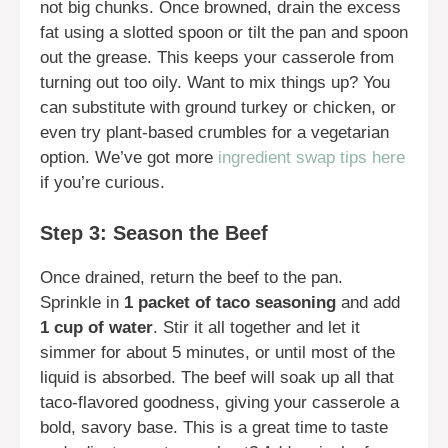
not big chunks. Once browned, drain the excess
fat using a slotted spoon or tilt the pan and spoon
out the grease. This keeps your casserole from
turning out too oily. Want to mix things up? You
can substitute with ground turkey or chicken, or
even try plant-based crumbles for a vegetarian
option. We’ve got more
ingredient swap tips here
if you’re curious.
Step 3: Season the Beef
Once drained, return the beef to the pan.
Sprinkle in
1 packet of taco seasoning
and add
1 cup of water
. Stir it all together and let it
simmer for about 5 minutes, or until most of the
liquid is absorbed. The beef will soak up all that
taco-flavored goodness, giving your casserole a
bold, savory base. This is a great time to taste