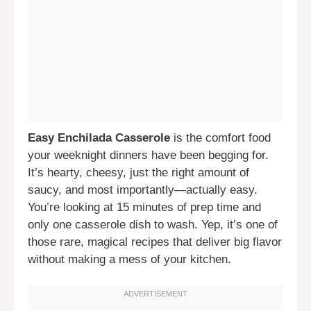
Easy Enchilada Casserole
is the comfort food
your weeknight dinners have been begging for.
It’s hearty, cheesy, just the right amount of
saucy, and most importantly—actually easy.
You’re looking at 15 minutes of prep time and
only one casserole dish to wash. Yep, it’s one of
those rare, magical recipes that deliver big flavor
without making a mess of your kitchen.