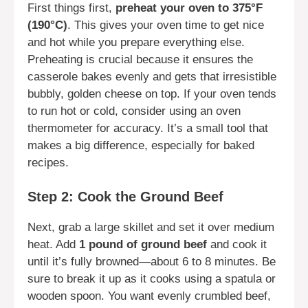
First things first,
preheat your oven to 375°F
(190°C)
. This gives your oven time to get nice
and hot while you prepare everything else.
Preheating is crucial because it ensures the
casserole bakes evenly and gets that irresistible
bubbly, golden cheese on top. If your oven tends
to run hot or cold, consider using an oven
thermometer for accuracy. It’s a small tool that
makes a big difference, especially for baked
recipes.
Step 2: Cook the Ground Beef
Next, grab a large skillet and set it over medium
heat. Add
1 pound of ground beef
and cook it
until it’s fully browned—about 6 to 8 minutes. Be
sure to break it up as it cooks using a spatula or
wooden spoon. You want evenly crumbled beef,