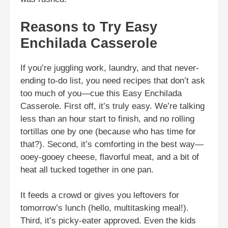
Reasons to Try Easy
Enchilada Casserole
If you’re juggling work, laundry, and that never-
ending to-do list, you need recipes that don’t ask
too much of you—cue this Easy Enchilada
Casserole. First off, it’s truly easy. We’re talking
less than an hour start to finish, and no rolling
tortillas one by one (because who has time for
that?). Second, it’s comforting in the best way—
ooey-gooey cheese, flavorful meat, and a bit of
heat all tucked together in one pan.
It feeds a crowd or gives you leftovers for
tomorrow’s lunch (hello, multitasking meal!).
Third, it’s picky-eater approved. Even the kids