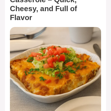
Cheesy, and Full of
Flavor