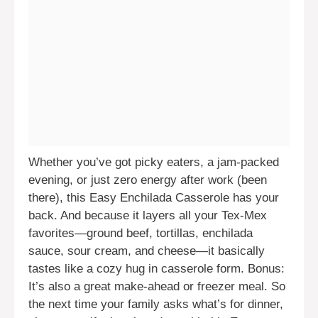
Whether you’ve got picky eaters, a jam-packed
evening, or just zero energy after work (been
there), this Easy Enchilada Casserole has your
back. And because it layers all your Tex-Mex
favorites—ground beef, tortillas, enchilada
sauce, sour cream, and cheese—it basically
tastes like a cozy hug in casserole form. Bonus:
It’s also a great make-ahead or freezer meal. So
the next time your family asks what’s for dinner,