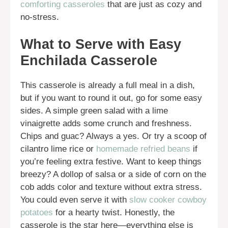
comforting casseroles
that are just as cozy and
no-stress.
What to Serve with Easy
Enchilada Casserole
This casserole is already a full meal in a dish,
but if you want to round it out, go for some easy
sides. A simple green salad with a lime
vinaigrette adds some crunch and freshness.
Chips and guac? Always a yes. Or try a scoop of
cilantro lime rice or
homemade refried beans
if
you’re feeling extra festive. Want to keep things
breezy? A dollop of salsa or a side of corn on the
cob adds color and texture without extra stress.
You could even serve it with
slow cooker cowboy
potatoes
for a hearty twist. Honestly, the
casserole is the star here—everything else is