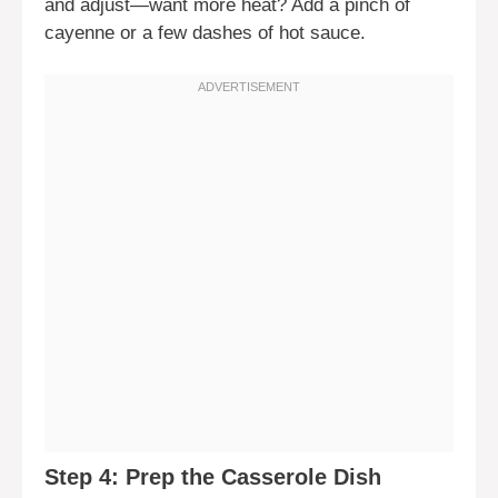
and adjust—want more heat? Add a pinch of
cayenne or a few dashes of hot sauce.
Step 4: Prep the Casserole Dish