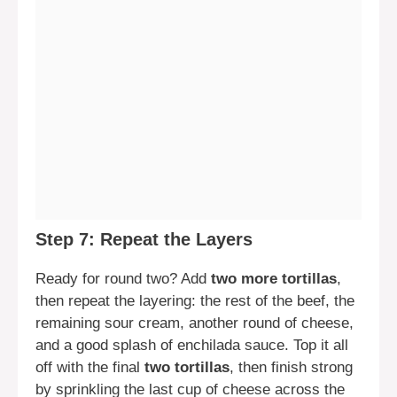
Step 7: Repeat the Layers
Ready for round two? Add
two more tortillas
,
then repeat the layering: the rest of the beef, the
remaining sour cream, another round of cheese,
and a good splash of enchilada sauce. Top it all
off with the final
two tortillas
, then finish strong
by sprinkling the last cup of cheese across the