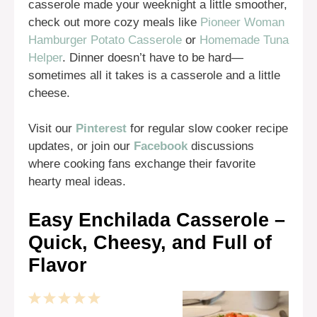
casserole made your weeknight a little smoother,
check out more cozy meals like
Pioneer Woman
Hamburger Potato Casserole
or
Homemade Tuna
Helper
. Dinner doesn’t have to be hard—
sometimes all it takes is a casserole and a little
cheese.
Visit our
Pinterest
for regular slow cooker recipe
updates, or join our
Facebook
discussions
where cooking fans exchange their favorite
hearty meal ideas.
Easy Enchilada Casserole –
Quick, Cheesy, and Full of
Flavor
1
2
3
4
5