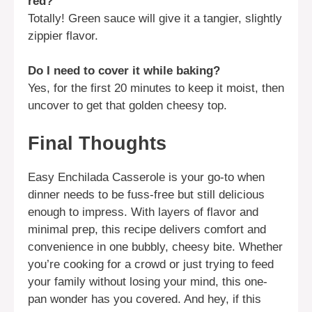
red?
Totally! Green sauce will give it a tangier, slightly
zippier flavor.
Do I need to cover it while baking?
Yes, for the first 20 minutes to keep it moist, then
uncover to get that golden cheesy top.
Final Thoughts
Easy Enchilada Casserole is your go-to when
dinner needs to be fuss-free but still delicious
enough to impress. With layers of flavor and
minimal prep, this recipe delivers comfort and
convenience in one bubbly, cheesy bite. Whether
you’re cooking for a crowd or just trying to feed
your family without losing your mind, this one-
pan wonder has you covered. And hey, if this