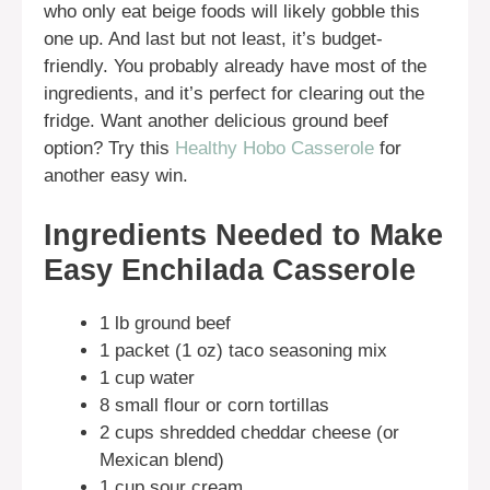
who only eat beige foods will likely gobble this
one up. And last but not least, it’s budget-
friendly. You probably already have most of the
ingredients, and it’s perfect for clearing out the
fridge. Want another delicious ground beef
option? Try this
Healthy Hobo Casserole
for
another easy win.
Ingredients Needed to Make
Easy Enchilada Casserole
1 lb ground beef
1 packet (1 oz) taco seasoning mix
1 cup water
8 small flour or corn tortillas
2 cups shredded cheddar cheese (or
Mexican blend)
1 cup sour cream