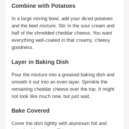
Combine with Potatoes
In a large mixing bowl, add your diced potatoes
and the beef mixture. Stir in the sour cream and
half of the shredded cheddar cheese. You want
everything well-coated in that creamy, cheesy
goodness.
Layer in Baking Dish
Pour the mixture into a greased baking dish and
smooth it out into an even layer. Sprinkle the
remaining cheddar cheese over the top. It might
not look like much now, but just wait.
Bake Covered
Cover the dish tightly with aluminum foil and