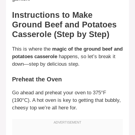
Instructions to Make
Ground Beef and Potatoes
Casserole (Step by Step)
This is where the
magic of the ground beef and
potatoes casserole
happens, so let’s break it
down—step by delicious step.
Preheat the Oven
Go ahead and preheat your oven to 375°F
(190°C). A hot oven is key to getting that bubbly,
cheesy top we’re all here for.