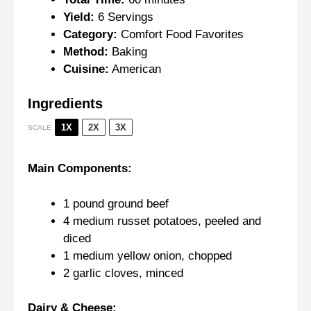
Yield:
6 Servings
Category:
Comfort Food Favorites
Method:
Baking
Cuisine:
American
Ingredients
1X
2X
3X
SCALE
Main Components:
1
pound ground beef
4
medium russet potatoes, peeled and
diced
1
medium yellow onion, chopped
2
garlic cloves, minced
Dairy & Cheese: