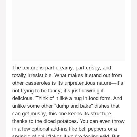
The texture is part creamy, part crispy, and
totally irresistible. What makes it stand out from
other casseroles is its unpretentious nature—it’s
not trying to be fancy; it’s just downright
delicious. Think of it like a hug in food form. And
unlike some other “dump and bake” dishes that
can get mushy, this one keeps its structure,
thanks to the diced potatoes. You can even throw
in a few optional add-ins like bell peppers or a
sprinkle of chili flakes if you’re feeling wild. But