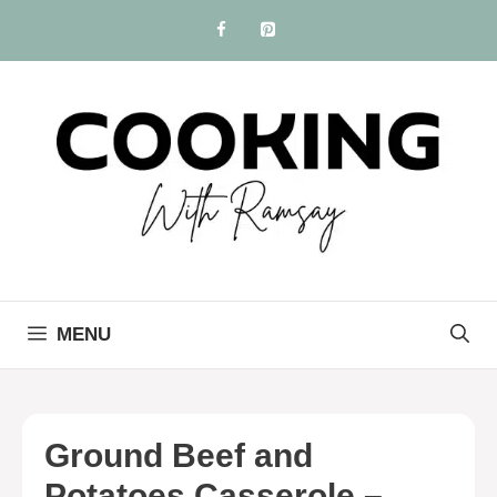
Skip
to
content
MENU
Ground Beef and
Potatoes Casserole –