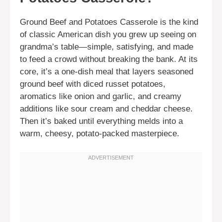
Ground Beef and Potatoes Casserole is the kind
of classic American dish you grew up seeing on
grandma’s table—simple, satisfying, and made
to feed a crowd without breaking the bank. At its
core, it’s a one-dish meal that layers seasoned
ground beef with diced russet potatoes,
aromatics like onion and garlic, and creamy
additions like sour cream and cheddar cheese.
Then it’s baked until everything melds into a
warm, cheesy, potato-packed masterpiece.