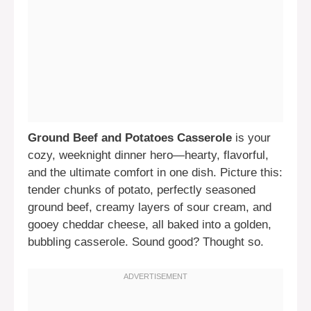
Ground Beef and Potatoes Casserole
is your
cozy, weeknight dinner hero—hearty, flavorful,
and the ultimate comfort in one dish. Picture this:
tender chunks of potato, perfectly seasoned
ground beef, creamy layers of sour cream, and
gooey cheddar cheese, all baked into a golden,
bubbling casserole. Sound good? Thought so.