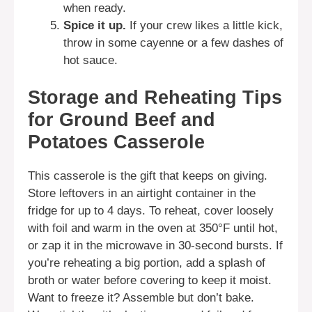
when ready.
Spice it up.
If your crew likes a little kick,
throw in some cayenne or a few dashes of
hot sauce.
Storage and Reheating Tips
for Ground Beef and
Potatoes Casserole
This casserole is the gift that keeps on giving.
Store leftovers in an airtight container in the
fridge for up to 4 days. To reheat, cover loosely
with foil and warm in the oven at 350°F until hot,
or zap it in the microwave in 30-second bursts. If
you’re reheating a big portion, add a splash of
broth or water before covering to keep it moist.
Want to freeze it? Assemble but don’t bake.