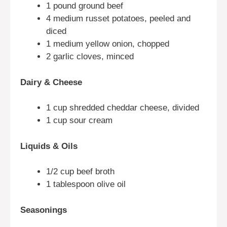
1 pound ground beef
4 medium russet potatoes, peeled and
diced
1 medium yellow onion, chopped
2 garlic cloves, minced
Dairy & Cheese
1 cup shredded cheddar cheese, divided
1 cup sour cream
Liquids & Oils
1/2 cup beef broth
1 tablespoon olive oil
Seasonings