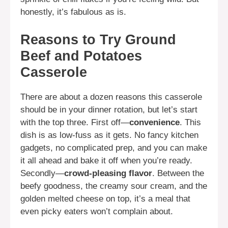
honestly, it’s fabulous as is.
Reasons to Try Ground
Beef and Potatoes
Casserole
There are about a dozen reasons this casserole
should be in your dinner rotation, but let’s start
with the top three. First off—
convenience
. This
dish is as low-fuss as it gets. No fancy kitchen
gadgets, no complicated prep, and you can make
it all ahead and bake it off when you’re ready.
Secondly—
crowd-pleasing flavor
. Between the
beefy goodness, the creamy sour cream, and the
golden melted cheese on top, it’s a meal that
even picky eaters won’t complain about.