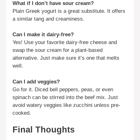
What if I don’t have sour cream?
Plain Greek yogurt is a great substitute. It offers
a similar tang and creaminess.
Can I make it dairy-free?
Yes! Use your favorite dairy-free cheese and
swap the sour cream for a plant-based
alternative. Just make sure it’s one that melts
well.
Can I add veggies?
Go for it. Diced bell peppers, peas, or even
spinach can be stirred into the beef mix. Just
avoid watery veggies like zucchini unless pre-
cooked.
Final Thoughts