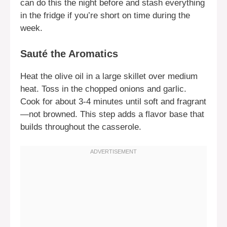
can do this the night before and stash everything
in the fridge if you’re short on time during the
week.
Sauté the Aromatics
Heat the olive oil in a large skillet over medium
heat. Toss in the chopped onions and garlic.
Cook for about 3-4 minutes until soft and fragrant
—not browned. This step adds a flavor base that
builds throughout the casserole.