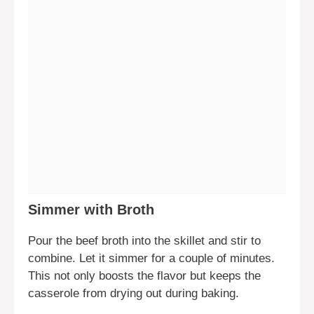
Simmer with Broth
Pour the beef broth into the skillet and stir to
combine. Let it simmer for a couple of minutes.
This not only boosts the flavor but keeps the
casserole from drying out during baking.