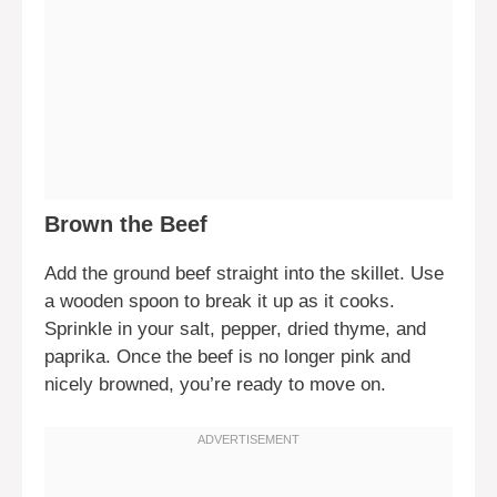
Brown the Beef
Add the ground beef straight into the skillet. Use
a wooden spoon to break it up as it cooks.
Sprinkle in your salt, pepper, dried thyme, and
paprika. Once the beef is no longer pink and
nicely browned, you’re ready to move on.