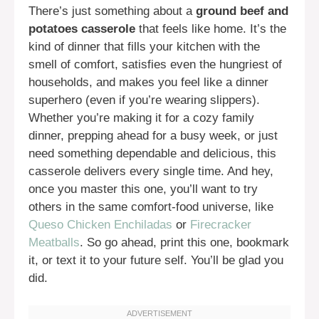
There’s just something about a
ground beef and
potatoes casserole
that feels like home. It’s the
kind of dinner that fills your kitchen with the
smell of comfort, satisfies even the hungriest of
households, and makes you feel like a dinner
superhero (even if you’re wearing slippers).
Whether you’re making it for a cozy family
dinner, prepping ahead for a busy week, or just
need something dependable and delicious, this
casserole delivers every single time. And hey,
once you master this one, you’ll want to try
others in the same comfort-food universe, like
Queso Chicken Enchiladas
or
Firecracker
Meatballs
. So go ahead, print this one, bookmark
it, or text it to your future self. You’ll be glad you
did.