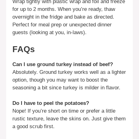
Wrap tightly with plastic wrap and foil and freeze
for up to 2 months. When you’re ready, thaw
overnight in the fridge and bake as directed.
Perfect for meal prep or unexpected dinner
guests (looking at you, in-laws).
FAQs
Can I use ground turkey instead of beef?
Absolutely. Ground turkey works well as a lighter
option, though you may want to boost the
seasoning a bit since turkey is milder in flavor.
Do I have to peel the potatoes?
Nope! If you’re short on time or prefer a little
rustic texture, leave the skins on. Just give them
a good scrub first.