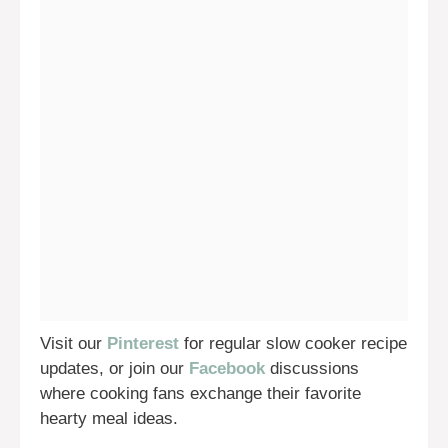
Visit our
Pinterest
for regular slow cooker recipe
updates, or join our
Facebook
discussions
where cooking fans exchange their favorite
hearty meal ideas.