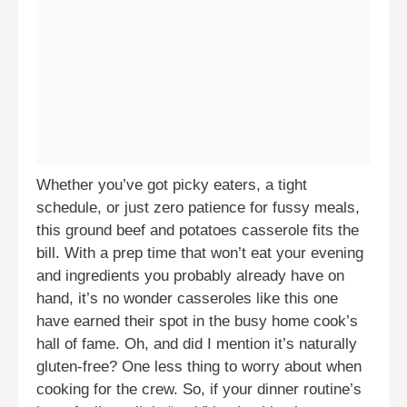
Whether you’ve got picky eaters, a tight
schedule, or just zero patience for fussy meals,
this ground beef and potatoes casserole fits the
bill. With a prep time that won’t eat your evening
and ingredients you probably already have on
hand, it’s no wonder casseroles like this one
have earned their spot in the busy home cook’s
hall of fame. Oh, and did I mention it’s naturally
gluten-free? One less thing to worry about when
cooking for the crew. So, if your dinner routine’s