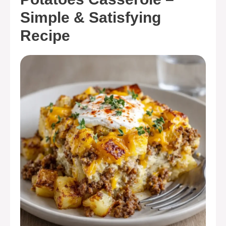
Simple & Satisfying
Recipe