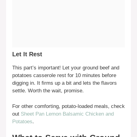
Let It Rest
This part’s important! Let your ground beef and
potatoes casserole rest for 10 minutes before
digging in. It firms up a bit and lets the flavors
settle. Worth the wait, promise.
For other comforting, potato-loaded meals, check
out
Sheet Pan Lemon Balsamic Chicken and
Potatoes
.