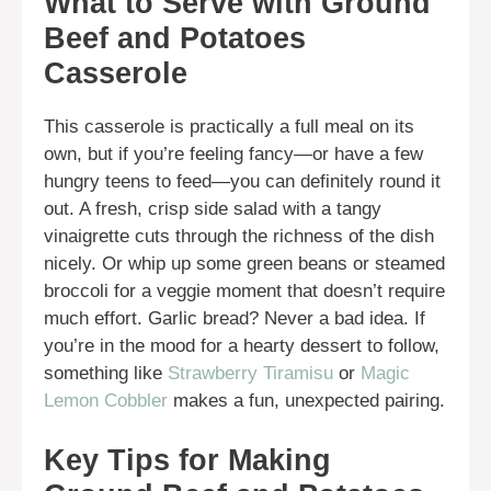
What to Serve with Ground
Beef and Potatoes
Casserole
This casserole is practically a full meal on its
own, but if you’re feeling fancy—or have a few
hungry teens to feed—you can definitely round it
out. A fresh, crisp side salad with a tangy
vinaigrette cuts through the richness of the dish
nicely. Or whip up some green beans or steamed
broccoli for a veggie moment that doesn’t require
much effort. Garlic bread? Never a bad idea. If
you’re in the mood for a hearty dessert to follow,
something like
Strawberry Tiramisu
or
Magic
Lemon Cobbler
makes a fun, unexpected pairing.
Key Tips for Making