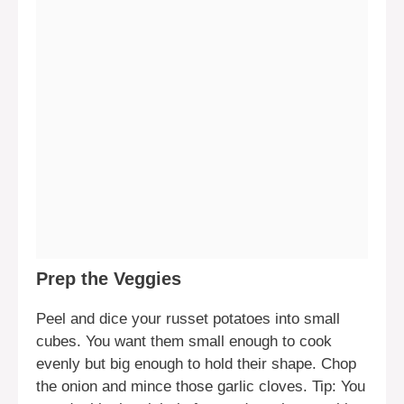
Prep the Veggies
Peel and dice your russet potatoes into small
cubes. You want them small enough to cook
evenly but big enough to hold their shape. Chop
the onion and mince those garlic cloves. Tip: You