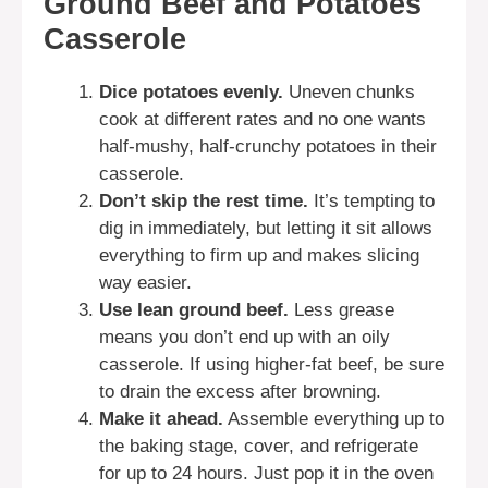
Ground Beef and Potatoes
Casserole
Dice potatoes evenly.
Uneven chunks
cook at different rates and no one wants
half-mushy, half-crunchy potatoes in their
casserole.
Don’t skip the rest time.
It’s tempting to
dig in immediately, but letting it sit allows
everything to firm up and makes slicing
way easier.
Use lean ground beef.
Less grease
means you don’t end up with an oily
casserole. If using higher-fat beef, be sure
to drain the excess after browning.
Make it ahead.
Assemble everything up to
the baking stage, cover, and refrigerate
for up to 24 hours. Just pop it in the oven