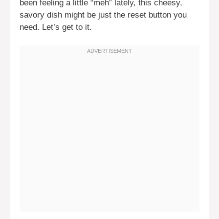
been feeling a little “meh” lately, this cheesy,
savory dish might be just the reset button you
need. Let’s get to it.