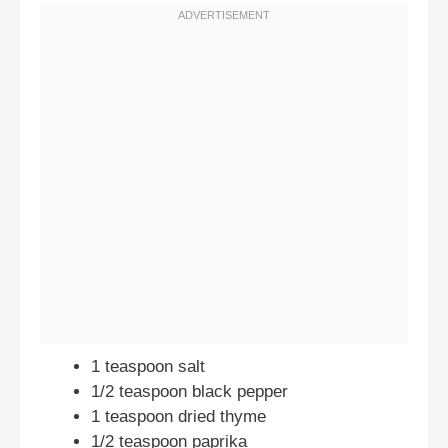
1 teaspoon salt
1/2 teaspoon black pepper
1 teaspoon dried thyme
1/2 teaspoon paprika