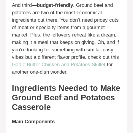
And third—
budget-friendly
. Ground beef and
potatoes are two of the most economical
ingredients out there. You don’t need pricey cuts
of meat or specialty items from a gourmet
market. Plus, the leftovers reheat like a dream,
making it a meal that keeps on giving. Oh, and if
you’re looking for something with similar easy
vibes but a different flavor profile, check out this
Garlic Butter Chicken and Potatoes Skillet
for
another one-dish wonder.
Ingredients Needed to Make
Ground Beef and Potatoes
Casserole
Main Components