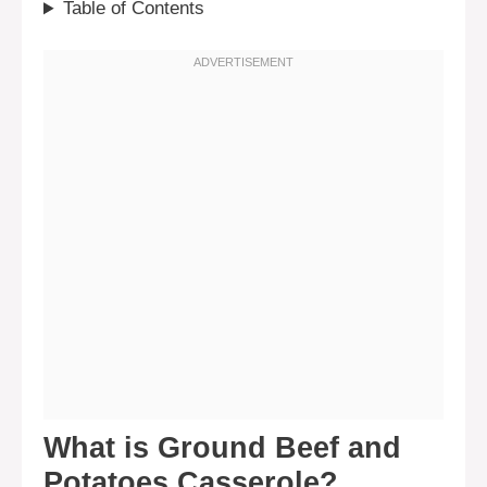
Table of Contents
What is Ground Beef and
Potatoes Casserole?