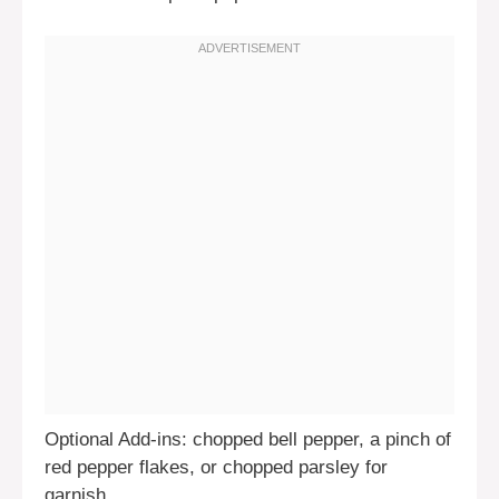
Optional Add-ins: chopped bell pepper, a pinch of
red pepper flakes, or chopped parsley for
garnish.