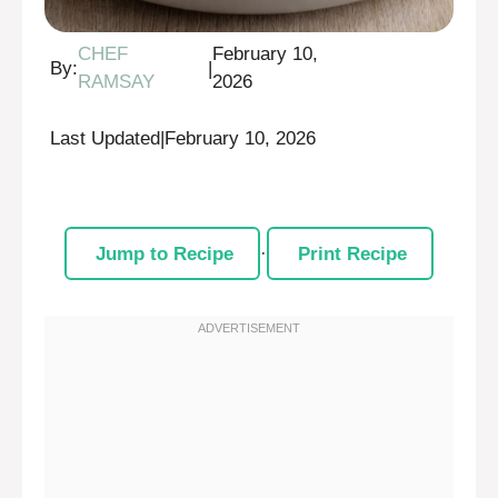
CHEF
February 10,
By:
|
RAMSAY
2026
Last Updated
|
February 10, 2026
Jump to Recipe
·
Print Recipe