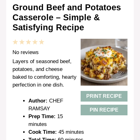
Ground Beef and Potatoes
Casserole – Simple &
Satisfying Recipe
1
2
3
4
5
Star
Stars
Stars
Stars
Stars
No reviews
Layers of seasoned beef,
potatoes, and cheese
baked to comforting, hearty
perfection in one dish.
PRINT RECIPE
Author:
CHEF
RAMSAY
PIN RECIPE
Prep Time:
15
minutes
Cook Time:
45 minutes
Total Time:
60 minutes