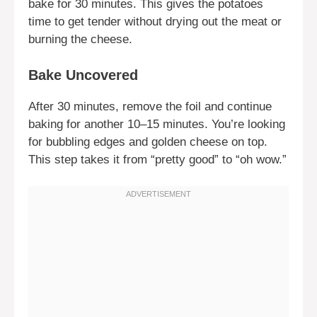
bake for 30 minutes. This gives the potatoes
time to get tender without drying out the meat or
burning the cheese.
Bake Uncovered
After 30 minutes, remove the foil and continue
baking for another 10–15 minutes. You’re looking
for bubbling edges and golden cheese on top.
This step takes it from “pretty good” to “oh wow.”