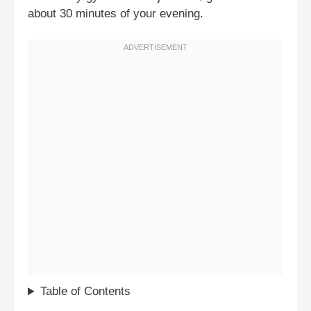
about 30 minutes of your evening.
Table of Contents