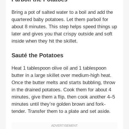
Bring a pot of salted water to a boil and add the
quartered baby potatoes. Let them parboil for
about 8 minutes. This step helps speed things up
later and gives you that crispy outside and soft
inside when they hit the skillet.
Sauté the Potatoes
Heat 1 tablespoon olive oil and 1 tablespoon
butter in a large skillet over medium-high heat.
Once the butter melts and starts bubbling, throw
in the drained potatoes. Cook them for about 4
minutes, give them a flip, then cook another 4–5
minutes until they’re golden brown and fork-
tender. Transfer them to a plate and set aside.