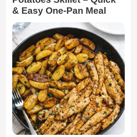
& Easy One-Pan Meal