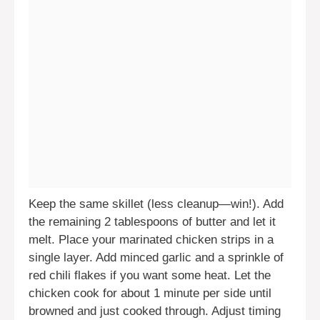
Keep the same skillet (less cleanup—win!). Add
the remaining 2 tablespoons of butter and let it
melt. Place your marinated chicken strips in a
single layer. Add minced garlic and a sprinkle of
red chili flakes if you want some heat. Let the
chicken cook for about 1 minute per side until
browned and just cooked through. Adjust timing