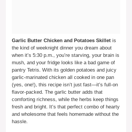
Garlic Butter Chicken and Potatoes Skillet
is
the kind of weeknight dinner you dream about
when it’s 5:30 p.m., you’re starving, your brain is
mush, and your fridge looks like a bad game of
pantry Tetris. With its golden potatoes and juicy
garlic-marinated chicken all cooked in one pan
(yes, one!), this recipe isn’t just fast—it’s full-on
flavor-packed. The garlic butter adds that
comforting richness, while the herbs keep things
fresh and bright. It’s that perfect combo of hearty
and wholesome that feels homemade without the
hassle.