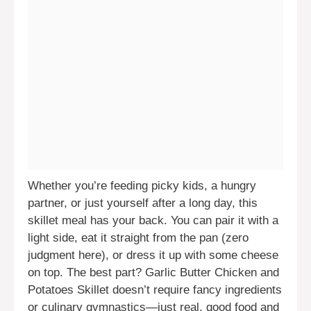
Whether you’re feeding picky kids, a hungry
partner, or just yourself after a long day, this
skillet meal has your back. You can pair it with a
light side, eat it straight from the pan (zero
judgment here), or dress it up with some cheese
on top. The best part? Garlic Butter Chicken and
Potatoes Skillet doesn’t require fancy ingredients
or culinary gymnastics—just real, good food and