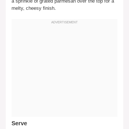
a sprinkle of grated parmesan over the top for a
melty, cheesy finish.
Serve