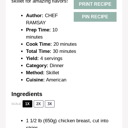
skillet for amazing flavors!
PRINT RECIPE
Author:
CHEF
PIN RECIPE
RAMSAY
Prep Time:
10
minutes
Cook Time:
20 minutes
Total Time:
30 minutes
Yield:
4 servings
Category:
Dinner
Method:
Skillet
Cuisine:
American
Ingredients
1X
2X
3X
SCALE
1 1/2
lb (650g) chicken breast, cut into
strips