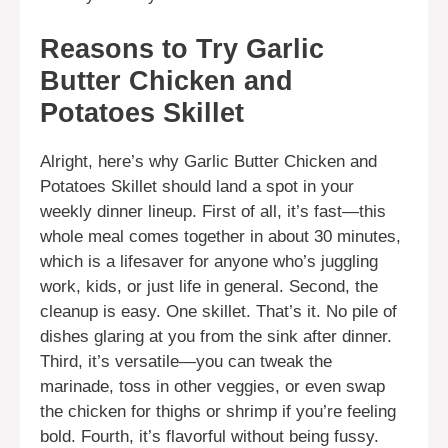
Reasons to Try Garlic
Butter Chicken and
Potatoes Skillet
Alright, here’s why Garlic Butter Chicken and
Potatoes Skillet should land a spot in your
weekly dinner lineup. First of all, it’s fast—this
whole meal comes together in about 30 minutes,
which is a lifesaver for anyone who’s juggling
work, kids, or just life in general. Second, the
cleanup is easy. One skillet. That’s it. No pile of
dishes glaring at you from the sink after dinner.
Third, it’s versatile—you can tweak the
marinade, toss in other veggies, or even swap
the chicken for thighs or shrimp if you’re feeling
bold. Fourth, it’s flavorful without being fussy.