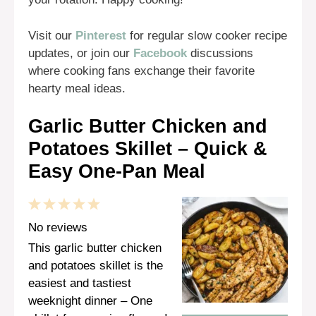
Visit our
Pinterest
for regular slow cooker recipe
updates, or join our
Facebook
discussions
where cooking fans exchange their favorite
hearty meal ideas.
Garlic Butter Chicken and
Potatoes Skillet – Quick &
Easy One-Pan Meal
1
2
3
4
5
Star
Stars
Stars
Stars
Stars
No reviews
This garlic butter chicken
and potatoes skillet is the
easiest and tastiest
weeknight dinner – One