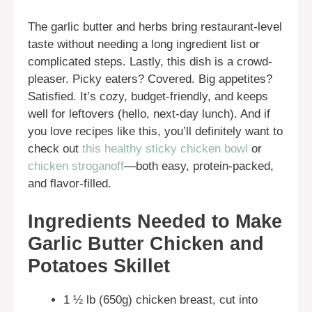
The garlic butter and herbs bring restaurant-level
taste without needing a long ingredient list or
complicated steps. Lastly, this dish is a crowd-
pleaser. Picky eaters? Covered. Big appetites?
Satisfied. It’s cozy, budget-friendly, and keeps
well for leftovers (hello, next-day lunch). And if
you love recipes like this, you’ll definitely want to
check out
this healthy sticky chicken bowl
or
chicken stroganoff
—both easy, protein-packed,
and flavor-filled.
Ingredients Needed to Make
Garlic Butter Chicken and
Potatoes Skillet
1 ½ lb (650g) chicken breast, cut into