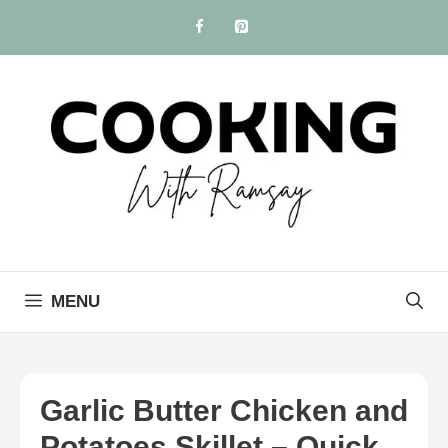
Skip
to
content
MENU
Garlic Butter Chicken and
Potatoes Skillet – Quick