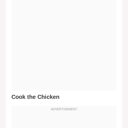
Cook the Chicken