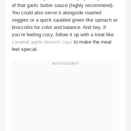
of that garlic butter sauce (highly recommend).
You could also serve it alongside roasted
veggies or a quick sautéed green like spinach or
broccolini for color and balance. And hey, if
you’re feeling cozy, follow it up with a treat like
caramel apple dessert cups
to make the meal
feel special.