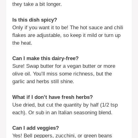
they take a bit longer.
Is this dish spicy?
Only if you want it to be! The hot sauce and chili
flakes are adjustable, so keep it mild or turn up
the heat.
Can I make this dairy-free?
Sure! Swap butter for a vegan butter or more
olive oil. You’ll miss some richness, but the
garlic and herbs still shine.
What if I don’t have fresh herbs?
Use dried, but cut the quantity by half (1/2 tsp
each). Or sub in an Italian seasoning blend.
Can I add veggies?
Yes! Bell peppers, zucchini, or green beans