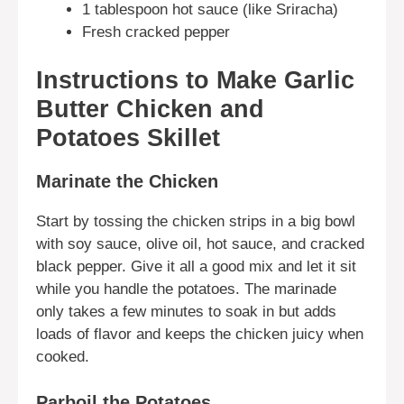
1 tablespoon hot sauce (like Sriracha)
Fresh cracked pepper
Instructions to Make Garlic
Butter Chicken and
Potatoes Skillet
Marinate the Chicken
Start by tossing the chicken strips in a big bowl
with soy sauce, olive oil, hot sauce, and cracked
black pepper. Give it all a good mix and let it sit
while you handle the potatoes. The marinade
only takes a few minutes to soak in but adds
loads of flavor and keeps the chicken juicy when
cooked.
Parboil the Potatoes