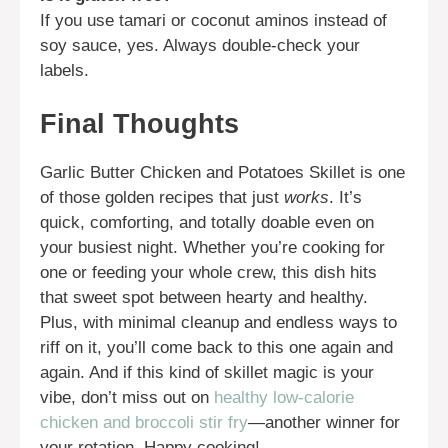
If you use tamari or coconut aminos instead of
soy sauce, yes. Always double-check your
labels.
Final Thoughts
Garlic Butter Chicken and Potatoes Skillet is one
of those golden recipes that just
works
. It’s
quick, comforting, and totally doable even on
your busiest night. Whether you’re cooking for
one or feeding your whole crew, this dish hits
that sweet spot between hearty and healthy.
Plus, with minimal cleanup and endless ways to
riff on it, you’ll come back to this one again and
again. And if this kind of skillet magic is your
vibe, don’t miss out on
healthy low-calorie
chicken and broccoli stir fry
—another winner for
your rotation. Happy cooking!