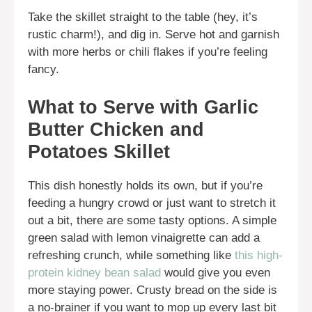
Take the skillet straight to the table (hey, it’s
rustic charm!), and dig in. Serve hot and garnish
with more herbs or chili flakes if you’re feeling
fancy.
What to Serve with Garlic
Butter Chicken and
Potatoes Skillet
This dish honestly holds its own, but if you’re
feeding a hungry crowd or just want to stretch it
out a bit, there are some tasty options. A simple
green salad with lemon vinaigrette can add a
refreshing crunch, while something like
this high-
protein kidney bean salad
would give you even
more staying power. Crusty bread on the side is
a no-brainer if you want to mop up every last bit