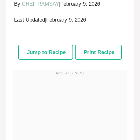
By:
CHEF RAMSAY
|
February 9, 2026
Last Updated
|
February 9, 2026
Jump to Recipe
·
Print Recipe