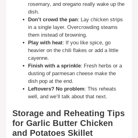
rosemary, and oregano really wake up the
dish.
Don’t crowd the pan
: Lay chicken strips
in a single layer. Overcrowding steams
them instead of browning.
Play with heat
: If you like spice, go
heavier on the chili flakes or add a little
cayenne.
Finish with a sprinkle
: Fresh herbs or a
dusting of parmesan cheese make the
dish pop at the end.
Leftovers? No problem
: This reheats
well, and we’ll talk about that next.
Storage and Reheating Tips
for Garlic Butter Chicken
and Potatoes Skillet