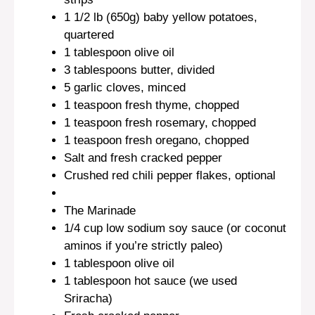
1 1/2
lb (650g) baby yellow potatoes,
quartered
1 tablespoon
olive oil
3 tablespoons
butter, divided
5
garlic cloves, minced
1 teaspoon
fresh thyme, chopped
1 teaspoon
fresh rosemary, chopped
1 teaspoon
fresh oregano, chopped
Salt and fresh cracked pepper
Crushed red chili pepper flakes, optional
The Marinade
1/4 cup
low sodium soy sauce (or coconut
aminos if you’re strictly paleo)
1 tablespoon
olive oil
1 tablespoon
hot sauce (we used
Sriracha)