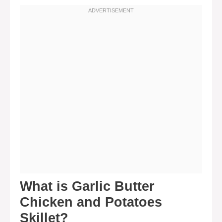
What is Garlic Butter
Chicken and Potatoes
Skillet?