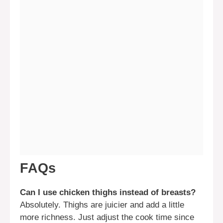
FAQs
Can I use chicken thighs instead of breasts?
Absolutely. Thighs are juicier and add a little
more richness. Just adjust the cook time since