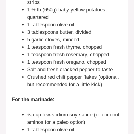
strips
1 ½ lb (650g) baby yellow potatoes,
quartered
1 tablespoon olive oil
3 tablespoons butter, divided
5 garlic cloves, minced
1 teaspoon fresh thyme, chopped
1 teaspoon fresh rosemary, chopped
1 teaspoon fresh oregano, chopped
Salt and fresh cracked pepper to taste
Crushed red chili pepper flakes (optional,
but recommended for a little kick)
For the marinade:
¼ cup low-sodium soy sauce (or coconut
aminos for a paleo option)
1 tablespoon olive oil