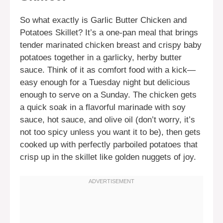
So what exactly is Garlic Butter Chicken and
Potatoes Skillet? It’s a one-pan meal that brings
tender marinated chicken breast and crispy baby
potatoes together in a garlicky, herby butter
sauce. Think of it as comfort food with a kick—
easy enough for a Tuesday night but delicious
enough to serve on a Sunday. The chicken gets
a quick soak in a flavorful marinade with soy
sauce, hot sauce, and olive oil (don’t worry, it’s
not too spicy unless you want it to be), then gets
cooked up with perfectly parboiled potatoes that
crisp up in the skillet like golden nuggets of joy.