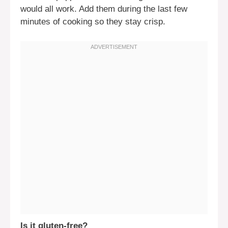
would all work. Add them during the last few
minutes of cooking so they stay crisp.
Is it gluten-free?