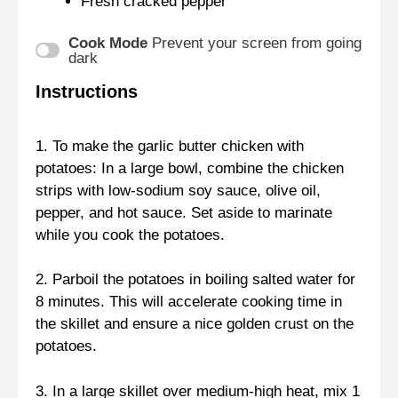
Fresh cracked pepper
Cook Mode
Prevent your screen from going
dark
Instructions
1. To make the garlic butter chicken with
potatoes: In a large bowl, combine the chicken
strips with low-sodium soy sauce, olive oil,
pepper, and hot sauce. Set aside to marinate
while you cook the potatoes.
2. Parboil the potatoes in boiling salted water for
8 minutes. This will accelerate cooking time in
the skillet and ensure a nice golden crust on the
potatoes.
3. In a large skillet over medium-high heat, mix 1