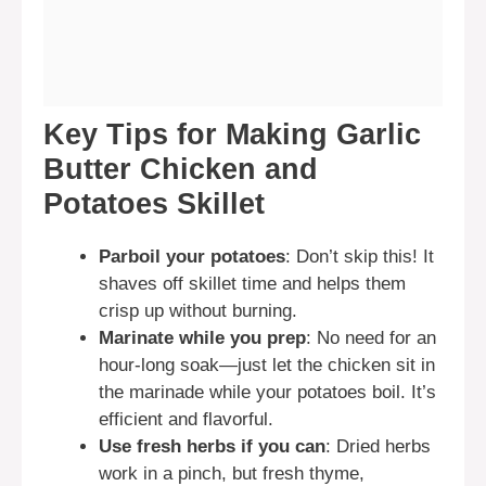
Key Tips for Making Garlic
Butter Chicken and
Potatoes Skillet
Parboil your potatoes
: Don’t skip this! It
shaves off skillet time and helps them
crisp up without burning.
Marinate while you prep
: No need for an
hour-long soak—just let the chicken sit in
the marinade while your potatoes boil. It’s
efficient and flavorful.
Use fresh herbs if you can
: Dried herbs
work in a pinch, but fresh thyme,