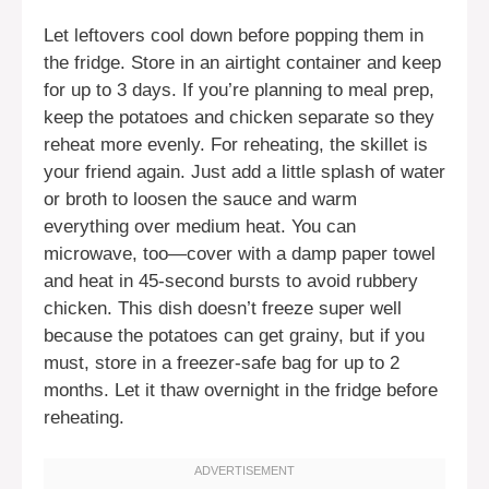
Let leftovers cool down before popping them in
the fridge. Store in an airtight container and keep
for up to 3 days. If you’re planning to meal prep,
keep the potatoes and chicken separate so they
reheat more evenly. For reheating, the skillet is
your friend again. Just add a little splash of water
or broth to loosen the sauce and warm
everything over medium heat. You can
microwave, too—cover with a damp paper towel
and heat in 45-second bursts to avoid rubbery
chicken. This dish doesn’t freeze super well
because the potatoes can get grainy, but if you
must, store in a freezer-safe bag for up to 2
months. Let it thaw overnight in the fridge before
reheating.