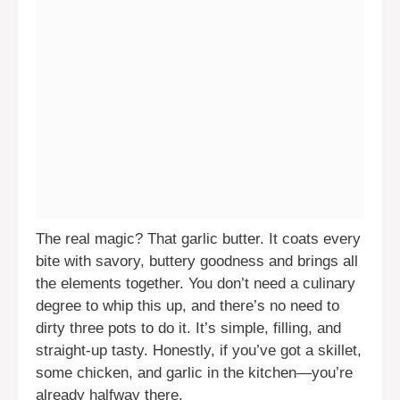
The real magic? That garlic butter. It coats every
bite with savory, buttery goodness and brings all
the elements together. You don’t need a culinary
degree to whip this up, and there’s no need to
dirty three pots to do it. It’s simple, filling, and
straight-up tasty. Honestly, if you’ve got a skillet,
some chicken, and garlic in the kitchen—you’re
already halfway there.