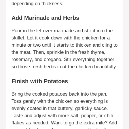
depending on thickness.
Add Marinade and Herbs
Pour in the leftover marinade and stir it into the
skillet. Let it cook down with the chicken for a
minute or two until it starts to thicken and cling to
the meat. Then, sprinkle in the fresh thyme,
rosemary, and oregano. Stir everything together
so those fresh herbs coat the chicken beautifully.
Finish with Potatoes
Bring the cooked potatoes back into the pan.
Toss gently with the chicken so everything is
evenly coated in that buttery, garlicky sauce.
Taste and adjust with more salt, pepper, or chili
flakes as needed. Want to go the extra mile? Add