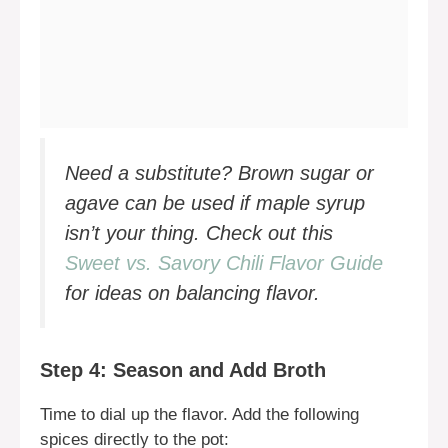
Need a substitute? Brown sugar or
agave can be used if maple syrup
isn’t your thing. Check out this
Sweet vs. Savory Chili Flavor Guide
for ideas on balancing flavor.
Step 4: Season and Add Broth
Time to dial up the flavor. Add the following
spices directly to the pot: