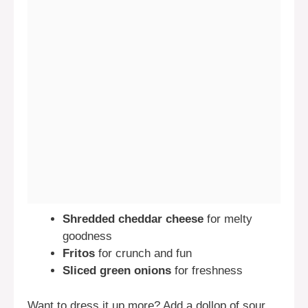
Shredded cheddar cheese
for melty
goodness
Fritos
for crunch and fun
Sliced green onions
for freshness
Want to dress it up more? Add a dollop of sour