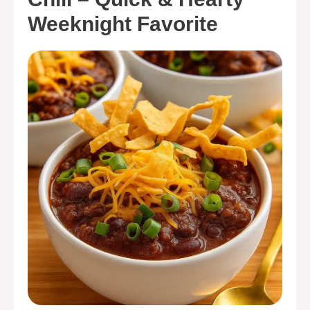
Weeknight Favorite