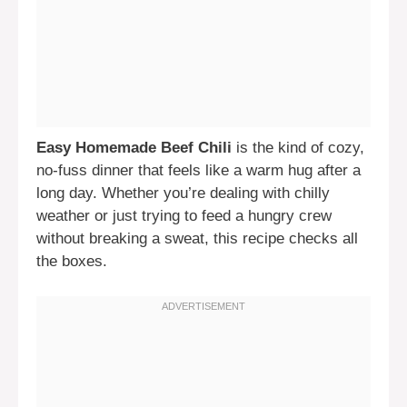
Easy Homemade Beef Chili
is the kind of cozy,
no-fuss dinner that feels like a warm hug after a
long day. Whether you’re dealing with chilly
weather or just trying to feed a hungry crew
without breaking a sweat, this recipe checks all
the boxes.