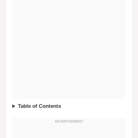
Table of Contents