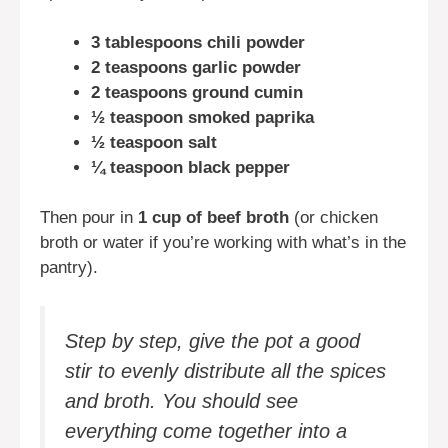
3 tablespoons chili powder
2 teaspoons garlic powder
2 teaspoons ground cumin
½ teaspoon smoked paprika
½ teaspoon salt
¼ teaspoon black pepper
Then pour in
1 cup of beef broth
(or chicken
broth or water if you’re working with what’s in the
pantry).
Step by step, give the pot a good
stir to evenly distribute all the spices
and broth. You should see
everything come together into a