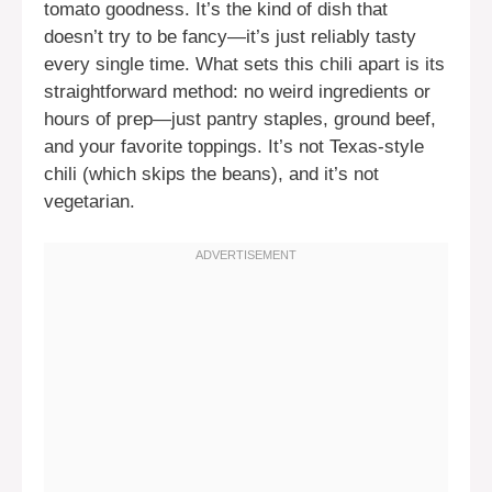
tomato goodness. It’s the kind of dish that
doesn’t try to be fancy—it’s just reliably tasty
every single time. What sets this chili apart is its
straightforward method: no weird ingredients or
hours of prep—just pantry staples, ground beef,
and your favorite toppings. It’s not Texas-style
chili (which skips the beans), and it’s not
vegetarian.