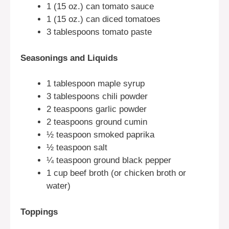
1 (15 oz.) can tomato sauce
1 (15 oz.) can diced tomatoes
3 tablespoons tomato paste
Seasonings and Liquids
1 tablespoon maple syrup
3 tablespoons chili powder
2 teaspoons garlic powder
2 teaspoons ground cumin
½ teaspoon smoked paprika
½ teaspoon salt
¼ teaspoon ground black pepper
1 cup beef broth (or chicken broth or
water)
Toppings