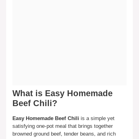
What is Easy Homemade
Beef Chili?
Easy Homemade Beef Chili
is a simple yet
satisfying one-pot meal that brings together
browned ground beef, tender beans, and rich