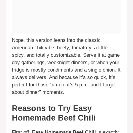
Nope, this version leans into the classic
American chili vibe: beefy, tomato-y, a little
spicy, and totally customizable. Serve it at game
day gatherings, weeknight dinners, or when your
fridge is mostly condiments and a single onion. It
always delivers. And because it’s so quick, it’s
perfect for those “uh-oh, it’s 5 p.m. and I forgot
about dinner” moments.
Reasons to Try Easy
Homemade Beef Chili
First off,
Easy Homemade Beef Chili
is exactly