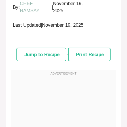
CHEF
November 19,
By:
|
RAMSAY
2025
Last Updated
|
November 19, 2025
Jump to Recipe
·
Print Recipe