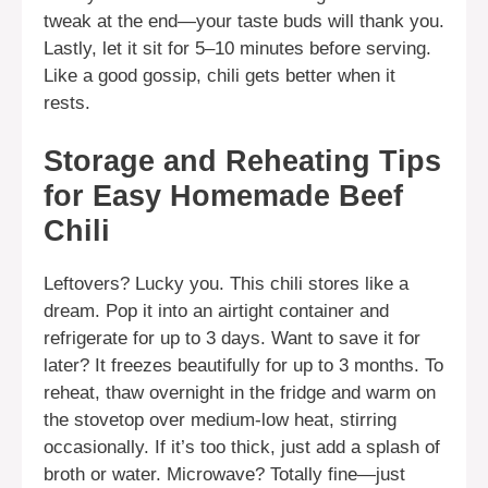
tweak at the end—your taste buds will thank you.
Lastly, let it sit for 5–10 minutes before serving.
Like a good gossip, chili gets better when it
rests.
Storage and Reheating Tips
for Easy Homemade Beef
Chili
Leftovers? Lucky you. This chili stores like a
dream. Pop it into an airtight container and
refrigerate for up to 3 days. Want to save it for
later? It freezes beautifully for up to 3 months. To
reheat, thaw overnight in the fridge and warm on
the stovetop over medium-low heat, stirring
occasionally. If it’s too thick, just add a splash of
broth or water. Microwave? Totally fine—just