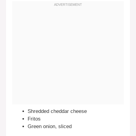
Shredded cheddar cheese
Fritos
Green onion, sliced