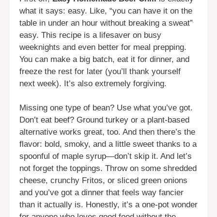
what it says: easy. Like, “you can have it on the
table in under an hour without breaking a sweat”
easy. This recipe is a lifesaver on busy
weeknights and even better for meal prepping.
You can make a big batch, eat it for dinner, and
freeze the rest for later (you’ll thank yourself
next week). It’s also extremely forgiving.
Missing one type of bean? Use what you’ve got.
Don’t eat beef? Ground turkey or a plant-based
alternative works great, too. And then there’s the
flavor: bold, smoky, and a little sweet thanks to a
spoonful of maple syrup—don’t skip it. And let’s
not forget the toppings. Throw on some shredded
cheese, crunchy Fritos, or sliced green onions
and you’ve got a dinner that feels way fancier
than it actually is. Honestly, it’s a one-pot wonder
for anyone who loves good food without the