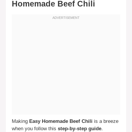
Homemade Beef Chili
Making
Easy Homemade Beef Chili
is a breeze
when you follow this
step-by-step guide
.