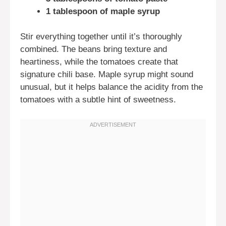
1 tablespoon of maple syrup
Stir everything together until it’s thoroughly
combined. The beans bring texture and
heartiness, while the tomatoes create that
signature chili base. Maple syrup might sound
unusual, but it helps balance the acidity from the
tomatoes with a subtle hint of sweetness.