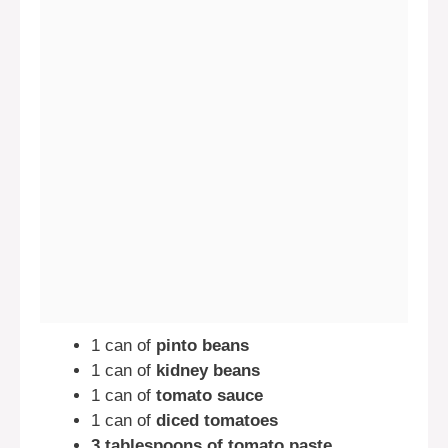
1 can of
pinto beans
1 can of
kidney beans
1 can of
tomato sauce
1 can of
diced tomatoes
3 tablespoons of tomato paste