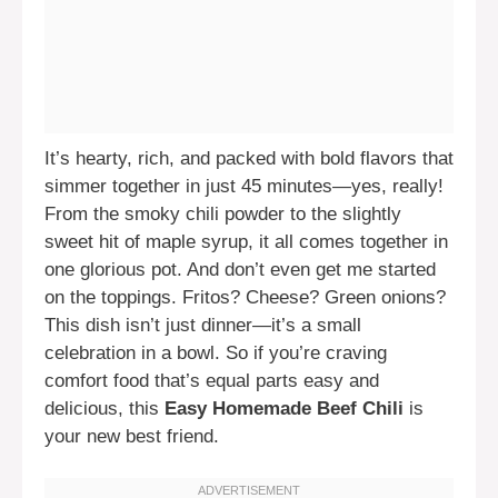
It’s hearty, rich, and packed with bold flavors that
simmer together in just 45 minutes—yes, really!
From the smoky chili powder to the slightly
sweet hit of maple syrup, it all comes together in
one glorious pot. And don’t even get me started
on the toppings. Fritos? Cheese? Green onions?
This dish isn’t just dinner—it’s a small
celebration in a bowl. So if you’re craving
comfort food that’s equal parts easy and
delicious, this
Easy Homemade Beef Chili
is
your new best friend.