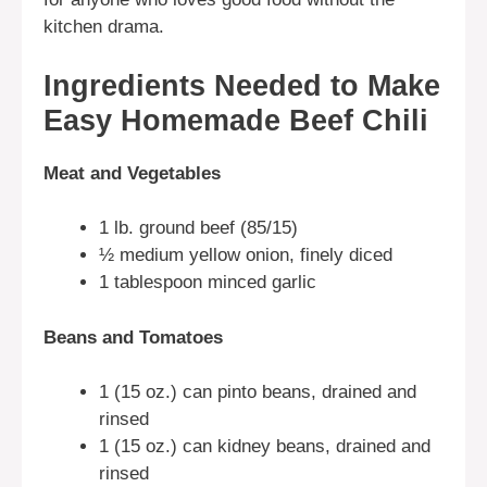
kitchen drama.
Ingredients Needed to Make
Easy Homemade Beef Chili
Meat and Vegetables
1 lb. ground beef (85/15)
½ medium yellow onion, finely diced
1 tablespoon minced garlic
Beans and Tomatoes
1 (15 oz.) can pinto beans, drained and
rinsed
1 (15 oz.) can kidney beans, drained and
rinsed