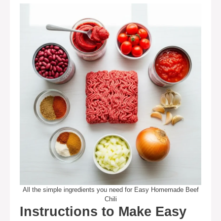
All the simple ingredients you need for Easy Homemade Beef
Chili
Instructions to Make Easy