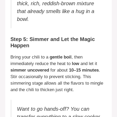
thick, rich, reddish-brown mixture
that already smells like a hug in a
bowl.
Step 5: Simmer and Let the Magic
Happen
Bring your chili to a
gentle boil
, then
immediately reduce the heat to
low
and let it
simmer uncovered
for about
10–15 minutes
.
Stir occasionally to prevent sticking. This
simmering stage allows all the flavors to mingle
and the chili to thicken just right.
Want to go hands-off? You can
transfer everything to a slow cooker