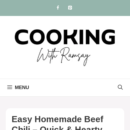
Skip
to
content
MENU
Easy Homemade Beef
Chili – Quick & Hearty