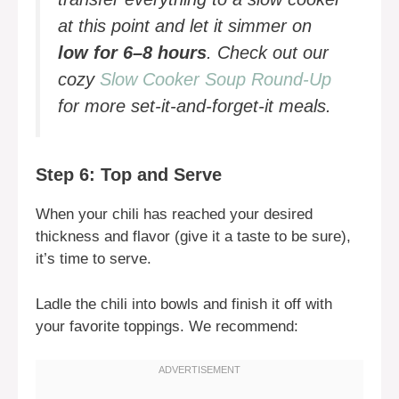
at this point and let it simmer on
low for 6–8 hours
. Check out our
cozy
Slow Cooker Soup Round-Up
for more set-it-and-forget-it meals.
Step 6: Top and Serve
When your chili has reached your desired
thickness and flavor (give it a taste to be sure),
it’s time to serve.
Ladle the chili into bowls and finish it off with
your favorite toppings. We recommend: