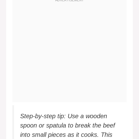
Step-by-step tip: Use a wooden
spoon or spatula to break the beef
into small pieces as it cooks. This