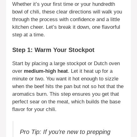
Whether it’s your first time or your hundredth
bowl of chili, these clear directions will walk you
through the process with confidence and a little
kitchen cheer. Let’s break it down, one flavorful
step at a time.
Step 1: Warm Your Stockpot
Start by placing a large stockpot or Dutch oven
over
medium-high heat
. Let it heat up for a
minute or two. You want it hot enough to sizzle
when the beef hits the pan but not so hot that the
aromatics burn. This step ensures you get that
perfect sear on the meat, which builds the base
flavor for your chili.
Pro Tip: If you’re new to prepping