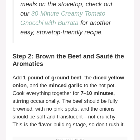
meals on the stovetop, check out
our
30-Minute Creamy Tomato
Gnocchi with Burrata
for another
easy, stovetop-friendly recipe.
Step 2: Brown the Beef and Sauté the
Aromatics
Add
1 pound of ground beef
, the
diced yellow
onion
, and the
minced garlic
to the hot pot.
Cook everything together for
7–10 minutes
,
stirring occasionally. The beef should be fully
browned, with no pink spots, and the onions
should be soft and translucent—not crunchy.
This is the flavor-building stage, so don’t rush it.