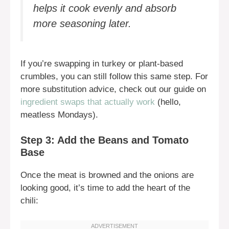
helps it cook evenly and absorb
more seasoning later.
If you’re swapping in turkey or plant-based
crumbles, you can still follow this same step. For
more substitution advice, check out our guide on
ingredient swaps that actually work
(hello,
meatless Mondays).
Step 3: Add the Beans and Tomato
Base
Once the meat is browned and the onions are
looking good, it’s time to add the heart of the
chili: