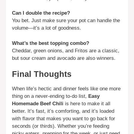
Can I double the recipe?
You bet. Just make sure your pot can handle the
volume—it’s a lot of goodness.
What’s the best topping combo?
Cheddar, green onions, and Fritos are a classic,
but sour cream and avocado are also winners.
Final Thoughts
When life’s hectic and dinner feels like one more
thing on a never-ending to-do list,
Easy
Homemade Beef Chili
is here to make it all
better. It’s fast, it’s comforting, and it’s loaded
with flavor that makes you want to go back for
seconds (or thirds). Whether you’re feeding
picky eaters, prepping for the week, or just need