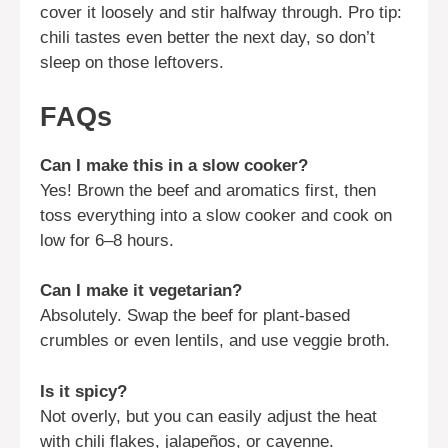
cover it loosely and stir halfway through. Pro tip:
chili tastes even better the next day, so don’t
sleep on those leftovers.
FAQs
Can I make this in a slow cooker?
Yes! Brown the beef and aromatics first, then
toss everything into a slow cooker and cook on
low for 6–8 hours.
Can I make it vegetarian?
Absolutely. Swap the beef for plant-based
crumbles or even lentils, and use veggie broth.
Is it spicy?
Not overly, but you can easily adjust the heat
with chili flakes, jalapeños, or cayenne.