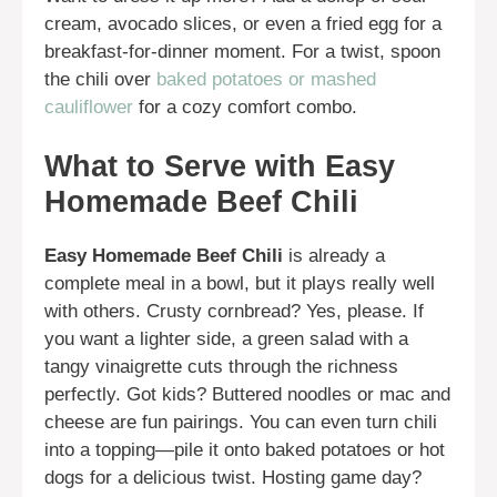
cream, avocado slices, or even a fried egg for a
breakfast-for-dinner moment. For a twist, spoon
the chili over
baked potatoes or mashed
cauliflower
for a cozy comfort combo.
What to Serve with Easy
Homemade Beef Chili
Easy Homemade Beef Chili
is already a
complete meal in a bowl, but it plays really well
with others. Crusty cornbread? Yes, please. If
you want a lighter side, a green salad with a
tangy vinaigrette cuts through the richness
perfectly. Got kids? Buttered noodles or mac and
cheese are fun pairings. You can even turn chili
into a topping—pile it onto baked potatoes or hot
dogs for a delicious twist. Hosting game day?