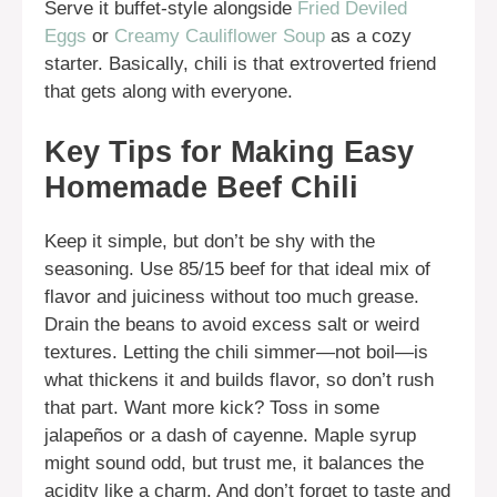
Serve it buffet-style alongside
Fried Deviled
Eggs
or
Creamy Cauliflower Soup
as a cozy
starter. Basically, chili is that extroverted friend
that gets along with everyone.
Key Tips for Making Easy
Homemade Beef Chili
Keep it simple, but don’t be shy with the
seasoning. Use 85/15 beef for that ideal mix of
flavor and juiciness without too much grease.
Drain the beans to avoid excess salt or weird
textures. Letting the chili simmer—not boil—is
what thickens it and builds flavor, so don’t rush
that part. Want more kick? Toss in some
jalapeños or a dash of cayenne. Maple syrup
might sound odd, but trust me, it balances the
acidity like a charm. And don’t forget to taste and