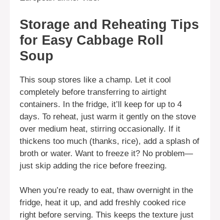
Storage and Reheating Tips
for Easy Cabbage Roll
Soup
This soup stores like a champ. Let it cool
completely before transferring to airtight
containers. In the fridge, it’ll keep for up to 4
days. To reheat, just warm it gently on the stove
over medium heat, stirring occasionally. If it
thickens too much (thanks, rice), add a splash of
broth or water. Want to freeze it? No problem—
just skip adding the rice before freezing.
When you’re ready to eat, thaw overnight in the
fridge, heat it up, and add freshly cooked rice
right before serving. This keeps the texture just