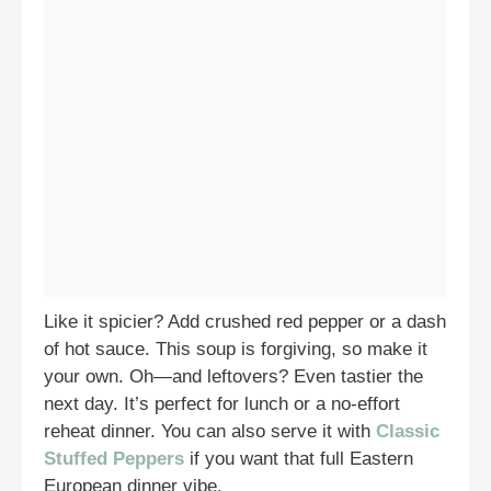
Like it spicier? Add crushed red pepper or a dash
of hot sauce. This soup is forgiving, so make it
your own. Oh—and leftovers? Even tastier the
next day. It’s perfect for lunch or a no-effort
reheat dinner. You can also serve it with
Classic
Stuffed Peppers
if you want that full Eastern
European dinner vibe.