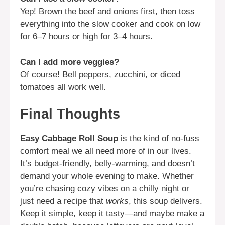
Yep! Brown the beef and onions first, then toss
everything into the slow cooker and cook on low
for 6–7 hours or high for 3–4 hours.
Can I add more veggies?
Of course! Bell peppers, zucchini, or diced
tomatoes all work well.
Final Thoughts
Easy Cabbage Roll Soup
is the kind of no-fuss
comfort meal we all need more of in our lives.
It’s budget-friendly, belly-warming, and doesn’t
demand your whole evening to make. Whether
you’re chasing cozy vibes on a chilly night or
just need a recipe that
works
, this soup delivers.
Keep it simple, keep it tasty—and maybe make a