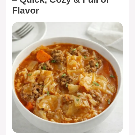
Flavor