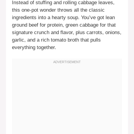
Instead of stuffing and rolling cabbage leaves,
this one-pot wonder throws all the classic
ingredients into a hearty soup. You’ve got lean
ground beef for protein, green cabbage for that
signature crunch and flavor, plus carrots, onions,
garlic, and a rich tomato broth that pulls
everything together.