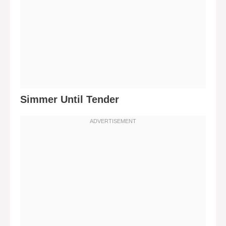
Simmer Until Tender