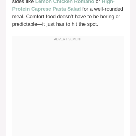
sides like
Lemon Chicken Romano
or
High-
Protein Caprese Pasta Salad
for a well-rounded
meal. Comfort food doesn’t have to be boring or
predictable—it just has to hit the spot.