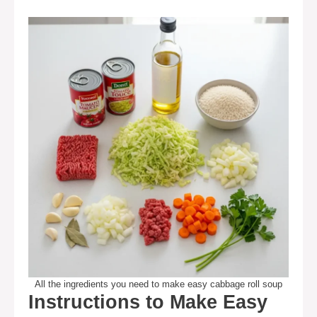
All the ingredients you need to make easy cabbage roll soup
Instructions to Make Easy