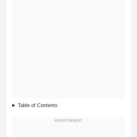
Table of Contents