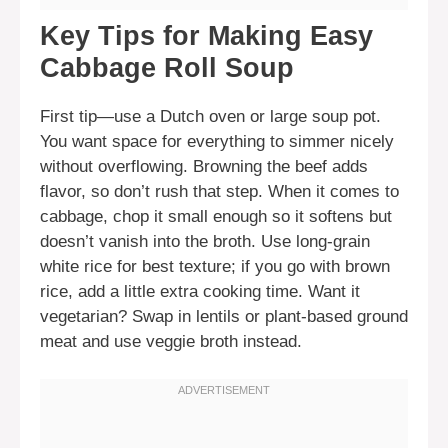
Key Tips for Making Easy
Cabbage Roll Soup
First tip—use a Dutch oven or large soup pot.
You want space for everything to simmer nicely
without overflowing. Browning the beef adds
flavor, so don’t rush that step. When it comes to
cabbage, chop it small enough so it softens but
doesn’t vanish into the broth. Use long-grain
white rice for best texture; if you go with brown
rice, add a little extra cooking time. Want it
vegetarian? Swap in lentils or plant-based ground
meat and use veggie broth instead.