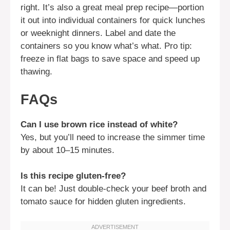
right. It’s also a great meal prep recipe—portion
it out into individual containers for quick lunches
or weeknight dinners. Label and date the
containers so you know what’s what. Pro tip:
freeze in flat bags to save space and speed up
thawing.
FAQs
Can I use brown rice instead of white?
Yes, but you’ll need to increase the simmer time
by about 10–15 minutes.
Is this recipe gluten-free?
It can be! Just double-check your beef broth and
tomato sauce for hidden gluten ingredients.