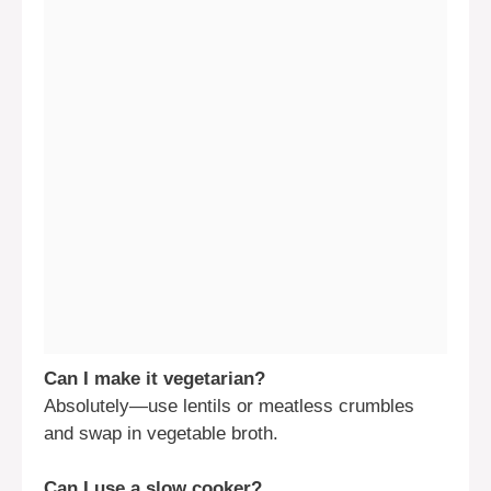
Can I make it vegetarian?
Absolutely—use lentils or meatless crumbles
and swap in vegetable broth.
Can I use a slow cooker?