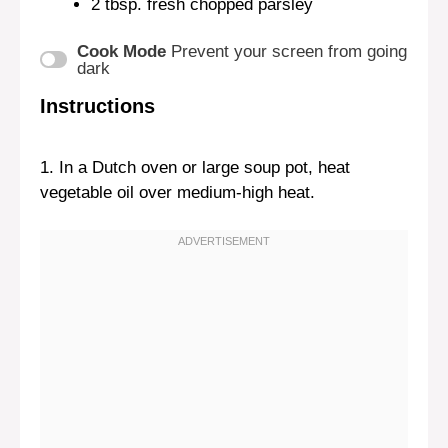
2 tbsp
. fresh chopped parsley
Cook Mode
Prevent your screen from going
dark
Instructions
1. In a Dutch oven or large soup pot, heat
vegetable oil over medium-high heat.