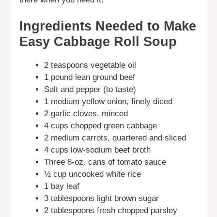
Ingredients Needed to Make
Easy Cabbage Roll Soup
2 teaspoons vegetable oil
1 pound lean ground beef
Salt and pepper (to taste)
1 medium yellow onion, finely diced
2 garlic cloves, minced
4 cups chopped green cabbage
2 medium carrots, quartered and sliced
4 cups low-sodium beef broth
Three 8-oz. cans of tomato sauce
½ cup uncooked white rice
1 bay leaf
3 tablespoons light brown sugar
2 tablespoons fresh chopped parsley