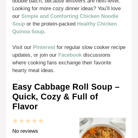
double batch, because leftovers are next-level.
Looking for more cozy dinner ideas? You’ll love
our
Simple and Comforting Chicken Noodle
Soup
or the protein-packed
Healthy Chicken
Quinoa Soup
.
Visit our
Pinterest
for regular slow cooker recipe
updates, or join our
Facebook
discussions
where cooking fans exchange their favorite
hearty meal ideas.
Easy Cabbage Roll Soup –
Quick, Cozy & Full of
Flavor
1
2
3
4
5
Star
Stars
Stars
Stars
Stars
No reviews