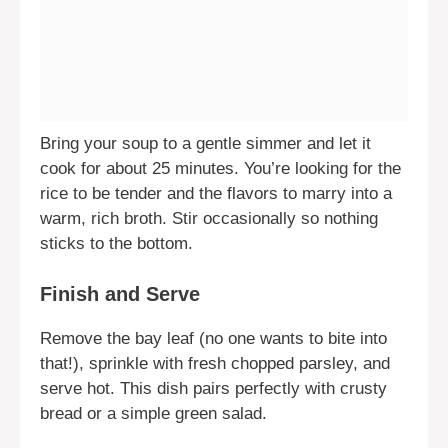
Bring your soup to a gentle simmer and let it
cook for about 25 minutes. You’re looking for the
rice to be tender and the flavors to marry into a
warm, rich broth. Stir occasionally so nothing
sticks to the bottom.
Finish and Serve
Remove the bay leaf (no one wants to bite into
that!), sprinkle with fresh chopped parsley, and
serve hot. This dish pairs perfectly with crusty
bread or a simple green salad.