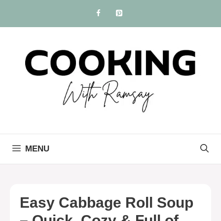
Skip
to
content
MENU
Easy Cabbage Roll Soup
– Quick, Cozy & Full of