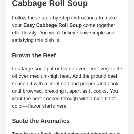
Cabbage Roll Soup
Follow these step-by-step instructions to make
your
Easy Cabbage Roll Soup
come together
effortlessly. You won’t believe how simple and
satisfying this dish is.
Brown the Beef
In a large soup pot or Dutch oven, heat vegetable
oil over medium-high heat. Add the ground beef,
season it with a bit of salt and pepper, and cook
until browned, breaking it apart as it cooks. You
want the beef cooked through with a nice bit of
color—flavor starts here.
Sauté the Aromatics