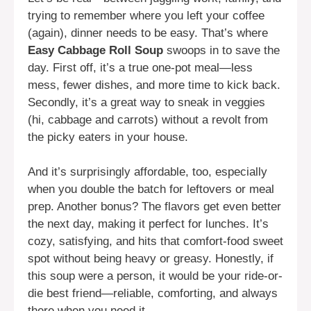
trying to remember where you left your coffee
(again), dinner needs to be easy. That’s where
Easy Cabbage Roll Soup
swoops in to save the
day. First off, it’s a true one-pot meal—less
mess, fewer dishes, and more time to kick back.
Secondly, it’s a great way to sneak in veggies
(hi, cabbage and carrots) without a revolt from
the picky eaters in your house.
And it’s surprisingly affordable, too, especially
when you double the batch for leftovers or meal
prep. Another bonus? The flavors get even better
the next day, making it perfect for lunches. It’s
cozy, satisfying, and hits that comfort-food sweet
spot without being heavy or greasy. Honestly, if
this soup were a person, it would be your ride-or-
die best friend—reliable, comforting, and always
there when you need it.