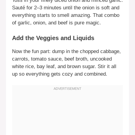
Toss in your finely diced onion and minced garlic.
Sauté for 2–3 minutes until the onion is soft and
everything starts to smell amazing. That combo
of garlic, onion, and beef is pure magic.
Add the Veggies and Liquids
Now the fun part: dump in the chopped cabbage,
carrots, tomato sauce, beef broth, uncooked
white rice, bay leaf, and brown sugar. Stir it all
up so everything gets cozy and combined.