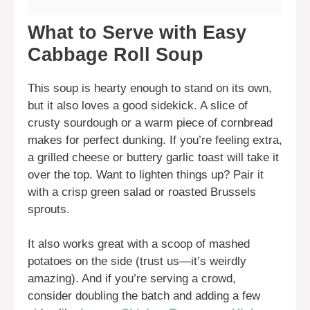
What to Serve with Easy
Cabbage Roll Soup
This soup is hearty enough to stand on its own,
but it also loves a good sidekick. A slice of
crusty sourdough or a warm piece of cornbread
makes for perfect dunking. If you’re feeling extra,
a grilled cheese or buttery garlic toast will take it
over the top. Want to lighten things up? Pair it
with a crisp green salad or roasted Brussels
sprouts.
It also works great with a scoop of mashed
potatoes on the side (trust us—it’s weirdly
amazing). And if you’re serving a crowd,
consider doubling the batch and adding a few