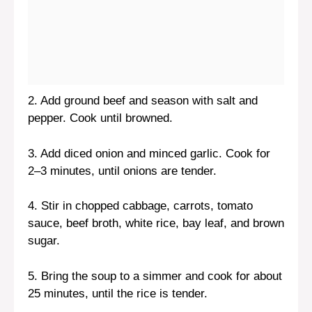
2. Add ground beef and season with salt and
pepper. Cook until browned.
3. Add diced onion and minced garlic. Cook for
2–3 minutes, until onions are tender.
4. Stir in chopped cabbage, carrots, tomato
sauce, beef broth, white rice, bay leaf, and brown
sugar.
5. Bring the soup to a simmer and cook for about
25 minutes, until the rice is tender.