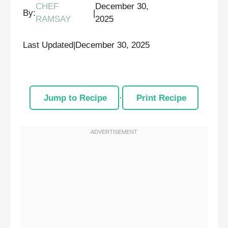
CHEF
December 30,
By:
|
RAMSAY
2025
Last Updated
|
December 30, 2025
Jump to Recipe
·
Print Recipe