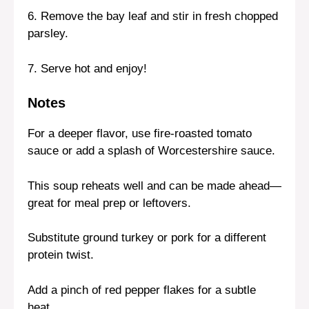
6. Remove the bay leaf and stir in fresh chopped
parsley.
7. Serve hot and enjoy!
Notes
For a deeper flavor, use fire-roasted tomato
sauce or add a splash of Worcestershire sauce.
This soup reheats well and can be made ahead—
great for meal prep or leftovers.
Substitute ground turkey or pork for a different
protein twist.
Add a pinch of red pepper flakes for a subtle
heat.