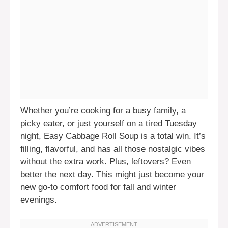
Whether you’re cooking for a busy family, a
picky eater, or just yourself on a tired Tuesday
night, Easy Cabbage Roll Soup is a total win. It’s
filling, flavorful, and has all those nostalgic vibes
without the extra work. Plus, leftovers? Even
better the next day. This might just become your
new go-to comfort food for fall and winter
evenings.