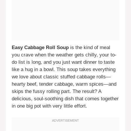
Easy Cabbage Roll Soup
is the kind of meal
you crave when the weather gets chilly, your to-
do list is long, and you just want dinner to taste
like a hug in a bowl. This soup takes everything
we love about classic stuffed cabbage rolls—
hearty beef, tender cabbage, warm spices—and
skips the fussy rolling part. The result? A
delicious, soul-soothing dish that comes together
in one big pot with very little effort.