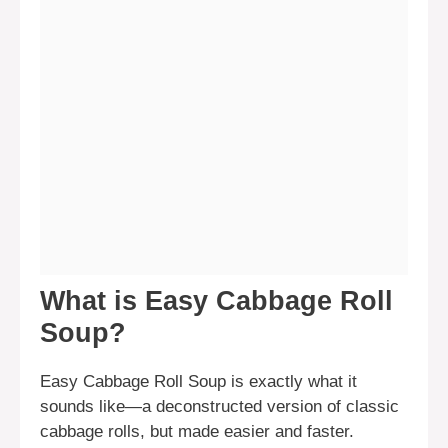
What is Easy Cabbage Roll
Soup?
Easy Cabbage Roll Soup is exactly what it
sounds like—a deconstructed version of classic
cabbage rolls, but made easier and faster.