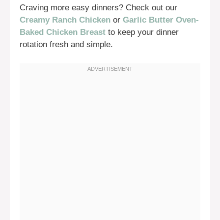
Craving more easy dinners? Check out our
Creamy Ranch Chicken
or
Garlic Butter Oven-
Baked Chicken Breast
to keep your dinner
rotation fresh and simple.