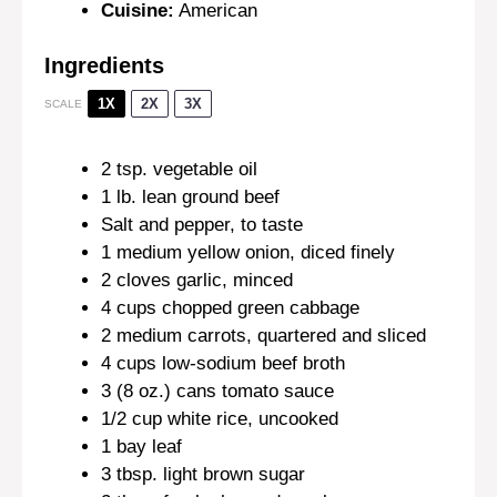
Cuisine:
American
Ingredients
1X
2X
3X
SCALE
2 tsp
. vegetable oil
1
lb. lean ground beef
Salt and pepper, to taste
1
medium yellow onion, diced finely
2
cloves garlic, minced
4 cups
chopped green cabbage
2
medium carrots, quartered and sliced
4 cups
low-sodium beef broth
3
(8 oz.) cans tomato sauce
1/2 cup
white rice, uncooked
1
bay leaf
3 tbsp
. light brown sugar