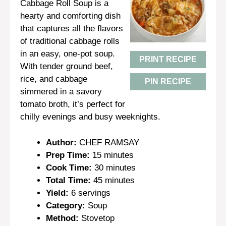
Cabbage Roll Soup is a
hearty and comforting dish
that captures all the flavors
of traditional cabbage rolls
in an easy, one-pot soup.
PRINT RECIPE
With tender ground beef,
rice, and cabbage
PIN RECIPE
simmered in a savory
tomato broth, it’s perfect for
chilly evenings and busy weeknights.
Author:
CHEF RAMSAY
Prep Time:
15 minutes
Cook Time:
30 minutes
Total Time:
45 minutes
Yield:
6 servings
Category:
Soup
Method:
Stovetop