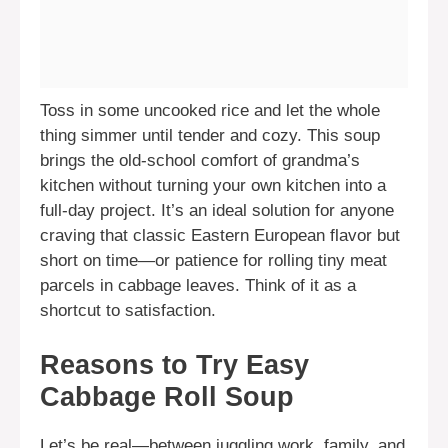
Toss in some uncooked rice and let the whole
thing simmer until tender and cozy. This soup
brings the old-school comfort of grandma’s
kitchen without turning your own kitchen into a
full-day project. It’s an ideal solution for anyone
craving that classic Eastern European flavor but
short on time—or patience for rolling tiny meat
parcels in cabbage leaves. Think of it as a
shortcut to satisfaction.
Reasons to Try Easy
Cabbage Roll Soup
Let’s be real—between juggling work, family, and