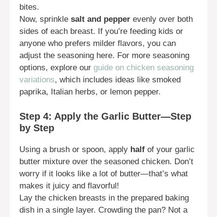
bites.
Now, sprinkle
salt and pepper
evenly over both
sides of each breast. If you’re feeding kids or
anyone who prefers milder flavors, you can
adjust the seasoning here. For more seasoning
options, explore our
guide on chicken seasoning
variations
, which includes ideas like smoked
paprika, Italian herbs, or lemon pepper.
Step 4: Apply the Garlic Butter—Step
by Step
Using a brush or spoon, apply
half
of your garlic
butter mixture over the seasoned chicken. Don’t
worry if it looks like a lot of butter—that’s what
makes it juicy and flavorful!
Lay the chicken breasts in the prepared baking
dish in a single layer. Crowding the pan? Not a