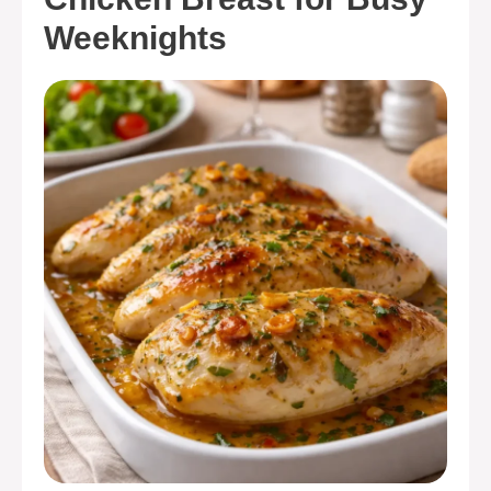
Weeknights