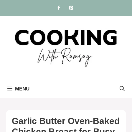
Skip
to
content
MENU
Garlic Butter Oven-Baked
Chicken Breast for Busy