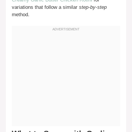
variations that follow a similar
step-by-step
method.