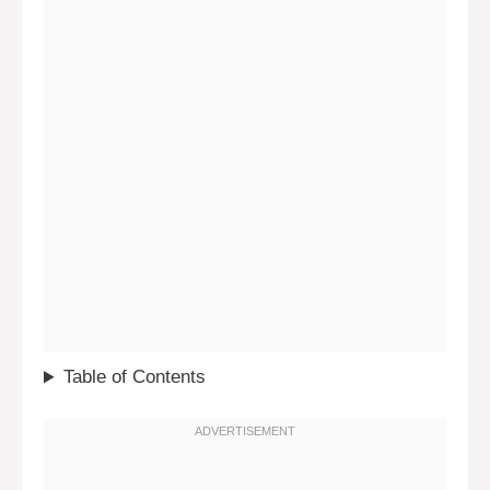
Table of Contents