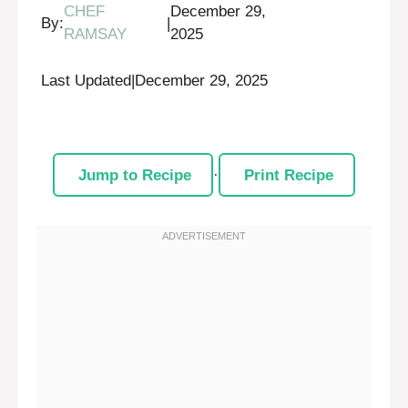
CHEF
December 29,
By:
|
RAMSAY
2025
Last Updated
|
December 29, 2025
Jump to Recipe
·
Print Recipe