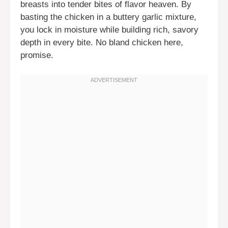
breasts into tender bites of flavor heaven. By
basting the chicken in a buttery garlic mixture,
you lock in moisture while building rich, savory
depth in every bite. No bland chicken here,
promise.