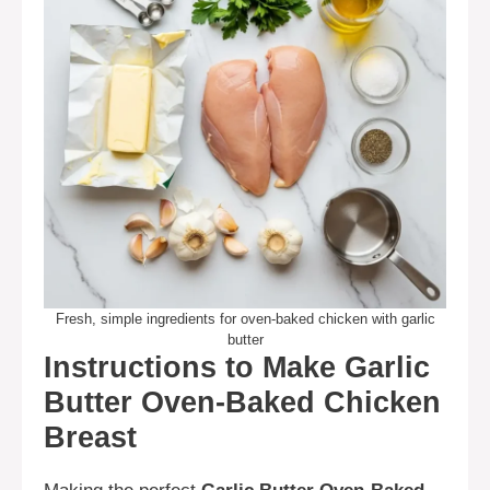
Fresh, simple ingredients for oven-baked chicken with garlic
butter
Instructions to Make Garlic
Butter Oven-Baked Chicken
Breast