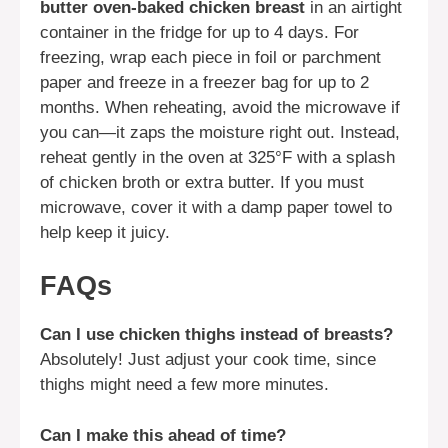
butter oven-baked chicken breast
in an airtight
container in the fridge for up to 4 days. For
freezing, wrap each piece in foil or parchment
paper and freeze in a freezer bag for up to 2
months. When reheating, avoid the microwave if
you can—it zaps the moisture right out. Instead,
reheat gently in the oven at 325°F with a splash
of chicken broth or extra butter. If you must
microwave, cover it with a damp paper towel to
help keep it juicy.
FAQs
Can I use chicken thighs instead of breasts?
Absolutely! Just adjust your cook time, since
thighs might need a few more minutes.
Can I make this ahead of time?