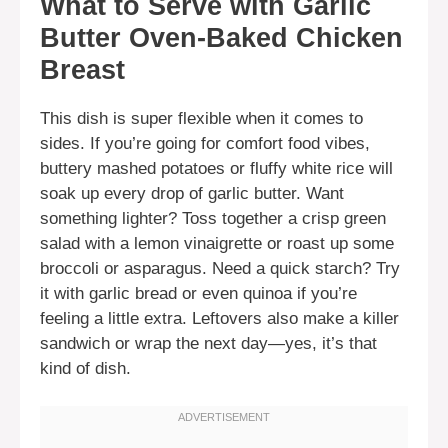
What to Serve with Garlic
Butter Oven-Baked Chicken
Breast
This dish is super flexible when it comes to
sides. If you’re going for comfort food vibes,
buttery mashed potatoes or fluffy white rice will
soak up every drop of garlic butter. Want
something lighter? Toss together a crisp green
salad with a lemon vinaigrette or roast up some
broccoli or asparagus. Need a quick starch? Try
it with garlic bread or even quinoa if you’re
feeling a little extra. Leftovers also make a killer
sandwich or wrap the next day—yes, it’s that
kind of dish.