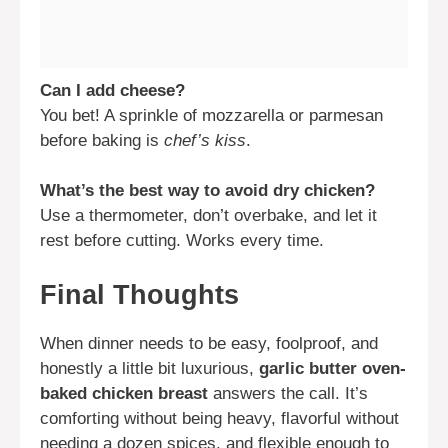
Can I add cheese?
You bet! A sprinkle of mozzarella or parmesan
before baking is
chef’s kiss
.
What’s the best way to avoid dry chicken?
Use a thermometer, don’t overbake, and let it
rest before cutting. Works every time.
Final Thoughts
When dinner needs to be easy, foolproof, and
honestly a little bit luxurious,
garlic butter oven-
baked chicken breast
answers the call. It’s
comforting without being heavy, flavorful without
needing a dozen spices, and flexible enough to