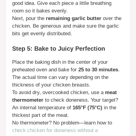
good idea. Give each piece a little breathing
room so it bakes evenly.
Next, pour the
remaining garlic butter
over the
chicken. Be generous and make sure the garlic
bits get evenly distributed.
Step 5: Bake to Juicy Perfection
Place the baking dish in the center of your
preheated oven and bake for
25 to 30 minutes
.
The actual time can vary depending on the
thickness of your chicken breasts.
To avoid dry, overcooked chicken, use a
meat
thermometer
to check doneness. Your target?
An internal temperature of
165°F (75°C)
in the
thickest part of the meat.
No thermometer? No problem—learn how to
check chicken for doneness without a