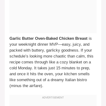
Garlic Butter Oven-Baked Chicken Breast
is
your weeknight dinner MVP—easy, juicy, and
packed with buttery, garlicky goodness. If your
schedule’s looking more chaotic than calm, this
recipe comes through like a cozy blanket on a
cold Monday. It takes just 15 minutes to prep,
and once it hits the oven, your kitchen smells
like something out of a dreamy Italian bistro
(minus the airfare).