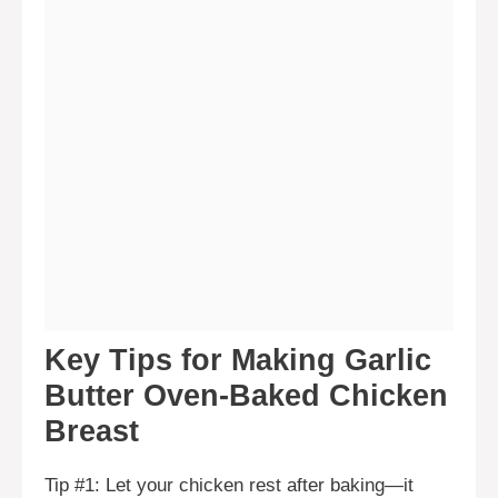
Key Tips for Making Garlic
Butter Oven-Baked Chicken
Breast
Tip #1: Let your chicken rest after baking—it