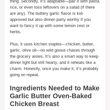
thing. Secondly, it’s adaptable—pair it with pasta,
rice, or even toss leftovers on a salad (if there
are any). The buttery garlic flavor is kid-
approved but also dinner-party worthy if you
want to fancy it up with some lemon zest or
herbs.
Plus, it uses kitchen staples—chicken, butter,
garlic, olive oil—no wild goose chases through
the grocery aisles. It’s also a smart way to keep
dinner light but still hearty, and it reheats like a
charm. Honestly, once you make it, it’s probably
going on repeat.
Ingredients Needed to Make
Garlic Butter Oven-Baked
Chicken Breast