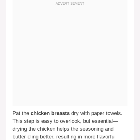
Pat the
chicken breasts
dry with paper towels.
This step is easy to overlook, but essential—
drying the chicken helps the seasoning and
butter cling better, resulting in more flavorful