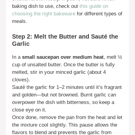
baking dish to use, check out
this guide on
choosing the right bakeware
for different types of
meals.
Step 2: Melt the Butter and Sauté the
Garlic
In a
small saucepan over medium heat
, melt ½
cup of unsalted butter. Once the butter is fully
melted, stir in your minced garlic (about 4
cloves).
Sauté the garlic for 1–2 minutes until it’s fragrant
and golden—but not browned. Burnt garlic can
overpower the dish with bitterness, so keep a
close eye on it.
Once done, remove the pan from the heat and let
the mixture cool slightly. This pause allows the
flavors to blend and prevents the garlic from