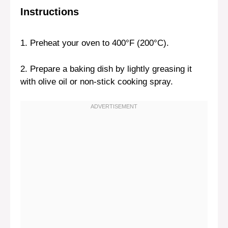
Instructions
1. Preheat your oven to 400°F (200°C).
2. Prepare a baking dish by lightly greasing it
with olive oil or non-stick cooking spray.