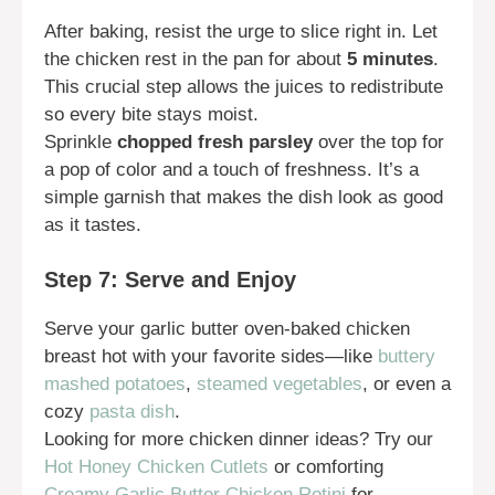
After baking, resist the urge to slice right in. Let
the chicken rest in the pan for about
5 minutes
.
This crucial step allows the juices to redistribute
so every bite stays moist.
Sprinkle
chopped fresh parsley
over the top for
a pop of color and a touch of freshness. It’s a
simple garnish that makes the dish look as good
as it tastes.
Step 7: Serve and Enjoy
Serve your garlic butter oven-baked chicken
breast hot with your favorite sides—like
buttery
mashed potatoes
,
steamed vegetables
, or even a
cozy
pasta dish
.
Looking for more chicken dinner ideas? Try our
Hot Honey Chicken Cutlets
or comforting
Creamy Garlic Butter Chicken Rotini
for