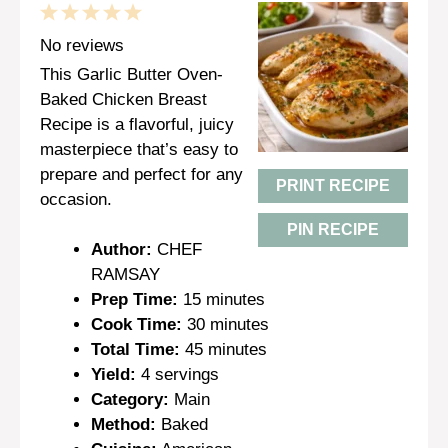
1
2
3
4
5
Star
Stars
Stars
Stars
Stars
No reviews
This Garlic Butter Oven-
Baked Chicken Breast
Recipe is a flavorful, juicy
masterpiece that’s easy to
prepare and perfect for any
PRINT RECIPE
occasion.
PIN RECIPE
Author:
CHEF
RAMSAY
Prep Time:
15 minutes
Cook Time:
30 minutes
Total Time:
45 minutes
Yield:
4 servings
Category:
Main
Method:
Baked