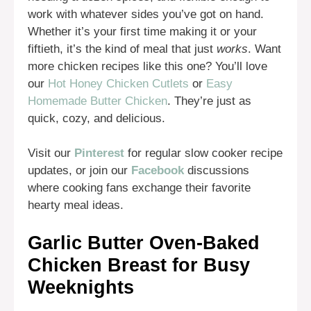
work with whatever sides you’ve got on hand.
Whether it’s your first time making it or your
fiftieth, it’s the kind of meal that just
works
. Want
more chicken recipes like this one? You’ll love
our
Hot Honey Chicken Cutlets
or
Easy
Homemade Butter Chicken
. They’re just as
quick, cozy, and delicious.
Visit our
Pinterest
for regular slow cooker recipe
updates, or join our
Facebook
discussions
where cooking fans exchange their favorite
hearty meal ideas.
Garlic Butter Oven-Baked
Chicken Breast for Busy
Weeknights