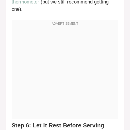
thermometer
(but we still recommend getting
one).
Step 6: Let It Rest Before Serving