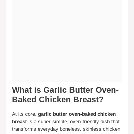
What is Garlic Butter Oven-
Baked Chicken Breast?
At its core,
garlic butter oven-baked chicken
breast
is a super-simple, oven-friendly dish that
transforms everyday boneless, skinless chicken