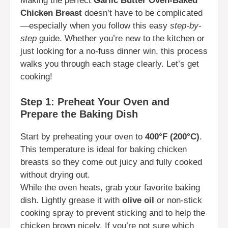
Making the perfect
Garlic Butter Oven-Baked
Chicken Breast
doesn’t have to be complicated
—especially when you follow this easy
step-by-
step
guide. Whether you’re new to the kitchen or
just looking for a no-fuss dinner win, this process
walks you through each stage clearly. Let’s get
cooking!
Step 1: Preheat Your Oven and
Prepare the Baking Dish
Start by preheating your oven to
400°F (200°C)
.
This temperature is ideal for baking chicken
breasts so they come out juicy and fully cooked
without drying out.
While the oven heats, grab your favorite baking
dish. Lightly grease it with
olive oil
or non-stick
cooking spray to prevent sticking and to help the
chicken brown nicely. If you’re not sure which