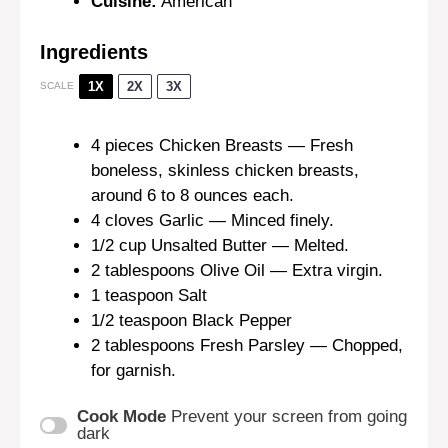
Cuisine:
American
Ingredients
1X
2X
3X
SCALE
4
pieces Chicken Breasts — Fresh
boneless, skinless chicken breasts,
around 6 to 8 ounces each.
4
cloves Garlic — Minced finely.
1/2 cup
Unsalted Butter — Melted.
2 tablespoons
Olive Oil — Extra virgin.
1 teaspoon
Salt
1/2 teaspoon
Black Pepper
2 tablespoons
Fresh Parsley — Chopped,
for garnish.
Cook Mode
Prevent your screen from going
dark