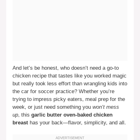
And let’s be honest, who doesn’t need a go-to
chicken recipe that tastes like you worked magic
but really took less effort than wrangling kids into
the car for soccer practice? Whether you’re
trying to impress picky eaters, meal prep for the
week, or just need something you
won’t mess
up
, this
garlic butter oven-baked chicken
breast
has your back—flavor, simplicity, and all.