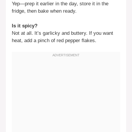
Yep—prep it earlier in the day, store it in the
fridge, then bake when ready.
Is it spicy?
Not at all. It’s garlicky and buttery. If you want
heat, add a pinch of red pepper flakes.