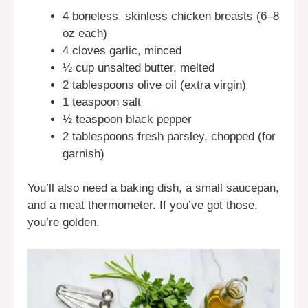
4 boneless, skinless chicken breasts (6–8
oz each)
4 cloves garlic, minced
½ cup unsalted butter, melted
2 tablespoons olive oil (extra virgin)
1 teaspoon salt
½ teaspoon black pepper
2 tablespoons fresh parsley, chopped (for
garnish)
You’ll also need a baking dish, a small saucepan,
and a meat thermometer. If you’ve got those,
you’re golden.