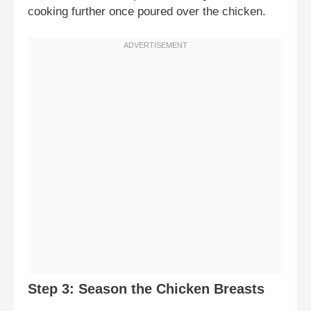
cooking further once poured over the chicken.
Step 3: Season the Chicken Breasts