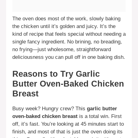
The oven does most of the work, slowly baking
the chicken until it’s golden and juicy. It’s the
kind of recipe that feels special without needing a
single fancy ingredient. No brining, no breading,
no frying—just wholesome, straightforward
deliciousness you can pull off in one baking dish.
Reasons to Try Garlic
Butter Oven-Baked Chicken
Breast
Busy week? Hungry crew? This
garlic butter
oven-baked chicken breast
is a total win. First
off, it’s fast. You’re looking at 45 minutes start to
finish, and most of that is just the oven doing its