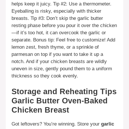
helps keep it juicy. Tip #2: Use a thermometer.
Eyeballing is risky, especially with thicker
breasts. Tip #3: Don’t skip the garlic butter
resting phase before you pour it over the chicken
—if it’s too hot, it can overcook the garlic or
separate. Bonus tip: Feel free to customize! Add
lemon zest, fresh thyme, or a sprinkle of
parmesan on top if you want to take it up a
notch. And if your chicken breasts are wildly
uneven in size, gently pound them to a uniform
thickness so they cook evenly.
Storage and Reheating Tips
Garlic Butter Oven-Baked
Chicken Breast
Got leftovers? You’re winning. Store your
garlic