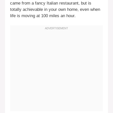
came from a fancy Italian restaurant, but is
totally achievable in your own home, even when
life is moving at 100 miles an hour.