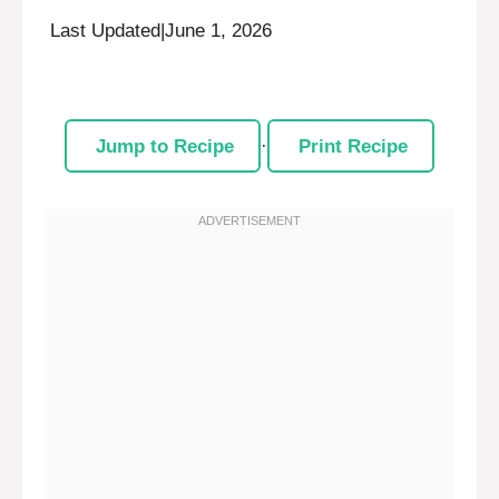
Last Updated
|
June 1, 2026
Jump to Recipe
·
Print Recipe