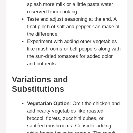
splash more milk or a little pasta water
reserved from cooking.
Taste and adjust seasoning at the end. A
final pinch of salt and pepper can make all
the difference.
Experiment with adding other vegetables
like mushrooms or bell peppers along with
the sun-dried tomatoes for added color
and nutrients.
Variations and
Substitutions
Vegetarian Option
: Omit the chicken and
add hearty vegetables like roasted
broccoli florets, zucchini cubes, or
sautéed mushrooms. Consider adding