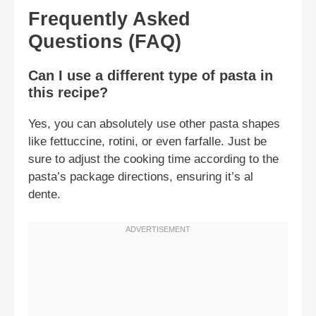
Frequently Asked
Questions (FAQ)
Can I use a different type of pasta in
this recipe?
Yes, you can absolutely use other pasta shapes
like fettuccine, rotini, or even farfalle. Just be
sure to adjust the cooking time according to the
pasta’s package directions, ensuring it’s al
dente.