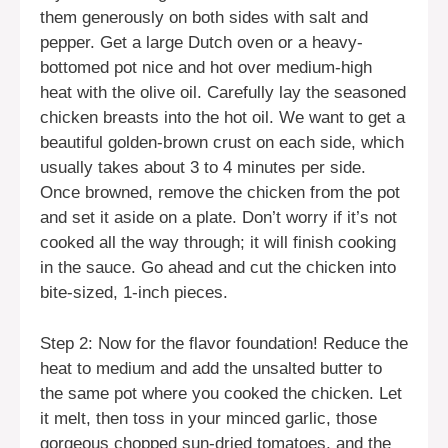
them generously on both sides with salt and
pepper. Get a large Dutch oven or a heavy-
bottomed pot nice and hot over medium-high
heat with the olive oil. Carefully lay the seasoned
chicken breasts into the hot oil. We want to get a
beautiful golden-brown crust on each side, which
usually takes about 3 to 4 minutes per side.
Once browned, remove the chicken from the pot
and set it aside on a plate. Don’t worry if it’s not
cooked all the way through; it will finish cooking
in the sauce. Go ahead and cut the chicken into
bite-sized, 1-inch pieces.
Step 2: Now for the flavor foundation! Reduce the
heat to medium and add the unsalted butter to
the same pot where you cooked the chicken. Let
it melt, then toss in your minced garlic, those
gorgeous chopped sun-dried tomatoes, and the