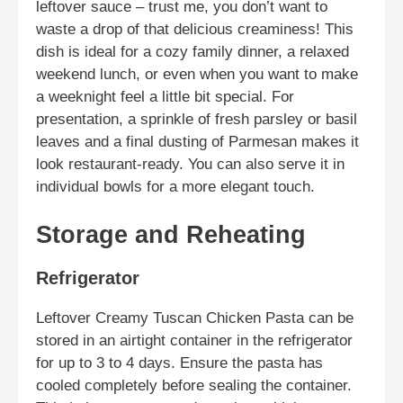
leftover sauce – trust me, you don’t want to
waste a drop of that delicious creaminess! This
dish is ideal for a cozy family dinner, a relaxed
weekend lunch, or even when you want to make
a weeknight feel a little bit special. For
presentation, a sprinkle of fresh parsley or basil
leaves and a final dusting of Parmesan makes it
look restaurant-ready. You can also serve it in
individual bowls for a more elegant touch.
Storage and Reheating
Refrigerator
Leftover Creamy Tuscan Chicken Pasta can be
stored in an airtight container in the refrigerator
for up to 3 to 4 days. Ensure the pasta has
cooled completely before sealing the container.