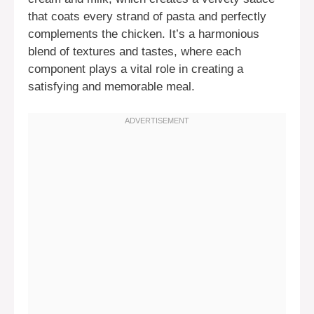
that coats every strand of pasta and perfectly
complements the chicken. It’s a harmonious
blend of textures and tastes, where each
component plays a vital role in creating a
satisfying and memorable meal.