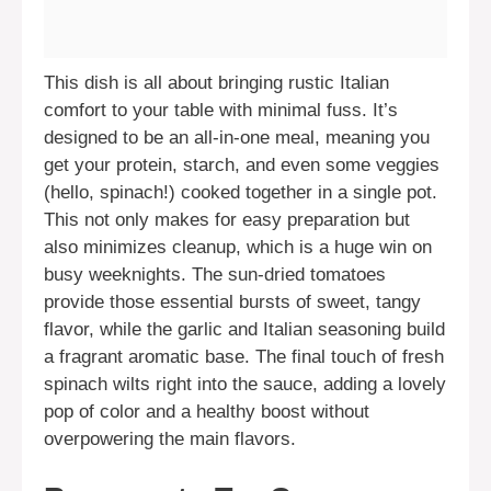
This dish is all about bringing rustic Italian
comfort to your table with minimal fuss. It’s
designed to be an all-in-one meal, meaning you
get your protein, starch, and even some veggies
(hello, spinach!) cooked together in a single pot.
This not only makes for easy preparation but
also minimizes cleanup, which is a huge win on
busy weeknights. The sun-dried tomatoes
provide those essential bursts of sweet, tangy
flavor, while the garlic and Italian seasoning build
a fragrant aromatic base. The final touch of fresh
spinach wilts right into the sauce, adding a lovely
pop of color and a healthy boost without
overpowering the main flavors.