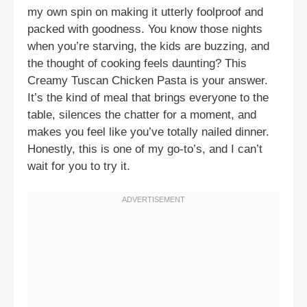
my own spin on making it utterly foolproof and
packed with goodness. You know those nights
when you’re starving, the kids are buzzing, and
the thought of cooking feels daunting? This
Creamy Tuscan Chicken Pasta is your answer.
It’s the kind of meal that brings everyone to the
table, silences the chatter for a moment, and
makes you feel like you’ve totally nailed dinner.
Honestly, this is one of my go-to’s, and I can’t
wait for you to try it.