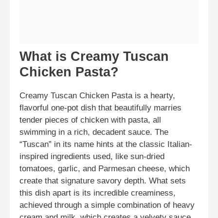
What is Creamy Tuscan
Chicken Pasta?
Creamy Tuscan Chicken Pasta is a hearty,
flavorful one-pot dish that beautifully marries
tender pieces of chicken with pasta, all
swimming in a rich, decadent sauce. The
“Tuscan” in its name hints at the classic Italian-
inspired ingredients used, like sun-dried
tomatoes, garlic, and Parmesan cheese, which
create that signature savory depth. What sets
this dish apart is its incredible creaminess,
achieved through a simple combination of heavy
cream and milk, which creates a velvety sauce