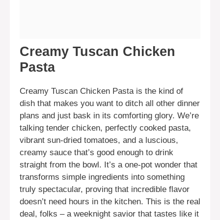
Creamy Tuscan Chicken
Pasta
Creamy Tuscan Chicken Pasta is the kind of
dish that makes you want to ditch all other dinner
plans and just bask in its comforting glory. We’re
talking tender chicken, perfectly cooked pasta,
vibrant sun-dried tomatoes, and a luscious,
creamy sauce that’s good enough to drink
straight from the bowl. It’s a one-pot wonder that
transforms simple ingredients into something
truly spectacular, proving that incredible flavor
doesn’t need hours in the kitchen. This is the real
deal, folks – a weeknight savior that tastes like it