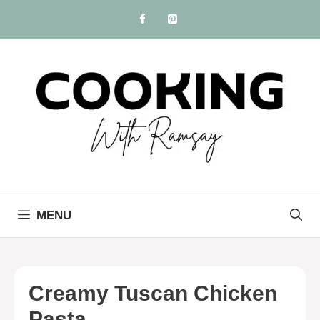
Skip
to
content
MENU
Creamy Tuscan Chicken
Pasta