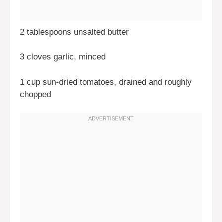
2 tablespoons unsalted butter
3 cloves garlic, minced
1 cup sun-dried tomatoes, drained and roughly
chopped