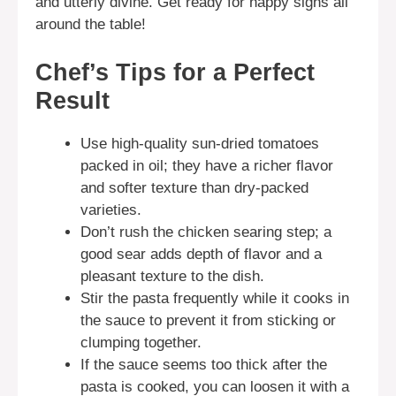
and utterly divine. Get ready for happy sighs all
around the table!
Chef’s Tips for a Perfect
Result
Use high-quality sun-dried tomatoes
packed in oil; they have a richer flavor
and softer texture than dry-packed
varieties.
Don’t rush the chicken searing step; a
good sear adds depth of flavor and a
pleasant texture to the dish.
Stir the pasta frequently while it cooks in
the sauce to prevent it from sticking or
clumping together.
If the sauce seems too thick after the
pasta is cooked, you can loosen it with a