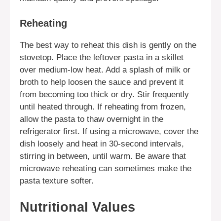
Reheating
The best way to reheat this dish is gently on the
stovetop. Place the leftover pasta in a skillet
over medium-low heat. Add a splash of milk or
broth to help loosen the sauce and prevent it
from becoming too thick or dry. Stir frequently
until heated through. If reheating from frozen,
allow the pasta to thaw overnight in the
refrigerator first. If using a microwave, cover the
dish loosely and heat in 30-second intervals,
stirring in between, until warm. Be aware that
microwave reheating can sometimes make the
pasta texture softer.
Nutritional Values