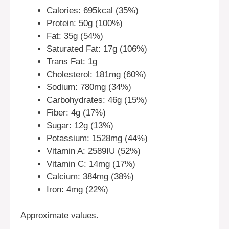
Calories: 695kcal (35%)
Protein: 50g (100%)
Fat: 35g (54%)
Saturated Fat: 17g (106%)
Trans Fat: 1g
Cholesterol: 181mg (60%)
Sodium: 780mg (34%)
Carbohydrates: 46g (15%)
Fiber: 4g (17%)
Sugar: 12g (13%)
Potassium: 1528mg (44%)
Vitamin A: 2589IU (52%)
Vitamin C: 14mg (17%)
Calcium: 384mg (38%)
Iron: 4mg (22%)
Approximate values.