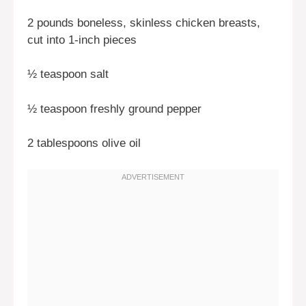
2 pounds boneless, skinless chicken breasts,
cut into 1-inch pieces
½ teaspoon salt
½ teaspoon freshly ground pepper
2 tablespoons olive oil