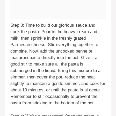
Step 3: Time to build our glorious sauce and
cook the pasta. Pour in the heavy cream and
milk, then sprinkle in the freshly grated
Parmesan cheese. Stir everything together to
combine. Now, add the uncooked penne or
macaroni pasta directly into the pot. Give it a
good stir to make sure all the pasta is
submerged in the liquid. Bring this mixture to a
simmer, then cover the pot, reduce the heat
slightly to maintain a gentle simmer, and cook for
about 10 minutes, or until the pasta is al dente.
Remember to stir occasionally to prevent the
pasta from sticking to the bottom of the pot.