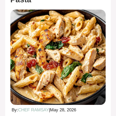
By:
CHEF RAMSAY
|
May 28, 2026