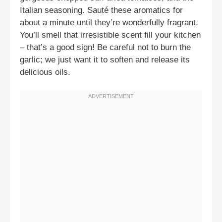
Italian seasoning. Sauté these aromatics for
about a minute until they’re wonderfully fragrant.
You’ll smell that irresistible scent fill your kitchen
– that’s a good sign! Be careful not to burn the
garlic; we just want it to soften and release its
delicious oils.