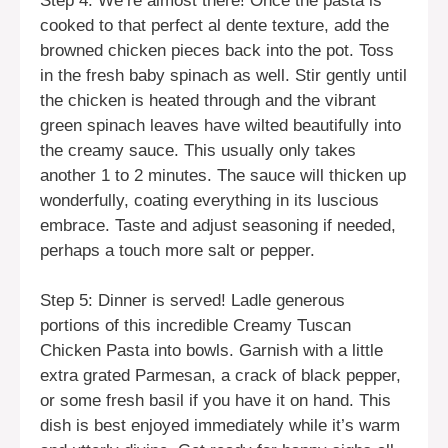
Step 4: We’re almost there! Once the pasta is
cooked to that perfect al dente texture, add the
browned chicken pieces back into the pot. Toss
in the fresh baby spinach as well. Stir gently until
the chicken is heated through and the vibrant
green spinach leaves have wilted beautifully into
the creamy sauce. This usually only takes
another 1 to 2 minutes. The sauce will thicken up
wonderfully, coating everything in its luscious
embrace. Taste and adjust seasoning if needed,
perhaps a touch more salt or pepper.
Step 5: Dinner is served! Ladle generous
portions of this incredible Creamy Tuscan
Chicken Pasta into bowls. Garnish with a little
extra grated Parmesan, a crack of black pepper,
or some fresh basil if you have it on hand. This
dish is best enjoyed immediately while it’s warm