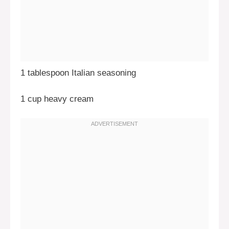
1 tablespoon Italian seasoning
1 cup heavy cream