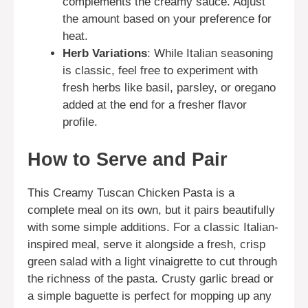
complements the creamy sauce. Adjust
the amount based on your preference for
heat.
Herb Variations
: While Italian seasoning
is classic, feel free to experiment with
fresh herbs like basil, parsley, or oregano
added at the end for a fresher flavor
profile.
How to Serve and Pair
This Creamy Tuscan Chicken Pasta is a
complete meal on its own, but it pairs beautifully
with some simple additions. For a classic Italian-
inspired meal, serve it alongside a fresh, crisp
green salad with a light vinaigrette to cut through
the richness of the pasta. Crusty garlic bread or
a simple baguette is perfect for mopping up any