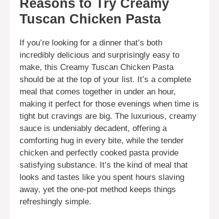
Reasons to Try Creamy
Tuscan Chicken Pasta
If you’re looking for a dinner that’s both
incredibly delicious and surprisingly easy to
make, this Creamy Tuscan Chicken Pasta
should be at the top of your list. It’s a complete
meal that comes together in under an hour,
making it perfect for those evenings when time is
tight but cravings are big. The luxurious, creamy
sauce is undeniably decadent, offering a
comforting hug in every bite, while the tender
chicken and perfectly cooked pasta provide
satisfying substance. It’s the kind of meal that
looks and tastes like you spent hours slaving
away, yet the one-pot method keeps things
refreshingly simple.