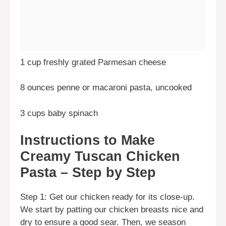
1 cup freshly grated Parmesan cheese
8 ounces penne or macaroni pasta, uncooked
3 cups baby spinach
Instructions to Make
Creamy Tuscan Chicken
Pasta – Step by Step
Step 1: Get our chicken ready for its close-up.
We start by patting our chicken breasts nice and
dry to ensure a good sear. Then, we season