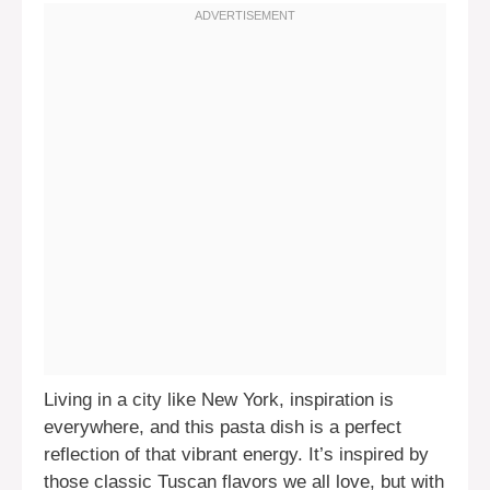
Living in a city like New York, inspiration is
everywhere, and this pasta dish is a perfect
reflection of that vibrant energy. It’s inspired by
those classic Tuscan flavors we all love, but with