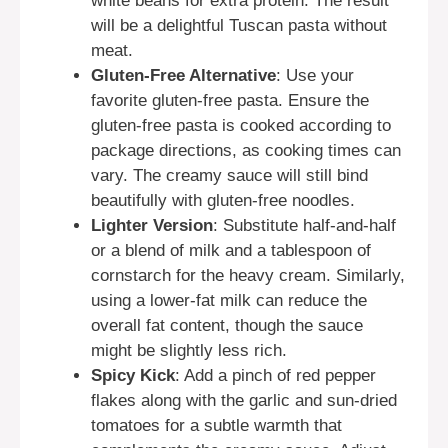
white beans for extra protein. The result
will be a delightful Tuscan pasta without
meat.
Gluten-Free Alternative
: Use your
favorite gluten-free pasta. Ensure the
gluten-free pasta is cooked according to
package directions, as cooking times can
vary. The creamy sauce will still bind
beautifully with gluten-free noodles.
Lighter Version
: Substitute half-and-half
or a blend of milk and a tablespoon of
cornstarch for the heavy cream. Similarly,
using a lower-fat milk can reduce the
overall fat content, though the sauce
might be slightly less rich.
Spicy Kick
: Add a pinch of red pepper
flakes along with the garlic and sun-dried
tomatoes for a subtle warmth that