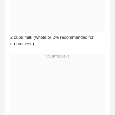
2 cups milk (whole or 2% recommended for
creaminess)