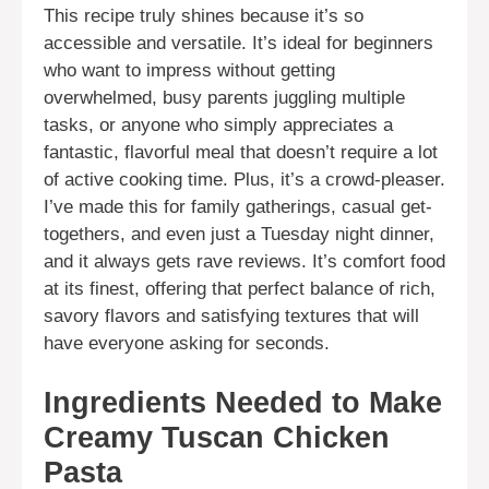
This recipe truly shines because it’s so
accessible and versatile. It’s ideal for beginners
who want to impress without getting
overwhelmed, busy parents juggling multiple
tasks, or anyone who simply appreciates a
fantastic, flavorful meal that doesn’t require a lot
of active cooking time. Plus, it’s a crowd-pleaser.
I’ve made this for family gatherings, casual get-
togethers, and even just a Tuesday night dinner,
and it always gets rave reviews. It’s comfort food
at its finest, offering that perfect balance of rich,
savory flavors and satisfying textures that will
have everyone asking for seconds.
Ingredients Needed to Make
Creamy Tuscan Chicken
Pasta