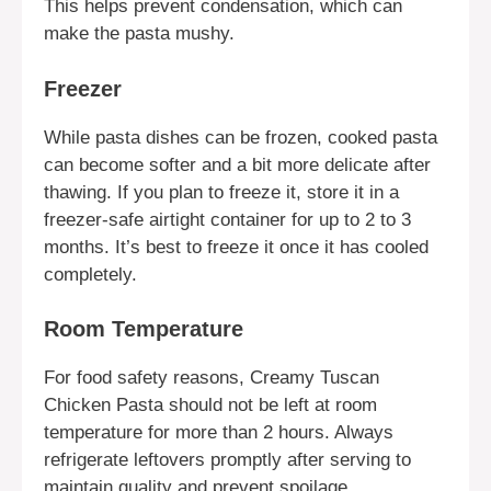
This helps prevent condensation, which can
make the pasta mushy.
Freezer
While pasta dishes can be frozen, cooked pasta
can become softer and a bit more delicate after
thawing. If you plan to freeze it, store it in a
freezer-safe airtight container for up to 2 to 3
months. It’s best to freeze it once it has cooled
completely.
Room Temperature
For food safety reasons, Creamy Tuscan
Chicken Pasta should not be left at room
temperature for more than 2 hours. Always
refrigerate leftovers promptly after serving to
maintain quality and prevent spoilage.