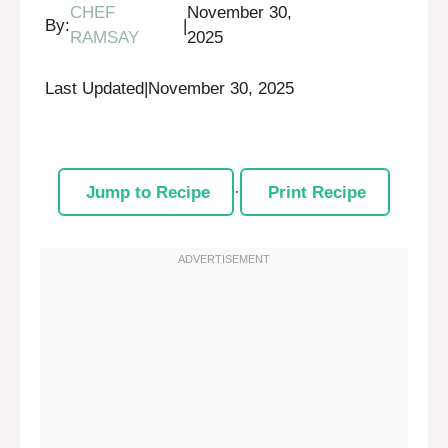
CHEF
November 30,
By:
|
RAMSAY
2025
Last Updated
|
November 30, 2025
Jump to Recipe
·
Print Recipe