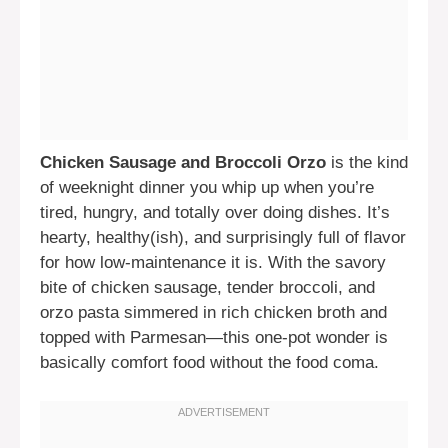
Chicken Sausage and Broccoli Orzo
is the kind
of weeknight dinner you whip up when you’re
tired, hungry, and totally over doing dishes. It’s
hearty, healthy(ish), and surprisingly full of flavor
for how low-maintenance it is. With the savory
bite of chicken sausage, tender broccoli, and
orzo pasta simmered in rich chicken broth and
topped with Parmesan—this one-pot wonder is
basically comfort food without the food coma.