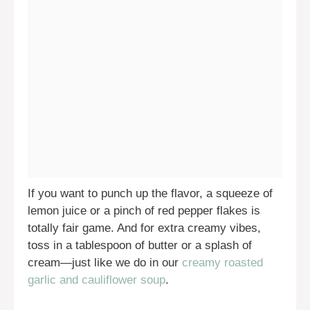
If you want to punch up the flavor, a squeeze of
lemon juice or a pinch of red pepper flakes is
totally fair game. And for extra creamy vibes,
toss in a tablespoon of butter or a splash of
cream—just like we do in our
creamy roasted
garlic and cauliflower soup
.