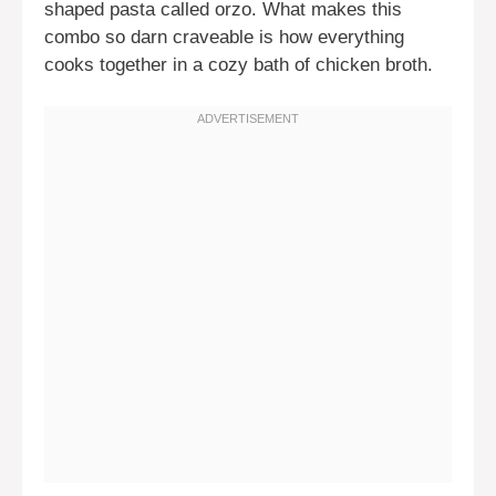
shaped pasta called orzo. What makes this
combo so darn craveable is how everything
cooks together in a cozy bath of chicken broth.