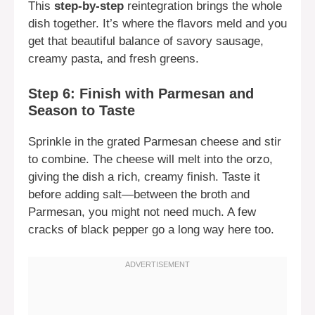
This
step-by-step
reintegration brings the whole
dish together. It’s where the flavors meld and you
get that beautiful balance of savory sausage,
creamy pasta, and fresh greens.
Step 6: Finish with Parmesan and
Season to Taste
Sprinkle in the grated Parmesan cheese and stir
to combine. The cheese will melt into the orzo,
giving the dish a rich, creamy finish. Taste it
before adding salt—between the broth and
Parmesan, you might not need much. A few
cracks of black pepper go a long way here too.