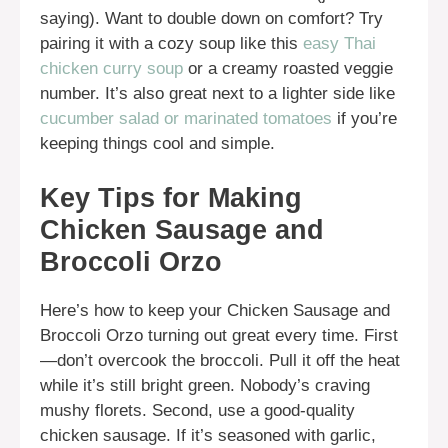
saying). Want to double down on comfort? Try
pairing it with a cozy soup like this
easy Thai
chicken curry soup
or a creamy roasted veggie
number. It’s also great next to a lighter side like
cucumber salad or marinated tomatoes
if you’re
keeping things cool and simple.
Key Tips for Making
Chicken Sausage and
Broccoli Orzo
Here’s how to keep your Chicken Sausage and
Broccoli Orzo turning out great every time. First
—don’t overcook the broccoli. Pull it off the heat
while it’s still bright green. Nobody’s craving
mushy florets. Second, use a good-quality
chicken sausage. If it’s seasoned with garlic,