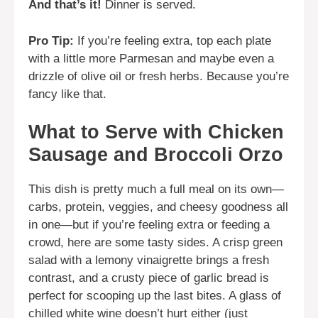
And that’s it!
Dinner is served.
Pro Tip:
If you’re feeling extra, top each plate
with a little more Parmesan and maybe even a
drizzle of olive oil or fresh herbs. Because you’re
fancy like that.
What to Serve with Chicken
Sausage and Broccoli Orzo
This dish is pretty much a full meal on its own—
carbs, protein, veggies, and cheesy goodness all
in one—but if you’re feeling extra or feeding a
crowd, here are some tasty sides. A crisp green
salad with a lemony vinaigrette brings a fresh
contrast, and a crusty piece of garlic bread is
perfect for scooping up the last bites. A glass of
chilled white wine doesn’t hurt either (just