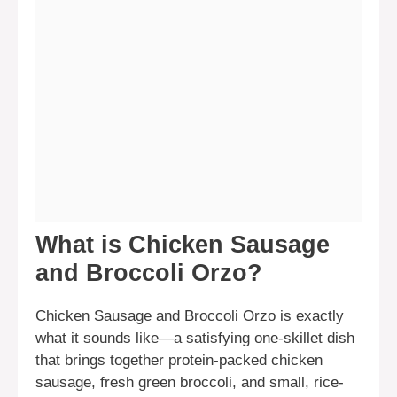
What is Chicken Sausage
and Broccoli Orzo?
Chicken Sausage and Broccoli Orzo is exactly
what it sounds like—a satisfying one-skillet dish
that brings together protein-packed chicken
sausage, fresh green broccoli, and small, rice-