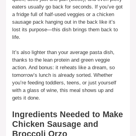
eaters usually go back for seconds. If you’ve got
a fridge full of half-used veggies or a chicken
sausage pack hanging out in the back like it’s
lost its purpose—this dish brings them back to
life.
It’s also lighter than your average pasta dish,
thanks to the lean protein and green veggie
action. And bonus: it reheats like a dream, so
tomorrow’s lunch is already sorted. Whether
you’re feeding toddlers, teens, or just yourself
with a glass of wine, this meal shows up and
gets it done.
Ingredients Needed to Make
Chicken Sausage and
Broccoli Orzo