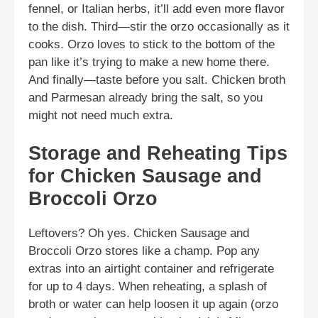
fennel, or Italian herbs, it’ll add even more flavor
to the dish. Third—stir the orzo occasionally as it
cooks. Orzo loves to stick to the bottom of the
pan like it’s trying to make a new home there.
And finally—taste before you salt. Chicken broth
and Parmesan already bring the salt, so you
might not need much extra.
Storage and Reheating Tips
for Chicken Sausage and
Broccoli Orzo
Leftovers? Oh yes. Chicken Sausage and
Broccoli Orzo stores like a champ. Pop any
extras into an airtight container and refrigerate
for up to 4 days. When reheating, a splash of
broth or water can help loosen it up again (orzo