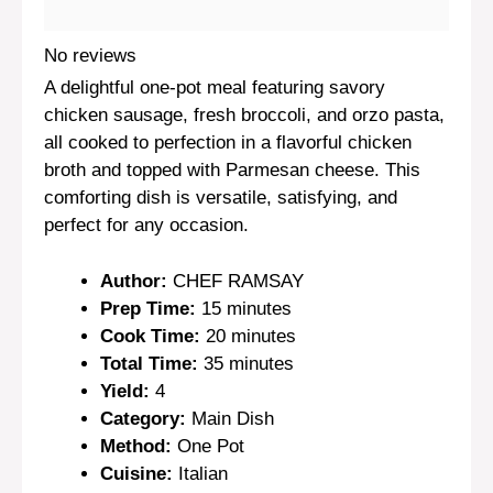
No reviews
A delightful one-pot meal featuring savory
chicken sausage, fresh broccoli, and orzo pasta,
all cooked to perfection in a flavorful chicken
broth and topped with Parmesan cheese. This
comforting dish is versatile, satisfying, and
perfect for any occasion.
Author:
CHEF RAMSAY
Prep Time:
15 minutes
Cook Time:
20 minutes
Total Time:
35 minutes
Yield:
4
Category:
Main Dish
Method:
One Pot
Cuisine:
Italian