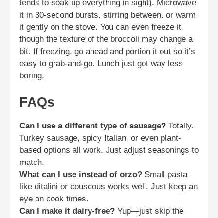
tends to soak up everything in sight). Microwave
it in 30-second bursts, stirring between, or warm
it gently on the stove. You can even freeze it,
though the texture of the broccoli may change a
bit. If freezing, go ahead and portion it out so it’s
easy to grab-and-go. Lunch just got way less
boring.
FAQs
Can I use a different type of sausage?
Totally.
Turkey sausage, spicy Italian, or even plant-
based options all work. Just adjust seasonings to
match.
What can I use instead of orzo?
Small pasta
like ditalini or couscous works well. Just keep an
eye on cook times.
Can I make it dairy-free?
Yup—just skip the