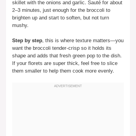
skillet with the onions and garlic. Sauté for about
2–3 minutes, just enough for the broccoli to
brighten up and start to soften, but not turn
mushy.
Step by step
, this is where texture matters—you
want the broccoli tender-crisp so it holds its
shape and adds that fresh green pop to the dish.
If your florets are super thick, feel free to slice
them smaller to help them cook more evenly.