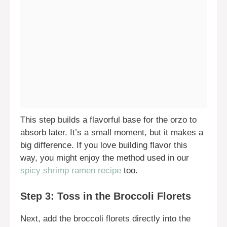
This step builds a flavorful base for the orzo to
absorb later. It’s a small moment, but it makes a
big difference. If you love building flavor this
way, you might enjoy the method used in our
spicy shrimp ramen recipe
too.
Step 3: Toss in the Broccoli Florets
Next, add the broccoli florets directly into the