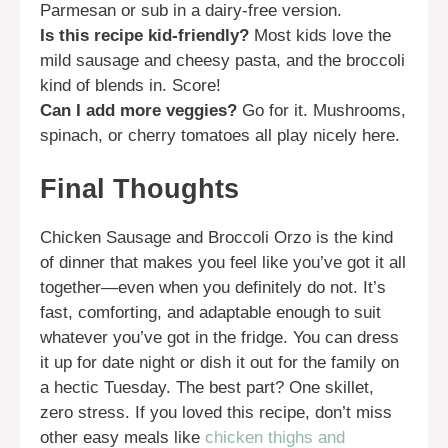
Parmesan or sub in a dairy-free version.
Is this recipe kid-friendly?
Most kids love the
mild sausage and cheesy pasta, and the broccoli
kind of blends in. Score!
Can I add more veggies?
Go for it. Mushrooms,
spinach, or cherry tomatoes all play nicely here.
Final Thoughts
Chicken Sausage and Broccoli Orzo is the kind
of dinner that makes you feel like you’ve got it all
together—even when you definitely do not. It’s
fast, comforting, and adaptable enough to suit
whatever you’ve got in the fridge. You can dress
it up for date night or dish it out for the family on
a hectic Tuesday. The best part? One skillet,
zero stress. If you loved this recipe, don’t miss
other easy meals like
chicken thighs and