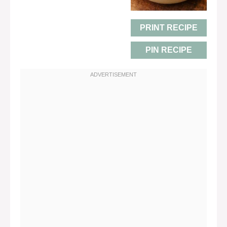
PRINT RECIPE
PIN RECIPE