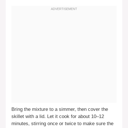
Bring the mixture to a simmer, then cover the
skillet with a lid. Let it cook for about 10–12
minutes, stirring once or twice to make sure the