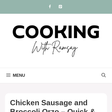
Skip
to
content
MENU
Chicken Sausage and
Broccoli Orzo – Quick &