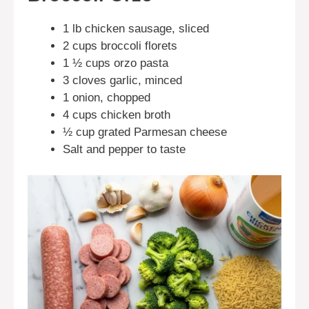
1 lb chicken sausage, sliced
2 cups broccoli florets
1 ½ cups orzo pasta
3 cloves garlic, minced
1 onion, chopped
4 cups chicken broth
½ cup grated Parmesan cheese
Salt and pepper to taste