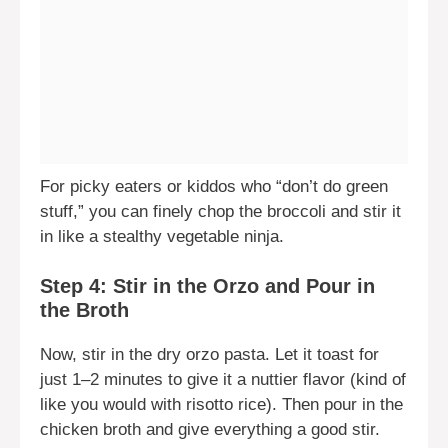
For picky eaters or kiddos who “don’t do green
stuff,” you can finely chop the broccoli and stir it
in like a stealthy vegetable ninja.
Step 4: Stir in the Orzo and Pour in
the Broth
Now, stir in the dry orzo pasta. Let it toast for
just 1–2 minutes to give it a nuttier flavor (kind of
like you would with risotto rice). Then pour in the
chicken broth and give everything a good stir.