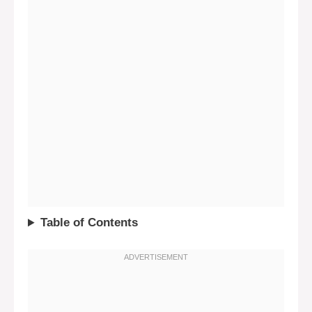
Table of Contents