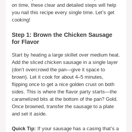
on time, these clear and detailed steps will help
you nail this recipe every single time. Let’s get
cooking!
Step 1: Brown the Chicken Sausage
for Flavor
Start by heating a large skillet over medium heat.
Add the sliced chicken sausage in a single layer
(don’t overcrowd the pan—give it space to
brown). Let it cook for about 4–5 minutes,
flipping once to get a nice golden crust on both
sides. This is where the flavor party starts—the
caramelized bits at the bottom of the pan? Gold.
Once browned, transfer the sausage to a plate
and set it aside.
Quick Tip:
If your sausage has a casing that’s a