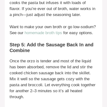
cooks the pasta but infuses it with loads of
flavor. If you’re ever out of broth, water works in
a pinch—just adjust the seasoning later.
Want to make your own broth or go low-sodium?
See our
homemade broth tips
for easy options.
Step 5: Add the Sausage Back In and
Combine
Once the orzo is tender and most of the liquid
has been absorbed, remove the lid and stir the
cooked chicken sausage back into the skillet.
Mix it well so the sausage gets cozy with the
pasta and broccoli. Let everything cook together
for another 2–3 minutes so it’s all heated
through.