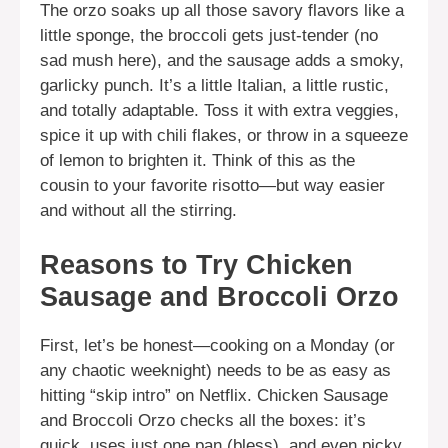
The orzo soaks up all those savory flavors like a
little sponge, the broccoli gets just-tender (no
sad mush here), and the sausage adds a smoky,
garlicky punch. It’s a little Italian, a little rustic,
and totally adaptable. Toss it with extra veggies,
spice it up with chili flakes, or throw in a squeeze
of lemon to brighten it. Think of this as the
cousin to your favorite risotto—but way easier
and without all the stirring.
Reasons to Try Chicken
Sausage and Broccoli Orzo
First, let’s be honest—cooking on a Monday (or
any chaotic weeknight) needs to be as easy as
hitting “skip intro” on Netflix. Chicken Sausage
and Broccoli Orzo checks all the boxes: it’s
quick, uses just one pan (bless), and even picky