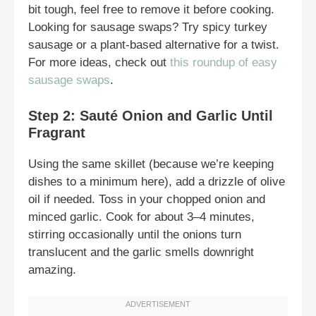
bit tough, feel free to remove it before cooking.
Looking for sausage swaps? Try spicy turkey
sausage or a plant-based alternative for a twist.
For more ideas, check out
this roundup of easy
sausage swaps
.
Step 2: Sauté Onion and Garlic Until
Fragrant
Using the same skillet (because we’re keeping
dishes to a minimum here), add a drizzle of olive
oil if needed. Toss in your chopped onion and
minced garlic. Cook for about 3–4 minutes,
stirring occasionally until the onions turn
translucent and the garlic smells downright
amazing.