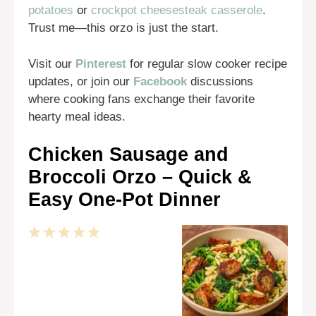
potatoes
or
crockpot cheesesteak casserole
.
Trust me—this orzo is just the start.
Visit our
Pinterest
for regular slow cooker recipe
updates, or join our
Facebook
discussions
where cooking fans exchange their favorite
hearty meal ideas.
Chicken Sausage and
Broccoli Orzo – Quick &
Easy One-Pot Dinner
1
2
3
4
5
Star
Stars
Stars
Stars
Stars