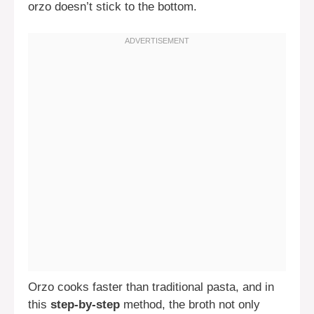
orzo doesn’t stick to the bottom.
Orzo cooks faster than traditional pasta, and in
this
step-by-step
method, the broth not only