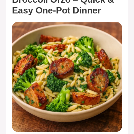
Easy One-Pot Dinner