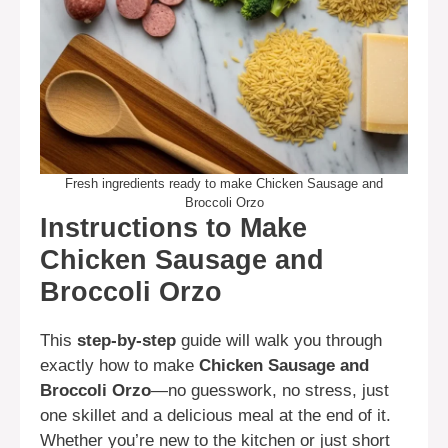
Fresh ingredients ready to make Chicken Sausage and
Broccoli Orzo
Instructions to Make
Chicken Sausage and
Broccoli Orzo
This
step-by-step
guide will walk you through
exactly how to make
Chicken Sausage and
Broccoli Orzo
—no guesswork, no stress, just
one skillet and a delicious meal at the end of it.
Whether you’re new to the kitchen or just short