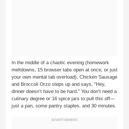
In the middle of a chaotic evening (homework
meltdowns, 15 browser tabs open at once, or just
your own mental tab overload), Chicken Sausage
and Broccoli Orzo steps up and says, “Hey,
dinner doesn’t have to be hard.” You don’t need a
culinary degree or 16 spice jars to pull this off—
just a pan, some pantry staples, and 30 minutes.