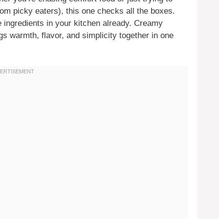
om picky eaters), this one checks all the boxes.
e ingredients in your kitchen already. Creamy
s warmth, flavor, and simplicity together in one