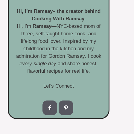
Hi, I’m
Ramsay
– the creator behind
Cooking With Ramsay.
Hi, I'm
Ramsay
—NYC-based mom of
three, self-taught home cook, and
lifelong food lover. Inspired by my
childhood in the kitchen and my
admiration for Gordon Ramsay, I cook
every single day
and share honest,
flavorful recipes for real life.
Let's Connect