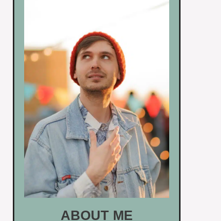
ABOUT ME