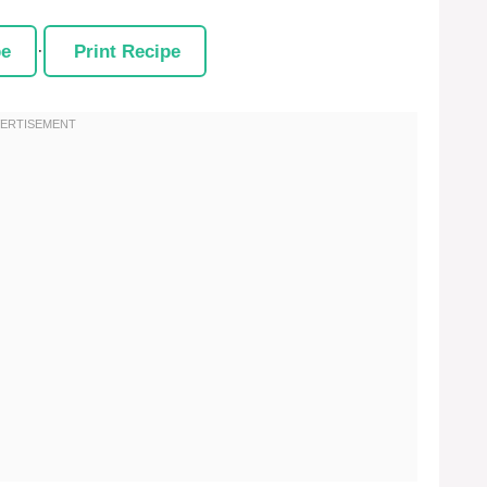
pe
·
Print Recipe