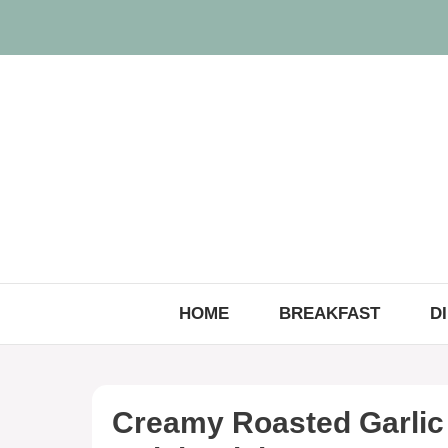
Skip
to
content
HOME
BREAKFAST
D
Creamy Roasted Garlic 