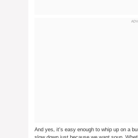
And yes, it’s easy enough to whip up on a b
slow down just because we want soup. Whethe