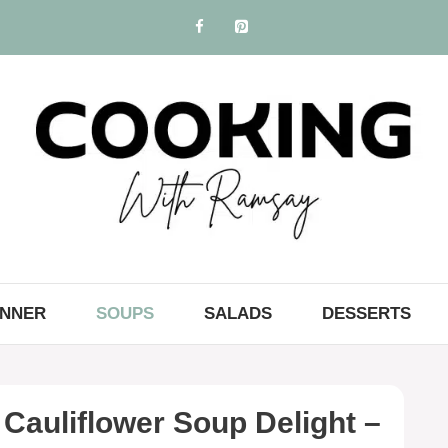
INNER
SOUPS
SALADS
DESSERTS
Cauliflower Soup Delight –