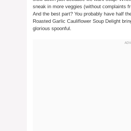
sneak in more veggies (without complaints fr
And the best part? You probably have half th
Roasted Garlic Cauliflower Soup Delight bring
glorious spoonful.