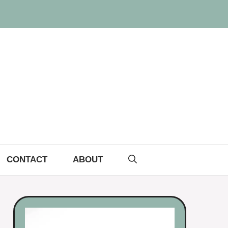
CONTACT
ABOUT