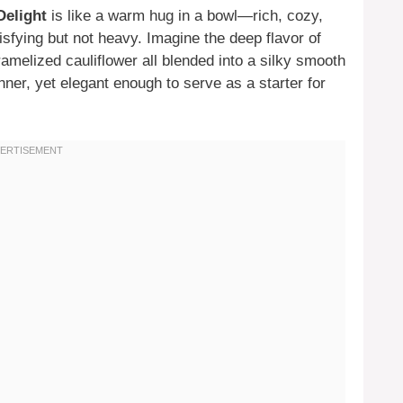
Delight
is like a warm hug in a bowl—rich, cozy,
sfying but not heavy. Imagine the deep flavor of
amelized cauliflower all blended into a silky smooth
nner, yet elegant enough to serve as a starter for