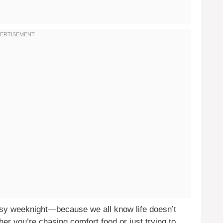
usy weeknight—because we all know life doesn’t
r you’re chasing comfort food or just trying to