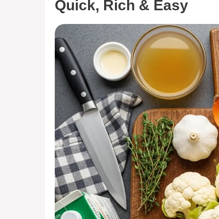
Quick, Rich & Easy