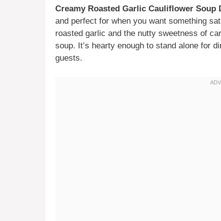
Creamy Roasted Garlic Cauliflower Soup 
and perfect for when you want something sati
roasted garlic and the nutty sweetness of car
soup. It’s hearty enough to stand alone for di
guests.