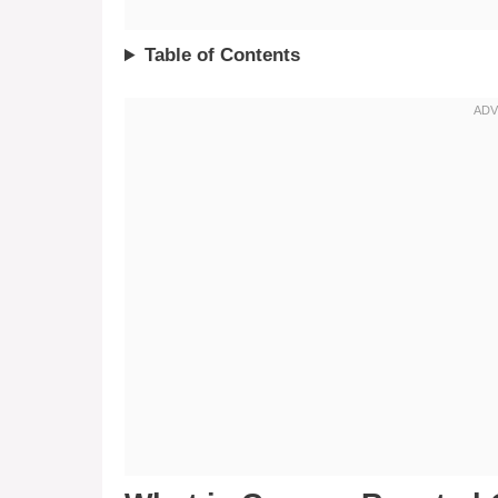
Table of Contents