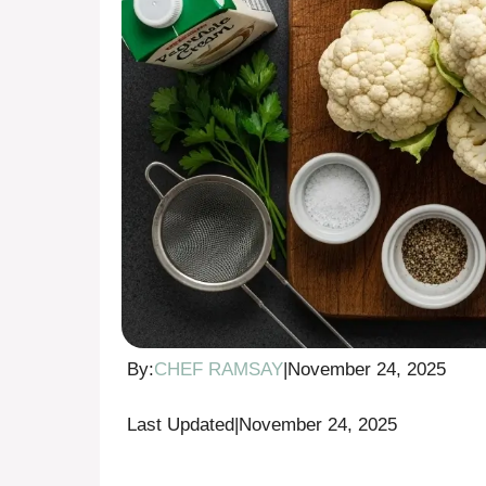
By:
CHEF RAMSAY
|
November 24, 2025
Last Updated
|
November 24, 2025