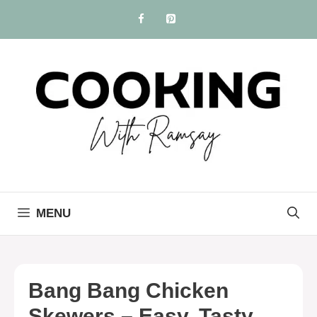
Skip
to
content
MENU
Bang Bang Chicken
Skewers – Easy, Tasty,