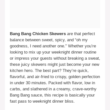
Bang Bang Chicken Skewers
are that perfect
balance between sweet, spicy, and “oh my
goodness, I need another one.” Whether you’re
looking to mix up your weeknight dinner routine
or impress your guests without breaking a sweat,
these juicy skewers might just become your new
kitchen hero. The best part? They’re quick,
flavorful, and air-fried to crispy, golden perfection
in under 30 minutes. Packed with flavor, low in
carbs, and slathered in a creamy, crave-worthy
Bang Bang sauce, this recipe is basically your
fast pass to weeknight dinner bliss.