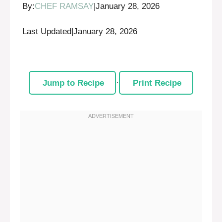
By:
CHEF RAMSAY
|
January 28, 2026
Last Updated
|
January 28, 2026
Jump to Recipe
·
Print Recipe