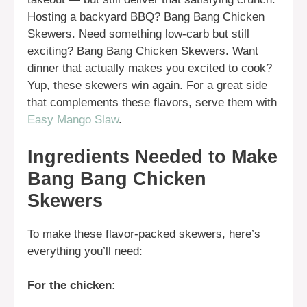
Hosting a backyard BBQ? Bang Bang Chicken
Skewers. Need something low-carb but still
exciting? Bang Bang Chicken Skewers. Want
dinner that actually makes you excited to cook?
Yup, these skewers win again. For a great side
that complements these flavors, serve them with
Easy Mango Slaw
.
Ingredients Needed to Make
Bang Bang Chicken
Skewers
To make these flavor-packed skewers, here’s
everything you’ll need:
For the chicken: