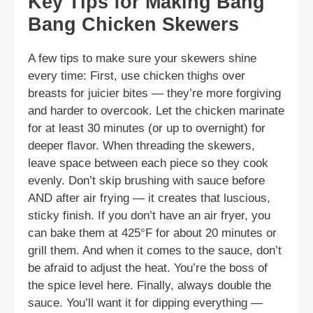
Key Tips for Making Bang
Bang Chicken Skewers
A few tips to make sure your skewers shine
every time: First, use chicken thighs over
breasts for juicier bites — they’re more forgiving
and harder to overcook. Let the chicken marinate
for at least 30 minutes (or up to overnight) for
deeper flavor. When threading the skewers,
leave space between each piece so they cook
evenly. Don’t skip brushing with sauce before
AND after air frying — it creates that luscious,
sticky finish. If you don’t have an air fryer, you
can bake them at 425°F for about 20 minutes or
grill them. And when it comes to the sauce, don’t
be afraid to adjust the heat. You’re the boss of
the spice level here. Finally, always double the
sauce. You’ll want it for dipping everything —