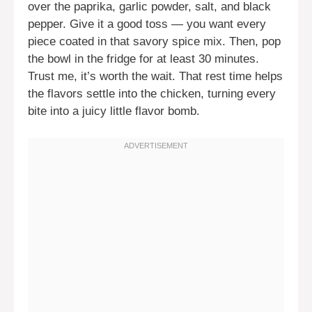
over the paprika, garlic powder, salt, and black
pepper. Give it a good toss — you want every
piece coated in that savory spice mix. Then, pop
the bowl in the fridge for at least 30 minutes.
Trust me, it’s worth the wait. That rest time helps
the flavors settle into the chicken, turning every
bite into a juicy little flavor bomb.