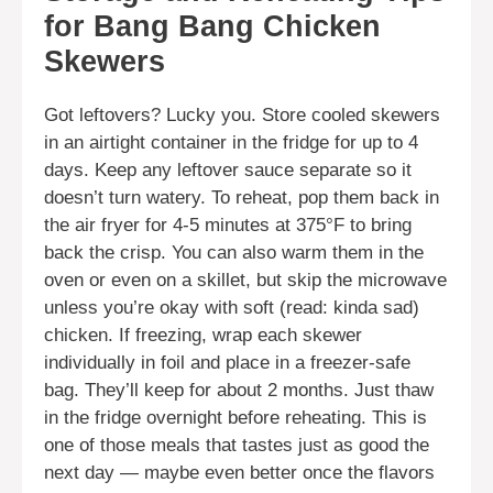
for Bang Bang Chicken
Skewers
Got leftovers? Lucky you. Store cooled skewers
in an airtight container in the fridge for up to 4
days. Keep any leftover sauce separate so it
doesn’t turn watery. To reheat, pop them back in
the air fryer for 4-5 minutes at 375°F to bring
back the crisp. You can also warm them in the
oven or even on a skillet, but skip the microwave
unless you’re okay with soft (read: kinda sad)
chicken. If freezing, wrap each skewer
individually in foil and place in a freezer-safe
bag. They’ll keep for about 2 months. Just thaw
in the fridge overnight before reheating. This is
one of those meals that tastes just as good the
next day — maybe even better once the flavors