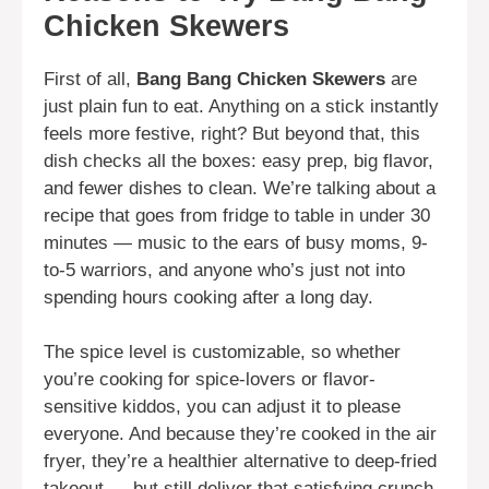
Chicken Skewers
First of all,
Bang Bang Chicken Skewers
are
just plain fun to eat. Anything on a stick instantly
feels more festive, right? But beyond that, this
dish checks all the boxes: easy prep, big flavor,
and fewer dishes to clean. We’re talking about a
recipe that goes from fridge to table in under 30
minutes — music to the ears of busy moms, 9-
to-5 warriors, and anyone who’s just not into
spending hours cooking after a long day.
The spice level is customizable, so whether
you’re cooking for spice-lovers or flavor-
sensitive kiddos, you can adjust it to please
everyone. And because they’re cooked in the air
fryer, they’re a healthier alternative to deep-fried
takeout — but still deliver that satisfying crunch.