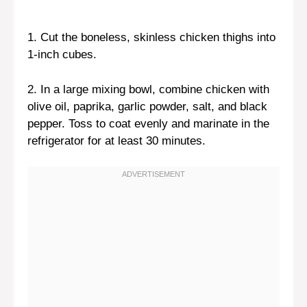
1. Cut the boneless, skinless chicken thighs into
1-inch cubes.
2. In a large mixing bowl, combine chicken with
olive oil, paprika, garlic powder, salt, and black
pepper. Toss to coat evenly and marinate in the
refrigerator for at least 30 minutes.