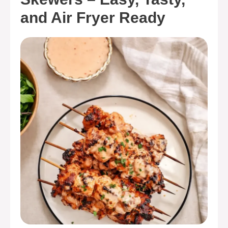
and Air Fryer Ready