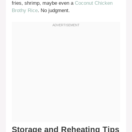
fries, shrimp, maybe even a
Coconut Chicken
Brothy Rice
. No judgment.
Storage and Reheating Tips