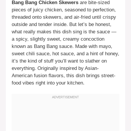
Bang Bang Chicken Skewers
are bite-sized
pieces of juicy chicken, seasoned to perfection,
threaded onto skewers, and air-fried until crispy
outside and tender inside. But let’s be honest,
what really makes this dish sing is the sauce —
a spicy, slightly sweet, creamy concoction
known as Bang Bang sauce. Made with mayo,
sweet chili sauce, hot sauce, and a hint of honey,
it’s the kind of stuff you’ll want to slather on
everything. Originally inspired by Asian-
American fusion flavors, this dish brings street-
food vibes right into your kitchen.