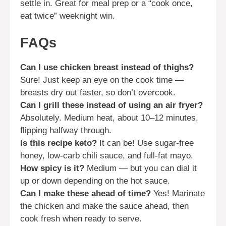
settle in. Great for meal prep or a “cook once,
eat twice” weeknight win.
FAQs
Can I use chicken breast instead of thighs?
Sure! Just keep an eye on the cook time —
breasts dry out faster, so don’t overcook.
Can I grill these instead of using an air fryer?
Absolutely. Medium heat, about 10–12 minutes,
flipping halfway through.
Is this recipe keto?
It can be! Use sugar-free
honey, low-carb chili sauce, and full-fat mayo.
How spicy is it?
Medium — but you can dial it
up or down depending on the hot sauce.
Can I make these ahead of time?
Yes! Marinate
the chicken and make the sauce ahead, then
cook fresh when ready to serve.