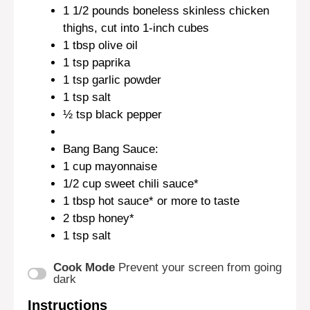
1 1/2
pounds boneless skinless chicken
thighs, cut into
1
-inch cubes
1 tbsp
olive oil
1 tsp
paprika
1 tsp
garlic powder
1 tsp
salt
½ tsp
black pepper
Bang Bang Sauce:
1 cup
mayonnaise
1/2 cup
sweet chili sauce*
1 tbsp
hot sauce* or more to taste
2 tbsp
honey*
1 tsp
salt
Cook Mode
Prevent your screen from going
dark
Instructions