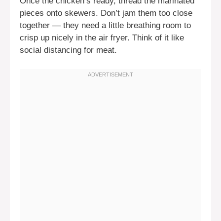
Once the chicken’s ready, thread the marinated
pieces onto skewers. Don’t jam them too close
together — they need a little breathing room to
crisp up nicely in the air fryer. Think of it like
social distancing for meat.