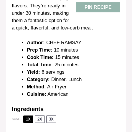
flavors. They’re ready in
PIN RECIPE
under 30 minutes, making
them a fantastic option for
a quick, flavorful, and low-carb meal.
Author:
CHEF RAMSAY
Prep Time:
10 minutes
Cook Time:
15 minutes
Total Time:
25 minutes
Yield:
6 servings
Category:
Dinner, Lunch
Method:
Air Fryer
Cuisine:
American
Ingredients
1X
2X
3X
SCALE