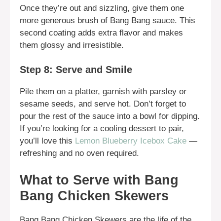
Once they’re out and sizzling, give them one
more generous brush of Bang Bang sauce. This
second coating adds extra flavor and makes
them glossy and irresistible.
Step 8: Serve and Smile
Pile them on a platter, garnish with parsley or
sesame seeds, and serve hot. Don’t forget to
pour the rest of the sauce into a bowl for dipping.
If you’re looking for a cooling dessert to pair,
you’ll love this
Lemon Blueberry Icebox Cake
—
refreshing and no oven required.
What to Serve with Bang
Bang Chicken Skewers
Bang Bang Chicken Skewers are the life of the