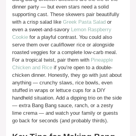
dinner party — but even stars need a solid
supporting cast. These skewers pair beautifully
with a crisp salad like
Greek Pasta Salad
or
even a sweet-and-savory
Lemon Raspberry
Cookie
for a playful contrast. You could also
serve them over cauliflower rice or alongside
roasted veggies for a complete low-carb meal.
For a tropical twist, pair them with
Pineapple
Chicken and Rice
if you’re open to a double-
chicken dinner. Honestly, they go with just about
anything — crunchy slaws, rice bowls, even
stuffed in wraps or lettuce cups for a DIY
handheld situation. Add a dipping trio on the side
— extra Bang Bang sauce, ranch, or a zesty
lime crema — and watch your family or guests
go back for seconds (and probably thirds).