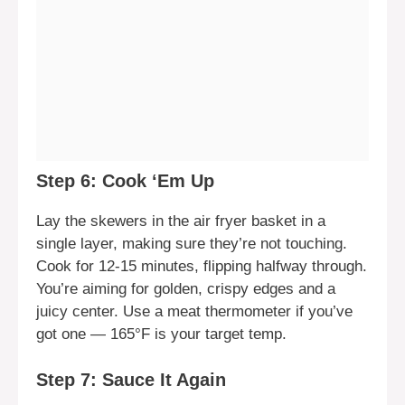
Step 6: Cook ‘Em Up
Lay the skewers in the air fryer basket in a
single layer, making sure they’re not touching.
Cook for 12-15 minutes, flipping halfway through.
You’re aiming for golden, crispy edges and a
juicy center. Use a meat thermometer if you’ve
got one — 165°F is your target temp.
Step 7: Sauce It Again