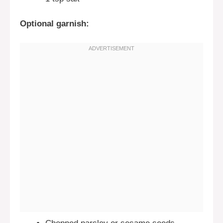
Optional garnish: