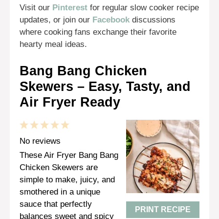
Visit our
Pinterest
for regular slow cooker recipe
updates, or join our
Facebook
discussions
where cooking fans exchange their favorite
hearty meal ideas.
Bang Bang Chicken
Skewers – Easy, Tasty, and
Air Fryer Ready
1
2
3
4
5
Star
Stars
Stars
Stars
Stars
No reviews
These Air Fryer Bang Bang
Chicken Skewers are
simple to make, juicy, and
smothered in a unique
sauce that perfectly
PRINT RECIPE
balances sweet and spicy