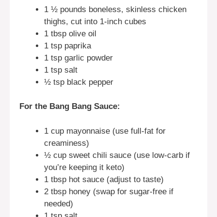
1 ½ pounds boneless, skinless chicken
thighs, cut into 1-inch cubes
1 tbsp olive oil
1 tsp paprika
1 tsp garlic powder
1 tsp salt
½ tsp black pepper
For the Bang Bang Sauce:
1 cup mayonnaise (use full-fat for
creaminess)
½ cup sweet chili sauce (use low-carb if
you’re keeping it keto)
1 tbsp hot sauce (adjust to taste)
2 tbsp honey (swap for sugar-free if
needed)
1 tsp salt