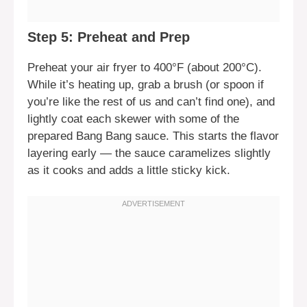
Step 5: Preheat and Prep
Preheat your air fryer to 400°F (about 200°C).
While it’s heating up, grab a brush (or spoon if
you’re like the rest of us and can’t find one), and
lightly coat each skewer with some of the
prepared Bang Bang sauce. This starts the flavor
layering early — the sauce caramelizes slightly
as it cooks and adds a little sticky kick.