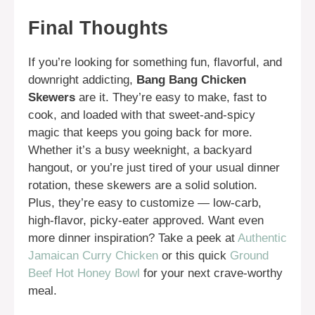
Final Thoughts
If you’re looking for something fun, flavorful, and
downright addicting,
Bang Bang Chicken
Skewers
are it. They’re easy to make, fast to
cook, and loaded with that sweet-and-spicy
magic that keeps you going back for more.
Whether it’s a busy weeknight, a backyard
hangout, or you’re just tired of your usual dinner
rotation, these skewers are a solid solution.
Plus, they’re easy to customize — low-carb,
high-flavor, picky-eater approved. Want even
more dinner inspiration? Take a peek at
Authentic
Jamaican Curry Chicken
or this quick
Ground
Beef Hot Honey Bowl
for your next crave-worthy
meal.