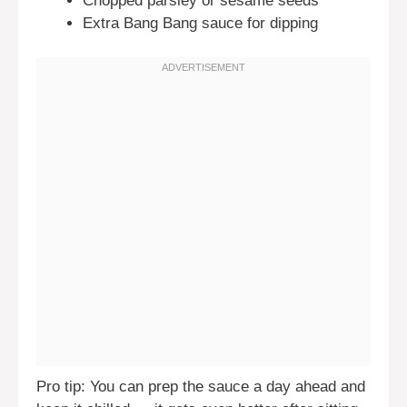
Chopped parsley or sesame seeds
Extra Bang Bang sauce for dipping
Pro tip: You can prep the sauce a day ahead and