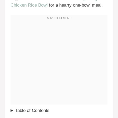
Chicken Rice Bowl
for a hearty one-bowl meal.
Table of Contents