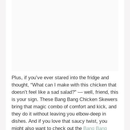
Plus, if you’ve ever stared into the fridge and
thought, “What can I make with this chicken that
doesn’t feel like a sad salad?” — well, friend, this
is your sign. These Bang Bang Chicken Skewers
bring that magic combo of comfort and kick, and
they do it without leaving you elbow-deep in
dishes. And if you love that saucy twist, you
might also want to check out the
Bang Bang