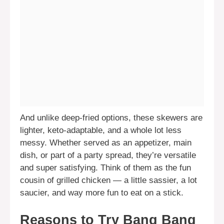
And unlike deep-fried options, these skewers are
lighter, keto-adaptable, and a whole lot less
messy. Whether served as an appetizer, main
dish, or part of a party spread, they’re versatile
and super satisfying. Think of them as the fun
cousin of grilled chicken — a little sassier, a lot
saucier, and way more fun to eat on a stick.
Reasons to Try Bang Bang