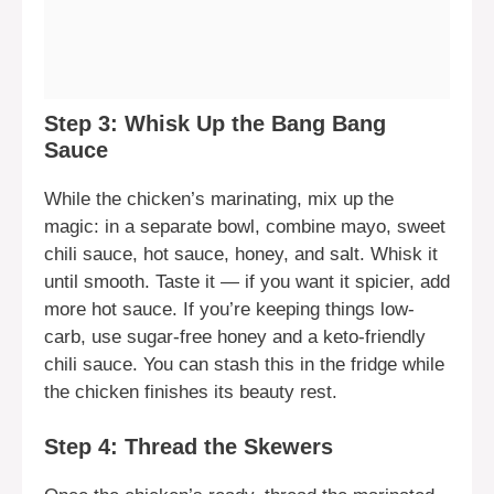
Step 3: Whisk Up the Bang Bang
Sauce
While the chicken’s marinating, mix up the
magic: in a separate bowl, combine mayo, sweet
chili sauce, hot sauce, honey, and salt. Whisk it
until smooth. Taste it — if you want it spicier, add
more hot sauce. If you’re keeping things low-
carb, use sugar-free honey and a keto-friendly
chili sauce. You can stash this in the fridge while
the chicken finishes its beauty rest.
Step 4: Thread the Skewers