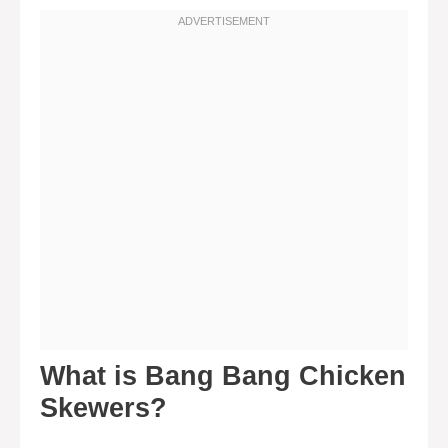
What is Bang Bang Chicken
Skewers?