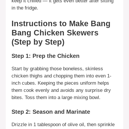
keep it chilled — it gets even better after sitting
in the fridge.
Instructions to Make Bang
Bang Chicken Skewers
(Step by Step)
Step 1: Prep the Chicken
Start by grabbing those boneless, skinless
chicken thighs and chopping them into even 1-
inch cubes. Keeping the pieces uniform helps
them cook evenly and avoids any surprise dry
bites. Toss them into a large mixing bowl.
Step 2: Season and Marinate
Drizzle in 1 tablespoon of olive oil, then sprinkle