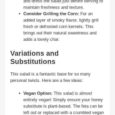
and dress the salad just before serving to
maintain freshness and texture.
Consider Grilling the Corn:
For an
added layer of smoky flavor, lightly grill
fresh or defrosted corn kernels. This
brings out their natural sweetness and
adds a lovely char.
Variations and
Substitutions
This salad is a fantastic base for so many
personal twists. Here are a few ideas:
Vegan Option:
This salad is almost
entirely vegan! Simply ensure your honey
substitute is plant-based. The feta can be
left out or replaced with a crumbled vegan