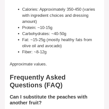
Calories: Approximately 350-450 (varies
with ingredient choices and dressing
amount)
Protein: ~10-15g
Carbohydrates: ~40-50g
Fat: ~15-25g (mostly healthy fats from
olive oil and avocado)
Fiber: ~8-12g
Approximate values.
Frequently Asked
Questions (FAQ)
Can I substitute the peaches with
another fruit?