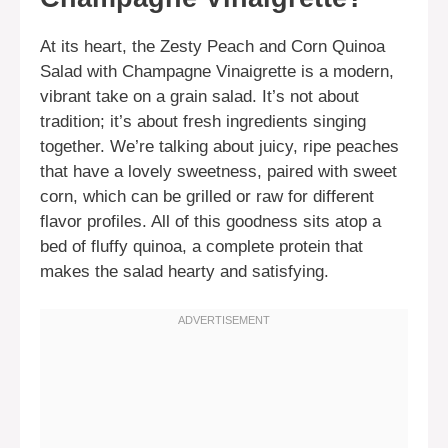
At its heart, the Zesty Peach and Corn Quinoa
Salad with Champagne Vinaigrette is a modern,
vibrant take on a grain salad. It’s not about
tradition; it’s about fresh ingredients singing
together. We’re talking about juicy, ripe peaches
that have a lovely sweetness, paired with sweet
corn, which can be grilled or raw for different
flavor profiles. All of this goodness sits atop a
bed of fluffy quinoa, a complete protein that
makes the salad hearty and satisfying.