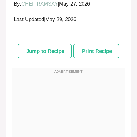
By:
CHEF RAMSAY
|
May 27, 2026
Last Updated
|
May 29, 2026
Jump to Recipe
·
Print Recipe