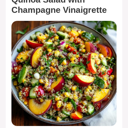
Champagne Vinaigrette