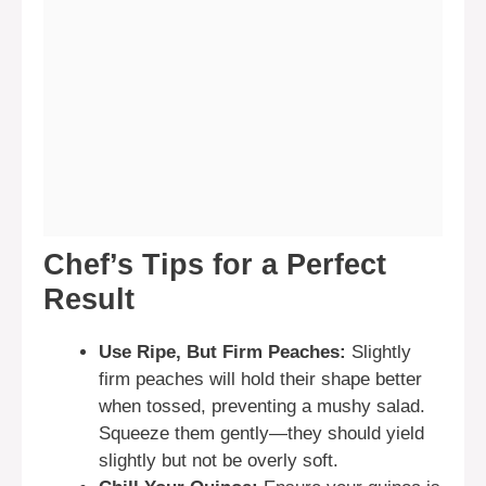
Chef’s Tips for a Perfect
Result
Use Ripe, But Firm Peaches:
Slightly
firm peaches will hold their shape better
when tossed, preventing a mushy salad.
Squeeze them gently—they should yield
slightly but not be overly soft.