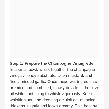
Step 1: Prepare the Champagne Vinaigrette.
In a small bowl, whisk together the champagne
vinegar, honey substitute, Dijon mustard, and
finely minced garlic. Once these wet ingredients
are nice and combined, slowly drizzle in the olive
oil while continuing to whisk vigorously. Keep
whisking until the dressing emulsifies, meaning it
thickens slightly and looks creamy. This healthy