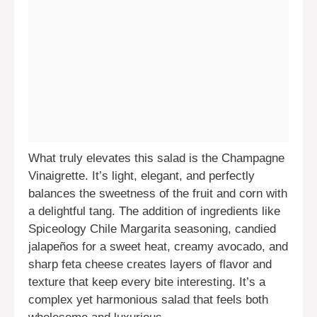
What truly elevates this salad is the Champagne
Vinaigrette. It’s light, elegant, and perfectly
balances the sweetness of the fruit and corn with
a delightful tang. The addition of ingredients like
Spiceology Chile Margarita seasoning, candied
jalapeños for a sweet heat, creamy avocado, and
sharp feta cheese creates layers of flavor and
texture that keep every bite interesting. It’s a
complex yet harmonious salad that feels both