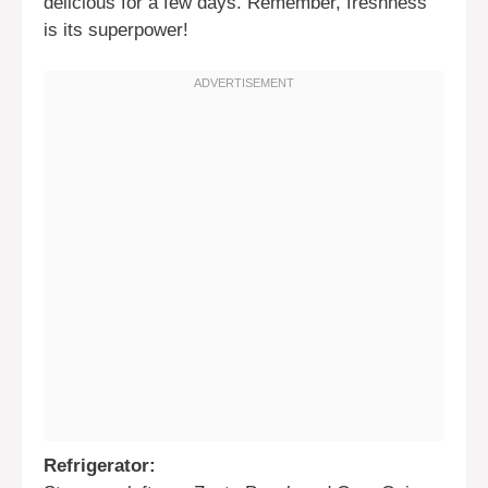
delicious for a few days. Remember, freshness
is its superpower!
Refrigerator: