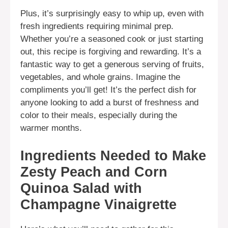
Plus, it’s surprisingly easy to whip up, even with
fresh ingredients requiring minimal prep.
Whether you’re a seasoned cook or just starting
out, this recipe is forgiving and rewarding. It’s a
fantastic way to get a generous serving of fruits,
vegetables, and whole grains. Imagine the
compliments you’ll get! It’s the perfect dish for
anyone looking to add a burst of freshness and
color to their meals, especially during the
warmer months.
Ingredients Needed to Make
Zesty Peach and Corn
Quinoa Salad with
Champagne Vinaigrette