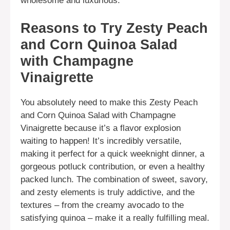
wholesome and luxurious.
Reasons to Try Zesty Peach
and Corn Quinoa Salad
with Champagne
Vinaigrette
You absolutely need to make this Zesty Peach
and Corn Quinoa Salad with Champagne
Vinaigrette because it’s a flavor explosion
waiting to happen! It’s incredibly versatile,
making it perfect for a quick weeknight dinner, a
gorgeous potluck contribution, or even a healthy
packed lunch. The combination of sweet, savory,
and zesty elements is truly addictive, and the
textures – from the creamy avocado to the
satisfying quinoa – make it a really fulfilling meal.