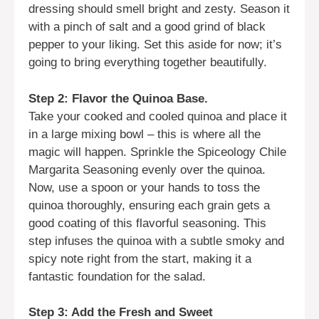
dressing should smell bright and zesty. Season it
with a pinch of salt and a good grind of black
pepper to your liking. Set this aside for now; it’s
going to bring everything together beautifully.
Step 2: Flavor the Quinoa Base.
Take your cooked and cooled quinoa and place it
in a large mixing bowl – this is where all the
magic will happen. Sprinkle the Spiceology Chile
Margarita Seasoning evenly over the quinoa.
Now, use a spoon or your hands to toss the
quinoa thoroughly, ensuring each grain gets a
good coating of this flavorful seasoning. This
step infuses the quinoa with a subtle smoky and
spicy note right from the start, making it a
fantastic foundation for the salad.
Step 3: Add the Fresh and Sweet