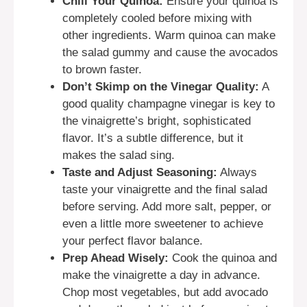
Chill Your Quinoa:
Ensure your quinoa is
completely cooled before mixing with
other ingredients. Warm quinoa can make
the salad gummy and cause the avocados
to brown faster.
Don’t Skimp on the Vinegar Quality:
A
good quality champagne vinegar is key to
the vinaigrette’s bright, sophisticated
flavor. It’s a subtle difference, but it
makes the salad sing.
Taste and Adjust Seasoning:
Always
taste your vinaigrette and the final salad
before serving. Add more salt, pepper, or
even a little more sweetener to achieve
your perfect flavor balance.
Prep Ahead Wisely:
Cook the quinoa and
make the vinaigrette a day in advance.
Chop most vegetables, but add avocado