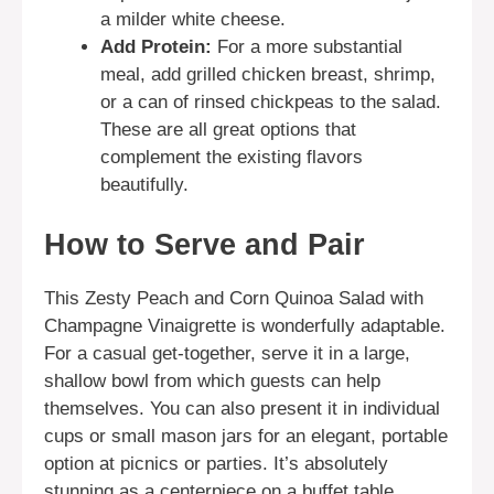
a milder white cheese.
Add Protein:
For a more substantial
meal, add grilled chicken breast, shrimp,
or a can of rinsed chickpeas to the salad.
These are all great options that
complement the existing flavors
beautifully.
How to Serve and Pair
This Zesty Peach and Corn Quinoa Salad with
Champagne Vinaigrette is wonderfully adaptable.
For a casual get-together, serve it in a large,
shallow bowl from which guests can help
themselves. You can also present it in individual
cups or small mason jars for an elegant, portable
option at picnics or parties. It’s absolutely
stunning as a centerpiece on a buffet table,