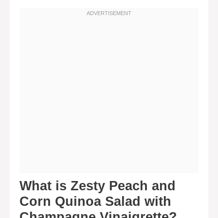
What is Zesty Peach and
Corn Quinoa Salad with
Champagne Vinaigrette?