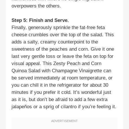
overpowers the others.
Step 5: Finish and Serve.
Finally, generously sprinkle the fat-free feta
cheese crumbles over the top of the salad. This
adds a salty, creamy counterpoint to the
sweetness of the peaches and corn. Give it one
last very gentle toss or leave the feta on top for
visual appeal. This Zesty Peach and Corn
Quinoa Salad with Champagne Vinaigrette can
be served immediately at room temperature, or
you can chill it in the refrigerator for about 30
minutes if you prefer it cold. It’s wonderful just
as it is, but don’t be afraid to add a few extra
jalapeños or a sprig of cilantro if you’re feeling it.