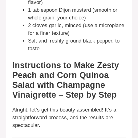
flavor)
1 tablespoon Dijon mustard (smooth or
whole grain, your choice)
2 cloves garlic, minced (use a microplane
for a finer texture)
Salt and freshly ground black pepper, to
taste
Instructions to Make Zesty
Peach and Corn Quinoa
Salad with Champagne
Vinaigrette – Step by Step
Alright, let’s get this beauty assembled! It’s a
straightforward process, and the results are
spectacular.