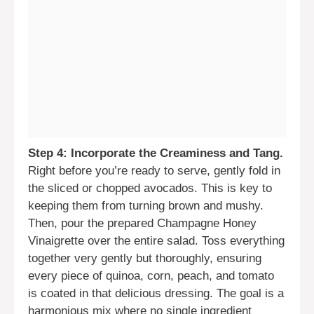
Step 4: Incorporate the Creaminess and Tang.
Right before you’re ready to serve, gently fold in
the sliced or chopped avocados. This is key to
keeping them from turning brown and mushy.
Then, pour the prepared Champagne Honey
Vinaigrette over the entire salad. Toss everything
together very gently but thoroughly, ensuring
every piece of quinoa, corn, peach, and tomato
is coated in that delicious dressing. The goal is a
harmonious mix where no single ingredient