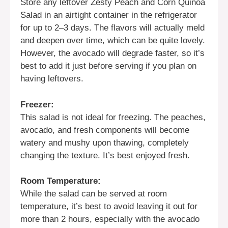
Store any leftover Zesty Peach and Corn Quinoa
Salad in an airtight container in the refrigerator
for up to 2–3 days. The flavors will actually meld
and deepen over time, which can be quite lovely.
However, the avocado will degrade faster, so it’s
best to add it just before serving if you plan on
having leftovers.
Freezer:
This salad is not ideal for freezing. The peaches,
avocado, and fresh components will become
watery and mushy upon thawing, completely
changing the texture. It’s best enjoyed fresh.
Room Temperature:
While the salad can be served at room
temperature, it’s best to avoid leaving it out for
more than 2 hours, especially with the avocado