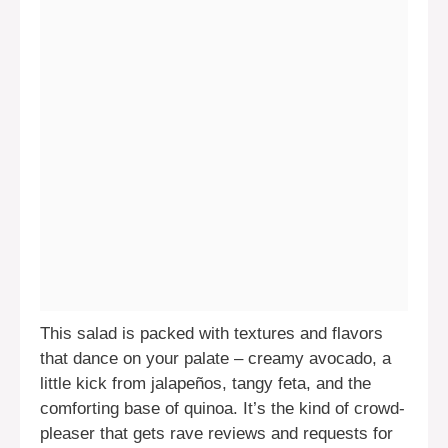
This salad is packed with textures and flavors
that dance on your palate – creamy avocado, a
little kick from jalapeños, tangy feta, and the
comforting base of quinoa. It’s the kind of crowd-
pleaser that gets rave reviews and requests for