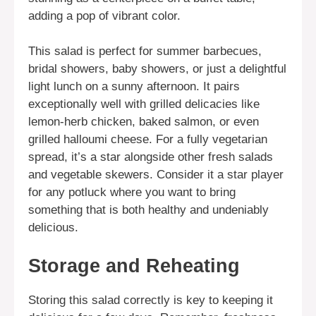
adding a pop of vibrant color.
This salad is perfect for summer barbecues,
bridal showers, baby showers, or just a delightful
light lunch on a sunny afternoon. It pairs
exceptionally well with grilled delicacies like
lemon-herb chicken, baked salmon, or even
grilled halloumi cheese. For a fully vegetarian
spread, it’s a star alongside other fresh salads
and vegetable skewers. Consider it a star player
for any potluck where you want to bring
something that is both healthy and undeniably
delicious.
Storage and Reheating
Storing this salad correctly is key to keeping it