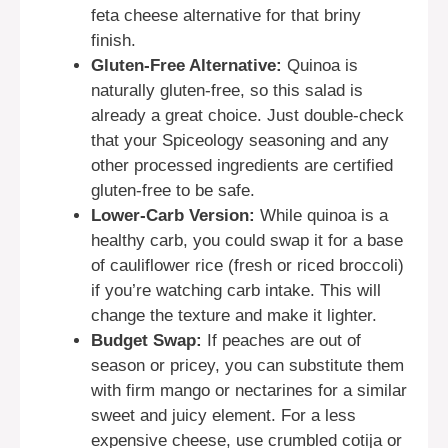
feta cheese alternative for that briny
finish.
Gluten-Free Alternative:
Quinoa is
naturally gluten-free, so this salad is
already a great choice. Just double-check
that your Spiceology seasoning and any
other processed ingredients are certified
gluten-free to be safe.
Lower-Carb Version:
While quinoa is a
healthy carb, you could swap it for a base
of cauliflower rice (fresh or riced broccoli)
if you’re watching carb intake. This will
change the texture and make it lighter.
Budget Swap:
If peaches are out of
season or pricey, you can substitute them
with firm mango or nectarines for a similar
sweet and juicy element. For a less
expensive cheese, use crumbled cotija or