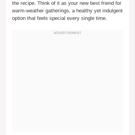
the recipe. Think of it as your new best friend for
warm-weather gatherings, a healthy yet indulgent
option that feels special every single time.