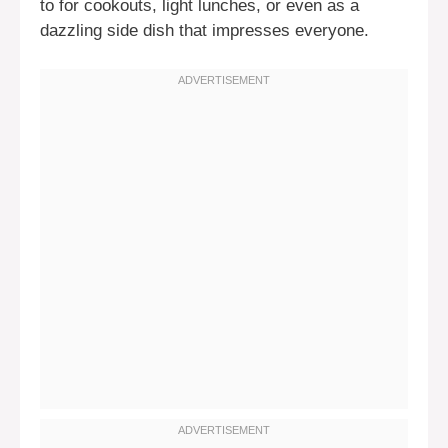
to for cookouts, light lunches, or even as a
dazzling side dish that impresses everyone.