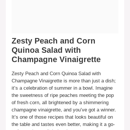
Zesty Peach and Corn
Quinoa Salad with
Champagne Vinaigrette
Zesty Peach and Corn Quinoa Salad with
Champagne Vinaigrette is more than just a dish;
it’s a celebration of summer in a bowl. Imagine
the sweetness of ripe peaches meeting the pop
of fresh corn, all brightened by a shimmering
champagne vinaigrette, and you’ve got a winner.
It’s one of those recipes that looks beautiful on
the table and tastes even better, making it a go-