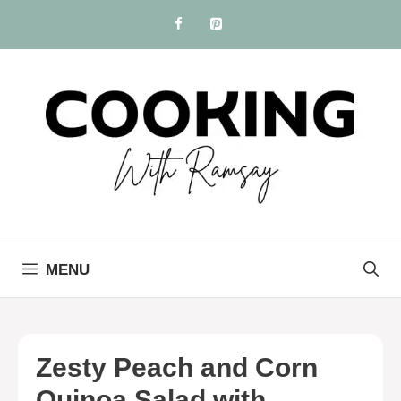
Skip
to
content
MENU
Zesty Peach and Corn
Quinoa Salad with