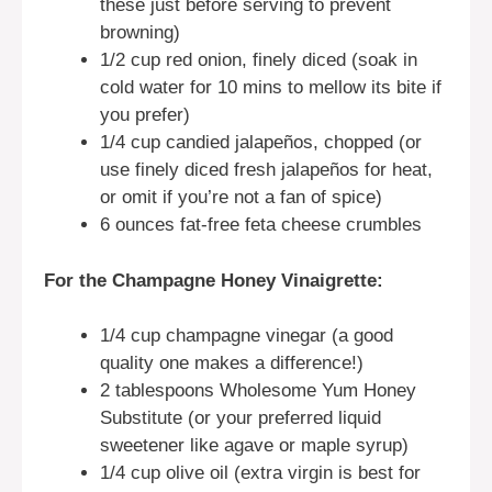
these just before serving to prevent
browning)
1/2 cup red onion, finely diced (soak in
cold water for 10 mins to mellow its bite if
you prefer)
1/4 cup candied jalapeños, chopped (or
use finely diced fresh jalapeños for heat,
or omit if you’re not a fan of spice)
6 ounces fat-free feta cheese crumbles
For the Champagne Honey Vinaigrette:
1/4 cup champagne vinegar (a good
quality one makes a difference!)
2 tablespoons Wholesome Yum Honey
Substitute (or your preferred liquid
sweetener like agave or maple syrup)
1/4 cup olive oil (extra virgin is best for