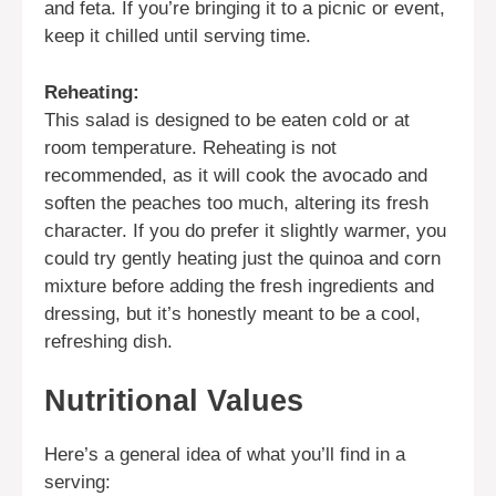
and feta. If you’re bringing it to a picnic or event,
keep it chilled until serving time.
Reheating:
This salad is designed to be eaten cold or at
room temperature. Reheating is not
recommended, as it will cook the avocado and
soften the peaches too much, altering its fresh
character. If you do prefer it slightly warmer, you
could try gently heating just the quinoa and corn
mixture before adding the fresh ingredients and
dressing, but it’s honestly meant to be a cool,
refreshing dish.
Nutritional Values
Here’s a general idea of what you’ll find in a
serving: