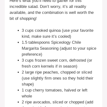
Here’s what you’ll need to gather for this
incredible salad. Don’t worry, it’s all readily
available, and the combination is well worth the
bit of shopping!
3 cups cooked quinoa (use your favorite
kind, make sure it’s cooled)
1.5 tablespoons Spiceology Chile
Margarita Seasoning (adjust to your spice
preference)
3 cups frozen sweet corn, defrosted (or
fresh corn kernels if in season)
2 large ripe peaches, chopped or sliced
(use slightly firm ones so they hold their
shape)
1 cup cherry tomatoes, halved or left
whole
2 ripe avocados, sliced or chopped (add