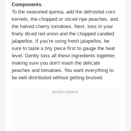
Components.
To the seasoned quinoa, add the defrosted corn
kernels, the chopped or sliced ripe peaches, and
the halved cherry tomatoes. Next, toss in your
finely diced red onion and the chopped candied
jalapeños. If you’re using fresh jalapeños, be
sure to taste a tiny piece first to gauge the heat
level. Gently toss all these ingredients together,
making sure you don’t mash the delicate
peaches and tomatoes. You want everything to
be well distributed without getting bruised.