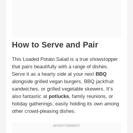
How to Serve and Pair
This Loaded Potato Salad is a true showstopper
that pairs beautifully with a range of dishes.
Serve it as a hearty side at your next
BBQ
alongside grilled vegan burgers, BBQ jackfruit
sandwiches, or grilled vegetable skewers. It’s
also fantastic at
potlucks
, family reunions, or
holiday gatherings, easily holding its own among
other crowd-pleasing dishes.