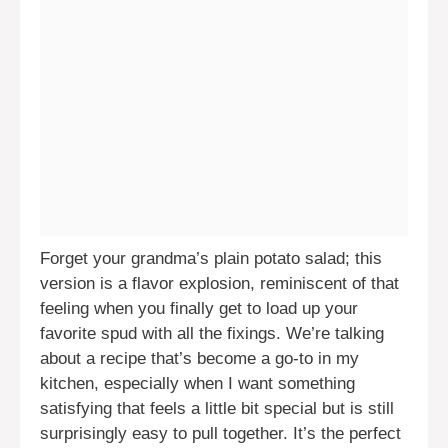
Forget your grandma’s plain potato salad; this
version is a flavor explosion, reminiscent of that
feeling when you finally get to load up your
favorite spud with all the fixings. We’re talking
about a recipe that’s become a go-to in my
kitchen, especially when I want something
satisfying that feels a little bit special but is still
surprisingly easy to pull together. It’s the perfect