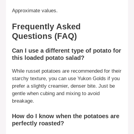
Approximate values.
Frequently Asked
Questions (FAQ)
Can I use a different type of potato for
this loaded potato salad?
While russet potatoes are recommended for their
starchy texture, you can use Yukon Golds if you
prefer a slightly creamier, denser bite. Just be
gentle when cubing and mixing to avoid
breakage.
How do I know when the potatoes are
perfectly roasted?