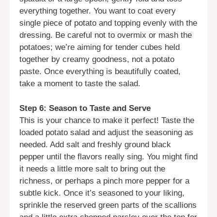
everything together. You want to coat every
single piece of potato and topping evenly with the
dressing. Be careful not to overmix or mash the
potatoes; we’re aiming for tender cubes held
together by creamy goodness, not a potato
paste. Once everything is beautifully coated,
take a moment to taste the salad.
Step 6: Season to Taste and Serve
This is your chance to make it perfect! Taste the
loaded potato salad and adjust the seasoning as
needed. Add salt and freshly ground black
pepper until the flavors really sing. You might find
it needs a little more salt to bring out the
richness, or perhaps a pinch more pepper for a
subtle kick. Once it’s seasoned to your liking,
sprinkle the reserved green parts of the scallions