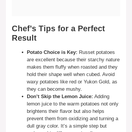
Chef’s Tips for a Perfect
Result
Potato Choice is Key:
Russet potatoes
are excellent because their starchy nature
makes them fluffy when roasted and they
hold their shape well when cubed. Avoid
waxy potatoes like red or Yukon Gold, as
they can become mushy.
Don’t Skip the Lemon Juice:
Adding
lemon juice to the warm potatoes not only
brightens their flavor but also helps
prevent them from oxidizing and turning a
dull gray color. It’s a simple step but