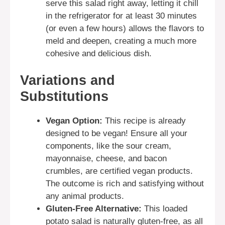
serve this salad right away, letting it chill
in the refrigerator for at least 30 minutes
(or even a few hours) allows the flavors to
meld and deepen, creating a much more
cohesive and delicious dish.
Variations and
Substitutions
Vegan Option:
This recipe is already
designed to be vegan! Ensure all your
components, like the sour cream,
mayonnaise, cheese, and bacon
crumbles, are certified vegan products.
The outcome is rich and satisfying without
any animal products.
Gluten-Free Alternative:
This loaded
potato salad is naturally gluten-free, as all