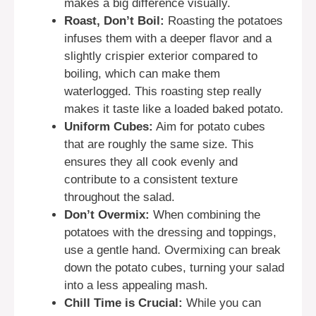
makes a big difference visually.
Roast, Don’t Boil:
Roasting the potatoes
infuses them with a deeper flavor and a
slightly crispier exterior compared to
boiling, which can make them
waterlogged. This roasting step really
makes it taste like a loaded baked potato.
Uniform Cubes:
Aim for potato cubes
that are roughly the same size. This
ensures they all cook evenly and
contribute to a consistent texture
throughout the salad.
Don’t Overmix:
When combining the
potatoes with the dressing and toppings,
use a gentle hand. Overmixing can break
down the potato cubes, turning your salad
into a less appealing mash.
Chill Time is Crucial:
While you can