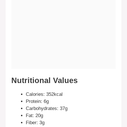
Nutritional Values
Calories: 352kcal
Protein: 6g
Carbohydrates: 37g
Fat: 20g
Fiber: 3g