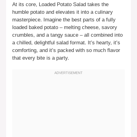
At its core, Loaded Potato Salad takes the
humble potato and elevates it into a culinary
masterpiece. Imagine the best parts of a fully
loaded baked potato – melting cheese, savory
crumbles, and a tangy sauce – all combined into
a chilled, delightful salad format. It’s hearty, it’s
comforting, and it’s packed with so much flavor
that every bite is a party.