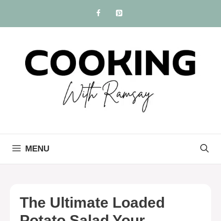
Skip
to
content
MENU
The Ultimate Loaded
Potato Salad Your