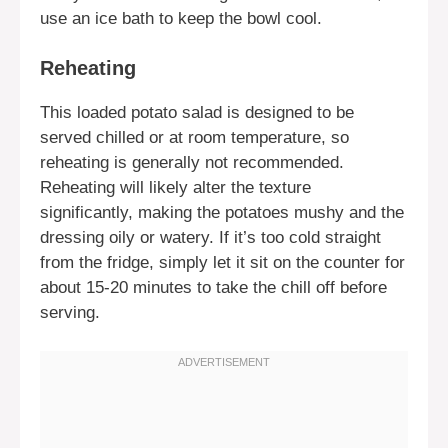
use an ice bath to keep the bowl cool.
Reheating
This loaded potato salad is designed to be
served chilled or at room temperature, so
reheating is generally not recommended.
Reheating will likely alter the texture
significantly, making the potatoes mushy and the
dressing oily or watery. If it’s too cold straight
from the fridge, simply let it sit on the counter for
about 15-20 minutes to take the chill off before
serving.