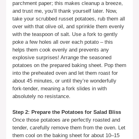
parchment paper; this makes cleanup a breeze,
and trust me, you’ll thank yourself later. Now,
take your scrubbed russet potatoes, rub them all
over with that olive oil, and sprinkle them evenly
with the teaspoon of salt. Use a fork to gently
poke a few holes all over each potato – this
helps them cook evenly and prevents any
explosive surprises! Arrange the seasoned
potatoes on the prepared baking sheet. Pop them
into the preheated oven and let them roast for
about 45 minutes, or until they’re wonderfully
fork-tender, meaning a fork slides in with
absolutely no resistance.
Step 2: Prepare the Potatoes for Salad Bliss
Once those potatoes are perfectly roasted and
tender, carefully remove them from the oven. Let
them cool on the baking sheet for about 10–15