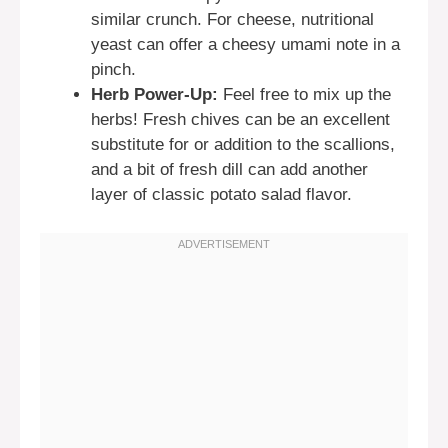
similar crunch. For cheese, nutritional
yeast can offer a cheesy umami note in a
pinch.
Herb Power-Up:
Feel free to mix up the
herbs! Fresh chives can be an excellent
substitute for or addition to the scallions,
and a bit of fresh dill can add another
layer of classic potato salad flavor.