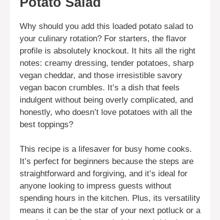
Potato Salad
Why should you add this loaded potato salad to
your culinary rotation? For starters, the flavor
profile is absolutely knockout. It hits all the right
notes: creamy dressing, tender potatoes, sharp
vegan cheddar, and those irresistible savory
vegan bacon crumbles. It’s a dish that feels
indulgent without being overly complicated, and
honestly, who doesn’t love potatoes with all the
best toppings?
This recipe is a lifesaver for busy home cooks.
It’s perfect for beginners because the steps are
straightforward and forgiving, and it’s ideal for
anyone looking to impress guests without
spending hours in the kitchen. Plus, its versatility
means it can be the star of your next potluck or a