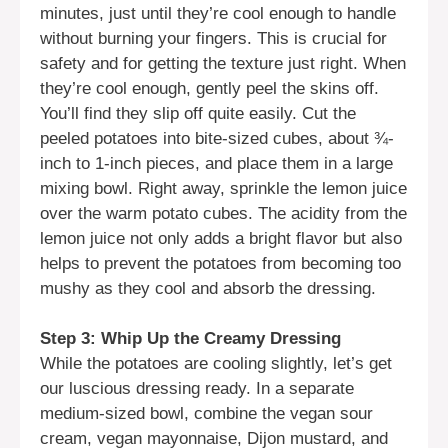
minutes, just until they’re cool enough to handle
without burning your fingers. This is crucial for
safety and for getting the texture just right. When
they’re cool enough, gently peel the skins off.
You’ll find they slip off quite easily. Cut the
peeled potatoes into bite-sized cubes, about ¾-
inch to 1-inch pieces, and place them in a large
mixing bowl. Right away, sprinkle the lemon juice
over the warm potato cubes. The acidity from the
lemon juice not only adds a bright flavor but also
helps to prevent the potatoes from becoming too
mushy as they cool and absorb the dressing.
Step 3: Whip Up the Creamy Dressing
While the potatoes are cooling slightly, let’s get
our luscious dressing ready. In a separate
medium-sized bowl, combine the vegan sour
cream, vegan mayonnaise, Dijon mustard, and