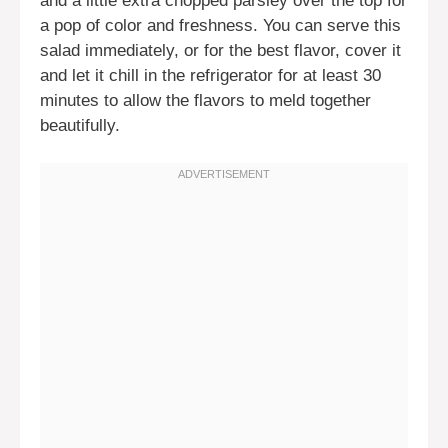
and a little extra chopped parsley over the top for
a pop of color and freshness. You can serve this
salad immediately, or for the best flavor, cover it
and let it chill in the refrigerator for at least 30
minutes to allow the flavors to meld together
beautifully.