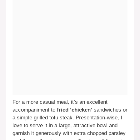
For a more casual meal, it’s an excellent
accompaniment to
fried ‘chicken’
sandwiches or
a simple grilled tofu steak. Presentation-wise, I
love to serve it in a large, attractive bowl and
garnish it generously with extra chopped parsley