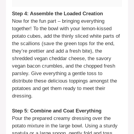
Step 4: Assemble the Loaded Creation
Now for the fun part – bringing everything
together! To the bowl with your lemon-kissed
potato cubes, add the thinly sliced white parts of
the scallions (save the green tops for the end,
they’re prettier and add a fresh bite), the
shredded vegan cheddar cheese, the savory
vegan bacon crumbles, and the chopped fresh
parsley. Give everything a gentle toss to
distribute these delicious toppings amongst the
potatoes and get them ready to meet their
dressing.
Step 5: Combine and Coat Everything
Pour the prepared creamy dressing over the
potato mixture in the large bowl. Using a sturdy
spatula or a large spoon, gently fold and toss