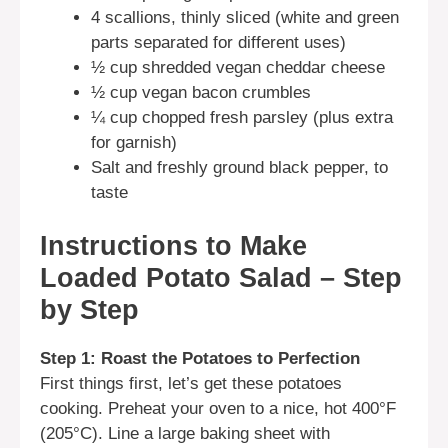
4 scallions, thinly sliced (white and green
parts separated for different uses)
½ cup shredded vegan cheddar cheese
½ cup vegan bacon crumbles
¼ cup chopped fresh parsley (plus extra
for garnish)
Salt and freshly ground black pepper, to
taste
Instructions to Make
Loaded Potato Salad – Step
by Step
Step 1: Roast the Potatoes to Perfection
First things first, let’s get these potatoes
cooking. Preheat your oven to a nice, hot 400°F
(205°C). Line a large baking sheet with