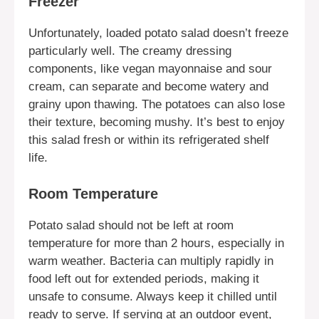
Freezer
Unfortunately, loaded potato salad doesn’t freeze
particularly well. The creamy dressing
components, like vegan mayonnaise and sour
cream, can separate and become watery and
grainy upon thawing. The potatoes can also lose
their texture, becoming mushy. It’s best to enjoy
this salad fresh or within its refrigerated shelf
life.
Room Temperature
Potato salad should not be left at room
temperature for more than 2 hours, especially in
warm weather. Bacteria can multiply rapidly in
food left out for extended periods, making it
unsafe to consume. Always keep it chilled until
ready to serve. If serving at an outdoor event,