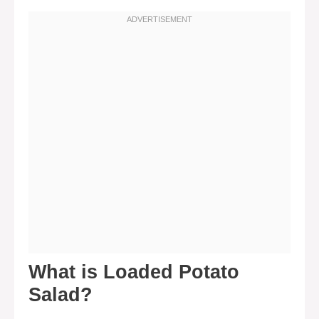
What is Loaded Potato
Salad?