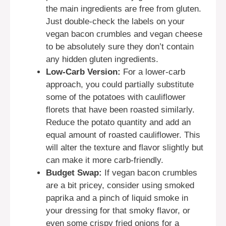
the main ingredients are free from gluten.
Just double-check the labels on your
vegan bacon crumbles and vegan cheese
to be absolutely sure they don’t contain
any hidden gluten ingredients.
Low-Carb Version:
For a lower-carb
approach, you could partially substitute
some of the potatoes with cauliflower
florets that have been roasted similarly.
Reduce the potato quantity and add an
equal amount of roasted cauliflower. This
will alter the texture and flavor slightly but
can make it more carb-friendly.
Budget Swap:
If vegan bacon crumbles
are a bit pricey, consider using smoked
paprika and a pinch of liquid smoke in
your dressing for that smoky flavor, or
even some crispy fried onions for a