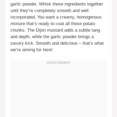
garlic powder. Whisk these ingredients together
until they’re completely smooth and well
incorporated. You want a creamy, homogenous
mixture that’s ready to coat all those potato
chunks. The Dijon mustard adds a subtle tang
and depth, while the garlic powder brings a
savory kick. Smooth and delicious – that’s what
we’re aiming for here!