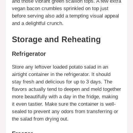
and those vibrant green scallion tops. A few extra
vegan bacon crumbles sprinkled on top just
before serving also add a tempting visual appeal
and a delightful crunch.
Storage and Reheating
Refrigerator
Store any leftover loaded potato salad in an
airtight container in the refrigerator. It should
stay fresh and delicious for up to 3 days. The
flavors actually tend to deepen and meld together
more beautifully with a day in the fridge, making
it even tastier. Make sure the container is well-
sealed to prevent any odors from transferring or
the salad from drying out.