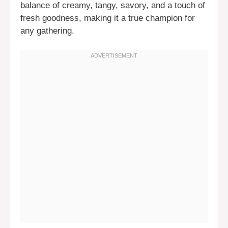
balance of creamy, tangy, savory, and a touch of
fresh goodness, making it a true champion for
any gathering.