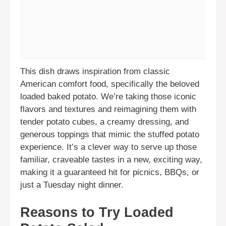
This dish draws inspiration from classic
American comfort food, specifically the beloved
loaded baked potato. We’re taking those iconic
flavors and textures and reimagining them with
tender potato cubes, a creamy dressing, and
generous toppings that mimic the stuffed potato
experience. It’s a clever way to serve up those
familiar, craveable tastes in a new, exciting way,
making it a guaranteed hit for picnics, BBQs, or
just a Tuesday night dinner.
Reasons to Try Loaded