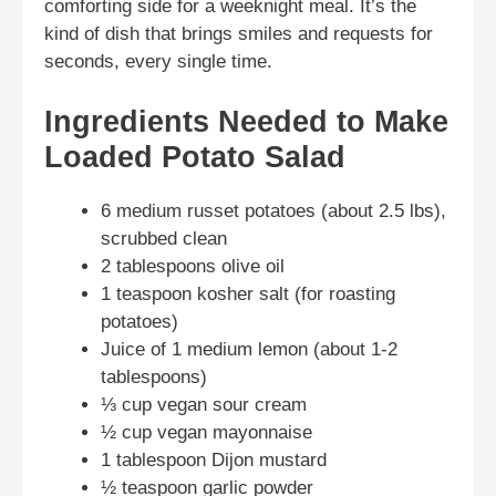
comforting side for a weeknight meal. It’s the
kind of dish that brings smiles and requests for
seconds, every single time.
Ingredients Needed to Make
Loaded Potato Salad
6 medium russet potatoes (about 2.5 lbs),
scrubbed clean
2 tablespoons olive oil
1 teaspoon kosher salt (for roasting
potatoes)
Juice of 1 medium lemon (about 1-2
tablespoons)
⅓ cup vegan sour cream
½ cup vegan mayonnaise
1 tablespoon Dijon mustard
½ teaspoon garlic powder