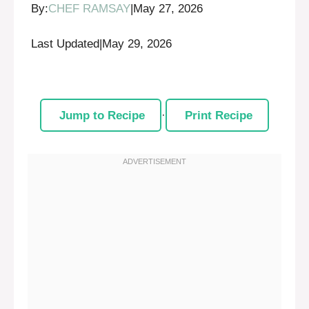
By:
CHEF RAMSAY
|
May 27, 2026
Last Updated
|
May 29, 2026
Jump to Recipe
·
Print Recipe