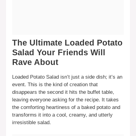
The Ultimate Loaded Potato
Salad Your Friends Will
Rave About
Loaded Potato Salad isn’t just a side dish; it’s an
event. This is the kind of creation that
disappears the second it hits the buffet table,
leaving everyone asking for the recipe. It takes
the comforting heartiness of a baked potato and
transforms it into a cool, creamy, and utterly
irresistible salad.