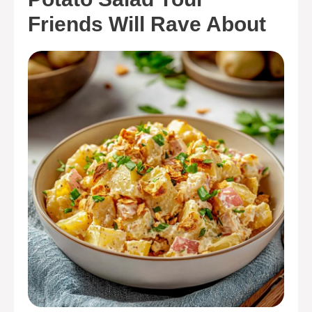
Friends Will Rave About