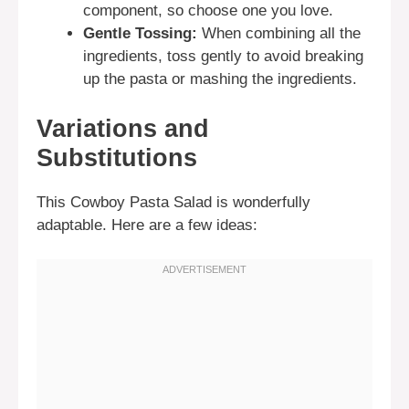
component, so choose one you love.
Gentle Tossing:
When combining all the
ingredients, toss gently to avoid breaking
up the pasta or mashing the ingredients.
Variations and
Substitutions
This Cowboy Pasta Salad is wonderfully
adaptable. Here are a few ideas: