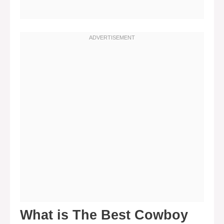
What is The Best Cowboy