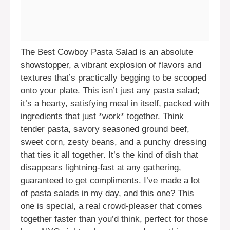
The Best Cowboy Pasta Salad is an absolute
showstopper, a vibrant explosion of flavors and
textures that’s practically begging to be scooped
onto your plate. This isn’t just any pasta salad;
it’s a hearty, satisfying meal in itself, packed with
ingredients that just *work* together. Think
tender pasta, savory seasoned ground beef,
sweet corn, zesty beans, and a punchy dressing
that ties it all together. It’s the kind of dish that
disappears lightning-fast at any gathering,
guaranteed to get compliments. I’ve made a lot
of pasta salads in my day, and this one? This
one is special, a real crowd-pleaser that comes
together faster than you’d think, perfect for those