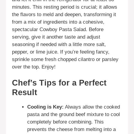
minutes. This resting period is crucial; it allows
the flavors to meld and deepen, transforming it
from a mix of ingredients into a cohesive,
spectacular Cowboy Pasta Salad. Before
serving, give it another taste and adjust
seasoning if needed with a little more salt,
pepper, or lime juice. If you’re feeling fancy,
sprinkle some fresh chopped cilantro or parsley
over the top. Enjoy!
Chef’s Tips for a Perfect
Result
Cooling is Key:
Always allow the cooked
pasta and the ground beef mixture to cool
completely before combining. This
prevents the cheese from melting into a