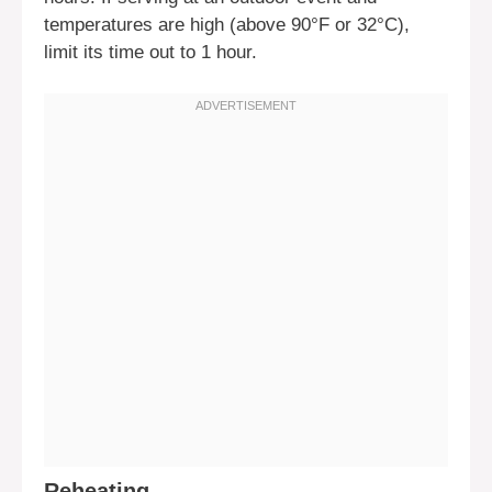
temperatures are high (above 90°F or 32°C),
limit its time out to 1 hour.
Reheating