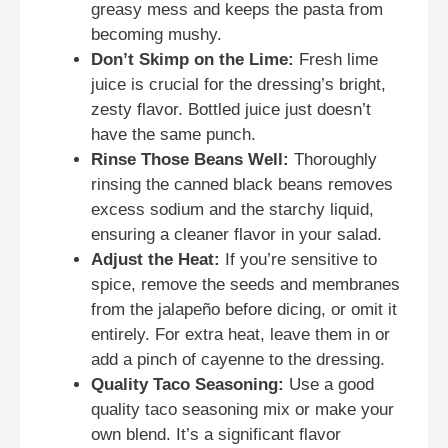
greasy mess and keeps the pasta from
becoming mushy.
Don’t Skimp on the Lime:
Fresh lime
juice is crucial for the dressing’s bright,
zesty flavor. Bottled juice just doesn’t
have the same punch.
Rinse Those Beans Well:
Thoroughly
rinsing the canned black beans removes
excess sodium and the starchy liquid,
ensuring a cleaner flavor in your salad.
Adjust the Heat:
If you’re sensitive to
spice, remove the seeds and membranes
from the jalapeño before dicing, or omit it
entirely. For extra heat, leave them in or
add a pinch of cayenne to the dressing.
Quality Taco Seasoning:
Use a good
quality taco seasoning mix or make your
own blend. It’s a significant flavor