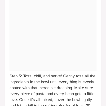
Step 5: Toss, chill, and serve! Gently toss all the
ingredients in the bowl until everything is evenly
coated with that incredible dressing. Make sure
every piece of pasta and every bean gets a little
love. Once it’s all mixed, cover the bowl tightly
and let it chill in the refrigerator for at least 30