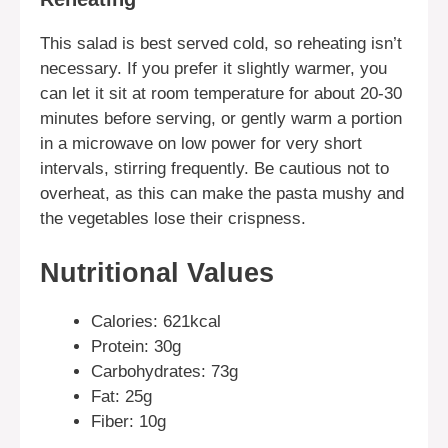
This salad is best served cold, so reheating isn’t
necessary. If you prefer it slightly warmer, you
can let it sit at room temperature for about 20-30
minutes before serving, or gently warm a portion
in a microwave on low power for very short
intervals, stirring frequently. Be cautious not to
overheat, as this can make the pasta mushy and
the vegetables lose their crispness.
Nutritional Values
Calories: 621kcal
Protein: 30g
Carbohydrates: 73g
Fat: 25g
Fiber: 10g