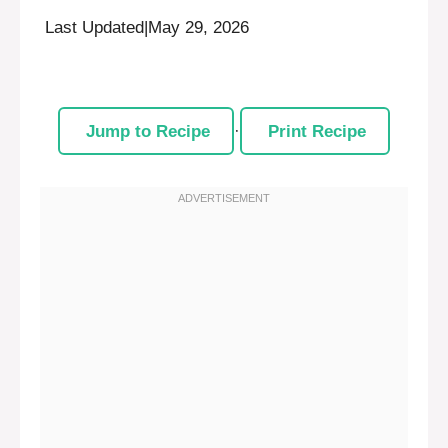
Last Updated
|
May 29, 2026
Jump to Recipe
·
Print Recipe