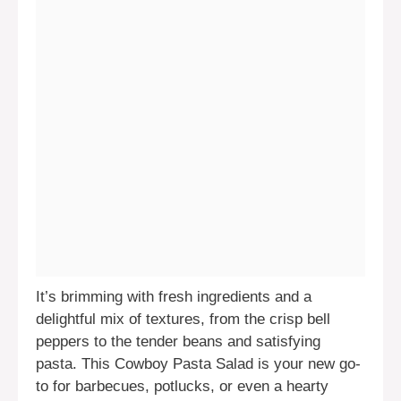
It’s brimming with fresh ingredients and a
delightful mix of textures, from the crisp bell
peppers to the tender beans and satisfying
pasta. This Cowboy Pasta Salad is your new go-
to for barbecues, potlucks, or even a hearty