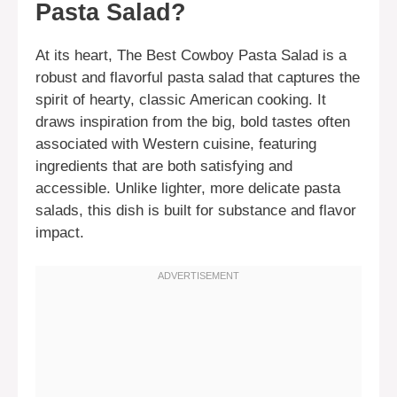
Pasta Salad?
At its heart, The Best Cowboy Pasta Salad is a
robust and flavorful pasta salad that captures the
spirit of hearty, classic American cooking. It
draws inspiration from the big, bold tastes often
associated with Western cuisine, featuring
ingredients that are both satisfying and
accessible. Unlike lighter, more delicate pasta
salads, this dish is built for substance and flavor
impact.