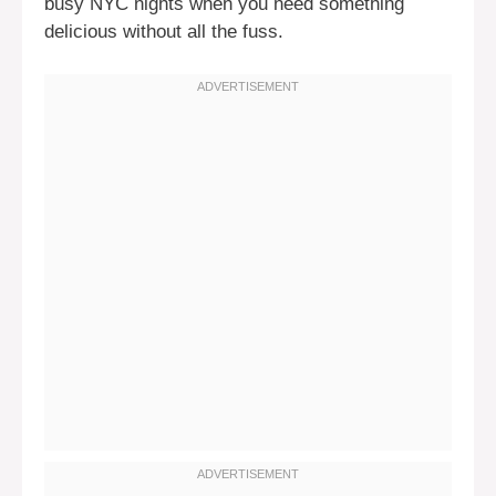
busy NYC nights when you need something
delicious without all the fuss.