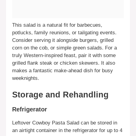
This salad is a natural fit for barbecues,
potlucks, family reunions, or tailgating events.
Consider serving it alongside burgers, grilled
corn on the cob, or simple green salads. For a
truly Western-inspired feast, pair it with some
grilled flank steak or chicken skewers. It also
makes a fantastic make-ahead dish for busy
weeknights.
Storage and Rehandling
Refrigerator
Leftover Cowboy Pasta Salad can be stored in
an airtight container in the refrigerator for up to 4