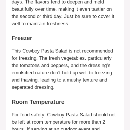
days. The flavors tend to deepen and meld
beautifully over time, making it even tastier on
the second or third day. Just be sure to cover it
well to maintain freshness.
Freezer
This Cowboy Pasta Salad is not recommended
for freezing. The fresh vegetables, particularly
the tomatoes and peppers, and the dressing’s
emulsified nature don’t hold up well to freezing
and thawing, leading to a mushy texture and
separated dressing.
Room Temperature
For food safety, Cowboy Pasta Salad should not
be left at room temperature for more than 2
hours. If serving at an outdoor event and