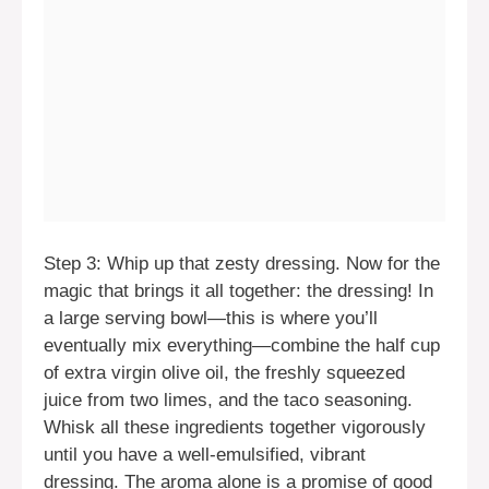
Step 3: Whip up that zesty dressing. Now for the
magic that brings it all together: the dressing! In
a large serving bowl—this is where you’ll
eventually mix everything—combine the half cup
of extra virgin olive oil, the freshly squeezed
juice from two limes, and the taco seasoning.
Whisk all these ingredients together vigorously
until you have a well-emulsified, vibrant
dressing. The aroma alone is a promise of good