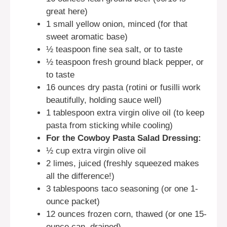
great here)
1 small yellow onion, minced (for that
sweet aromatic base)
½ teaspoon fine sea salt, or to taste
½ teaspoon fresh ground black pepper, or
to taste
16 ounces dry pasta (rotini or fusilli work
beautifully, holding sauce well)
1 tablespoon extra virgin olive oil (to keep
pasta from sticking while cooling)
For the Cowboy Pasta Salad Dressing:
½ cup extra virgin olive oil
2 limes, juiced (freshly squeezed makes
all the difference!)
3 tablespoons taco seasoning (or one 1-
ounce packet)
12 ounces frozen corn, thawed (or one 15-
ounce can, drained)