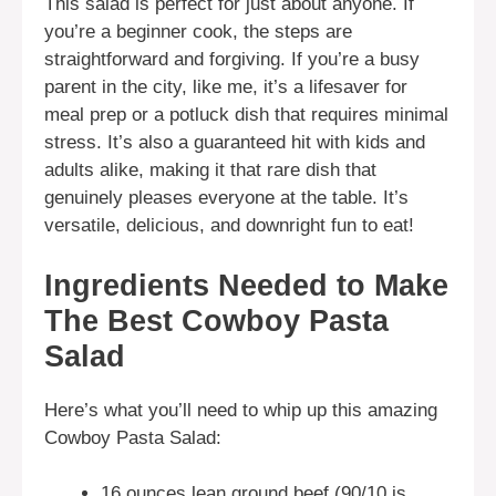
This salad is perfect for just about anyone. If
you’re a beginner cook, the steps are
straightforward and forgiving. If you’re a busy
parent in the city, like me, it’s a lifesaver for
meal prep or a potluck dish that requires minimal
stress. It’s also a guaranteed hit with kids and
adults alike, making it that rare dish that
genuinely pleases everyone at the table. It’s
versatile, delicious, and downright fun to eat!
Ingredients Needed to Make
The Best Cowboy Pasta
Salad
Here’s what you’ll need to whip up this amazing
Cowboy Pasta Salad:
16 ounces lean ground beef (90/10 is