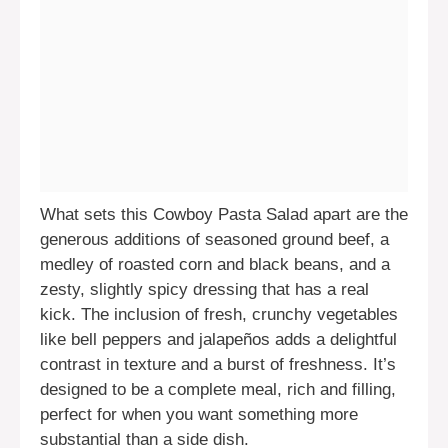
What sets this Cowboy Pasta Salad apart are the
generous additions of seasoned ground beef, a
medley of roasted corn and black beans, and a
zesty, slightly spicy dressing that has a real
kick. The inclusion of fresh, crunchy vegetables
like bell peppers and jalapeños adds a delightful
contrast in texture and a burst of freshness. It’s
designed to be a complete meal, rich and filling,
perfect for when you want something more
substantial than a side dish.