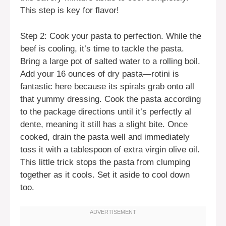
This step is key for flavor!
Step 2: Cook your pasta to perfection. While the
beef is cooling, it’s time to tackle the pasta.
Bring a large pot of salted water to a rolling boil.
Add your 16 ounces of dry pasta—rotini is
fantastic here because its spirals grab onto all
that yummy dressing. Cook the pasta according
to the package directions until it’s perfectly al
dente, meaning it still has a slight bite. Once
cooked, drain the pasta well and immediately
toss it with a tablespoon of extra virgin olive oil.
This little trick stops the pasta from clumping
together as it cools. Set it aside to cool down
too.