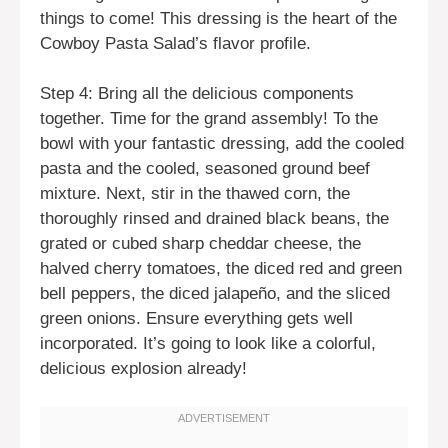
things to come! This dressing is the heart of the
Cowboy Pasta Salad’s flavor profile.
Step 4: Bring all the delicious components
together. Time for the grand assembly! To the
bowl with your fantastic dressing, add the cooled
pasta and the cooled, seasoned ground beef
mixture. Next, stir in the thawed corn, the
thoroughly rinsed and drained black beans, the
grated or cubed sharp cheddar cheese, the
halved cherry tomatoes, the diced red and green
bell peppers, the diced jalapeño, and the sliced
green onions. Ensure everything gets well
incorporated. It’s going to look like a colorful,
delicious explosion already!