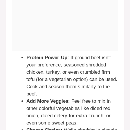
Protein Power-Up:
If ground beef isn’t
your preference, seasoned shredded
chicken, turkey, or even crumbled firm
tofu (for a vegetarian option) can be used.
Cook and season them similarly to the
beef.
Add More Veggies:
Feel free to mix in
other colorful vegetables like diced red
onion, diced celery for extra crunch, or
even some sweet peas.