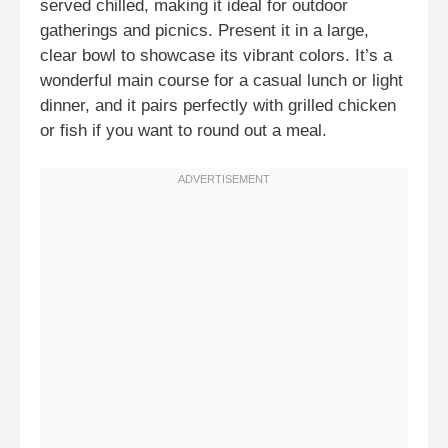
served chilled, making it ideal for outdoor
gatherings and picnics. Present it in a large,
clear bowl to showcase its vibrant colors. It’s a
wonderful main course for a casual lunch or light
dinner, and it pairs perfectly with grilled chicken
or fish if you want to round out a meal.