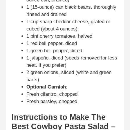
1 (15-ounce) can black beans, thoroughly
rinsed and drained
1 cup sharp cheddar cheese, grated or
cubed (about 4 ounces)
1 pint cherry tomatoes, halved
1 red bell pepper, diced
1 green bell pepper, diced
1 jalapeño, diced (seeds removed for less
heat, if you prefer)
2 green onions, sliced (white and green
parts)
Optional Garnish:
Fresh cilantro, chopped
Fresh parsley, chopped
Instructions to Make The
Best Cowboy Pasta Salad –