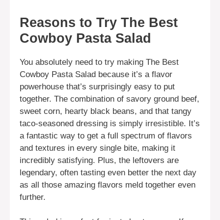
Reasons to Try The Best
Cowboy Pasta Salad
You absolutely need to try making The Best
Cowboy Pasta Salad because it’s a flavor
powerhouse that’s surprisingly easy to put
together. The combination of savory ground beef,
sweet corn, hearty black beans, and that tangy
taco-seasoned dressing is simply irresistible. It’s
a fantastic way to get a full spectrum of flavors
and textures in every single bite, making it
incredibly satisfying. Plus, the leftovers are
legendary, often tasting even better the next day
as all those amazing flavors meld together even
further.