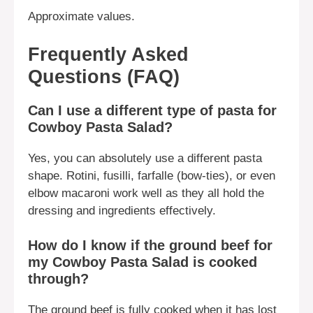
Approximate values.
Frequently Asked
Questions (FAQ)
Can I use a different type of pasta for
Cowboy Pasta Salad?
Yes, you can absolutely use a different pasta
shape. Rotini, fusilli, farfalle (bow-ties), or even
elbow macaroni work well as they all hold the
dressing and ingredients effectively.
How do I know if the ground beef for
my Cowboy Pasta Salad is cooked
through?
The ground beef is fully cooked when it has lost