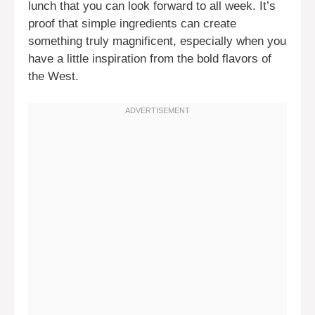
lunch that you can look forward to all week. It’s
proof that simple ingredients can create
something truly magnificent, especially when you
have a little inspiration from the bold flavors of
the West.