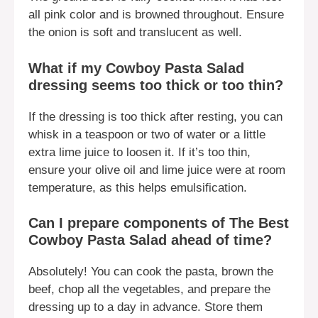
all pink color and is browned throughout. Ensure
the onion is soft and translucent as well.
What if my Cowboy Pasta Salad
dressing seems too thick or too thin?
If the dressing is too thick after resting, you can
whisk in a teaspoon or two of water or a little
extra lime juice to loosen it. If it’s too thin,
ensure your olive oil and lime juice were at room
temperature, as this helps emulsification.
Can I prepare components of The Best
Cowboy Pasta Salad ahead of time?
Absolutely! You can cook the pasta, brown the
beef, chop all the vegetables, and prepare the
dressing up to a day in advance. Store them