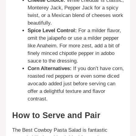
Cheese Choice:
While cheddar is classic,
Monterey Jack, Pepper Jack for a spicy
twist, or a Mexican blend of cheeses work
beautifully.
Spice Level Control:
For a milder flavor,
omit the jalapeño or use a milder pepper
like Anaheim. For more zest, add a bit of
finely minced chipotle pepper in adobo
sauce to the dressing.
Corn Alternatives:
If you don’t have corn,
roasted red peppers or even some diced
avocado added just before serving can
offer a delightful texture and flavor
contrast.
How to Serve and Pair
The Best Cowboy Pasta Salad is fantastic