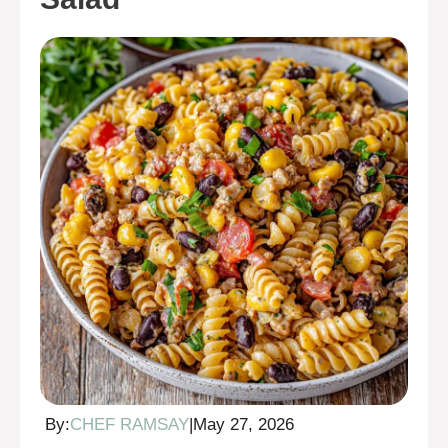
By:
CHEF RAMSAY
|
May 27, 2026