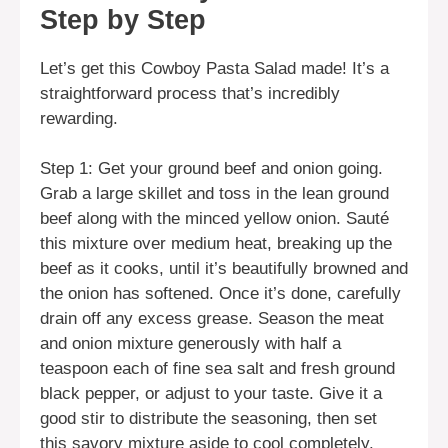
Step by Step
Let’s get this Cowboy Pasta Salad made! It’s a
straightforward process that’s incredibly
rewarding.
Step 1: Get your ground beef and onion going.
Grab a large skillet and toss in the lean ground
beef along with the minced yellow onion. Sauté
this mixture over medium heat, breaking up the
beef as it cooks, until it’s beautifully browned and
the onion has softened. Once it’s done, carefully
drain off any excess grease. Season the meat
and onion mixture generously with half a
teaspoon each of fine sea salt and fresh ground
black pepper, or adjust to your taste. Give it a
good stir to distribute the seasoning, then set
this savory mixture aside to cool completely.