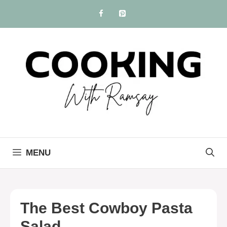
Skip
to
content
MENU
The Best Cowboy Pasta
Salad