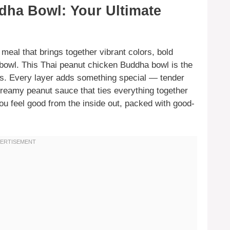
dha Bowl: Your Ultimate
meal that brings together vibrant colors, bold
e bowl. This Thai peanut chicken Buddha bowl is the
s. Every layer adds something special — tender
 creamy peanut sauce that ties everything together
you feel good from the inside out, packed with good-