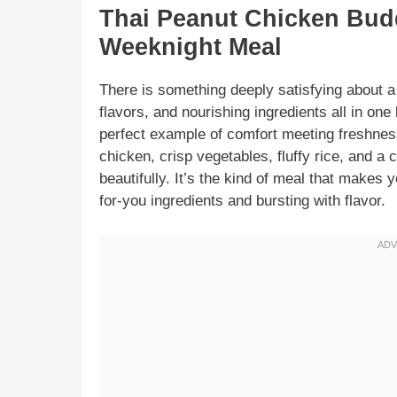
Thai Peanut Chicken Bud
Weeknight Meal
There is something deeply satisfying about a 
flavors, and nourishing ingredients all in on
perfect example of comfort meeting freshnes
chicken, crisp vegetables, fluffy rice, and a
beautifully. It’s the kind of meal that makes 
for-you ingredients and bursting with flavor.