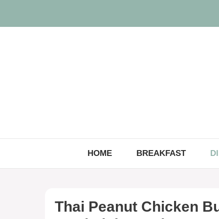
Skip
to
content
HOME
BREAKFAST
D
Thai Peanut Chicken Bu