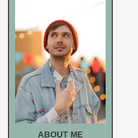
ABOUT ME