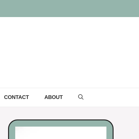
CONTACT
ABOUT