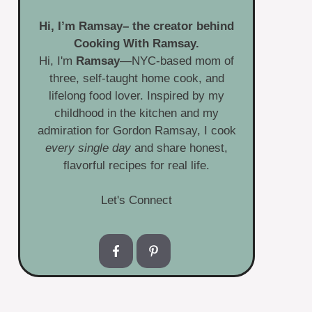
Hi, I’m
Ramsay
– the creator behind
Cooking With Ramsay.
Hi, I'm
Ramsay
—NYC-based mom of
three, self-taught home cook, and
lifelong food lover. Inspired by my
childhood in the kitchen and my
admiration for Gordon Ramsay, I cook
every single day
and share honest,
flavorful recipes for real life.
Let's Connect