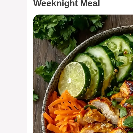
Weeknight Meal