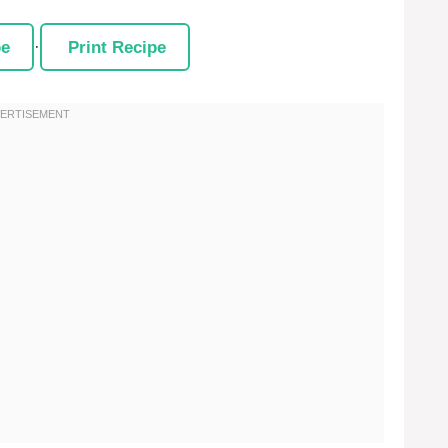
pe
·
Print Recipe