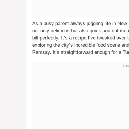
As a busy parent always juggling life in New 
not only delicious but also quick and nutriti
bill perfectly. It’s a recipe I’ve tweaked over
exploring the city’s incredible food scene an
Ramsay. It’s straightforward enough for a T