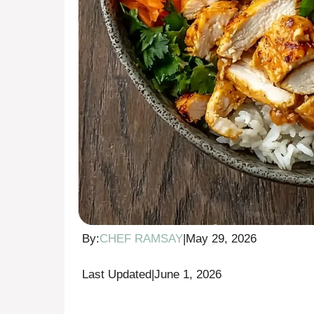
By:
CHEF RAMSAY
|
May 29, 2026
Last Updated
|
June 1, 2026