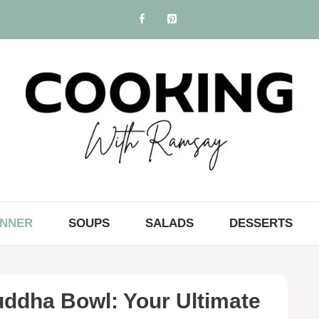
INNER
SOUPS
SALADS
DESSERTS
ddha Bowl: Your Ultimate