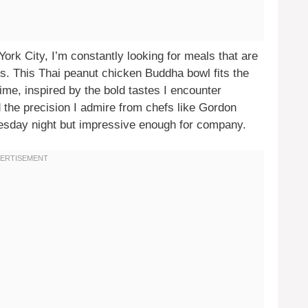
York City, I’m constantly looking for meals that are
ous. This Thai peanut chicken Buddha bowl fits the
 time, inspired by the bold tastes I encounter
d the precision I admire from chefs like Gordon
uesday night but impressive enough for company.