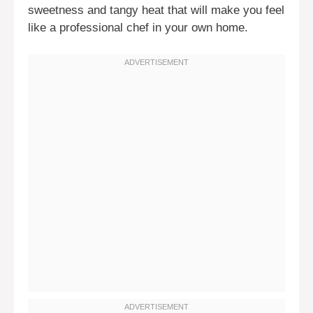
sweetness and tangy heat that will make you feel
like a professional chef in your own home.