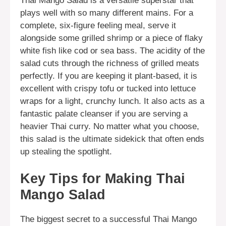
Thai Mango Salad is a versatile superstar that
plays well with so many different mains. For a
complete, six-figure feeling meal, serve it
alongside some grilled shrimp or a piece of flaky
white fish like cod or sea bass. The acidity of the
salad cuts through the richness of grilled meats
perfectly. If you are keeping it plant-based, it is
excellent with crispy tofu or tucked into lettuce
wraps for a light, crunchy lunch. It also acts as a
fantastic palate cleanser if you are serving a
heavier Thai curry. No matter what you choose,
this salad is the ultimate sidekick that often ends
up stealing the spotlight.
Key Tips for Making Thai
Mango Salad
The biggest secret to a successful Thai Mango