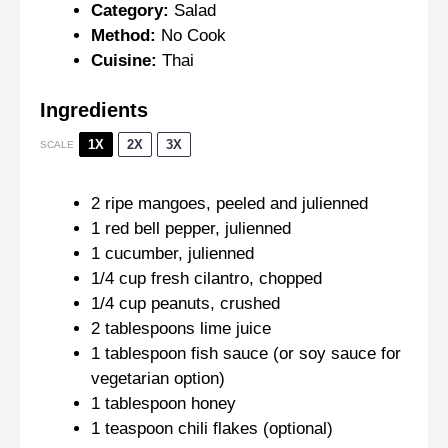
Category:
Salad
Method:
No Cook
Cuisine:
Thai
Ingredients
1X
2X
3X
SCALE
2
ripe mangoes, peeled and julienned
1
red bell pepper, julienned
1
cucumber, julienned
1/4 cup
fresh cilantro, chopped
1/4 cup
peanuts, crushed
2 tablespoons
lime juice
1 tablespoon
fish sauce (or soy sauce for
vegetarian option)
1 tablespoon
honey
1 teaspoon
chili flakes (optional)