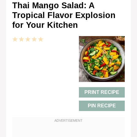
Thai Mango Salad: A
Tropical Flavor Explosion
for Your Kitchen
1
2
3
4
5
Star
Stars
Stars
Stars
Stars
PRINT RECIPE
PIN RECIPE