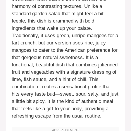
harmony of contrasting textures. Unlike a
standard garden salad that might feel a bit
feeble, this dish is crammed with bold
ingredients that wake up your palate.
Traditionally, it uses green, unripe mangoes for a
tart crunch, but our version uses ripe, juicy
mangoes to cater to the American preference for
that gorgeous natural sweetness. It is a
functional, beautiful dish that combines julienned
fruit and vegetables with a signature dressing of
lime, fish sauce, and a hint of chili. This
combination creates a sensational profile that
hits every taste bud—sweet, sour, salty, and just
a little bit spicy. It is the kind of authentic meal
that feels like a gift to your body, providing a
refreshing escape from the usual routine.