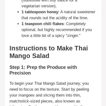
(substitute with soy sauce for a
vegetarian version).
1 tablespoon honey
: A natural sweetener
that rounds out the acidity of the lime.
1 teaspoon chili flakes
: Completely
optional, but highly recommended if you
love a little bit of a spicy “zinger.”
Instructions to Make Thai
Mango Salad
Step 1: Prep the Produce with
Precision
To begin your Thai Mango Salad journey, you
need to focus on the texture. Start by peeling
your mangoes and slicing them into thin,
matchstick-sized pieces, also known as