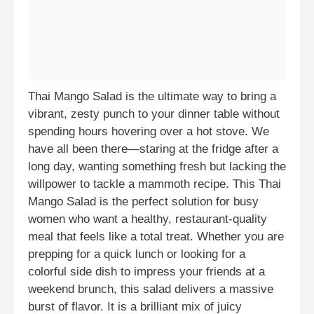
Thai Mango Salad is the ultimate way to bring a
vibrant, zesty punch to your dinner table without
spending hours hovering over a hot stove. We
have all been there—staring at the fridge after a
long day, wanting something fresh but lacking the
willpower to tackle a mammoth recipe. This Thai
Mango Salad is the perfect solution for busy
women who want a healthy, restaurant-quality
meal that feels like a total treat. Whether you are
prepping for a quick lunch or looking for a
colorful side dish to impress your friends at a
weekend brunch, this salad delivers a massive
burst of flavor. It is a brilliant mix of juicy