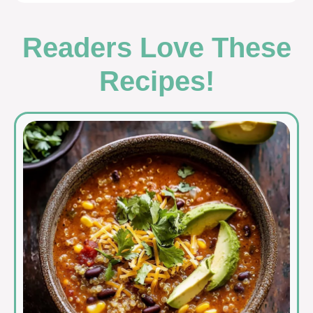
Readers Love These
Recipes!