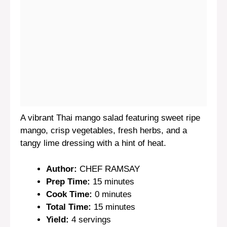
A vibrant Thai mango salad featuring sweet ripe
mango, crisp vegetables, fresh herbs, and a
tangy lime dressing with a hint of heat.
Author:
CHEF RAMSAY
Prep Time:
15 minutes
Cook Time:
0 minutes
Total Time:
15 minutes
Yield:
4 servings