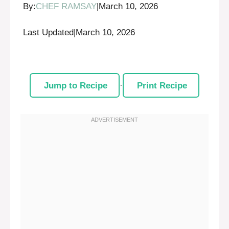
By:
CHEF RAMSAY
|
March 10, 2026
Last Updated
|
March 10, 2026
Jump to Recipe
·
Print Recipe