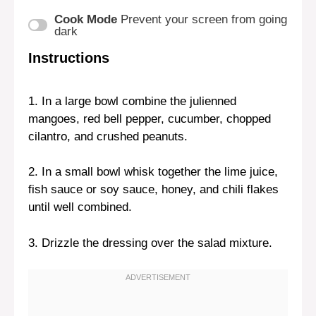
Cook Mode
Prevent your screen from going
dark
Instructions
1. In a large bowl combine the julienned
mangoes, red bell pepper, cucumber, chopped
cilantro, and crushed peanuts.
2. In a small bowl whisk together the lime juice,
fish sauce or soy sauce, honey, and chili flakes
until well combined.
3. Drizzle the dressing over the salad mixture.