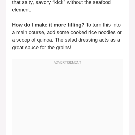
that salty, savory “kick” without the seafood
element.
How do I make it more filling?
To turn this into
a main course, add some cooked rice noodles or
a scoop of quinoa. The salad dressing acts as a
great sauce for the grains!