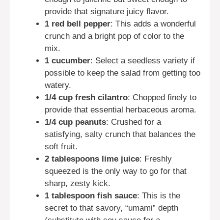
provide that signature juicy flavor.
1 red bell pepper
: This adds a wonderful
crunch and a bright pop of color to the
mix.
1 cucumber
: Select a seedless variety if
possible to keep the salad from getting too
watery.
1/4 cup fresh cilantro
: Chopped finely to
provide that essential herbaceous aroma.
1/4 cup peanuts
: Crushed for a
satisfying, salty crunch that balances the
soft fruit.
2 tablespoons lime juice
: Freshly
squeezed is the only way to go for that
sharp, zesty kick.
1 tablespoon fish sauce
: This is the
secret to that savory, “umami” depth