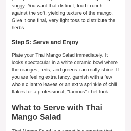
soggy. You want that distinct, loud crunch
against the soft, yielding texture of the mango.
Give it one final, very light toss to distribute the
herbs.
Step 5: Serve and Enjoy
Plate your Thai Mango Salad immediately. It
looks spectacular in a white ceramic bowl where
the oranges, reds, and greens can really shine. If
you are feeling extra fancy, garnish with a few
whole cilantro leaves or an extra sprinkle of chili
flakes for a professional, “famous” chef look.
What to Serve with Thai
Mango Salad