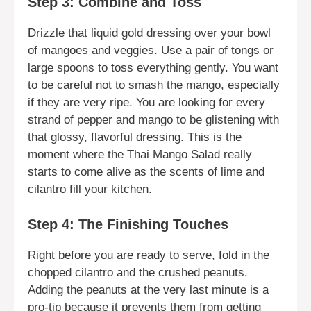
Step 3: Combine and Toss
Drizzle that liquid gold dressing over your bowl
of mangoes and veggies. Use a pair of tongs or
large spoons to toss everything gently. You want
to be careful not to smash the mango, especially
if they are very ripe. You are looking for every
strand of pepper and mango to be glistening with
that glossy, flavorful dressing. This is the
moment where the Thai Mango Salad really
starts to come alive as the scents of lime and
cilantro fill your kitchen.
Step 4: The Finishing Touches
Right before you are ready to serve, fold in the
chopped cilantro and the crushed peanuts.
Adding the peanuts at the very last minute is a
pro-tip because it prevents them from getting