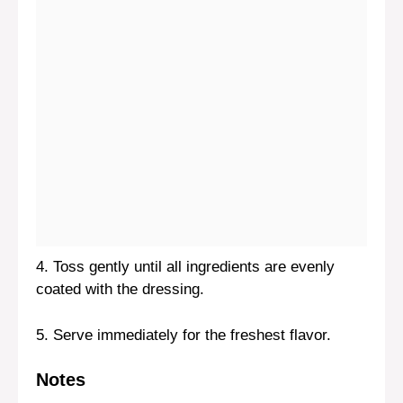
4. Toss gently until all ingredients are evenly
coated with the dressing.
5. Serve immediately for the freshest flavor.
Notes