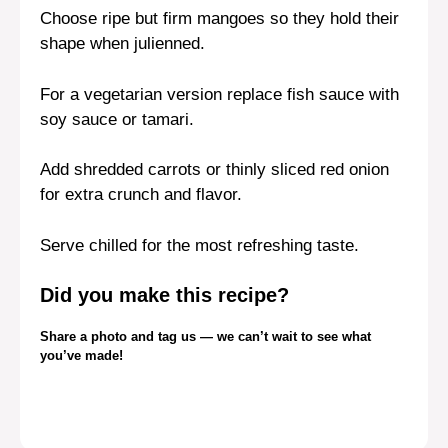
Choose ripe but firm mangoes so they hold their
shape when julienned.
For a vegetarian version replace fish sauce with
soy sauce or tamari.
Add shredded carrots or thinly sliced red onion
for extra crunch and flavor.
Serve chilled for the most refreshing taste.
Did you make this recipe?
Share a photo and tag us — we can’t wait to see what
you’ve made!