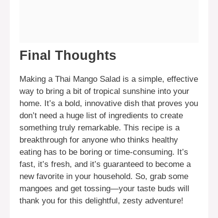
Final Thoughts
Making a Thai Mango Salad is a simple, effective
way to bring a bit of tropical sunshine into your
home. It’s a bold, innovative dish that proves you
don’t need a huge list of ingredients to create
something truly remarkable. This recipe is a
breakthrough for anyone who thinks healthy
eating has to be boring or time-consuming. It’s
fast, it’s fresh, and it’s guaranteed to become a
new favorite in your household. So, grab some
mangoes and get tossing—your taste buds will
thank you for this delightful, zesty adventure!