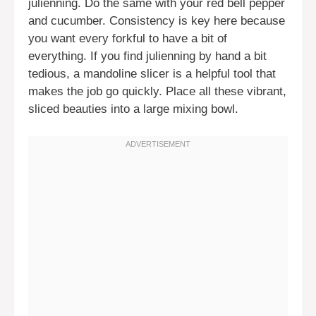
julienning. Do the same with your red bell pepper
and cucumber. Consistency is key here because
you want every forkful to have a bit of
everything. If you find julienning by hand a bit
tedious, a mandoline slicer is a helpful tool that
makes the job go quickly. Place all these vibrant,
sliced beauties into a large mixing bowl.