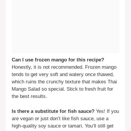
Can I use frozen mango for this recipe?
Honestly, it is not recommended. Frozen mango
tends to get very soft and watery once thawed,
which ruins the crunchy texture that makes Thai
Mango Salad so special. Stick to fresh fruit for
the best results.
Is there a substitute for fish sauce?
Yes! If you
are vegan or just don’t like fish sauce, use a
high-quality soy sauce or tamari. You’ll still get