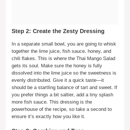
Step 2: Create the Zesty Dressing
In a separate small bowl, you are going to whisk
together the lime juice, fish sauce, honey, and
chili flakes. This is where the Thai Mango Salad
gets its soul. Make sure the honey is fully
dissolved into the lime juice so the sweetness is
evenly distributed. Give it a quick taste—it
should be a startling balance of tart and sweet. If
you prefer things a bit saltier, add a tiny splash
more fish sauce. This dressing is the
powerhouse of the recipe, so take a second to
ensure it’s exactly how you like it.