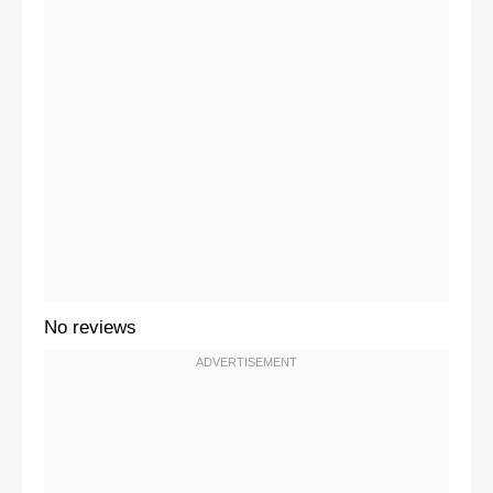
No reviews