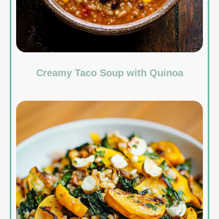
Creamy Taco Soup with Quinoa