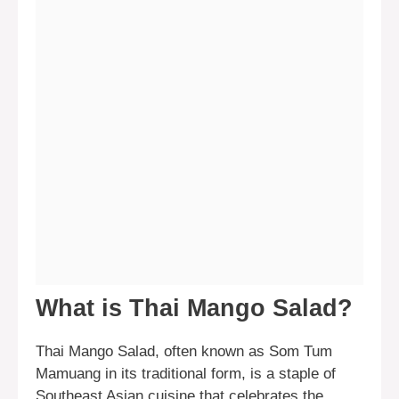
What is Thai Mango Salad?
Thai Mango Salad, often known as Som Tum
Mamuang in its traditional form, is a staple of
Southeast Asian cuisine that celebrates the