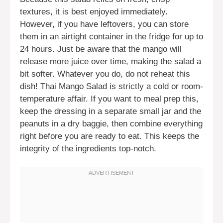
textures, it is best enjoyed immediately.
However, if you have leftovers, you can store
them in an airtight container in the fridge for up to
24 hours. Just be aware that the mango will
release more juice over time, making the salad a
bit softer. Whatever you do, do not reheat this
dish! Thai Mango Salad is strictly a cold or room-
temperature affair. If you want to meal prep this,
keep the dressing in a separate small jar and the
peanuts in a dry baggie, then combine everything
right before you are ready to eat. This keeps the
integrity of the ingredients top-notch.