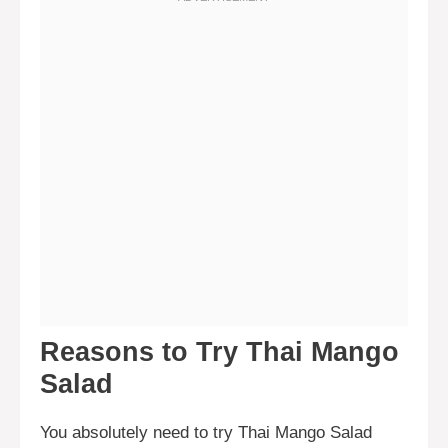
Reasons to Try Thai Mango
Salad
You absolutely need to try Thai Mango Salad