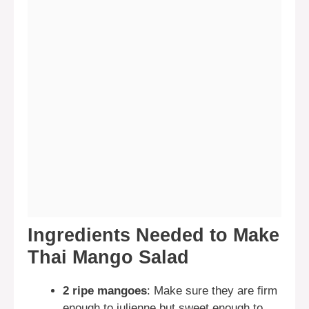
Ingredients Needed to Make
Thai Mango Salad
2 ripe mangoes
: Make sure they are firm
enough to julienne but sweet enough to