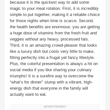
because it is the quickest way to add some
magic to your meal rotation. First, it is incredibly
simple to put together, making it a reliable choice
for those nights when time is scarce. Second,
the health benefits are enormous; you are getting
a huge dose of vitamins from the fresh fruit and
veggies without any heavy, processed fats.
Third, it is an amazing crowd-pleaser that looks
like a luxury dish but costs very little to make,
fitting perfectly into a frugal yet fancy lifestyle.
Plus, the colorful presentation is always a hit on
social media if you like sharing your culinary
triumphs! It is a surefire way to overcome the
“what’s for dinner” slump with a vibrant, high-
energy dish that everyone in the family will
actually want to eat.