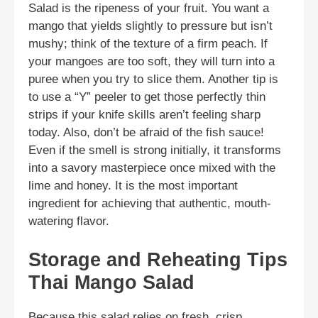
Salad is the ripeness of your fruit. You want a
mango that yields slightly to pressure but isn’t
mushy; think of the texture of a firm peach. If
your mangoes are too soft, they will turn into a
puree when you try to slice them. Another tip is
to use a “Y” peeler to get those perfectly thin
strips if your knife skills aren’t feeling sharp
today. Also, don’t be afraid of the fish sauce!
Even if the smell is strong initially, it transforms
into a savory masterpiece once mixed with the
lime and honey. It is the most important
ingredient for achieving that authentic, mouth-
watering flavor.
Storage and Reheating Tips
Thai Mango Salad
Because this salad relies on fresh, crisp