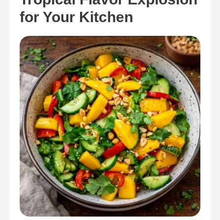
for Your Kitchen