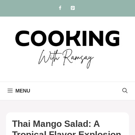
Skip
to
content
MENU
Thai Mango Salad: A
Tropical Flavor Explosion