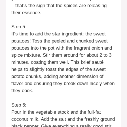
– that’s the sign that the spices are releasing
their essence.
Step 5:
It’s time to add the star ingredient: the sweet
potatoes! Toss the peeled and chunked sweet
potatoes into the pot with the fragrant onion and
spice mixture. Stir them around for about 2 to 3
minutes, coating them well. This brief sauté
helps to slightly toast the edges of the sweet
potato chunks, adding another dimension of
flavor and ensuring they break down nicely when
they cook.
Step 6:
Pour in the vegetable stock and the full-fat
coconut milk. Add the salt and the freshly ground
black pepper. Give everything a really good stir