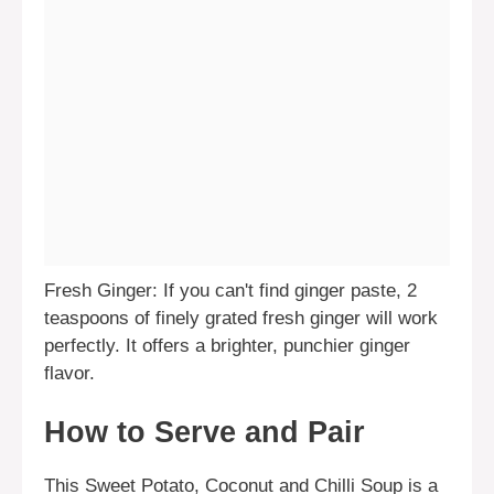
Fresh Ginger: If you can't find ginger paste, 2
teaspoons of finely grated fresh ginger will work
perfectly. It offers a brighter, punchier ginger
flavor.
How to Serve and Pair
This Sweet Potato, Coconut and Chilli Soup is a