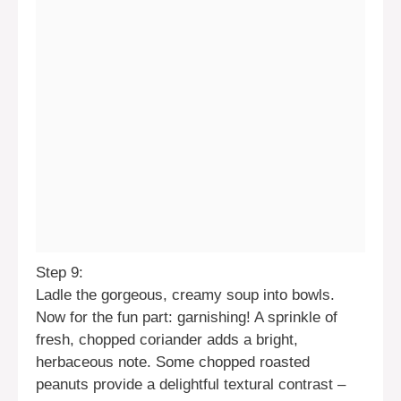
Step 9:
Ladle the gorgeous, creamy soup into bowls.
Now for the fun part: garnishing! A sprinkle of
fresh, chopped coriander adds a bright,
herbaceous note. Some chopped roasted
peanuts provide a delightful textural contrast –