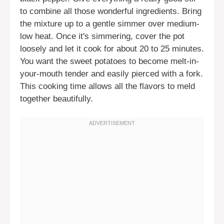
to combine all those wonderful ingredients. Bring
the mixture up to a gentle simmer over medium-
low heat. Once it's simmering, cover the pot
loosely and let it cook for about 20 to 25 minutes.
You want the sweet potatoes to become melt-in-
your-mouth tender and easily pierced with a fork.
This cooking time allows all the flavors to meld
together beautifully.