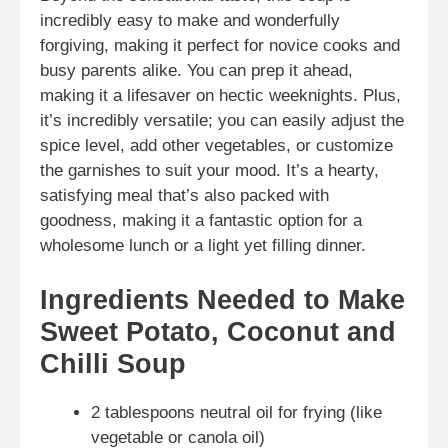
incredibly easy to make and wonderfully
forgiving, making it perfect for novice cooks and
busy parents alike. You can prep it ahead,
making it a lifesaver on hectic weeknights. Plus,
it’s incredibly versatile; you can easily adjust the
spice level, add other vegetables, or customize
the garnishes to suit your mood. It’s a hearty,
satisfying meal that’s also packed with
goodness, making it a fantastic option for a
wholesome lunch or a light yet filling dinner.
Ingredients Needed to Make
Sweet Potato, Coconut and
Chilli Soup
2 tablespoons neutral oil for frying (like
vegetable or canola oil)