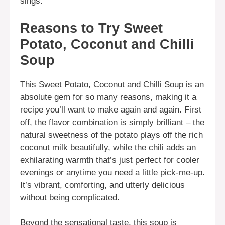
sings.
Reasons to Try Sweet
Potato, Coconut and Chilli
Soup
This Sweet Potato, Coconut and Chilli Soup is an
absolute gem for so many reasons, making it a
recipe you’ll want to make again and again. First
off, the flavor combination is simply brilliant – the
natural sweetness of the potato plays off the rich
coconut milk beautifully, while the chili adds an
exhilarating warmth that’s just perfect for cooler
evenings or anytime you need a little pick-me-up.
It’s vibrant, comforting, and utterly delicious
without being complicated.
Beyond the sensational taste, this soup is