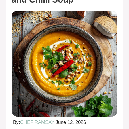
By:
CHEF RAMSAY
|
June 12, 2026