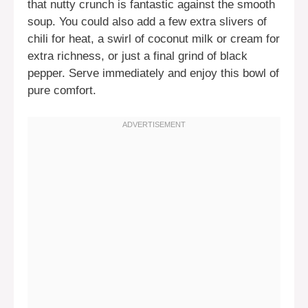
that nutty crunch is fantastic against the smooth
soup. You could also add a few extra slivers of
chili for heat, a swirl of coconut milk or cream for
extra richness, or just a final grind of black
pepper. Serve immediately and enjoy this bowl of
pure comfort.