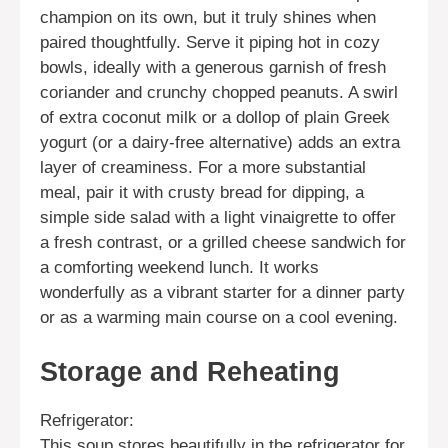
champion on its own, but it truly shines when
paired thoughtfully. Serve it piping hot in cozy
bowls, ideally with a generous garnish of fresh
coriander and crunchy chopped peanuts. A swirl
of extra coconut milk or a dollop of plain Greek
yogurt (or a dairy-free alternative) adds an extra
layer of creaminess. For a more substantial
meal, pair it with crusty bread for dipping, a
simple side salad with a light vinaigrette to offer
a fresh contrast, or a grilled cheese sandwich for
a comforting weekend lunch. It works
wonderfully as a vibrant starter for a dinner party
or as a warming main course on a cool evening.
Storage and Reheating
Refrigerator:
This soup stores beautifully in the refrigerator for