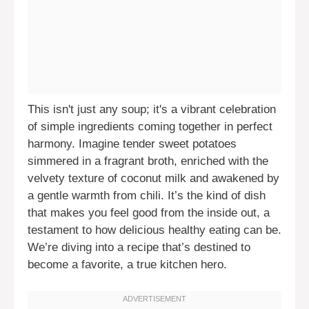
This isn't just any soup; it's a vibrant celebration
of simple ingredients coming together in perfect
harmony. Imagine tender sweet potatoes
simmered in a fragrant broth, enriched with the
velvety texture of coconut milk and awakened by
a gentle warmth from chili. It’s the kind of dish
that makes you feel good from the inside out, a
testament to how delicious healthy eating can be.
We’re diving into a recipe that’s destined to
become a favorite, a true kitchen hero.