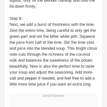
liquids; only fill the blender halfway and hold the
lid down firmly.
Step 8:
Next, we add a burst of freshness with the lime.
Zest the entire lime, being careful to only get the
green part and not the bitter white pith. Squeeze
the juice from half of the lime. Stir the lime zest
and juice into the blended soup. This bright citrus
note cuts through the richness of the coconut
milk and balances the sweetness of the potato
beautifully. Now is also the perfect time to taste
your soup and adjust the seasoning. Add more
salt and pepper if needed, and feel free to add a
little more lime juice if you want an extra zing.