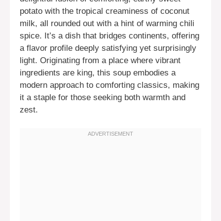
potato with the tropical creaminess of coconut
milk, all rounded out with a hint of warming chili
spice. It’s a dish that bridges continents, offering
a flavor profile deeply satisfying yet surprisingly
light. Originating from a place where vibrant
ingredients are king, this soup embodies a
modern approach to comforting classics, making
it a staple for those seeking both warmth and
zest.