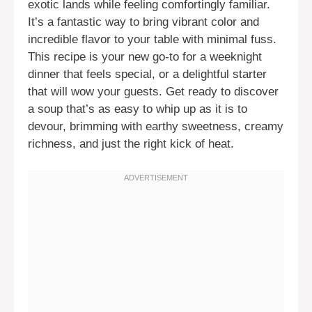
exotic lands while feeling comfortingly familiar.
It’s a fantastic way to bring vibrant color and
incredible flavor to your table with minimal fuss.
This recipe is your new go-to for a weeknight
dinner that feels special, or a delightful starter
that will wow your guests. Get ready to discover
a soup that’s as easy to whip up as it is to
devour, brimming with earthy sweetness, creamy
richness, and just the right kick of heat.