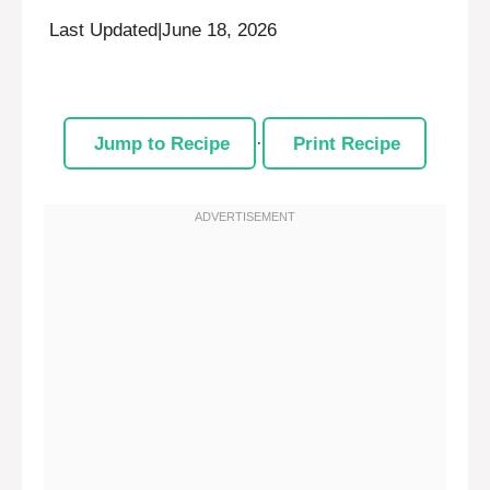
Last Updated
|
June 18, 2026
Jump to Recipe
·
Print Recipe