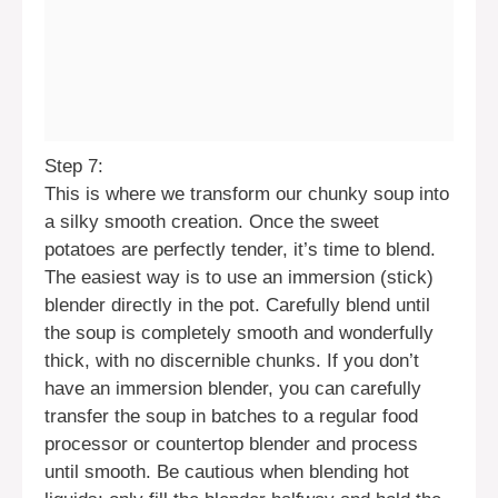
Step 7:
This is where we transform our chunky soup into
a silky smooth creation. Once the sweet
potatoes are perfectly tender, it’s time to blend.
The easiest way is to use an immersion (stick)
blender directly in the pot. Carefully blend until
the soup is completely smooth and wonderfully
thick, with no discernible chunks. If you don’t
have an immersion blender, you can carefully
transfer the soup in batches to a regular food
processor or countertop blender and process
until smooth. Be cautious when blending hot