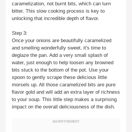
caramelization, not burnt bits, which can turn
bitter. This slow cooking process is key to
unlocking that incredible depth of flavor.
Step 3:
Once your onions are beautifully caramelized
and smelling wonderfully sweet, it's time to
deglaze the pan. Add a very small splash of
water, just enough to help loosen any browned
bits stuck to the bottom of the pot. Use your
spoon to gently scrape these delicious little
morsels up. All those caramelized bits are pure
flavor gold and will add an extra layer of richness
to your soup. This little step makes a surprising
impact on the overall deliciousness of the dish.