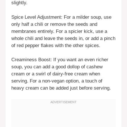
slightly.
Spice Level Adjustment: For a milder soup, use
only half a chili or remove the seeds and
membranes entirely. For a spicier kick, use a
whole chili and leave the seeds in, or add a pinch
of red pepper flakes with the other spices.
Creaminess Boost: If you want an even richer
soup, you can add a good dollop of cashew
cream or a swirl of dairy-free cream when
serving. For a non-vegan option, a touch of
heavy cream can be added just before serving.