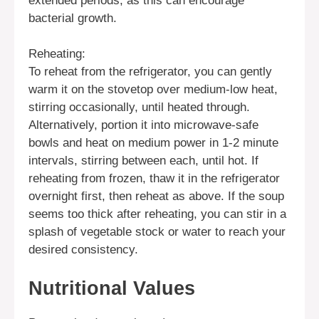
extended periods, as this can encourage
bacterial growth.
Reheating:
To reheat from the refrigerator, you can gently
warm it on the stovetop over medium-low heat,
stirring occasionally, until heated through.
Alternatively, portion it into microwave-safe
bowls and heat on medium power in 1-2 minute
intervals, stirring between each, until hot. If
reheating from frozen, thaw it in the refrigerator
overnight first, then reheat as above. If the soup
seems too thick after reheating, you can stir in a
splash of vegetable stock or water to reach your
desired consistency.
Nutritional Values