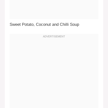
Sweet Potato, Coconut and Chilli Soup