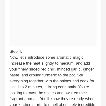
Step 4:
Now, let’s introduce some aromatic magic!
Increase the heat slightly to medium, and add
your finely sliced red chili, minced garlic, ginger
paste, and ground turmeric to the pot. Stir
everything together with the onions and cook for
just 1 to 2 minutes, stirring constantly. You're
looking to toast the spices and awaken their
fragrant aromas. You’ll know they’re ready when
your kitchen starts to smell absolutely incredible