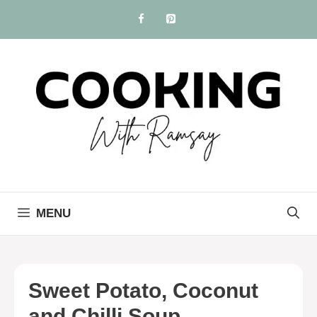
Skip
to
content
MENU
Sweet Potato, Coconut
and Chilli Soup