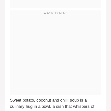
Sweet potato, coconut and chilli soup is a
culinary hug in a bowl, a dish that whispers of