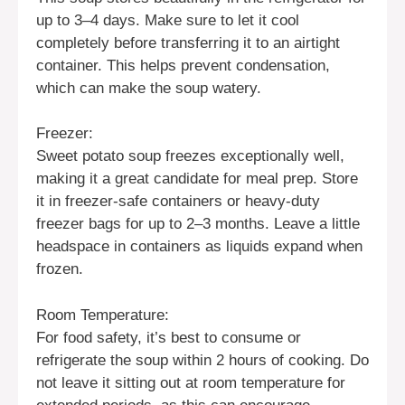
up to 3–4 days. Make sure to let it cool
completely before transferring it to an airtight
container. This helps prevent condensation,
which can make the soup watery.
Freezer:
Sweet potato soup freezes exceptionally well,
making it a great candidate for meal prep. Store
it in freezer-safe containers or heavy-duty
freezer bags for up to 2–3 months. Leave a little
headspace in containers as liquids expand when
frozen.
Room Temperature:
For food safety, it’s best to consume or
refrigerate the soup within 2 hours of cooking. Do
not leave it sitting out at room temperature for