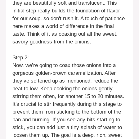
they are beautifully soft and translucent. This
initial step really builds the foundation of flavor
for our soup, so don't rush it. A touch of patience
here makes a world of difference in the final
taste. Think of it as coaxing out all the sweet,
savory goodness from the onions.
Step 2:
Now, we’re going to coax those onions into a
gorgeous golden-brown caramelization. After
they’ve softened up as mentioned, reduce the
heat to low. Keep cooking the onions gently,
stirring them often, for another 15 to 20 minutes.
It's crucial to stir frequently during this stage to
prevent them from sticking to the bottom of the
pan and burning. If you see any bits starting to
stick, you can add just a tiny splash of water to
loosen them up. The goal is a deep, rich, sweet