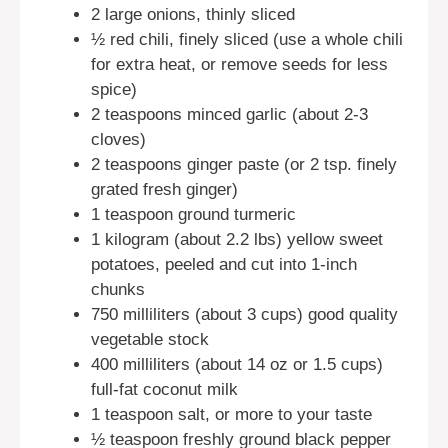
2 large onions, thinly sliced
½ red chili, finely sliced (use a whole chili
for extra heat, or remove seeds for less
spice)
2 teaspoons minced garlic (about 2-3
cloves)
2 teaspoons ginger paste (or 2 tsp. finely
grated fresh ginger)
1 teaspoon ground turmeric
1 kilogram (about 2.2 lbs) yellow sweet
potatoes, peeled and cut into 1-inch
chunks
750 milliliters (about 3 cups) good quality
vegetable stock
400 milliliters (about 14 oz or 1.5 cups)
full-fat coconut milk
1 teaspoon salt, or more to your taste
½ teaspoon freshly ground black pepper