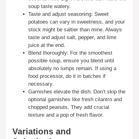
soup taste watery.
Taste and adjust seasoning: Sweet
potatoes can vary in sweetness, and your
stock might be saltier than mine. Always
taste and adjust salt, pepper, and lime
juice at the end.
Blend thoroughly: For the smoothest
possible soup, ensure you blend until
absolutely no lumps remain. If using a
food processor, do it in batches if
necessary.
Garnishes elevate the dish: Don’t skip the
optional garnishes like fresh cilantro and
chopped peanuts. They add crucial
texture and a pop of fresh flavor.
Variations and