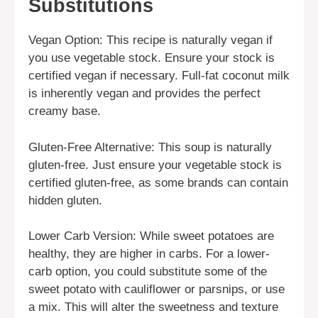
Substitutions
Vegan Option: This recipe is naturally vegan if
you use vegetable stock. Ensure your stock is
certified vegan if necessary. Full-fat coconut milk
is inherently vegan and provides the perfect
creamy base.
Gluten-Free Alternative: This soup is naturally
gluten-free. Just ensure your vegetable stock is
certified gluten-free, as some brands can contain
hidden gluten.
Lower Carb Version: While sweet potatoes are
healthy, they are higher in carbs. For a lower-
carb option, you could substitute some of the
sweet potato with cauliflower or parsnips, or use
a mix. This will alter the sweetness and texture