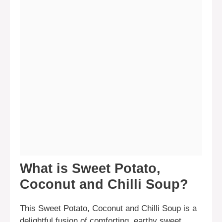
What is Sweet Potato,
Coconut and Chilli Soup?
This Sweet Potato, Coconut and Chilli Soup is a
delightful fusion of comforting, earthy sweet