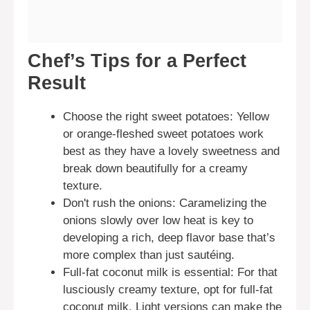
Chef’s Tips for a Perfect
Result
Choose the right sweet potatoes: Yellow
or orange-fleshed sweet potatoes work
best as they have a lovely sweetness and
break down beautifully for a creamy
texture.
Don't rush the onions: Caramelizing the
onions slowly over low heat is key to
developing a rich, deep flavor base that’s
more complex than just sautéing.
Full-fat coconut milk is essential: For that
lusciously creamy texture, opt for full-fat
coconut milk. Light versions can make the