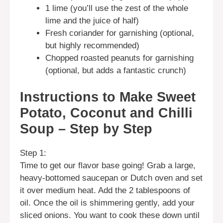
1 lime (you’ll use the zest of the whole
lime and the juice of half)
Fresh coriander for garnishing (optional,
but highly recommended)
Chopped roasted peanuts for garnishing
(optional, but adds a fantastic crunch)
Instructions to Make Sweet
Potato, Coconut and Chilli
Soup – Step by Step
Step 1:
Time to get our flavor base going! Grab a large,
heavy-bottomed saucepan or Dutch oven and set
it over medium heat. Add the 2 tablespoons of
oil. Once the oil is shimmering gently, add your
sliced onions. You want to cook these down until