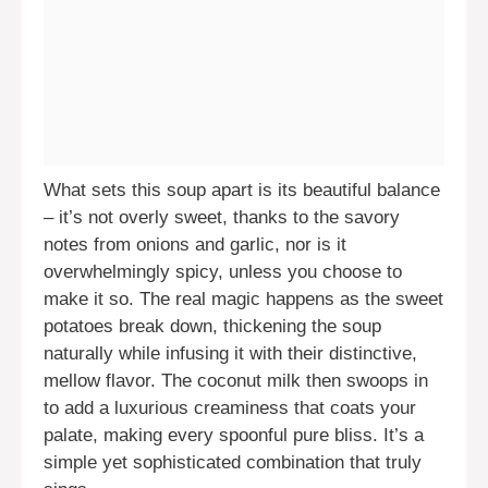
What sets this soup apart is its beautiful balance
– it’s not overly sweet, thanks to the savory
notes from onions and garlic, nor is it
overwhelmingly spicy, unless you choose to
make it so. The real magic happens as the sweet
potatoes break down, thickening the soup
naturally while infusing it with their distinctive,
mellow flavor. The coconut milk then swoops in
to add a luxurious creaminess that coats your
palate, making every spoonful pure bliss. It’s a
simple yet sophisticated combination that truly