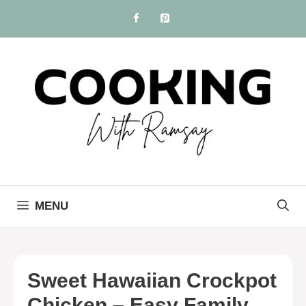
Skip
to
content
MENU
Sweet Hawaiian Crockpot
Chicken – Easy Family