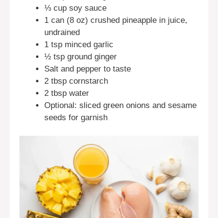
⅓ cup soy sauce
1 can (8 oz) crushed pineapple in juice,
undrained
1 tsp minced garlic
½ tsp ground ginger
Salt and pepper to taste
2 tbsp cornstarch
2 tbsp water
Optional: sliced green onions and sesame
seeds for garnish