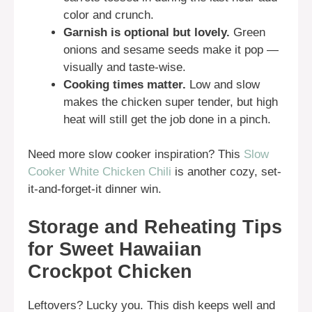
color and crunch.
Garnish is optional but lovely.
Green
onions and sesame seeds make it pop —
visually and taste-wise.
Cooking times matter.
Low and slow
makes the chicken super tender, but high
heat will still get the job done in a pinch.
Need more slow cooker inspiration? This
Slow
Cooker White Chicken Chili
is another cozy, set-
it-and-forget-it dinner win.
Storage and Reheating Tips
for Sweet Hawaiian
Crockpot Chicken
Leftovers? Lucky you. This dish keeps well and