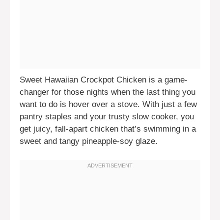
Sweet Hawaiian Crockpot Chicken is a game-
changer for those nights when the last thing you
want to do is hover over a stove. With just a few
pantry staples and your trusty slow cooker, you
get juicy, fall-apart chicken that’s swimming in a
sweet and tangy pineapple-soy glaze.