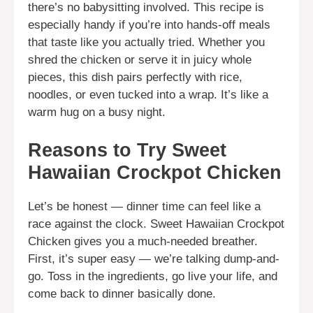
there’s no babysitting involved. This recipe is
especially handy if you’re into hands-off meals
that taste like you actually tried. Whether you
shred the chicken or serve it in juicy whole
pieces, this dish pairs perfectly with rice,
noodles, or even tucked into a wrap. It’s like a
warm hug on a busy night.
Reasons to Try Sweet
Hawaiian Crockpot Chicken
Let’s be honest — dinner time can feel like a
race against the clock. Sweet Hawaiian Crockpot
Chicken gives you a much-needed breather.
First, it’s super easy — we’re talking dump-and-
go. Toss in the ingredients, go live your life, and
come back to dinner basically done.