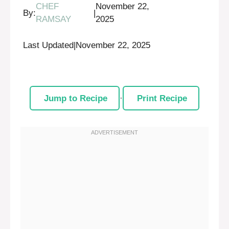
CHEF
November 22,
By:
|
RAMSAY
2025
Last Updated
|
November 22, 2025
Jump to Recipe
·
Print Recipe