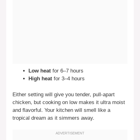
Low heat
for 6–7 hours
High heat
for 3–4 hours
Either setting will give you tender, pull-apart
chicken, but cooking on low makes it ultra moist
and flavorful. Your kitchen will smell like a
tropical dream as it simmers away.