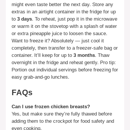
might even taste better the next day. Store any
extras in an airtight container in the fridge for up
to
3 days
. To reheat, just pop it in the microwave
or warm it on the stovetop with a splash of water
or extra pineapple juice to loosen the sauce.
Want to freeze it? Absolutely — just cool it
completely, then transfer to a freezer-safe bag or
container. It’ll keep for up to
3 months
. Thaw
overnight in the fridge and reheat gently. Pro tip:
Portion out individual servings before freezing for
easy grab-and-go lunches.
FAQs
Can I use frozen chicken breasts?
Yes, but make sure they’re fully thawed before
adding them to the crockpot for food safety and
even cooking.