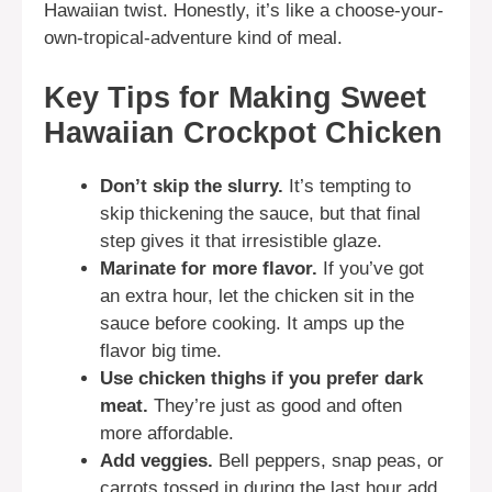
Hawaiian twist. Honestly, it’s like a choose-your-
own-tropical-adventure kind of meal.
Key Tips for Making Sweet
Hawaiian Crockpot Chicken
Don’t skip the slurry.
It’s tempting to
skip thickening the sauce, but that final
step gives it that irresistible glaze.
Marinate for more flavor.
If you’ve got
an extra hour, let the chicken sit in the
sauce before cooking. It amps up the
flavor big time.
Use chicken thighs if you prefer dark
meat.
They’re just as good and often
more affordable.
Add veggies.
Bell peppers, snap peas, or
carrots tossed in during the last hour add