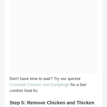
Don’t have time to wait? Try our quicker
Crockpot Chicken and Dumplings
for a fast
comfort food fix.
Step 5: Remove Chicken and Thicken