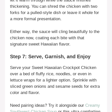
let it warm through while the sauce finishes
thickening. You can shred the chicken with two
forks for a pulled-style dish or leave it whole for
a more formal presentation.
Either way, the sauce will cling beautifully to the
chicken now, coating each bite with that
signature sweet Hawaiian flavor.
Step 7: Serve, Garnish, and Enjoy
Serve your Sweet Hawaiian Crockpot Chicken
over a bed of fluffy rice, noodles, or even in
lettuce wraps for a lighter option. Sprinkle with
sliced green onions and sesame seeds for extra
color and flavor.
Need pairing ideas? Try it alongside our
Creamy
Southwest Chicken Soup
or this ultra comforting