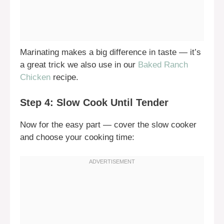
Marinating makes a big difference in taste — it’s
a great trick we also use in our
Baked Ranch
Chicken
recipe.
Step 4: Slow Cook Until Tender
Now for the easy part — cover the slow cooker
and choose your cooking time: