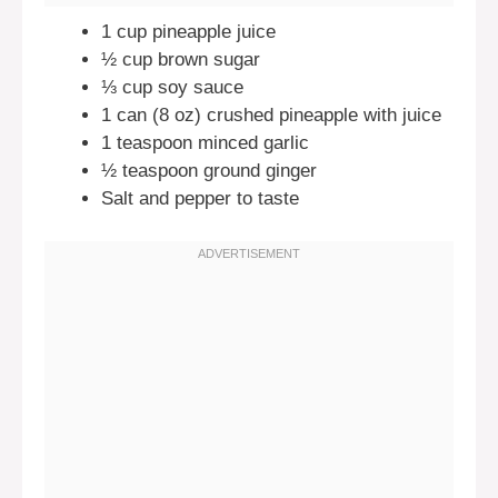
1 cup pineapple juice
½ cup brown sugar
⅓ cup soy sauce
1 can (8 oz) crushed pineapple with juice
1 teaspoon minced garlic
½ teaspoon ground ginger
Salt and pepper to taste