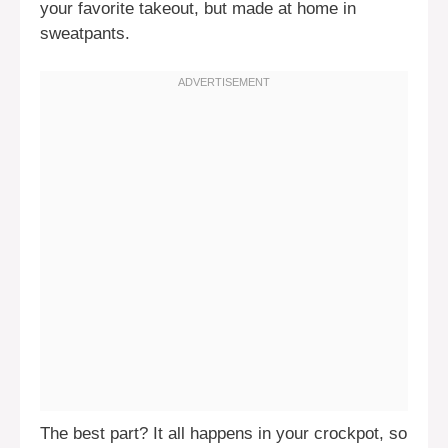
your favorite takeout, but made at home in
sweatpants.
The best part? It all happens in your crockpot, so