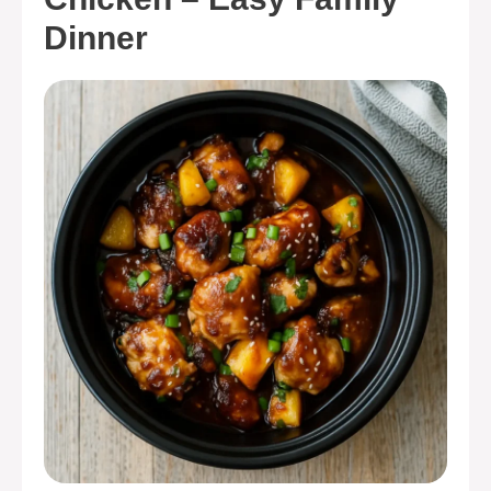
Dinner