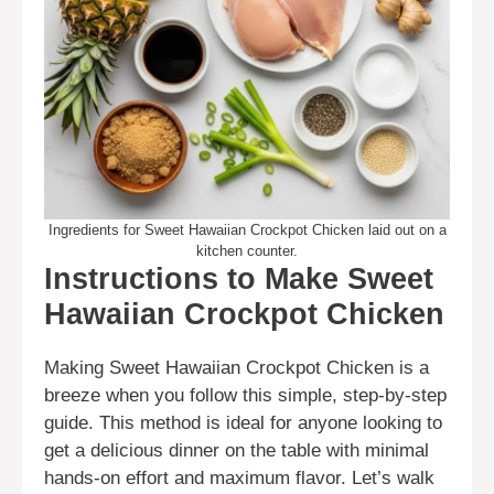
Ingredients for Sweet Hawaiian Crockpot Chicken laid out on a
kitchen counter.
Instructions to Make Sweet
Hawaiian Crockpot Chicken
Making Sweet Hawaiian Crockpot Chicken is a
breeze when you follow this simple, step-by-step
guide. This method is ideal for anyone looking to
get a delicious dinner on the table with minimal
hands-on effort and maximum flavor. Let’s walk