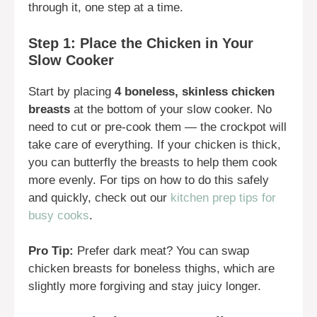
through it, one step at a time.
Step 1: Place the Chicken in Your
Slow Cooker
Start by placing
4 boneless, skinless chicken
breasts
at the bottom of your slow cooker. No
need to cut or pre-cook them — the crockpot will
take care of everything. If your chicken is thick,
you can butterfly the breasts to help them cook
more evenly. For tips on how to do this safely
and quickly, check out our
kitchen prep tips for
busy cooks
.
Pro Tip:
Prefer dark meat? You can swap
chicken breasts for boneless thighs, which are
slightly more forgiving and stay juicy longer.