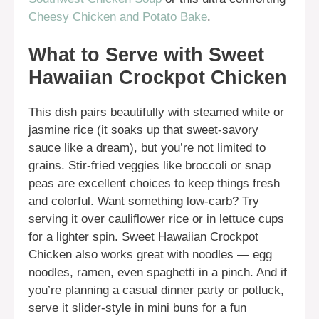
Cheesy Chicken and Potato Bake
.
What to Serve with Sweet
Hawaiian Crockpot Chicken
This dish pairs beautifully with steamed white or
jasmine rice (it soaks up that sweet-savory
sauce like a dream), but you’re not limited to
grains. Stir-fried veggies like broccoli or snap
peas are excellent choices to keep things fresh
and colorful. Want something low-carb? Try
serving it over cauliflower rice or in lettuce cups
for a lighter spin. Sweet Hawaiian Crockpot
Chicken also works great with noodles — egg
noodles, ramen, even spaghetti in a pinch. And if
you’re planning a casual dinner party or potluck,
serve it slider-style in mini buns for a fun