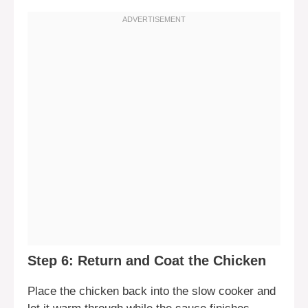
Step 6: Return and Coat the Chicken
Place the chicken back into the slow cooker and