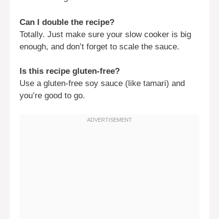
Can I double the recipe?
Totally. Just make sure your slow cooker is big
enough, and don’t forget to scale the sauce.
Is this recipe gluten-free?
Use a gluten-free soy sauce (like tamari) and
you’re good to go.