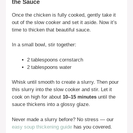
the Sauce
Once the chicken is fully cooked, gently take it
out of the slow cooker and set it aside. Now it’s
time to thicken that beautiful sauce.
In a small bowl, stir together:
2 tablespoons cornstarch
2 tablespoons water
Whisk until smooth to create a slurry. Then pour
this slurry into the slow cooker and stir. Let it
cook on high for about
10–15 minutes
until the
sauce thickens into a glossy glaze.
Never made a slurry before? No stress — our
easy soup thickening guide
has you covered.