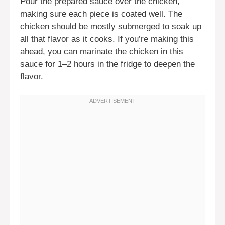
Pour the prepared sauce over the chicken,
making sure each piece is coated well. The
chicken should be mostly submerged to soak up
all that flavor as it cooks. If you’re making this
ahead, you can marinate the chicken in this
sauce for 1–2 hours in the fridge to deepen the
flavor.