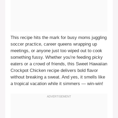
This recipe hits the mark for busy moms juggling
soccer practice, career queens wrapping up
meetings, or anyone just too wiped out to cook
something fussy. Whether you’re feeding picky
eaters or a crowd of friends, this Sweet Hawaiian
Crockpot Chicken recipe delivers bold flavor
without breaking a sweat. And yes, it smells like
a tropical vacation while it simmers — win-win!