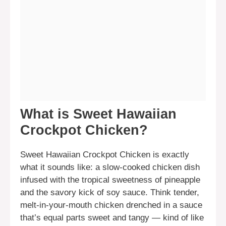
What is Sweet Hawaiian
Crockpot Chicken?
Sweet Hawaiian Crockpot Chicken is exactly
what it sounds like: a slow-cooked chicken dish
infused with the tropical sweetness of pineapple
and the savory kick of soy sauce. Think tender,
melt-in-your-mouth chicken drenched in a sauce
that’s equal parts sweet and tangy — kind of like