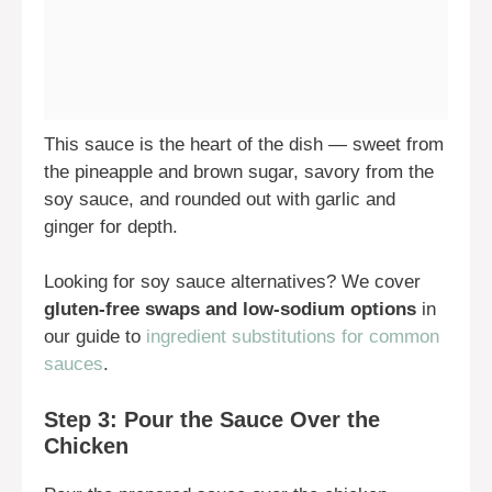
This sauce is the heart of the dish — sweet from
the pineapple and brown sugar, savory from the
soy sauce, and rounded out with garlic and
ginger for depth.
Looking for soy sauce alternatives? We cover
gluten-free swaps and low-sodium options
in
our guide to
ingredient substitutions for common
sauces
.
Step 3: Pour the Sauce Over the
Chicken