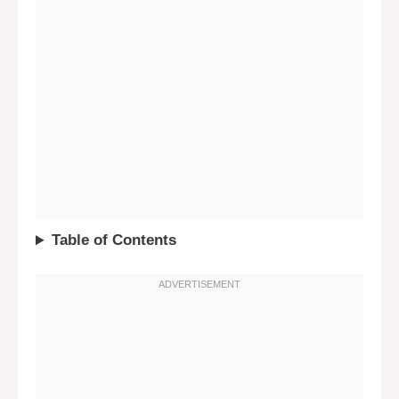
Table of Contents