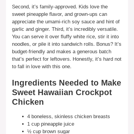
Second, it’s family-approved. Kids love the
sweet pineapple flavor, and grown-ups can
appreciate the umami-rich soy sauce and hint of
garlic and ginger. Third, it’s incredibly versatile.
You can serve it over fluffy white rice, stir it into
noodles, or pile it into sandwich rolls. Bonus? It’s
budget-friendly and makes a generous batch
that’s perfect for leftovers. Honestly, it’s hard not
to fall in love with this one.
Ingredients Needed to Make
Sweet Hawaiian Crockpot
Chicken
4 boneless, skinless chicken breasts
1 cup pineapple juice
½ cup brown sugar