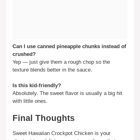
Can I use canned pineapple chunks instead of
crushed?
Yep — just give them a rough chop so the
texture blends better in the sauce.
Is this kid-friendly?
Absolutely. The sweet flavor is usually a big hit
with little ones.
Final Thoughts
Sweet Hawaiian Crockpot Chicken is your