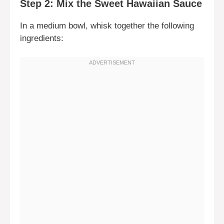
Step 2: Mix the Sweet Hawaiian Sauce
In a medium bowl, whisk together the following
ingredients: