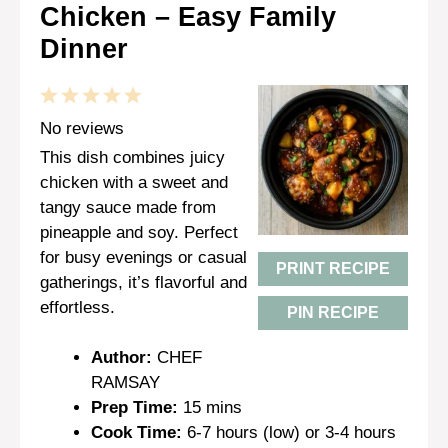
Chicken – Easy Family
Dinner
1
2
3
4
5
Star
Stars
Stars
Stars
Stars
No reviews
This dish combines juicy
chicken with a sweet and
tangy sauce made from
pineapple and soy. Perfect
for busy evenings or casual
PRINT RECIPE
gatherings, it’s flavorful and
effortless.
PIN RECIPE
Author:
CHEF
RAMSAY
Prep Time:
15 mins
Cook Time:
6-7 hours (low) or 3-4 hours