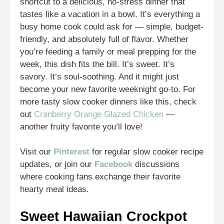
shortcut to a delicious, no-stress dinner that
tastes like a vacation in a bowl. It’s everything a
busy home cook could ask for — simple, budget-
friendly, and absolutely full of flavor. Whether
you’re feeding a family or meal prepping for the
week, this dish fits the bill. It’s sweet. It’s
savory. It’s soul-soothing. And it might just
become your new favorite weeknight go-to. For
more tasty slow cooker dinners like this, check
out
Cranberry Orange Glazed Chicken
—
another fruity favorite you’ll love!
Visit our
Pinterest
for regular slow cooker recipe
updates, or join our
Facebook
discussions
where cooking fans exchange their favorite
hearty meal ideas.
Sweet Hawaiian Crockpot