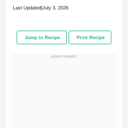
Last Updated
|
July 3, 2026
Jump to Recipe
·
Print Recipe