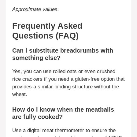
Approximate values.
Frequently Asked
Questions (FAQ)
Can I substitute breadcrumbs with
something else?
Yes, you can use rolled oats or even crushed
rice crackers if you need a gluten-free option that
provides a similar binding structure without the
wheat.
How do I know when the meatballs
are fully cooked?
Use a digital meat thermometer to ensure the