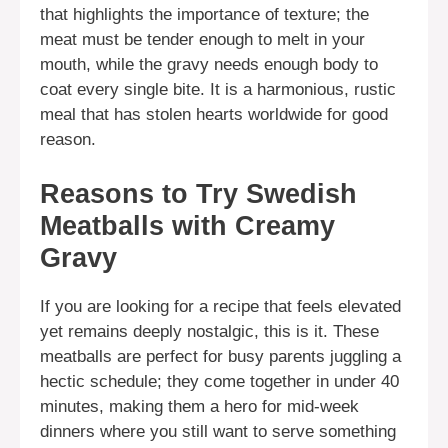
that highlights the importance of texture; the
meat must be tender enough to melt in your
mouth, while the gravy needs enough body to
coat every single bite. It is a harmonious, rustic
meal that has stolen hearts worldwide for good
reason.
Reasons to Try Swedish
Meatballs with Creamy
Gravy
If you are looking for a recipe that feels elevated
yet remains deeply nostalgic, this is it. These
meatballs are perfect for busy parents juggling a
hectic schedule; they come together in under 40
minutes, making them a hero for mid-week
dinners where you still want to serve something