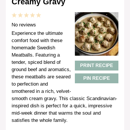
Creamy Gravy
1
2
3
4
5
Star
Stars
Stars
Stars
Stars
No reviews
Experience the ultimate
comfort food with these
homemade Swedish
Meatballs. Featuring a
tender, spiced blend of
PRINT RECIPE
ground beef and aromatics,
these meatballs are seared
PIN RECIPE
to perfection and
smothered in a rich, velvet-
smooth cream gravy. This classic Scandinavian-
inspired dish is perfect for a quick, impressive
mid-week dinner that warms the soul and
satisfies the whole family.