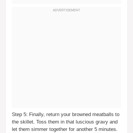
Step 5: Finally, return your browned meatballs to
the skillet. Toss them in that luscious gravy and
let them simmer together for another 5 minutes.