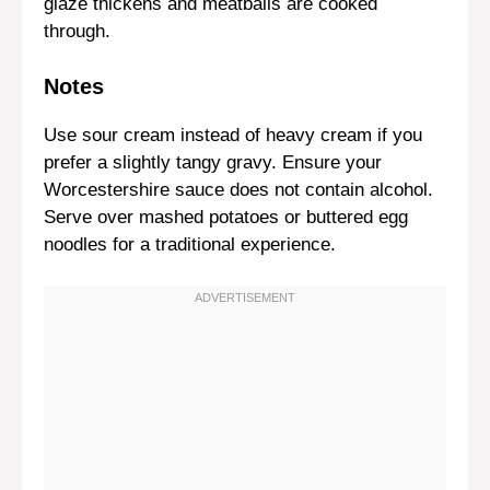
glaze thickens and meatballs are cooked
through.
Notes
Use sour cream instead of heavy cream if you
prefer a slightly tangy gravy. Ensure your
Worcestershire sauce does not contain alcohol.
Serve over mashed potatoes or buttered egg
noodles for a traditional experience.