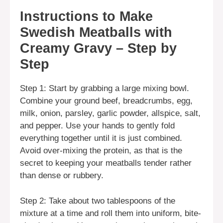
Instructions to Make
Swedish Meatballs with
Creamy Gravy – Step by
Step
Step 1: Start by grabbing a large mixing bowl.
Combine your ground beef, breadcrumbs, egg,
milk, onion, parsley, garlic powder, allspice, salt,
and pepper. Use your hands to gently fold
everything together until it is just combined.
Avoid over-mixing the protein, as that is the
secret to keeping your meatballs tender rather
than dense or rubbery.
Step 2: Take about two tablespoons of the
mixture at a time and roll them into uniform, bite-