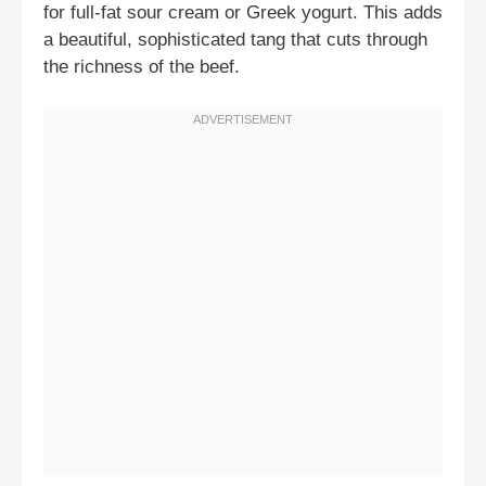
for full-fat sour cream or Greek yogurt. This adds
a beautiful, sophisticated tang that cuts through
the richness of the beef.