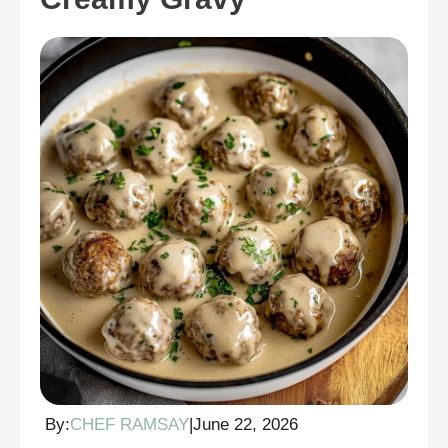
By:
CHEF RAMSAY
|
June 22, 2026