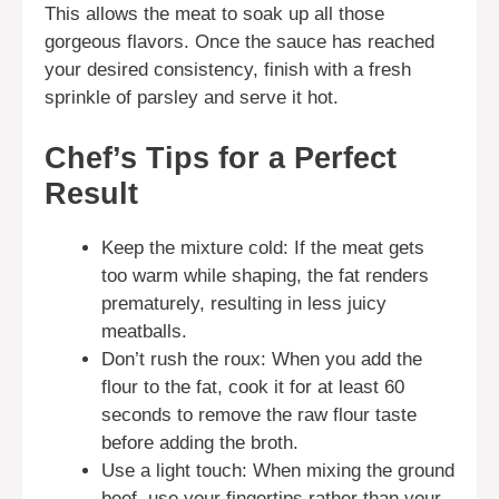
This allows the meat to soak up all those
gorgeous flavors. Once the sauce has reached
your desired consistency, finish with a fresh
sprinkle of parsley and serve it hot.
Chef’s Tips for a Perfect
Result
Keep the mixture cold: If the meat gets
too warm while shaping, the fat renders
prematurely, resulting in less juicy
meatballs.
Don’t rush the roux: When you add the
flour to the fat, cook it for at least 60
seconds to remove the raw flour taste
before adding the broth.
Use a light touch: When mixing the ground
beef, use your fingertips rather than your