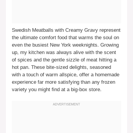
Swedish Meatballs with Creamy Gravy represent
the ultimate comfort food that warms the soul on
even the busiest New York weeknights. Growing
up, my kitchen was always alive with the scent
of spices and the gentle sizzle of meat hitting a
hot pan. These bite-sized delights, seasoned
with a touch of warm allspice, offer a homemade
experience far more satisfying than any frozen
variety you might find at a big-box store.