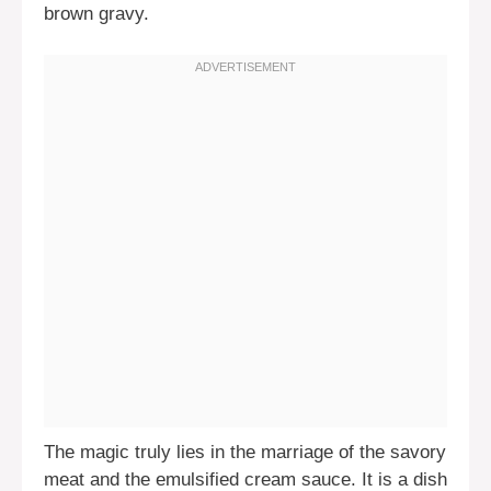
brown gravy.
The magic truly lies in the marriage of the savory
meat and the emulsified cream sauce. It is a dish