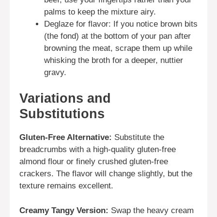
palms to keep the mixture airy.
Deglaze for flavor: If you notice brown bits
(the fond) at the bottom of your pan after
browning the meat, scrape them up while
whisking the broth for a deeper, nuttier
gravy.
Variations and
Substitutions
Gluten-Free Alternative:
Substitute the
breadcrumbs with a high-quality gluten-free
almond flour or finely crushed gluten-free
crackers. The flavor will change slightly, but the
texture remains excellent.
Creamy Tangy Version:
Swap the heavy cream