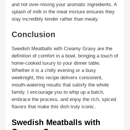
and not over-mixing your aromatic ingredients. A
splash of milk in the meat mixture ensures they
stay incredibly tender rather than mealy.
Conclusion
Swedish Meatballs with Creamy Gravy are the
definition of comfort in a bowl, bringing a touch of
home-cooked luxury to your dinner table.
Whether it is a chilly evening or a busy
weeknight, this recipe delivers consistent,
mouth-watering results that satisfy the whole
family. I encourage you to whip up a batch,
embrace the process, and enjoy the rich, spiced
flavors that make this dish truly iconic.
Swedish Meatballs with