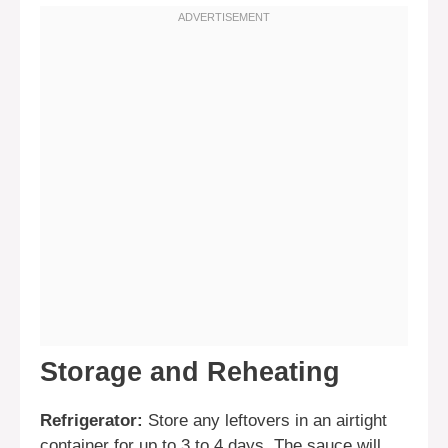
Storage and Reheating
Refrigerator:
Store any leftovers in an airtight
container for up to 3 to 4 days. The sauce will