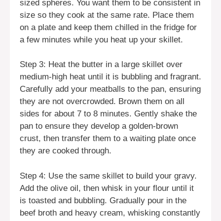
sized spheres. You want them to be consistent in
size so they cook at the same rate. Place them
on a plate and keep them chilled in the fridge for
a few minutes while you heat up your skillet.
Step 3: Heat the butter in a large skillet over
medium-high heat until it is bubbling and fragrant.
Carefully add your meatballs to the pan, ensuring
they are not overcrowded. Brown them on all
sides for about 7 to 8 minutes. Gently shake the
pan to ensure they develop a golden-brown
crust, then transfer them to a waiting plate once
they are cooked through.
Step 4: Use the same skillet to build your gravy.
Add the olive oil, then whisk in your flour until it
is toasted and bubbling. Gradually pour in the
beef broth and heavy cream, whisking constantly