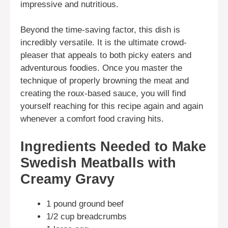
impressive and nutritious.
Beyond the time-saving factor, this dish is
incredibly versatile. It is the ultimate crowd-
pleaser that appeals to both picky eaters and
adventurous foodies. Once you master the
technique of properly browning the meat and
creating the roux-based sauce, you will find
yourself reaching for this recipe again and again
whenever a comfort food craving hits.
Ingredients Needed to Make
Swedish Meatballs with
Creamy Gravy
1 pound ground beef
1/2 cup breadcrumbs