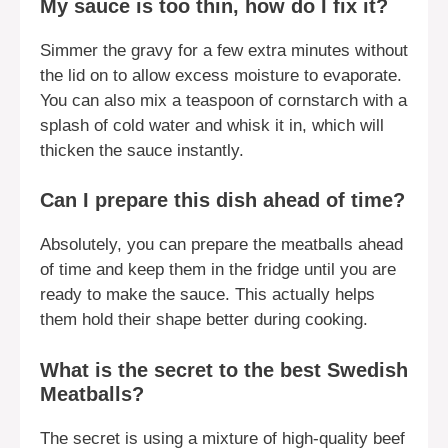
My sauce is too thin, how do I fix it?
Simmer the gravy for a few extra minutes without
the lid on to allow excess moisture to evaporate.
You can also mix a teaspoon of cornstarch with a
splash of cold water and whisk it in, which will
thicken the sauce instantly.
Can I prepare this dish ahead of time?
Absolutely, you can prepare the meatballs ahead
of time and keep them in the fridge until you are
ready to make the sauce. This actually helps
them hold their shape better during cooking.
What is the secret to the best Swedish
Meatballs?
The secret is using a mixture of high-quality beef