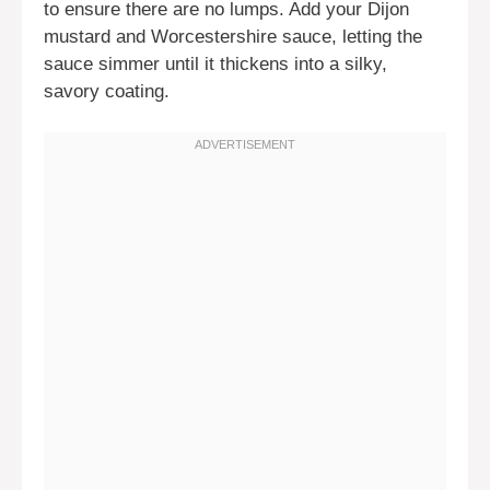
to ensure there are no lumps. Add your Dijon
mustard and Worcestershire sauce, letting the
sauce simmer until it thickens into a silky,
savory coating.