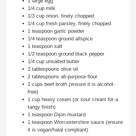
1 large egg
1/4 cup milk
1/3 cup onion, finely chopped
1/4 cup fresh parsley, finely chopped
1 teaspoon garlic powder
1/4 teaspoon ground allspice
1 teaspoon salt
1/2 teaspoon ground black pepper
1/4 cup unsalted butter
2 tablespoons olive oil
2 tablespoons all-purpose flour
2 cups beef broth (ensure it is alcohol-
free)
1 cup heavy cream (or sour cream for a
tangy finish)
1 teaspoon Dijon mustard
1 teaspoon Worcestershire sauce (ensure
it is vegan/halal compliant)