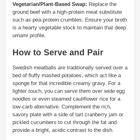
Vegetarian/Plant-Based Swap:
Replace the
ground beef with a high-protein meat substitute
such as pea-protein crumbles. Ensure your broth
is a hearty vegetable stock to maintain that deep
umami profile.
How to Serve and Pair
Swedish meatballs are traditionally served over a
bed of fluffy mashed potatoes, which act like a
sponge for that incredible creamy gravy. For a
lighter touch, you can serve them over wide egg
noodles or even steamed cauliflower rice for a
low-carb alternative. Complement the rich,
savory plate with a side of tart cranberry jam or
pickled cucumbers to cut through the fat and
provide a bright, acidic contrast to the dish.