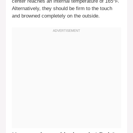
center reaches an internal temperature of 165°F.
Alternatively, they should be firm to the touch
and browned completely on the outside.