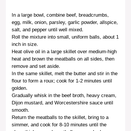
In a large bowl, combine beef, breadcrumbs,
egg, milk, onion, parsley, garlic powder, allspice,
salt, and pepper until well mixed.
Roll the mixture into small, uniform balls, about 1
inch in size.
Heat olive oil in a large skillet over medium-high
heat and brown the meatballs on all sides, then
remove and set aside.
In the same skillet, melt the butter and stir in the
flour to form a roux; cook for 1-2 minutes until
golden.
Gradually whisk in the beef broth, heavy cream,
Dijon mustard, and Worcestershire sauce until
smooth.
Return the meatballs to the skillet, bring to a
simmer, and cook for 8-10 minutes until the