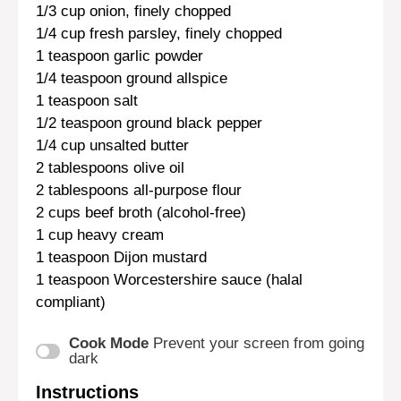
1/3 cup
onion, finely chopped
1/4 cup
fresh parsley, finely chopped
1 teaspoon
garlic powder
1/4 teaspoon
ground allspice
1 teaspoon
salt
1/2 teaspoon
ground black pepper
1/4 cup
unsalted butter
2 tablespoons
olive oil
2 tablespoons
all-purpose flour
2 cups
beef broth (alcohol-free)
1 cup
heavy cream
1 teaspoon
Dijon mustard
1 teaspoon
Worcestershire sauce (halal
compliant)
Cook Mode
Prevent your screen from going
dark
Instructions