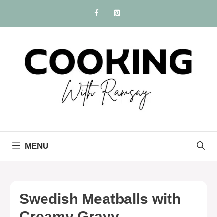
Skip
to
content
MENU
Swedish Meatballs with
Creamy Gravy