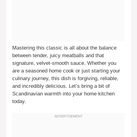
Mastering this classic is all about the balance
between tender, juicy meatballs and that
signature, velvet-smooth sauce. Whether you
are a seasoned home cook or just starting your
culinary journey, this dish is forgiving, reliable,
and incredibly delicious. Let’s bring a bit of
Scandinavian warmth into your home kitchen
today.