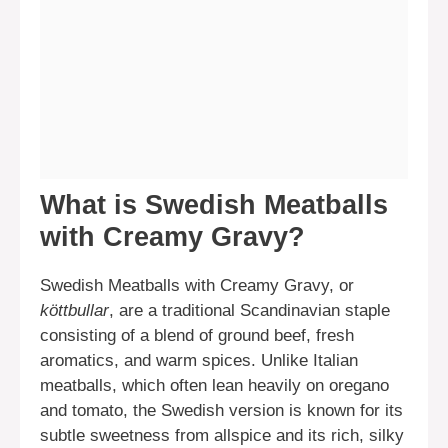
What is Swedish Meatballs
with Creamy Gravy?
Swedish Meatballs with Creamy Gravy, or
köttbullar
, are a traditional Scandinavian staple
consisting of a blend of ground beef, fresh
aromatics, and warm spices. Unlike Italian
meatballs, which often lean heavily on oregano
and tomato, the Swedish version is known for its
subtle sweetness from allspice and its rich, silky