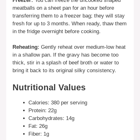
Freezer:
You can freeze the uncooked shaped
meatballs on a sheet pan for an hour before
transferring them to a freezer bag; they will stay
fresh for up to 3 months. When ready, thaw them
in the fridge overnight before cooking.
Reheating:
Gently reheat over medium-low heat
in a shallow pan. If the gravy has become too
thick, stir in a splash of beef broth or water to
bring it back to its original silky consistency.
Nutritional Values
Calories: 380 per serving
Protein: 22g
Carbohydrates: 14g
Fat: 26g
Fiber: 1g