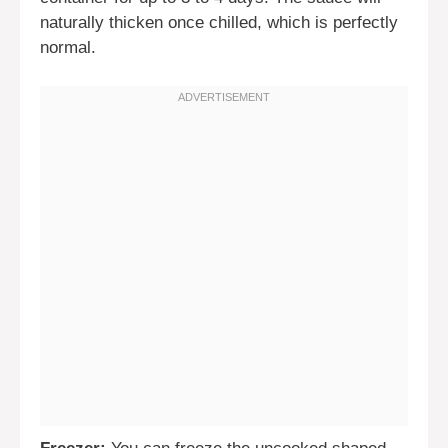
naturally thicken once chilled, which is perfectly
normal.