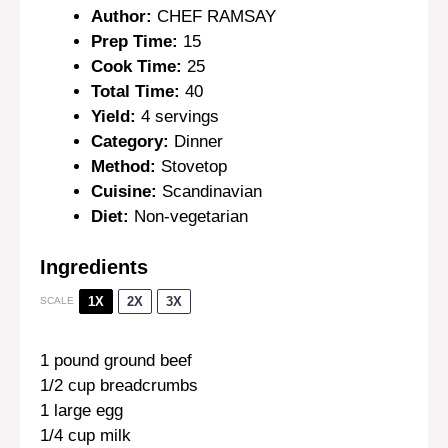
Author:
CHEF RAMSAY
Prep Time:
15
Cook Time:
25
Total Time:
40
Yield:
4 servings
Category:
Dinner
Method:
Stovetop
Cuisine:
Scandinavian
Diet:
Non-vegetarian
Ingredients
1X
2X
3X
SCALE
1
pound ground beef
1/2 cup
breadcrumbs
1
large egg
1/4 cup
milk