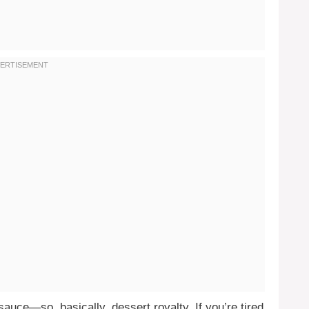
auce—so, basically, dessert royalty. If you’re tired