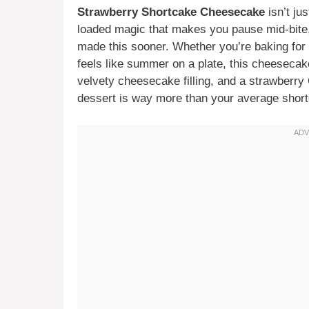
Strawberry Shortcake Cheesecake
isn’t ju
loaded magic that makes you pause mid-bite
made this sooner. Whether you’re baking for 
feels like summer on a plate, this cheesecake
velvety cheesecake filling, and a strawberry 
dessert is way more than your average shor