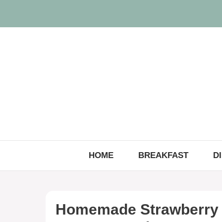
Skip
to
content
HOME
BREAKFAST
D
Homemade Strawberry 