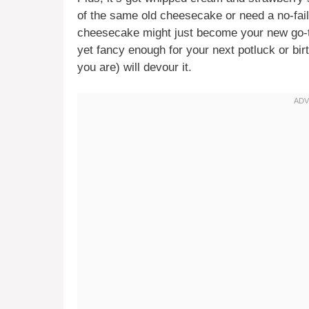
of the same old cheesecake or need a no-fail
cheesecake might just become your new go-to
yet fancy enough for your next potluck or bi
you are) will devour it.