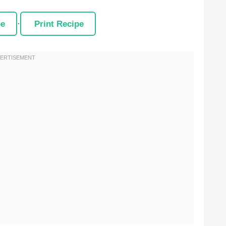
pe
·
Print Recipe