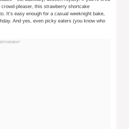
 crowd-pleaser, this strawberry shortcake
. It’s easy enough for a casual weeknight bake,
rthday. And yes, even picky eaters (you know who