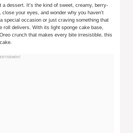
st a dessert. It’s the kind of sweet, creamy, berry-
, close your eyes, and wonder why you haven’t
a special occasion or just craving something that
 roll delivers. With its light sponge cake base,
Oreo crunch that makes every bite irresistible, this
tcake.