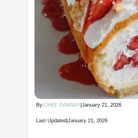
By:
CHEF RAMSAY
|
January 21, 2026
Last Updated
|
January 21, 2026