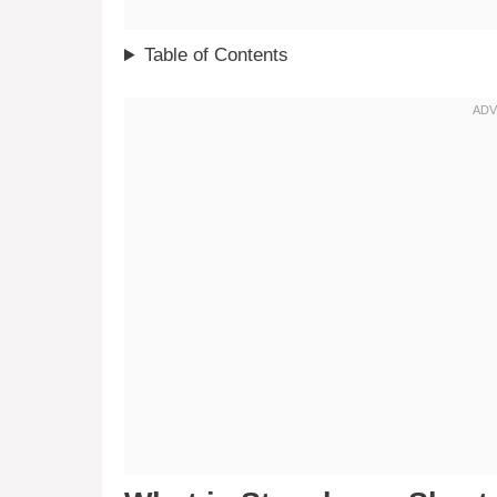
Table of Contents