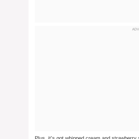
Plus, it’s got whipped cream and strawberry s