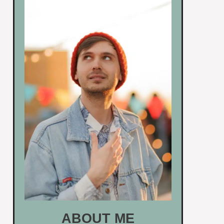
ABOUT ME