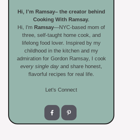
Hi, I’m
Ramsay
– the creator behind
Cooking With Ramsay.
Hi, I'm
Ramsay
—NYC-based mom of
three, self-taught home cook, and
lifelong food lover. Inspired by my
childhood in the kitchen and my
admiration for Gordon Ramsay, I cook
every single day
and share honest,
flavorful recipes for real life.
Let's Connect