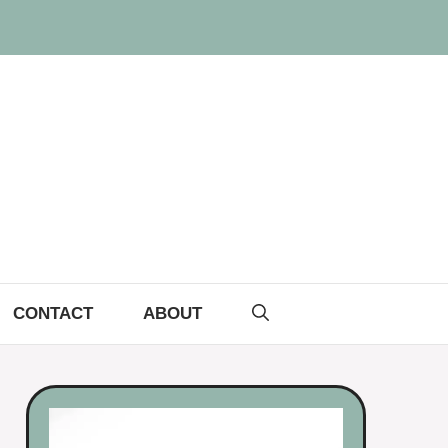
CONTACT
ABOUT