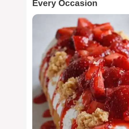
Every Occasion