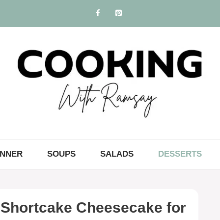
INNER
SOUPS
SALADS
DESSERTS
Shortcake Cheesecake for