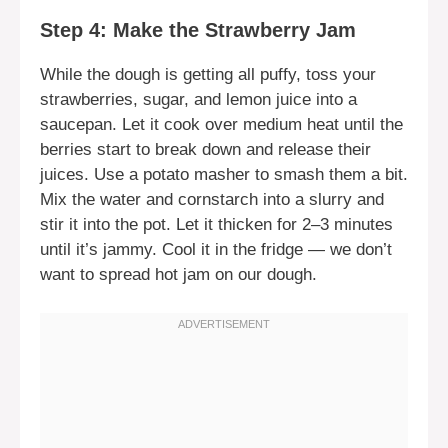
Step 4: Make the Strawberry Jam
While the dough is getting all puffy, toss your
strawberries, sugar, and lemon juice into a
saucepan. Let it cook over medium heat until the
berries start to break down and release their
juices. Use a potato masher to smash them a bit.
Mix the water and cornstarch into a slurry and
stir it into the pot. Let it thicken for 2–3 minutes
until it’s jammy. Cool it in the fridge — we don’t
want to spread hot jam on our dough.