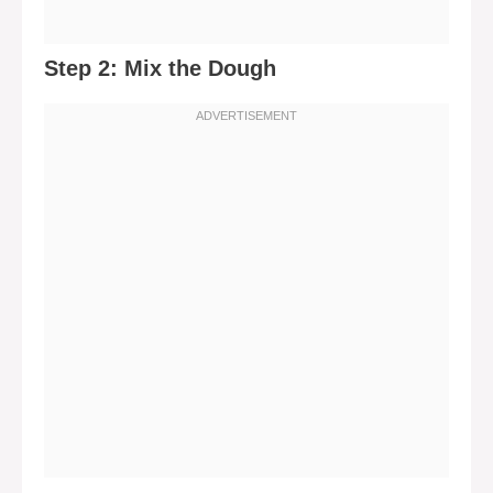
Step 2: Mix the Dough