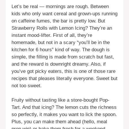
Let’s be real — mornings are rough. Between
kids who only want cereal and grown-ups running
on caffeine fumes, the bar is pretty low. But
Strawberry Rolls with Lemon Icing? They’re an
instant mood-lifter. First of all, they’re
homemade, but not in a scary “you’ll be in the
kitchen for 6 hours” kind of way. The dough is
simple, the filling is made from scratch but fast,
and the reward is downright dreamy. Also, if
you’ve got picky eaters, this is one of those rare
recipes that pleases literally everyone. Sweet but
not too sweet.
Fruity without tasting like a store-bought Pop-
Tart. And that icing? The lemon cuts the richness
so perfectly, it makes you want to lick the spoon.
Plus, you can make them ahead (hello, meal
prep win) or bake them fresh for a weekend