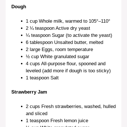
Dough
1 cup
Whole milk, warmed to 105°–110°
2 ¼ teaspoon
Active dry yeast
¼ teaspoon
Sugar (to activate the yeast)
6 tablespoon
Unsalted butter, melted
2
large Eggs, room temperature
½ cup
White granulated sugar
4 cups
All-purpose flour, spooned and
leveled (add more if dough is too sticky)
1 teaspoon
Salt
Strawberry Jam
2 cups
Fresh strawberries, washed, hulled
and sliced
1 teaspoon
Fresh lemon juice