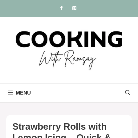
Skip
to
content
MENU
Strawberry Rolls with
Lemon Icing – Quick &