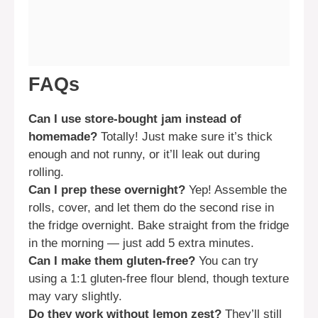
FAQs
Can I use store-bought jam instead of
homemade?
Totally! Just make sure it’s thick
enough and not runny, or it’ll leak out during
rolling.
Can I prep these overnight?
Yep! Assemble the
rolls, cover, and let them do the second rise in
the fridge overnight. Bake straight from the fridge
in the morning — just add 5 extra minutes.
Can I make them gluten-free?
You can try
using a 1:1 gluten-free flour blend, though texture
may vary slightly.
Do they work without lemon zest?
They’ll still