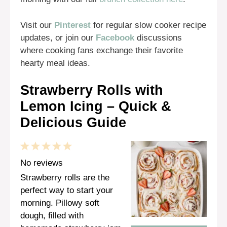
Visit our
Pinterest
for regular slow cooker recipe
updates, or join our
Facebook
discussions
where cooking fans exchange their favorite
hearty meal ideas.
Strawberry Rolls with
Lemon Icing – Quick &
Delicious Guide
1
2
3
4
5
Star
Stars
Stars
Stars
Stars
No reviews
Strawberry rolls are the
perfect way to start your
morning. Pillowy soft
dough, filled with