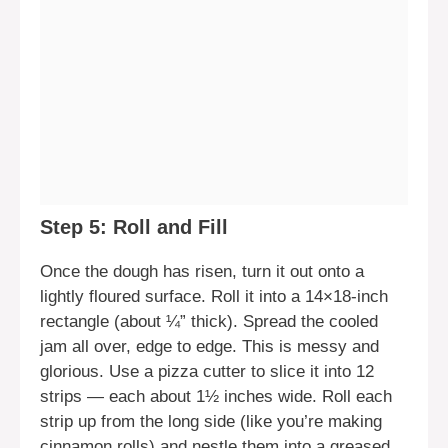
Step 5: Roll and Fill
Once the dough has risen, turn it out onto a
lightly floured surface. Roll it into a 14×18-inch
rectangle (about ¼” thick). Spread the cooled
jam all over, edge to edge. This is messy and
glorious. Use a pizza cutter to slice it into 12
strips — each about 1½ inches wide. Roll each
strip up from the long side (like you’re making
cinnamon rolls) and nestle them into a greased