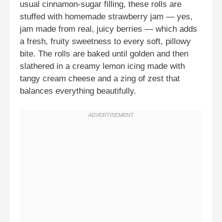
usual cinnamon-sugar filling, these rolls are
stuffed with homemade strawberry jam — yes,
jam made from real, juicy berries — which adds
a fresh, fruity sweetness to every soft, pillowy
bite. The rolls are baked until golden and then
slathered in a creamy lemon icing made with
tangy cream cheese and a zing of zest that
balances everything beautifully.