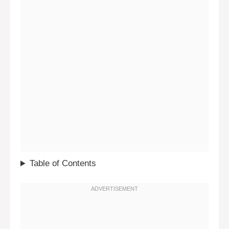
Table of Contents