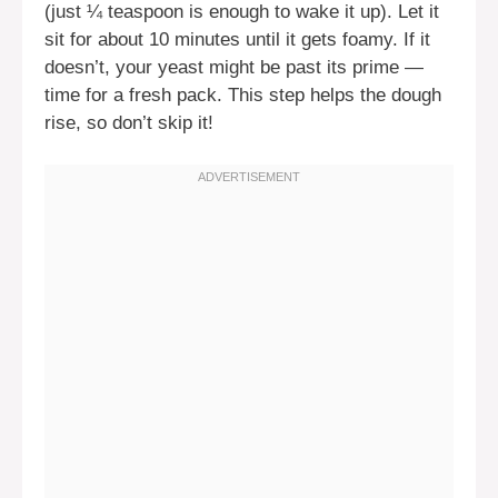
(just ¼ teaspoon is enough to wake it up). Let it
sit for about 10 minutes until it gets foamy. If it
doesn’t, your yeast might be past its prime —
time for a fresh pack. This step helps the dough
rise, so don’t skip it!