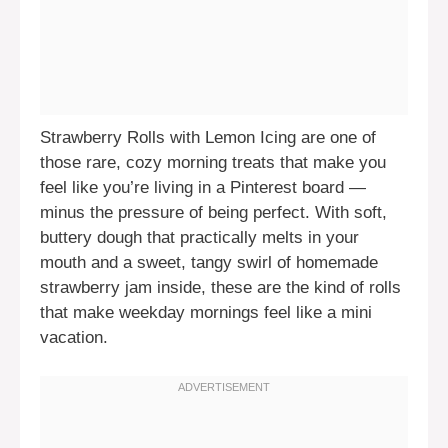
Strawberry Rolls with Lemon Icing are one of
those rare, cozy morning treats that make you
feel like you’re living in a Pinterest board —
minus the pressure of being perfect. With soft,
buttery dough that practically melts in your
mouth and a sweet, tangy swirl of homemade
strawberry jam inside, these are the kind of rolls
that make weekday mornings feel like a mini
vacation.