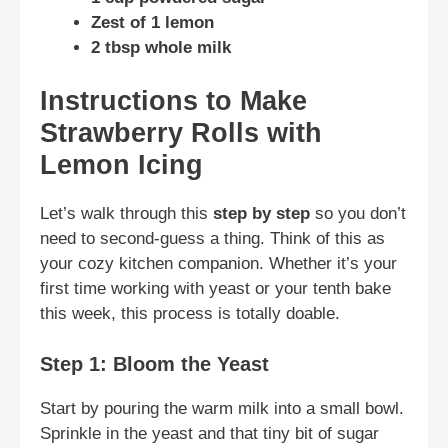
Zest of 1 lemon
2 tbsp whole milk
Instructions to Make
Strawberry Rolls with
Lemon Icing
Let’s walk through this
step by step
so you don’t
need to second-guess a thing. Think of this as
your cozy kitchen companion. Whether it’s your
first time working with yeast or your tenth bake
this week, this process is totally doable.
Step 1: Bloom the Yeast
Start by pouring the warm milk into a small bowl.
Sprinkle in the yeast and that tiny bit of sugar