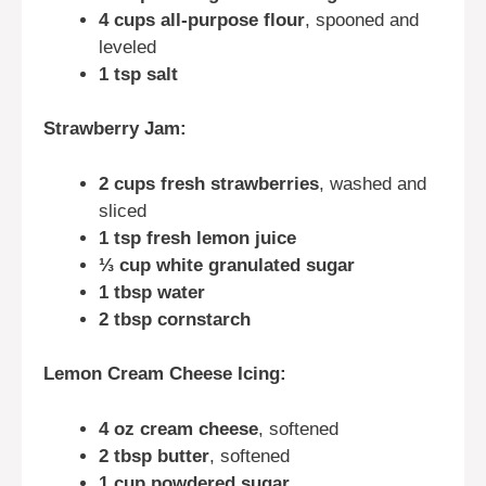
4 cups all-purpose flour
, spooned and
leveled
1 tsp salt
Strawberry Jam:
2 cups fresh strawberries
, washed and
sliced
1 tsp fresh lemon juice
⅓ cup white granulated sugar
1 tbsp water
2 tbsp cornstarch
Lemon Cream Cheese Icing:
4 oz cream cheese
, softened
2 tbsp butter
, softened
1 cup powdered sugar