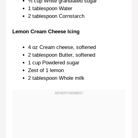
⅓ cup
White granulated sugar
1 tablespoon
Water
2 tablespoon
Cornstarch
Lemon Cream Cheese Icing
4 oz
Cream cheese, softened
2 tablespoon
Butter, softened
1 cup
Powdered sugar
Zest of
1
lemon
2 tablespoon
Whole milk