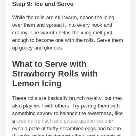
Step 9: Ice and Serve
While the rolls are still warm, spoon the icing
over them and spread it into every nook and
cranny. The warmth helps the icing melt just
enough to become one with the rolls. Serve them
up gooey and glorious.
What to Serve with
Strawberry Rolls with
Lemon Icing
These rolls are basically brunch royalty, but they
also play well with others. Try pairing them with
something savory to balance the sweetness, like
a
creamy spinach and potato garden soup
or
even a plate of fluffy scrambled eggs and bacon.