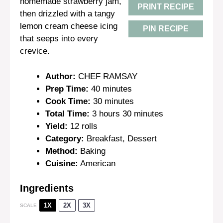
homemade strawberry jam,
PRINT RECIPE
then drizzled with a tangy
lemon cream cheese icing
PIN RECIPE
that seeps into every
crevice.
Author:
CHEF RAMSAY
Prep Time:
40 minutes
Cook Time:
30 minutes
Total Time:
3 hours 30 minutes
Yield:
12 rolls
Category:
Breakfast, Dessert
Method:
Baking
Cuisine:
American
Ingredients
1X
2X
3X
SCALE