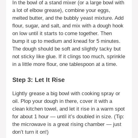
In the bowl of a stand mixer (or a large bowl with
a lot of elbow grease), combine your eggs,
melted butter, and the bubbly yeast mixture. Add
flour, sugar, and salt, and mix with a dough hook
on low until it starts to come together. Then
bump it up to medium and knead for 5 minutes.
The dough should be soft and slightly tacky but
not sticky like glue. If it clings too much, sprinkle
in a little more flour, one tablespoon at a time.
Step 3: Let It Rise
Lightly grease a big bowl with cooking spray or
oil. Plop your dough in there, cover it with a
clean kitchen towel, and let it rise in a warm spot
for about 1 hour — until it’s doubled in size. (Tip:
the microwave is a great rising chamber — just
don’t turn it on!)