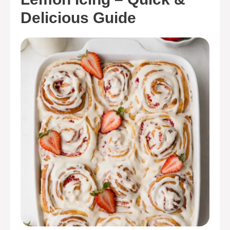
Delicious Guide