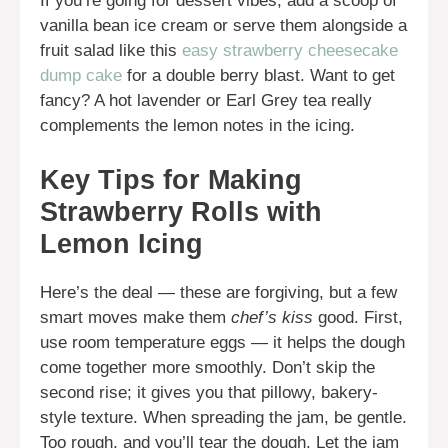
If you’re going for dessert vibes, add a scoop of
vanilla bean ice cream or serve them alongside a
fruit salad like this
easy strawberry cheesecake
dump cake
for a double berry blast. Want to get
fancy? A hot lavender or Earl Grey tea really
complements the lemon notes in the icing.
Key Tips for Making
Strawberry Rolls with
Lemon Icing
Here’s the deal — these are forgiving, but a few
smart moves make them
chef’s kiss
good. First,
use room temperature eggs — it helps the dough
come together more smoothly. Don’t skip the
second rise; it gives you that pillowy, bakery-
style texture. When spreading the jam, be gentle.
Too rough, and you’ll tear the dough. Let the jam