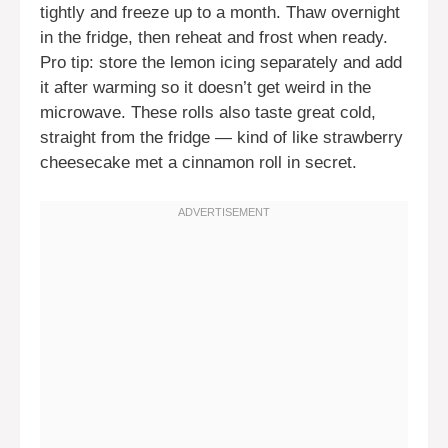
tightly and freeze up to a month. Thaw overnight
in the fridge, then reheat and frost when ready.
Pro tip: store the lemon icing separately and add
it after warming so it doesn’t get weird in the
microwave. These rolls also taste great cold,
straight from the fridge — kind of like strawberry
cheesecake met a cinnamon roll in secret.