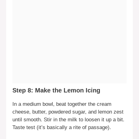
Step 8: Make the Lemon Icing
In a medium bowl, beat together the cream
cheese, butter, powdered sugar, and lemon zest
until smooth. Stir in the milk to loosen it up a bit.
Taste test (it’s basically a rite of passage).