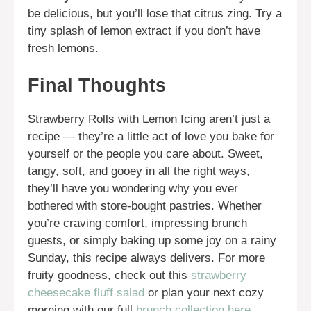
be delicious, but you’ll lose that citrus zing. Try a
tiny splash of lemon extract if you don’t have
fresh lemons.
Final Thoughts
Strawberry Rolls with Lemon Icing aren’t just a
recipe — they’re a little act of love you bake for
yourself or the people you care about. Sweet,
tangy, soft, and gooey in all the right ways,
they’ll have you wondering why you ever
bothered with store-bought pastries. Whether
you’re craving comfort, impressing brunch
guests, or simply baking up some joy on a rainy
Sunday, this recipe always delivers. For more
fruity goodness, check out this
strawberry
cheesecake fluff salad
or plan your next cozy
morning with our full
brunch collection here
.