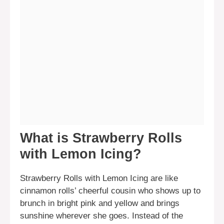
What is Strawberry Rolls
with Lemon Icing?
Strawberry Rolls with Lemon Icing are like
cinnamon rolls’ cheerful cousin who shows up to
brunch in bright pink and yellow and brings
sunshine wherever she goes. Instead of the