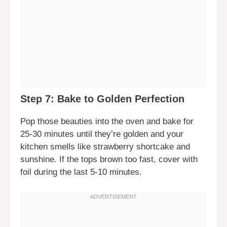
Step 7: Bake to Golden Perfection
Pop those beauties into the oven and bake for
25-30 minutes until they’re golden and your
kitchen smells like strawberry shortcake and
sunshine. If the tops brown too fast, cover with
foil during the last 5-10 minutes.