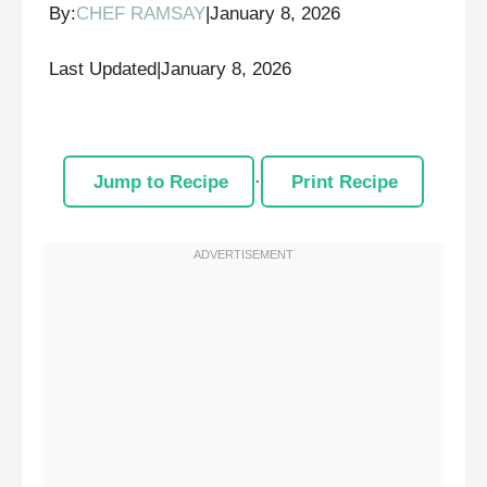
By:
CHEF RAMSAY
|
January 8, 2026
Last Updated
|
January 8, 2026
Jump to Recipe
·
Print Recipe