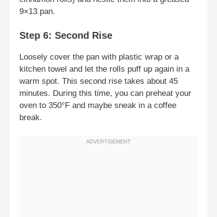
9×13 pan.
Step 6: Second Rise
Loosely cover the pan with plastic wrap or a
kitchen towel and let the rolls puff up again in a
warm spot. This second rise takes about 45
minutes. During this time, you can preheat your
oven to 350°F and maybe sneak in a coffee
break.