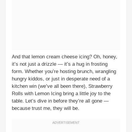
And that lemon cream cheese icing? Oh, honey,
it’s not just a drizzle — it’s a hug in frosting
form. Whether you’re hosting brunch, wrangling
hungry kiddos, or just in desperate need of a
kitchen win (we’ve all been there), Strawberry
Rolls with Lemon Icing bring a little joy to the
table. Let’s dive in before they’re all gone —
because trust me, they will be.