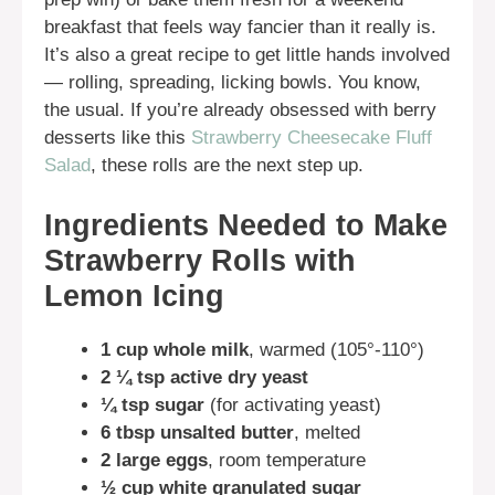
breakfast that feels way fancier than it really is.
It’s also a great recipe to get little hands involved
— rolling, spreading, licking bowls. You know,
the usual. If you’re already obsessed with berry
desserts like this
Strawberry Cheesecake Fluff
Salad
, these rolls are the next step up.
Ingredients Needed to Make
Strawberry Rolls with
Lemon Icing
1 cup whole milk
, warmed (105°-110°)
2 ¼ tsp active dry yeast
¼ tsp sugar
(for activating yeast)
6 tbsp unsalted butter
, melted
2 large eggs
, room temperature
½ cup white granulated sugar