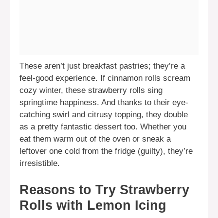
These aren’t just breakfast pastries; they’re a
feel-good experience. If cinnamon rolls scream
cozy winter, these strawberry rolls sing
springtime happiness. And thanks to their eye-
catching swirl and citrusy topping, they double
as a pretty fantastic dessert too. Whether you
eat them warm out of the oven or sneak a
leftover one cold from the fridge (guilty), they’re
irresistible.
Reasons to Try Strawberry
Rolls with Lemon Icing