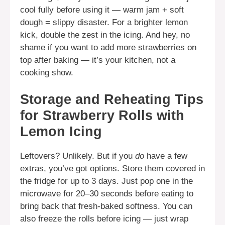
cool fully before using it — warm jam + soft
dough = slippy disaster. For a brighter lemon
kick, double the zest in the icing. And hey, no
shame if you want to add more strawberries on
top after baking — it’s your kitchen, not a
cooking show.
Storage and Reheating Tips
for Strawberry Rolls with
Lemon Icing
Leftovers? Unlikely. But if you
do
have a few
extras, you’ve got options. Store them covered in
the fridge for up to 3 days. Just pop one in the
microwave for 20–30 seconds before eating to
bring back that fresh-baked softness. You can
also freeze the rolls before icing — just wrap