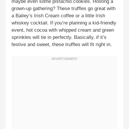
maybe even some pistachio cookies. Hosting a
grown-up gathering? These truffles go great with
a Bailey’s Irish Cream coffee or a little Irish
whiskey cocktail. If you’re planning a kid-friendly
event, hot cocoa with whipped cream and green
sprinkles will tie in perfectly. Basically, if it’s
festive and sweet, these truffles will fit right in.