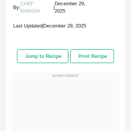
CHEF
December 29,
By:
|
RAMSAY
2025
Last Updated
|
December 29, 2025
Jump to Recipe
·
Print Recipe