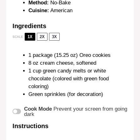
Method:
No-Bake
Cuisine:
American
Ingredients
1X
2X
3X
SCALE
1
package (15.25 oz) Oreo cookies
8 oz
cream cheese, softened
1 cup
green candy melts or white
chocolate (colored with green food
coloring)
Green sprinkles (for decoration)
Cook Mode
Prevent your screen from going
dark
Instructions