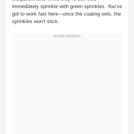
immediately sprinkle with green sprinkles. You’ve
got to work fast here—once the coating sets, the
sprinkles won’t stick.