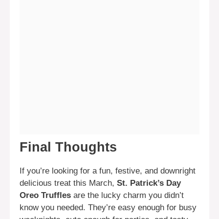
Final Thoughts
If you’re looking for a fun, festive, and downright
delicious treat this March,
St. Patrick’s Day
Oreo Truffles
are the lucky charm you didn’t
know you needed. They’re easy enough for busy