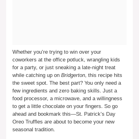
Whether you’re trying to win over your
coworkers at the office potluck, wrangling kids
for a party, or just sneaking a late-night treat
while catching up on
Bridgerton
, this recipe hits
the sweet spot. The best part? You only need a
few ingredients and zero baking skills. Just a
food processor, a microwave, and a willingness
to get a little chocolate on your fingers. So go
ahead and bookmark this—St. Patrick’s Day
Oreo Truffles are about to become your new
seasonal tradition.