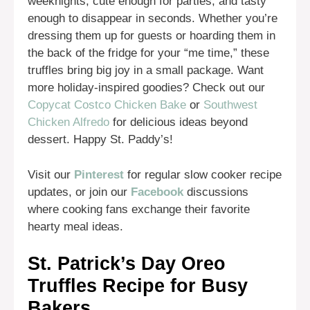
weeknights, cute enough for parties, and tasty
enough to disappear in seconds. Whether you’re
dressing them up for guests or hoarding them in
the back of the fridge for your “me time,” these
truffles bring big joy in a small package. Want
more holiday-inspired goodies? Check out our
Copycat Costco Chicken Bake
or
Southwest
Chicken Alfredo
for delicious ideas beyond
dessert. Happy St. Paddy’s!
Visit our
Pinterest
for regular slow cooker recipe
updates, or join our
Facebook
discussions
where cooking fans exchange their favorite
hearty meal ideas.
St. Patrick’s Day Oreo
Truffles Recipe for Busy
Bakers