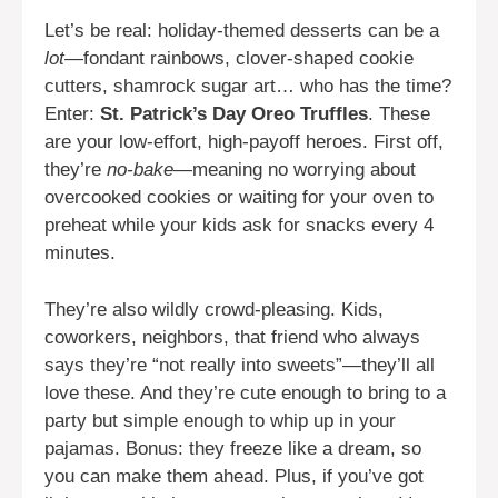
Let’s be real: holiday-themed desserts can be a
lot
—fondant rainbows, clover-shaped cookie
cutters, shamrock sugar art… who has the time?
Enter:
St. Patrick’s Day Oreo Truffles
. These
are your low-effort, high-payoff heroes. First off,
they’re
no-bake
—meaning no worrying about
overcooked cookies or waiting for your oven to
preheat while your kids ask for snacks every 4
minutes.
They’re also wildly crowd-pleasing. Kids,
coworkers, neighbors, that friend who always
says they’re “not really into sweets”—they’ll all
love these. And they’re cute enough to bring to a
party but simple enough to whip up in your
pajamas. Bonus: they freeze like a dream, so
you can make them ahead. Plus, if you’ve got