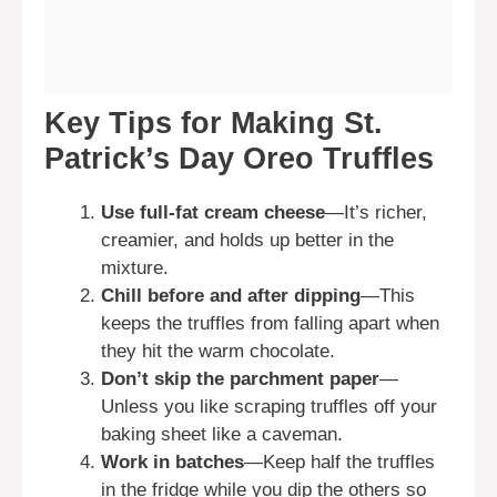
Key Tips for Making St.
Patrick’s Day Oreo Truffles
Use full-fat cream cheese
—It’s richer,
creamier, and holds up better in the
mixture.
Chill before and after dipping
—This
keeps the truffles from falling apart when
they hit the warm chocolate.
Don’t skip the parchment paper
—
Unless you like scraping truffles off your
baking sheet like a caveman.
Work in batches
—Keep half the truffles
in the fridge while you dip the others so