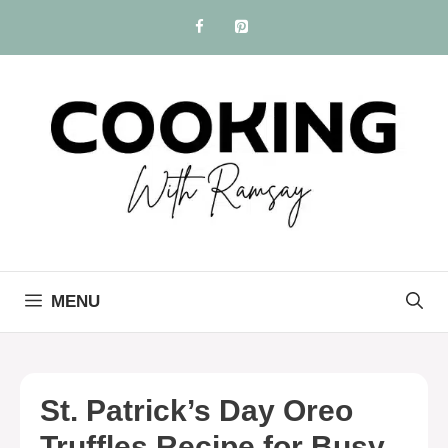
Skip
to
content
MENU
St. Patrick’s Day Oreo
Truffles Recipe for Busy