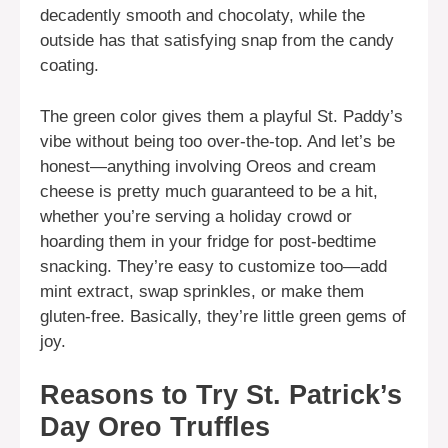
decadently smooth and chocolaty, while the
outside has that satisfying snap from the candy
coating.
The green color gives them a playful St. Paddy’s
vibe without being too over-the-top. And let’s be
honest—anything involving Oreos and cream
cheese is pretty much guaranteed to be a hit,
whether you’re serving a holiday crowd or
hoarding them in your fridge for post-bedtime
snacking. They’re easy to customize too—add
mint extract, swap sprinkles, or make them
gluten-free. Basically, they’re little green gems of
joy.
Reasons to Try St. Patrick’s
Day Oreo Truffles