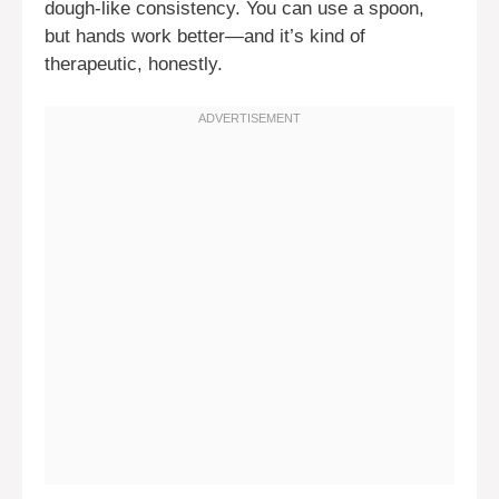
dough-like consistency. You can use a spoon,
but hands work better—and it’s kind of
therapeutic, honestly.