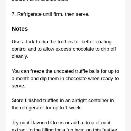
7. Refrigerate until firm, then serve.
Notes
Use a fork to dip the truffles for better coating
control and to allow excess chocolate to drip off
cleanly.
You can freeze the uncoated truffle balls for up to
a month and dip them in chocolate when ready to
serve.
Store finished truffles in an airtight container in
the refrigerator for up to 1 week.
Try mint-flavored Oreos or add a drop of mint
extract to the filling for a fun twist on this festive