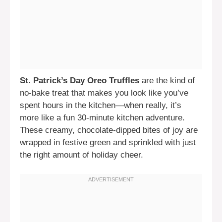
St. Patrick’s Day Oreo Truffles
are the kind of
no-bake treat that makes you look like you’ve
spent hours in the kitchen—when really, it’s
more like a fun 30-minute kitchen adventure.
These creamy, chocolate-dipped bites of joy are
wrapped in festive green and sprinkled with just
the right amount of holiday cheer.