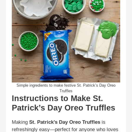
Simple ingredients to make festive St. Patrick’s Day Oreo
Truffles
Instructions to Make St.
Patrick’s Day Oreo Truffles
Making
St. Patrick’s Day Oreo Truffles
is
refreshingly easy—perfect for anyone who loves