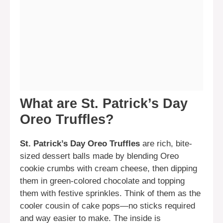
What are St. Patrick’s Day
Oreo Truffles?
St. Patrick’s Day Oreo Truffles
are rich, bite-
sized dessert balls made by blending Oreo
cookie crumbs with cream cheese, then dipping
them in green-colored chocolate and topping
them with festive sprinkles. Think of them as the
cooler cousin of cake pops—no sticks required
and way easier to make. The inside is