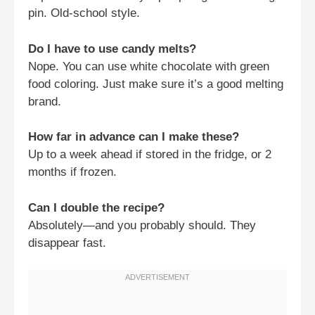
pin. Old-school style.
Do I have to use candy melts?
Nope. You can use white chocolate with green
food coloring. Just make sure it’s a good melting
brand.
How far in advance can I make these?
Up to a week ahead if stored in the fridge, or 2
months if frozen.
Can I double the recipe?
Absolutely—and you probably should. They
disappear fast.