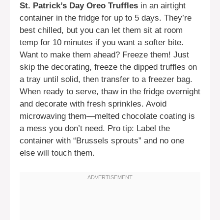
St. Patrick’s Day Oreo Truffles
in an airtight
container in the fridge for up to 5 days. They’re
best chilled, but you can let them sit at room
temp for 10 minutes if you want a softer bite.
Want to make them ahead? Freeze them! Just
skip the decorating, freeze the dipped truffles on
a tray until solid, then transfer to a freezer bag.
When ready to serve, thaw in the fridge overnight
and decorate with fresh sprinkles. Avoid
microwaving them—melted chocolate coating is
a mess you don’t need. Pro tip: Label the
container with “Brussels sprouts” and no one
else will touch them.