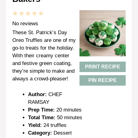
1
2
3
4
5
Star
Stars
Stars
Stars
Stars
No reviews
These St. Patrick’s Day
Oreo Truffles are one of my
go-to treats for the holiday.
With their creamy center
and festive green coating,
PRINT RECIPE
they’re simple to make and
always a crowd-pleaser!
PIN RECIPE
Author:
CHEF
RAMSAY
Prep Time:
20 minutes
Total Time:
50 minutes
Yield:
24 truffles
Category:
Dessert