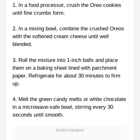
1. In a food processor, crush the Oreo cookies
until fine crumbs form.
2. In a mixing bowl, combine the crushed Oreos
with the softened cream cheese until well
blended.
3. Roll the mixture into 1-inch balls and place
them on a baking sheet lined with parchment
paper. Refrigerate for about 30 minutes to firm
up.
4. Melt the green candy melts or white chocolate
in a microwave-safe bowl, stirring every 30
seconds until smooth.