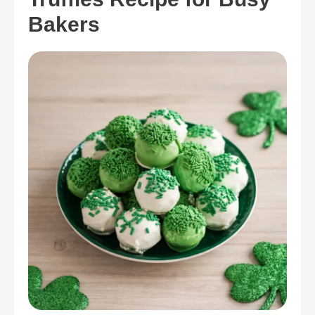
Bakers