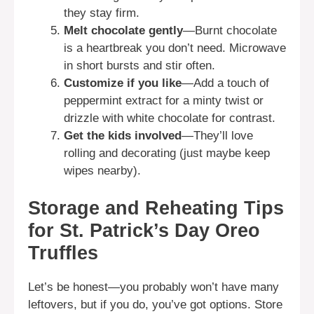
they stay firm.
Melt chocolate gently
—Burnt chocolate
is a heartbreak you don’t need. Microwave
in short bursts and stir often.
Customize if you like
—Add a touch of
peppermint extract for a minty twist or
drizzle with white chocolate for contrast.
Get the kids involved
—They’ll love
rolling and decorating (just maybe keep
wipes nearby).
Storage and Reheating Tips
for St. Patrick’s Day Oreo
Truffles
Let’s be honest—you probably won’t have many
leftovers, but if you do, you’ve got options. Store