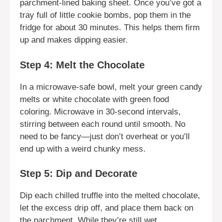
parchment-lined baking sheet. Once you’ve got a
tray full of little cookie bombs, pop them in the
fridge for about 30 minutes. This helps them firm
up and makes dipping easier.
Step 4: Melt the Chocolate
In a microwave-safe bowl, melt your green candy
melts or white chocolate with green food
coloring. Microwave in 30-second intervals,
stirring between each round until smooth. No
need to be fancy—just don’t overheat or you’ll
end up with a weird chunky mess.
Step 5: Dip and Decorate
Dip each chilled truffle into the melted chocolate,
let the excess drip off, and place them back on
the parchment. While they’re still wet,