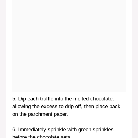
5. Dip each truffle into the melted chocolate,
allowing the excess to drip off, then place back
on the parchment paper.
6. Immediately sprinkle with green sprinkles
before the chocolate sets.