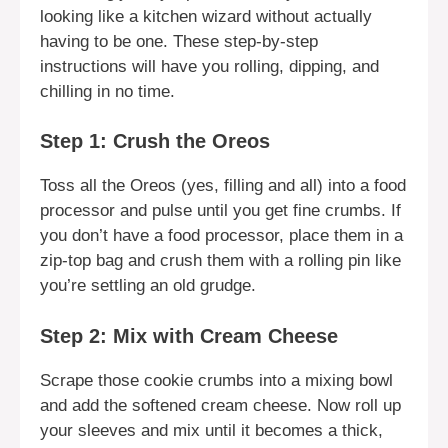
looking like a kitchen wizard without actually
having to be one. These step-by-step
instructions will have you rolling, dipping, and
chilling in no time.
Step 1: Crush the Oreos
Toss all the Oreos (yes, filling and all) into a food
processor and pulse until you get fine crumbs. If
you don’t have a food processor, place them in a
zip-top bag and crush them with a rolling pin like
you’re settling an old grudge.
Step 2: Mix with Cream Cheese
Scrape those cookie crumbs into a mixing bowl
and add the softened cream cheese. Now roll up
your sleeves and mix until it becomes a thick,