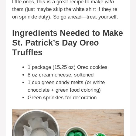
little ones, this is a great recipe to make
with
them (just maybe skip the white shirt if they’re
on sprinkle duty). So go ahead—treat yourself.
Ingredients Needed to Make
St. Patrick’s Day Oreo
Truffles
1 package (15.25 oz) Oreo cookies
8 oz cream cheese, softened
1 cup green candy melts (or white
chocolate + green food coloring)
Green sprinkles for decoration