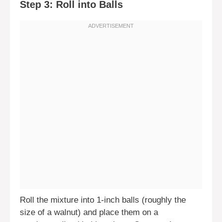
Step 3: Roll into Balls
Roll the mixture into 1-inch balls (roughly the
size of a walnut) and place them on a