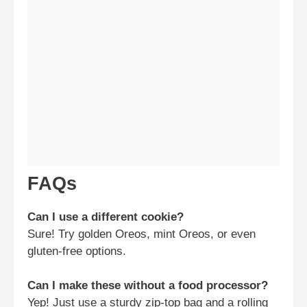
FAQs
Can I use a different cookie?
Sure! Try golden Oreos, mint Oreos, or even
gluten-free options.
Can I make these without a food processor?
Yep! Just use a sturdy zip-top bag and a rolling