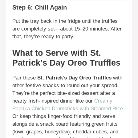
Step 6: Chill Again
Put the tray back in the fridge until the truffles
are completely set—about 15–20 minutes. After
that, they’re ready to party.
What to Serve with St.
Patrick’s Day Oreo Truffles
Pair these
St. Patrick’s Day Oreo Truffles
with
other festive snacks to round out your spread.
They’re the perfect bite-sized dessert after a
hearty Irish-inspired dinner like our
Creamy
Paprika Chicken Drumsticks with Steamed Rice
.
Or keep things finger-food friendly and serve
alongside a snack board featuring green fruits
(kiwi, grapes, honeydew), cheddar cubes, and