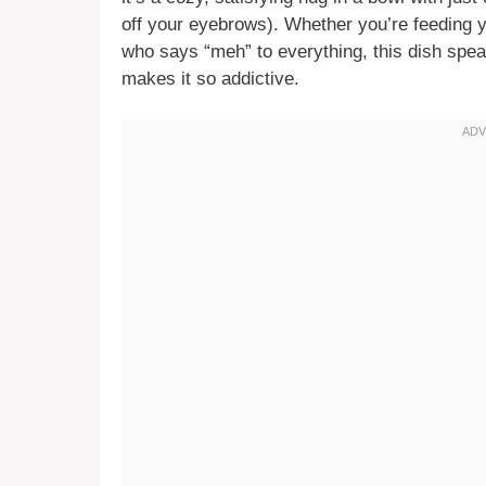
off your eyebrows). Whether you’re feeding y
who says “meh” to everything, this dish spea
makes it so addictive.