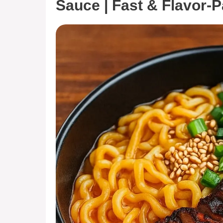
Sauce | Fast & Flavor-