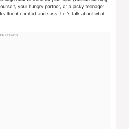
ourself, your hungry partner, or a picky teenager
ks fluent comfort and sass. Let’s talk about what