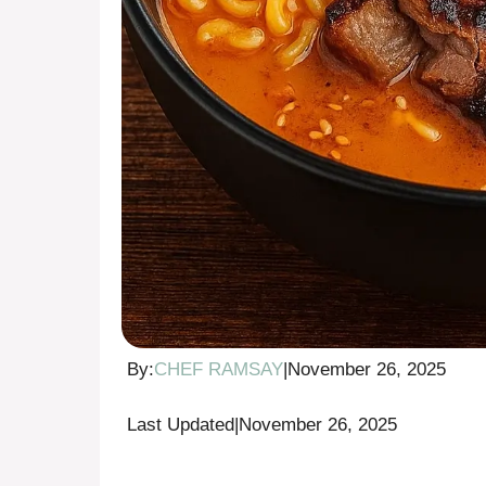
By:
CHEF RAMSAY
|
November 26, 2025
Last Updated
|
November 26, 2025