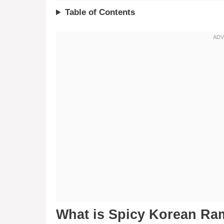
Table of Contents
What is Spicy Korean Ram