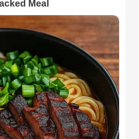
Packed Meal