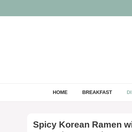
Skip
to
content
HOME
BREAKFAST
D
Spicy Korean Ramen wi