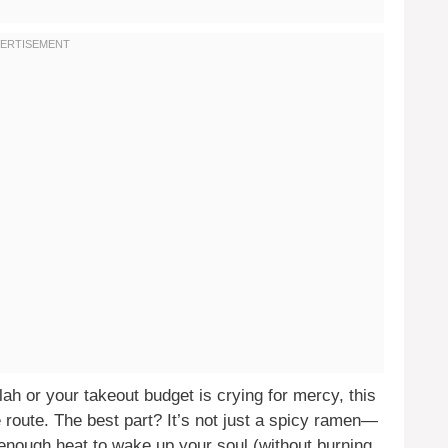
blah or your takeout budget is crying for mercy, this
route. The best part? It’s not just a spicy ramen—
t enough heat to wake up your soul (without burning