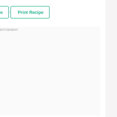
pe
·
Print Recipe