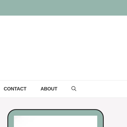
CONTACT
ABOUT