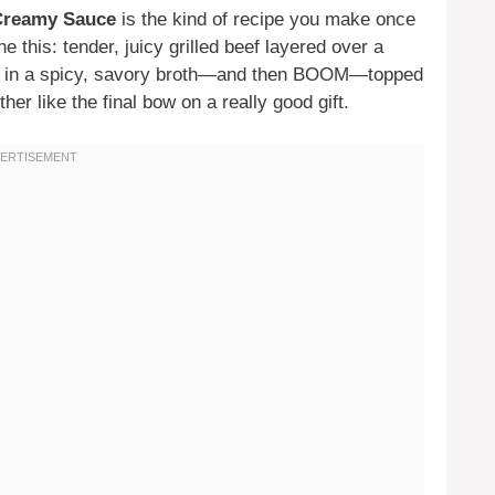
 Creamy Sauce
is the kind of recipe you make once
ne this: tender, juicy grilled beef layered over a
ng in a spicy, savory broth—and then BOOM—topped
ther like the final bow on a really good gift.