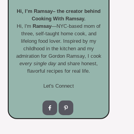
Hi, I’m
Ramsay
– the creator behind
Cooking With Ramsay.
Hi, I'm
Ramsay
—NYC-based mom of
three, self-taught home cook, and
lifelong food lover. Inspired by my
childhood in the kitchen and my
admiration for Gordon Ramsay, I cook
every single day
and share honest,
flavorful recipes for real life.
Let's Connect