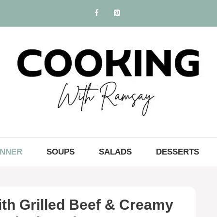
INNER
SOUPS
SALADS
DESSERTS
th Grilled Beef & Creamy