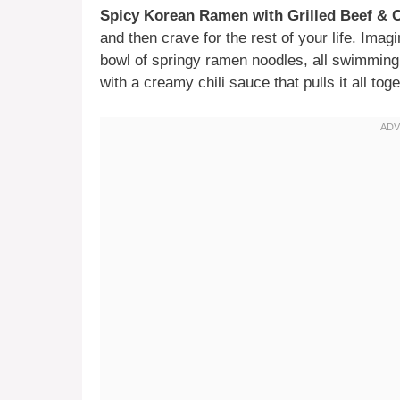
Spicy Korean Ramen with Grilled Beef &
and then crave for the rest of your life. Imagi
bowl of springy ramen noodles, all swimmi
with a creamy chili sauce that pulls it all toge