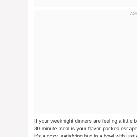
If your weeknight dinners are feeling a little 
30-minute meal is your flavor-packed escape 
it’s a cozy, satisfying hug in a bowl with jus