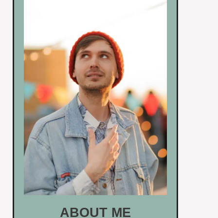
ABOUT ME