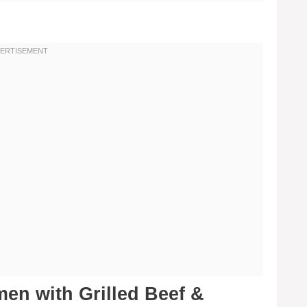
en with Grilled Beef &