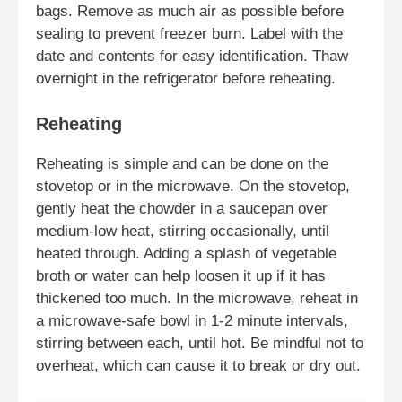
bags. Remove as much air as possible before
sealing to prevent freezer burn. Label with the
date and contents for easy identification. Thaw
overnight in the refrigerator before reheating.
Reheating
Reheating is simple and can be done on the
stovetop or in the microwave. On the stovetop,
gently heat the chowder in a saucepan over
medium-low heat, stirring occasionally, until
heated through. Adding a splash of vegetable
broth or water can help loosen it up if it has
thickened too much. In the microwave, reheat in
a microwave-safe bowl in 1-2 minute intervals,
stirring between each, until hot. Be mindful not to
overheat, which can cause it to break or dry out.