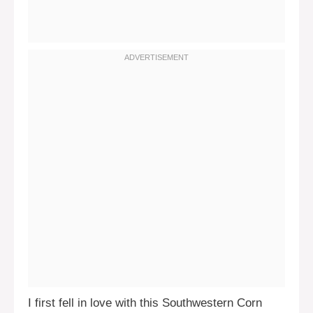
I first fell in love with this Southwestern Corn