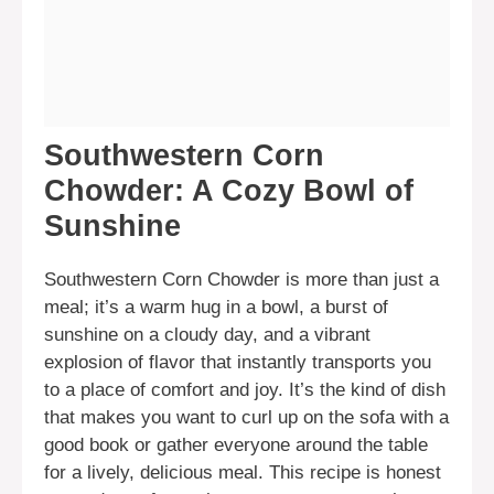
Southwestern Corn
Chowder: A Cozy Bowl of
Sunshine
Southwestern Corn Chowder is more than just a
meal; it’s a warm hug in a bowl, a burst of
sunshine on a cloudy day, and a vibrant
explosion of flavor that instantly transports you
to a place of comfort and joy. It’s the kind of dish
that makes you want to curl up on the sofa with a
good book or gather everyone around the table
for a lively, delicious meal. This recipe is honest