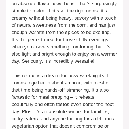
an absolute flavor powerhouse that’s surprisingly
simple to make. It hits all the right notes: it’s
creamy without being heavy, savory with a touch
of natural sweetness from the corn, and has just
enough warmth from the spices to be exciting.
It’s the perfect meal for those chilly evenings
when you crave something comforting, but it’s
also light and bright enough to enjoy on a warmer
day. Seriously, it’s incredibly versatile!
This recipe is a dream for busy weeknights. It
comes together in about an hour, with most of
that time being hands-off simmering. It’s also
fantastic for meal prepping – it reheats
beautifully and often tastes even better the next
day. Plus, it’s an absolute winner for families,
picky eaters, and anyone looking for a delicious
vegetarian option that doesn’t compromise on