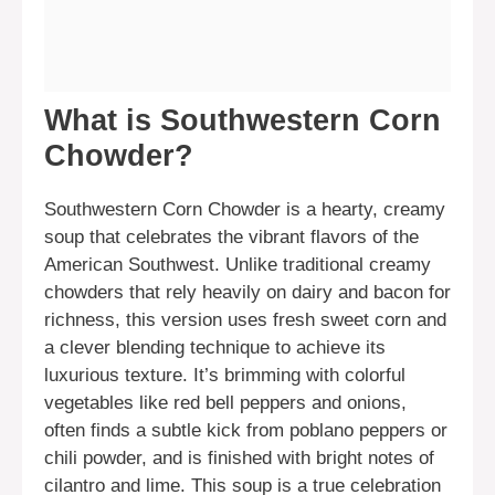
What is Southwestern Corn
Chowder?
Southwestern Corn Chowder is a hearty, creamy
soup that celebrates the vibrant flavors of the
American Southwest. Unlike traditional creamy
chowders that rely heavily on dairy and bacon for
richness, this version uses fresh sweet corn and
a clever blending technique to achieve its
luxurious texture. It’s brimming with colorful
vegetables like red bell peppers and onions,
often finds a subtle kick from poblano peppers or
chili powder, and is finished with bright notes of
cilantro and lime. This soup is a true celebration