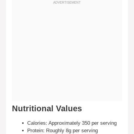
Nutritional Values
Calories: Approximately 350 per serving
Protein: Roughly 8g per serving