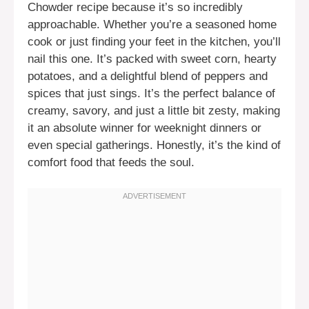
Chowder recipe because it’s so incredibly
approachable. Whether you’re a seasoned home
cook or just finding your feet in the kitchen, you’ll
nail this one. It’s packed with sweet corn, hearty
potatoes, and a delightful blend of peppers and
spices that just sings. It’s the perfect balance of
creamy, savory, and just a little bit zesty, making
it an absolute winner for weeknight dinners or
even special gatherings. Honestly, it’s the kind of
comfort food that feeds the soul.