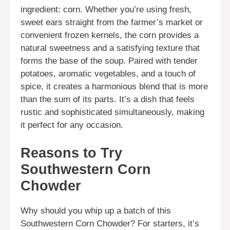
ingredient: corn. Whether you’re using fresh,
sweet ears straight from the farmer’s market or
convenient frozen kernels, the corn provides a
natural sweetness and a satisfying texture that
forms the base of the soup. Paired with tender
potatoes, aromatic vegetables, and a touch of
spice, it creates a harmonious blend that is more
than the sum of its parts. It’s a dish that feels
rustic and sophisticated simultaneously, making
it perfect for any occasion.
Reasons to Try
Southwestern Corn
Chowder
Why should you whip up a batch of this
Southwestern Corn Chowder? For starters, it’s