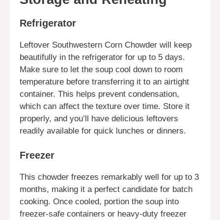
Refrigerator
Leftover Southwestern Corn Chowder will keep
beautifully in the refrigerator for up to 5 days.
Make sure to let the soup cool down to room
temperature before transferring it to an airtight
container. This helps prevent condensation,
which can affect the texture over time. Store it
properly, and you’ll have delicious leftovers
readily available for quick lunches or dinners.
Freezer
This chowder freezes remarkably well for up to 3
months, making it a perfect candidate for batch
cooking. Once cooled, portion the soup into
freezer-safe containers or heavy-duty freezer