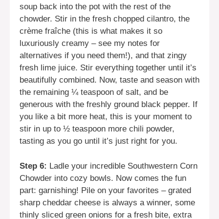
soup back into the pot with the rest of the
chowder. Stir in the fresh chopped cilantro, the
crème fraîche (this is what makes it so
luxuriously creamy – see my notes for
alternatives if you need them!), and that zingy
fresh lime juice. Stir everything together until it’s
beautifully combined. Now, taste and season with
the remaining ¼ teaspoon of salt, and be
generous with the freshly ground black pepper. If
you like a bit more heat, this is your moment to
stir in up to ½ teaspoon more chili powder,
tasting as you go until it’s just right for you.
Step 6:
Ladle your incredible Southwestern Corn
Chowder into cozy bowls. Now comes the fun
part: garnishing! Pile on your favorites – grated
sharp cheddar cheese is always a winner, some
thinly sliced green onions for a fresh bite, extra