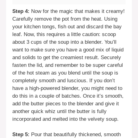
Step 4:
Now for the magic that makes it creamy!
Carefully remove the pot from the heat. Using
your kitchen tongs, fish out and discard the bay
leaf. Now, this requires a little caution: scoop
about 3 cups of the soup into a blender. You’ll
want to make sure you have a good mix of liquid
and solids to get the creamiest result. Securely
fasten the lid, and remember to be super careful
of the hot steam as you blend until the soup is
completely smooth and luscious. If you don’t
have a high-powered blender, you might need to
do this in a couple of batches. Once it’s smooth,
add the butter pieces to the blender and give it
another quick whiz until the butter is fully
incorporated and melted into the velvety soup.
Step 5:
Pour that beautifully thickened, smooth