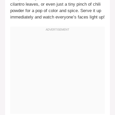
cilantro leaves, or even just a tiny pinch of chili
powder for a pop of color and spice. Serve it up
immediately and watch everyone’s faces light up!