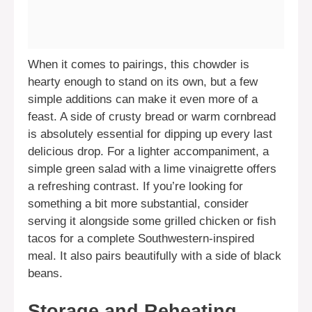
When it comes to pairings, this chowder is
hearty enough to stand on its own, but a few
simple additions can make it even more of a
feast. A side of crusty bread or warm cornbread
is absolutely essential for dipping up every last
delicious drop. For a lighter accompaniment, a
simple green salad with a lime vinaigrette offers
a refreshing contrast. If you’re looking for
something a bit more substantial, consider
serving it alongside some grilled chicken or fish
tacos for a complete Southwestern-inspired
meal. It also pairs beautifully with a side of black
beans.
Storage and Reheating