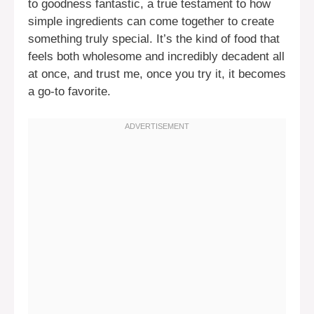
to goodness fantastic, a true testament to how
simple ingredients can come together to create
something truly special. It’s the kind of food that
feels both wholesome and incredibly decadent all
at once, and trust me, once you try it, it becomes
a go-to favorite.