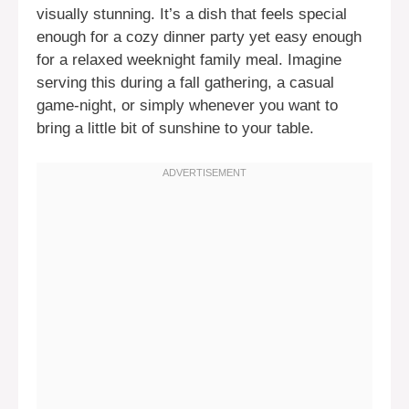
visually stunning. It’s a dish that feels special
enough for a cozy dinner party yet easy enough
for a relaxed weeknight family meal. Imagine
serving this during a fall gathering, a casual
game-night, or simply whenever you want to
bring a little bit of sunshine to your table.