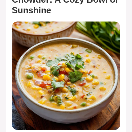
Sunshine