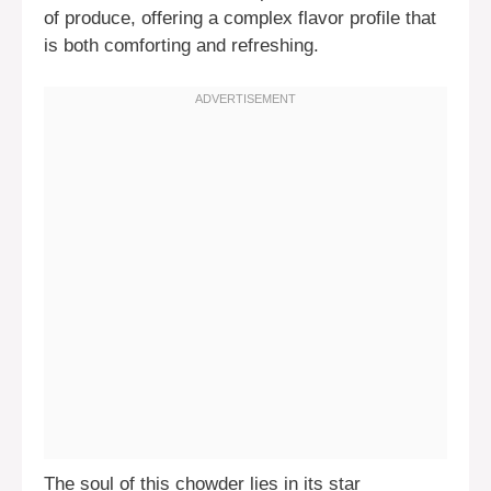
of produce, offering a complex flavor profile that
is both comforting and refreshing.
The soul of this chowder lies in its star