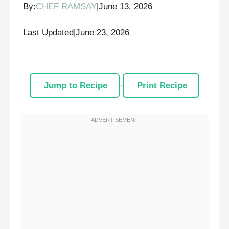
By:
CHEF RAMSAY
|
June 13, 2026
Last Updated
|
June 23, 2026
Jump to Recipe
·
Print Recipe