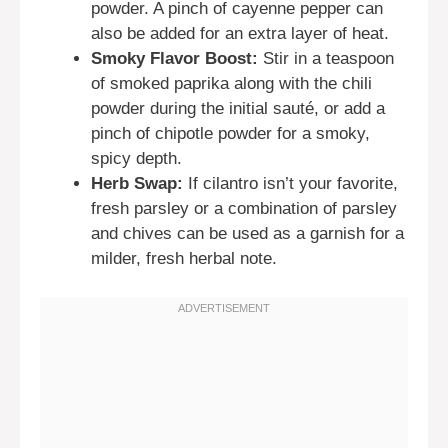
powder. A pinch of cayenne pepper can
also be added for an extra layer of heat.
Smoky Flavor Boost:
Stir in a teaspoon
of smoked paprika along with the chili
powder during the initial sauté, or add a
pinch of chipotle powder for a smoky,
spicy depth.
Herb Swap:
If cilantro isn’t your favorite,
fresh parsley or a combination of parsley
and chives can be used as a garnish for a
milder, fresh herbal note.