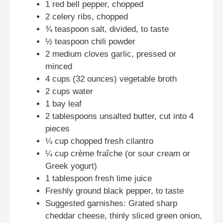
1 red bell pepper, chopped
2 celery ribs, chopped
¾ teaspoon salt, divided, to taste
½ teaspoon chili powder
2 medium cloves garlic, pressed or
minced
4 cups (32 ounces) vegetable broth
2 cups water
1 bay leaf
2 tablespoons unsalted butter, cut into 4
pieces
¼ cup chopped fresh cilantro
¼ cup crème fraîche (or sour cream or
Greek yogurt)
1 tablespoon fresh lime juice
Freshly ground black pepper, to taste
Suggested garnishes: Grated sharp
cheddar cheese, thinly sliced green onion,