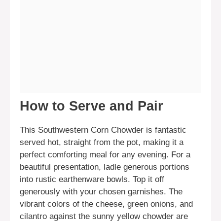
How to Serve and Pair
This Southwestern Corn Chowder is fantastic
served hot, straight from the pot, making it a
perfect comforting meal for any evening. For a
beautiful presentation, ladle generous portions
into rustic earthenware bowls. Top it off
generously with your chosen garnishes. The
vibrant colors of the cheese, green onions, and
cilantro against the sunny yellow chowder are