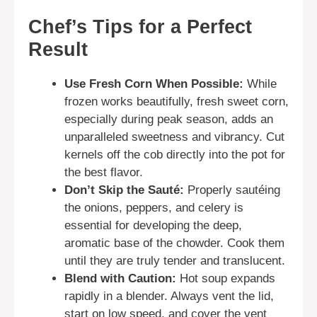
Chef’s Tips for a Perfect
Result
Use Fresh Corn When Possible:
While
frozen works beautifully, fresh sweet corn,
especially during peak season, adds an
unparalleled sweetness and vibrancy. Cut
kernels off the cob directly into the pot for
the best flavor.
Don’t Skip the Sauté:
Properly sautéing
the onions, peppers, and celery is
essential for developing the deep,
aromatic base of the chowder. Cook them
until they are truly tender and translucent.
Blend with Caution:
Hot soup expands
rapidly in a blender. Always vent the lid,
start on low speed, and cover the vent