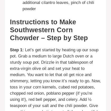
additional cilantro leaves, pinch of chili
powder
Instructions to Make
Southwestern Corn
Chowder – Step by Step
Step 1:
Let’s get started by heating up our soup
pot. Grab a medium to large Dutch oven or a
sturdy soup pot. Drizzle in that tablespoon of
extra-virgin olive oil and set your heat to
medium. You want to let that oil get nice and
shimmery, letting you know it’s ready to go. Now,
toss in your corn kernels, cubed red potatoes,
chopped red onion, poblano pepper (if you’re
using it!), red bell pepper, and celery. Add ½
teaspoon of your salt and the chili powder. Give