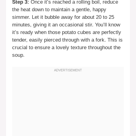
Step 3:
Once it’s reached a rolling boil, reduce
the heat down to maintain a gentle, happy
simmer. Let it bubble away for about 20 to 25
minutes, giving it an occasional stir. You’ll know
it’s ready when those potato cubes are perfectly
tender, easily pierced through with a fork. This is
crucial to ensure a lovely texture throughout the
soup.