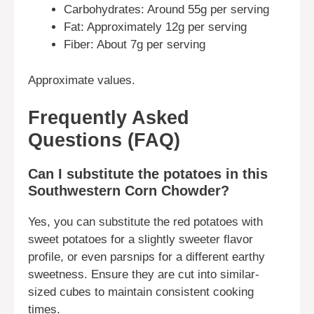
Carbohydrates: Around 55g per serving
Fat: Approximately 12g per serving
Fiber: About 7g per serving
Approximate values.
Frequently Asked
Questions (FAQ)
Can I substitute the potatoes in this
Southwestern Corn Chowder?
Yes, you can substitute the red potatoes with
sweet potatoes for a slightly sweeter flavor
profile, or even parsnips for a different earthy
sweetness. Ensure they are cut into similar-
sized cubes to maintain consistent cooking
times.