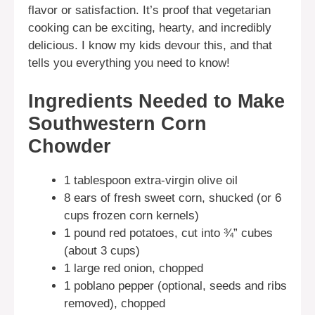
flavor or satisfaction. It’s proof that vegetarian
cooking can be exciting, hearty, and incredibly
delicious. I know my kids devour this, and that
tells you everything you need to know!
Ingredients Needed to Make
Southwestern Corn
Chowder
1 tablespoon extra-virgin olive oil
8 ears of fresh sweet corn, shucked (or 6
cups frozen corn kernels)
1 pound red potatoes, cut into ¾” cubes
(about 3 cups)
1 large red onion, chopped
1 poblano pepper (optional, seeds and ribs
removed), chopped