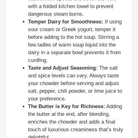
with a folded kitchen towel to prevent
dangerous steam burns.
Temper Dairy for Smoothness:
If using
sour cream or Greek yogurt, temper it
before adding to the hot soup. Stirring a
few ladles of warm soup liquid into the
dairy in a separate bowl prevents it from
curdling.
Taste and Adjust Seasoning:
The salt
and spice levels can vary. Always taste
your chowder before serving and adjust
salt, pepper, chili powder, or lime juice to
your preference.
The Butter is Key for Richness:
Adding
the butter at the end, after blending,
enriches the chowder and adds a final
touch of luxurious creaminess that’s truly
delightful.