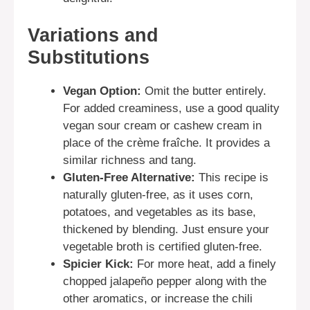
Variations and
Substitutions
Vegan Option:
Omit the butter entirely.
For added creaminess, use a good quality
vegan sour cream or cashew cream in
place of the crème fraîche. It provides a
similar richness and tang.
Gluten-Free Alternative:
This recipe is
naturally gluten-free, as it uses corn,
potatoes, and vegetables as its base,
thickened by blending. Just ensure your
vegetable broth is certified gluten-free.
Spicier Kick:
For more heat, add a finely
chopped jalapeño pepper along with the
other aromatics, or increase the chili