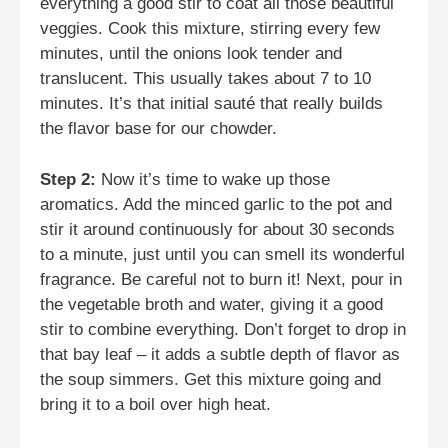
everything a good stir to coat all those beautiful
veggies. Cook this mixture, stirring every few
minutes, until the onions look tender and
translucent. This usually takes about 7 to 10
minutes. It’s that initial sauté that really builds
the flavor base for our chowder.
Step 2:
Now it’s time to wake up those
aromatics. Add the minced garlic to the pot and
stir it around continuously for about 30 seconds
to a minute, just until you can smell its wonderful
fragrance. Be careful not to burn it! Next, pour in
the vegetable broth and water, giving it a good
stir to combine everything. Don’t forget to drop in
that bay leaf – it adds a subtle depth of flavor as
the soup simmers. Get this mixture going and
bring it to a boil over high heat.