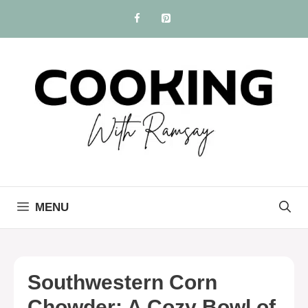
Skip
to
content
MENU
Southwestern Corn
Chowder: A Cozy Bowl of