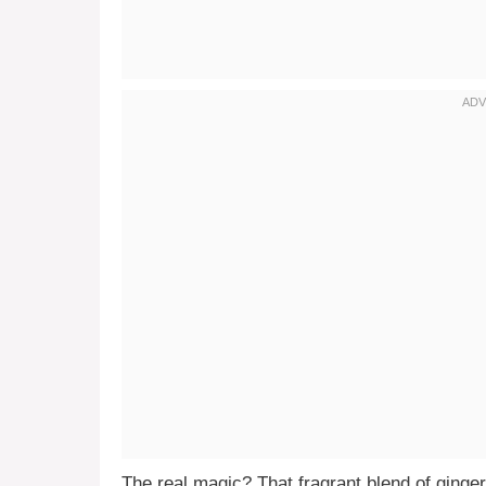
The real magic? That fragrant blend of ginger