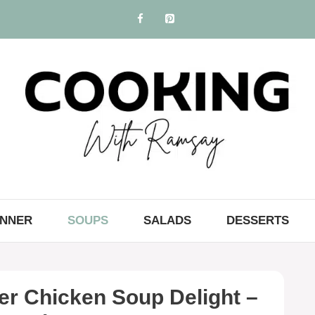
INNER
SOUPS
SALADS
DESSERTS
er Chicken Soup Delight –