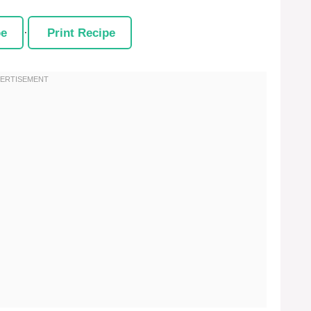
pe
·
Print Recipe