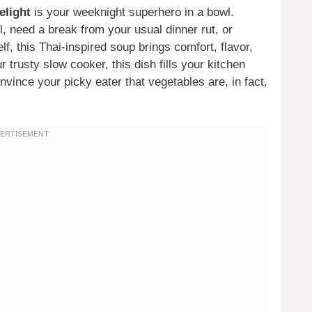
elight
is your weeknight superhero in a bowl.
, need a break from your usual dinner rut, or
lf, this Thai-inspired soup brings comfort, flavor,
 trusty slow cooker, this dish fills your kitchen
vince your picky eater that vegetables are, in fact,