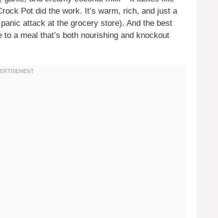
Crock Pot did the work. It’s warm, rich, and just a
a panic attack at the grocery store). And the best
e to a meal that’s both nourishing and knockout