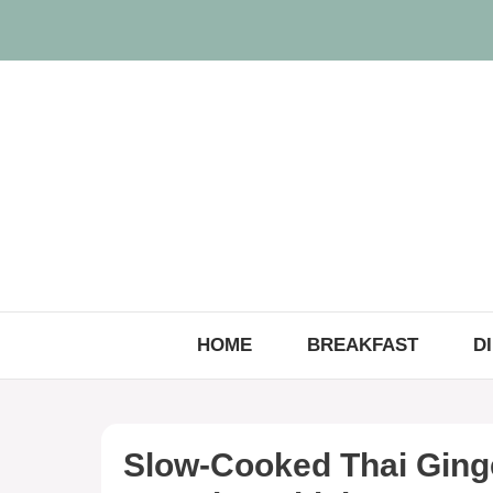
Skip
to
content
HOME
BREAKFAST
D
Slow-Cooked Thai Ging