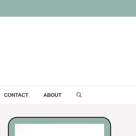
CONTACT
ABOUT