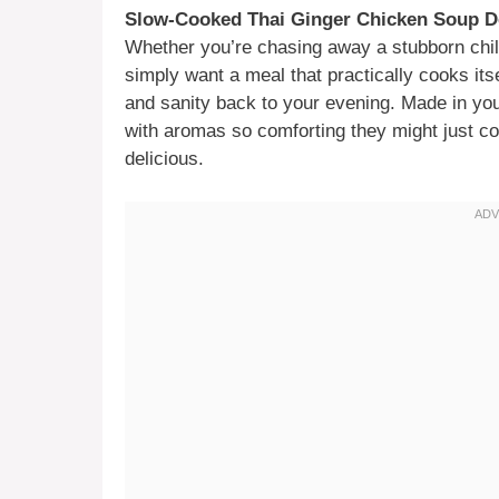
Slow-Cooked Thai Ginger Chicken Soup D
Whether you’re chasing away a stubborn chill
simply want a meal that practically cooks itse
and sanity back to your evening. Made in your
with aromas so comforting they might just con
delicious.