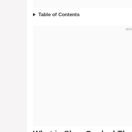
Table of Contents