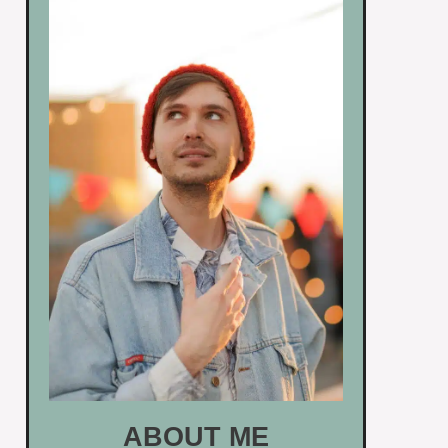
ABOUT ME