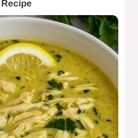
 Recipe