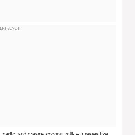
, garlic, and creamy coconut milk – it tastes like