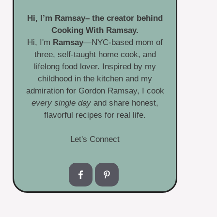
Hi, I’m
Ramsay
– the creator behind
Cooking With Ramsay.
Hi, I'm
Ramsay
—NYC-based mom of
three, self-taught home cook, and
lifelong food lover. Inspired by my
childhood in the kitchen and my
admiration for Gordon Ramsay, I cook
every single day
and share honest,
flavorful recipes for real life.
Let's Connect