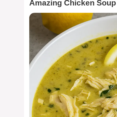
Amazing Chicken Soup