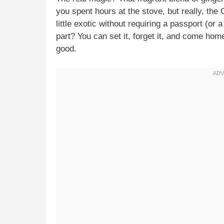
you spent hours at the stove, but really, the 
little exotic without requiring a passport (or 
part? You can set it, forget it, and come hom
good.