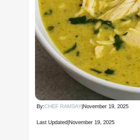
By:
CHEF RAMSAY
|
November 19, 2025
Last Updated
|
November 19, 2025